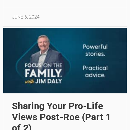
JUNE 6, 2024
Sharing Your Pro-Life
Views Post-Roe (Part 1
of 2)