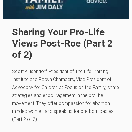
Sharing Your Pro-Life
Views Post-Roe (Part 2
of 2)
Scott Klusendorf, President of The Life Training
Institute and Robyn Chambers, Vice President of
Advocacy for Children at Focus on the Family, share
strategies and encouragement in the pro-life
movement. They offer compassion for abortion-
minded women and speak up for pre-born babies.
(Part 2 of 2)