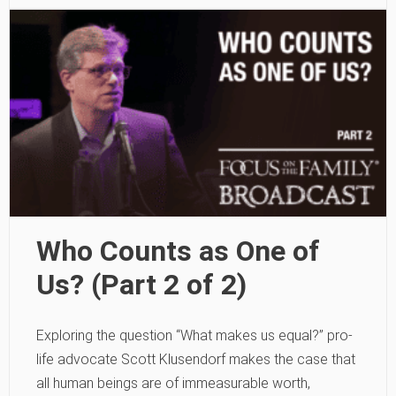
Who Counts as One of
Us? (Part 2 of 2)
Exploring the question “What makes us equal?” pro-
life advocate Scott Klusendorf makes the case that
all human beings are of immeasurable worth,