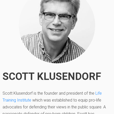
SCOTT KLUSENDORF
Scott Klusendorf is the founder and president of the
Life
Training Institute
which was established to equip pro-life
advocates for defending their views in the public square. A
passionate defender of pre-born children, Scott has