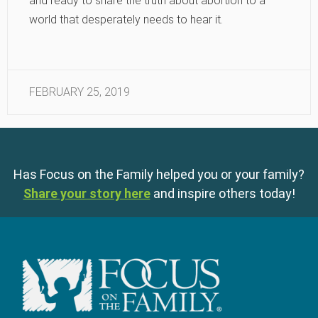
and ready to share the truth about abortion to a
world that desperately needs to hear it.
FEBRUARY 25, 2019
Has Focus on the Family helped you or your family?
Share your story here
and inspire others today!