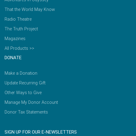
That the World May Know
Radio Theatre
The Truth Project
Magazines
All Products >>
DONATE
Make a Donation
Update Recurring Gift
Other Ways to Give
Manage My Donor Account
Donor Tax Statements
SIGN UP FOR OUR E-NEWSLETTERS