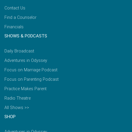
Contact Us
Find a Counselor
Financials
SHOWS & PODCASTS
Daily Broadcast
Adventures in Odyssey
Focus on Marriage Podcast
Focus on Parenting Podcast
Practice Makes Parent
Radio Theatre
All Shows >>
SHOP
Adventures in Odyssey