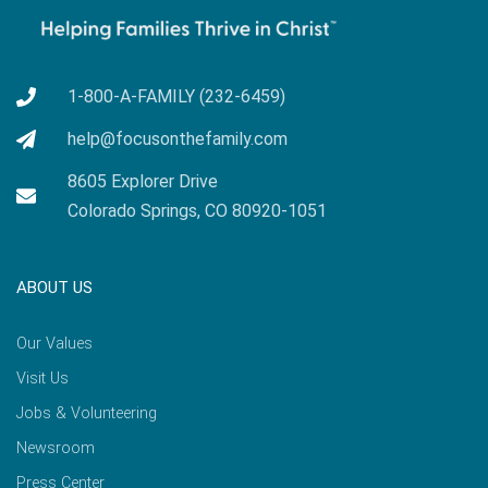
1-800-A-FAMILY (232-6459)
help@focusonthefamily.com
8605 Explorer Drive
Colorado Springs, CO 80920-1051
ABOUT US
Our Values
Visit Us
Jobs & Volunteering
Newsroom
Press Center