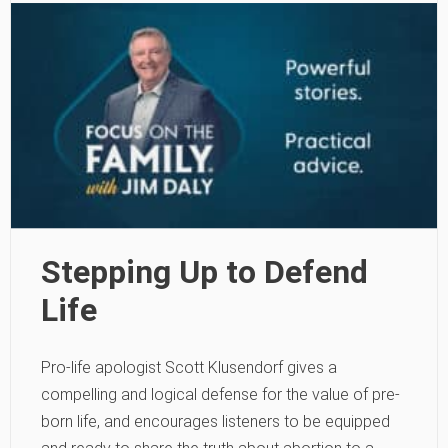
Stepping Up to Defend
Life
Pro-life apologist Scott Klusendorf gives a
compelling and logical defense for the value of pre-
born life, and encourages listeners to be equipped