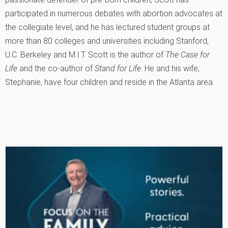
participated in numerous debates with abortion advocates at
the collegiate level, and he has lectured student groups at
more than 80 colleges and universities including Stanford,
U.C. Berkeley and M.I.T. Scott is the author of
The Case for
Life
and the co-author of
Stand for Life
. He and his wife,
Stephanie, have four children and reside in the Atlanta area.