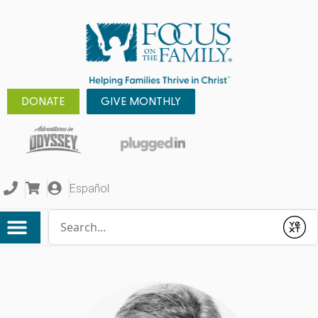
DONATE
GIVE MONTHLY
Español
Conduct a search
Submit