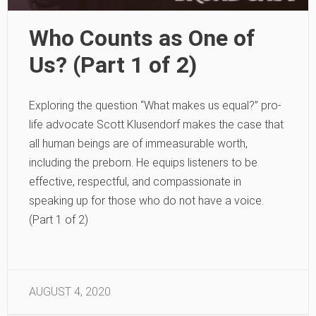
Who Counts as One of
Us? (Part 1 of 2)
Exploring the question “What makes us equal?” pro-
life advocate Scott Klusendorf makes the case that
all human beings are of immeasurable worth,
including the preborn. He equips listeners to be
effective, respectful, and compassionate in
speaking up for those who do not have a voice.
(Part 1 of 2)
AUGUST 4, 2020