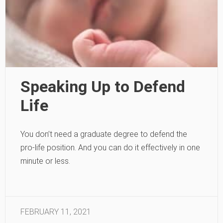
Speaking Up to Defend
Life
You don’t need a graduate degree to defend the
pro-life position. And you can do it effectively in one
minute or less.
FEBRUARY 11, 2021