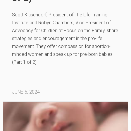
Scott Klusendorf, President of The Life Training
Institute and Robyn Chambers, Vice President of
Advocacy for Children at Focus on the Family, share
strategies and encouragement in the pro-life
movement. They offer compassion for abortion-
minded women and speak up for pre-born babies.
(Part 1 of 2)
JUNE 5, 2024