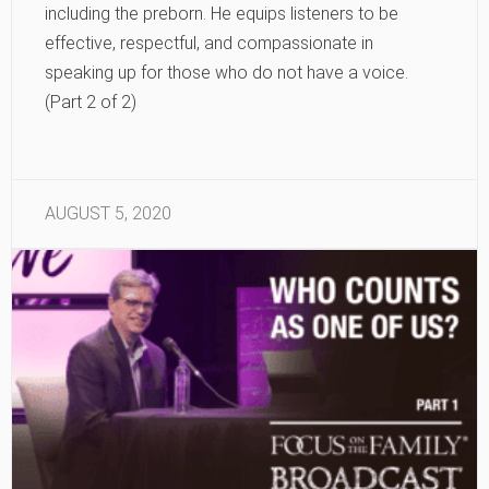
including the preborn. He equips listeners to be
effective, respectful, and compassionate in
speaking up for those who do not have a voice.
(Part 2 of 2)
AUGUST 5, 2020