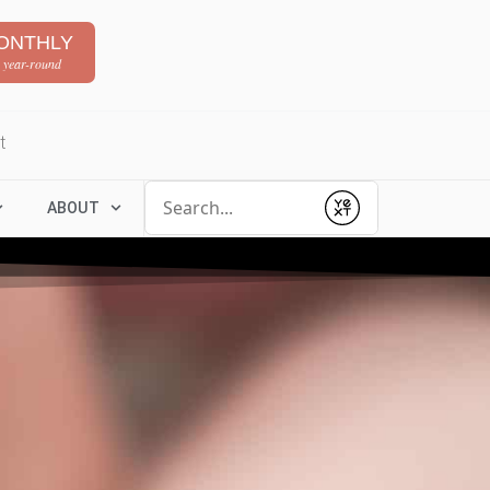
ONTHLY
 year-round
t
Conduct a search
ABOUT
Submit