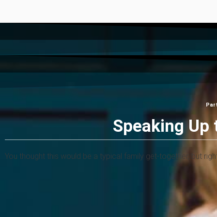
Par
Speaking Up 
You thought this would be a typical family get-together, but rig