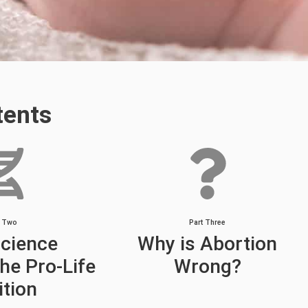
tents
t Two
Part Three
cience
Why is Abortion
he Pro-Life
Wrong?
ition