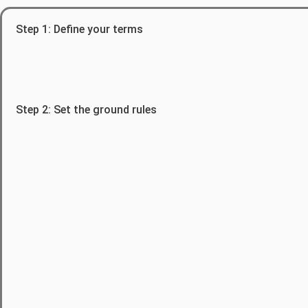
Step 1: Define your terms
Step 2: Set the ground rules