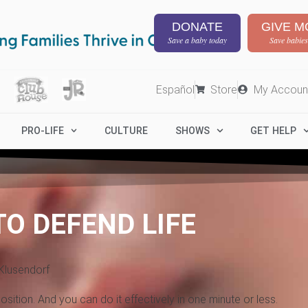
DONATE
GIVE M
Save a baby today
Save babies
Español
Store
My Accoun
PRO-LIFE
CULTURE
SHOWS
GET HELP
TO DEFEND LIFE
Klusendorf
sition. And you can do it effectively in one minute or less.