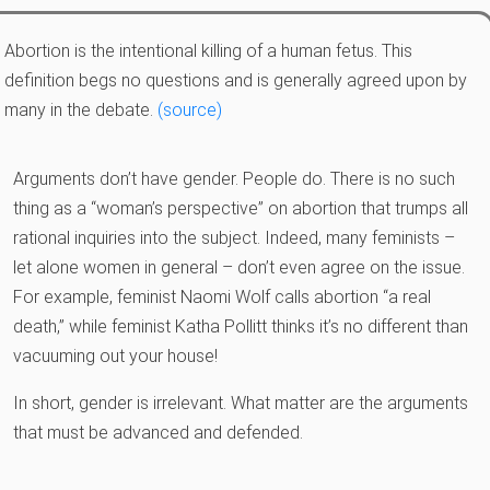
Abortion is the intentional killing of a human fetus. This
definition begs no questions and is generally agreed upon by
many in the debate.
(source)
Arguments don’t have gender. People do. There is no such
thing as a “woman’s perspective” on abortion that trumps all
rational inquiries into the subject. Indeed, many feminists –
let alone women in general – don’t even agree on the issue.
For example, feminist Naomi Wolf calls abortion “a real
death,” while feminist Katha Pollitt thinks it’s no different than
vacuuming out your house!
In short, gender is irrelevant. What matter are the arguments
that must be advanced and defended.