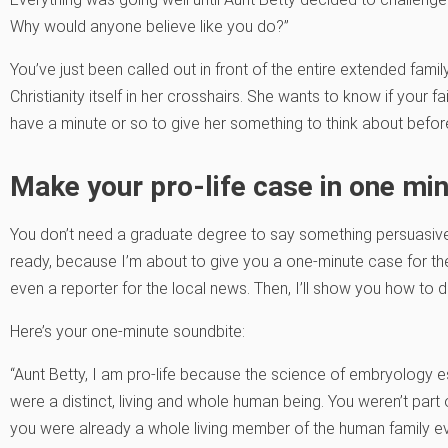
Why would anyone believe like you do?”
You’ve just been called out in front of the entire extended family
Christianity itself in her crosshairs. She wants to know if your f
have a minute or so to give her something to think about befor
Make your pro-life case in one min
You don’t need a graduate degree to say something persuasive.
ready, because I’m about to give you a one-minute case for the 
even a reporter for the local news. Then, I’ll show you how to d
Here’s your one-minute soundbite:
“Aunt Betty, I am pro-life because the science of embryology e
were a distinct, living and whole human being. You weren’t part
you were already a whole living member of the human family e