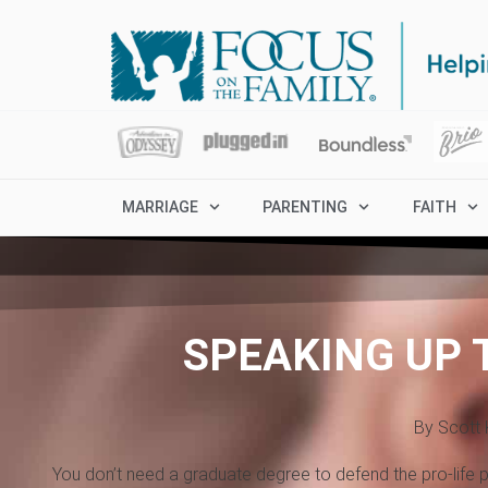
MARRIAGE
PARENTING
FAITH
SPEAKING UP 
By Scott 
You don’t need a graduate degree to defend the pro-life po