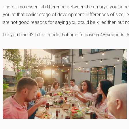
There is no essential difference between the embryo you once w
you at that earlier stage of development. Differences of size
are not good reasons for saying you could be killed then but n
Did you time it? I did. I made that pro-life case in 48-seconds. 