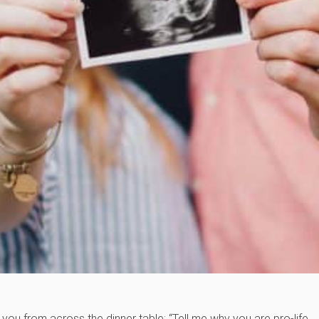
you from across the dinner table: “Tell me why you are pro-life.