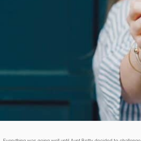
Everything was going well until Aunt Betty decided to challenge 