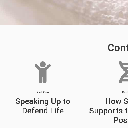
Con
Part One
Par
Speaking Up to
How S
Defend Life
Supports t
Pos