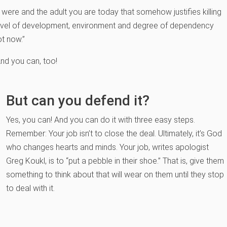
ere and the adult you are today that somehow justifies killing
, level of development, environment and degree of dependency
ot now.”
And you can, too!
But can you defend it?
Yes, you can! And you can do it with three easy steps.
Remember: Your job isn’t to close the deal. Ultimately, it’s God
who changes hearts and minds. Your job, writes apologist
Greg Koukl, is to “put a pebble in their shoe.” That is, give them
something to think about that will wear on them until they stop
to deal with it.