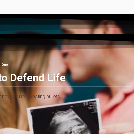
t One
to Defend Life
ht now you’re sweating bullets.