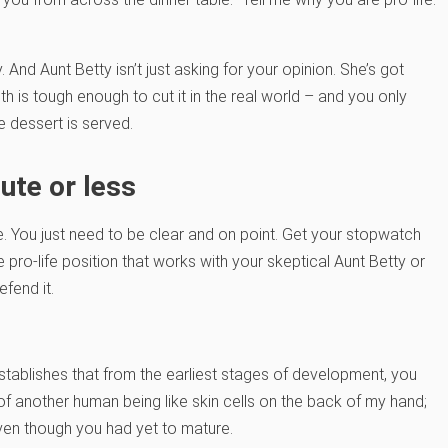
. And Aunt Betty isn’t just asking for your opinion. She’s got
aith is tough enough to cut it in the real world – and you only
e dessert is served.
ute or less
 You just need to be clear and on point. Get your stopwatch
pro-life position that works with your skeptical Aunt Betty or
efend it.
stablishes that from the earliest stages of development, you
 of another human being like skin cells on the back of my hand;
ven though you had yet to mature.