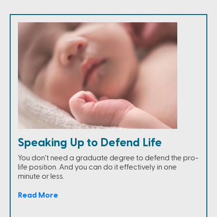
Speaking Up to Defend Life
You don't need a graduate degree to defend the pro-
life position. And you can do it effectively in one
minute or less.
Read More