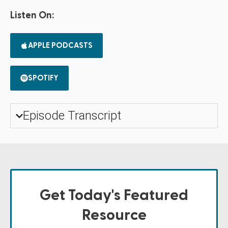
Listen On:
APPLE PODCASTS
SPOTIFY
Episode Transcript
Get Today's Featured
Resource