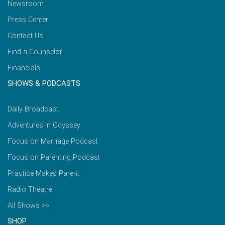
Newsroom
Press Center
Contact Us
Find a Counselor
Financials
SHOWS & PODCASTS
Daily Broadcast
Adventures in Odyssey
Focus on Marriage Podcast
Focus on Parenting Podcast
Practice Makes Parent
Radio Theatre
All Shows >>
SHOP