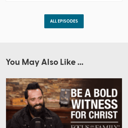
ALL EPISODES
You May Also Like ...