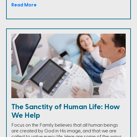
Read More
The Sanctity of Human Life: How
We Help
Focus on the Family believes that all human beings
are created by God in His image, and that we are
called to value every life. Here are some of the ways