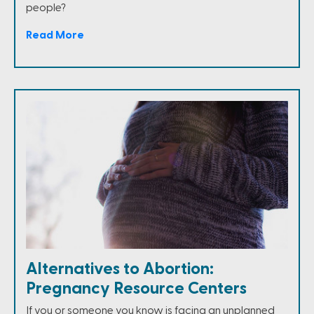
people?
Read More
Alternatives to Abortion:
Pregnancy Resource Centers
If you or someone you know is facing an unplanned