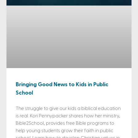
Bringing Good News to Kids in Public
School
The struggle to give our kids a biblical education
is real. Kori Pennypacker shares how her ministry,
Bible2School, provides free Bible programs to
help young students grow their faith in public