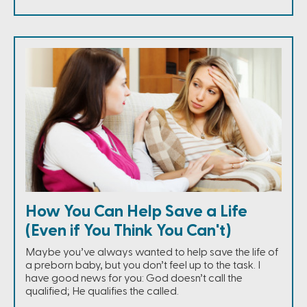
How You Can Help Save a Life
(Even if You Think You Can't)
Maybe you’ve always wanted to help save the life of
a preborn baby, but you don’t feel up to the task. I
have good news for you: God doesn’t call the
qualified; He qualifies the called.