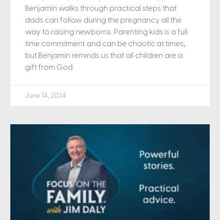
Benjamin walks through practical steps that
dads can follow during the pregnancy all the
way to raising newborns. Parenting kids is a full
time commitment and can be chaotic at times,
but Benjamin reminds us that all children are a
gift from God.
June 14, 2024