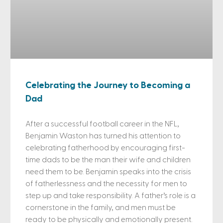
Celebrating the Journey to Becoming a
Dad
After a successful football career in the NFL,
Benjamin Waston has turned his attention to
celebrating fatherhood by encouraging first-
time dads to be the man their wife and children
need them to be. Benjamin speaks into the crisis
of fatherlessness and the necessity for men to
step up and take responsibility. A father’s role is a
cornerstone in the family, and men must be
ready to be physically and emotionally present.