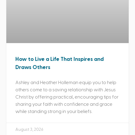
How to Live a Life That Inspires and
Draws Others
Ashley and Heather Holleman equip you to help
others come to a saving relationship with Jesus
Christ by offering practical, encouraging tips for
sharing your faith with confidence and grace
while standing strong in your beliefs.
August 3, 2026