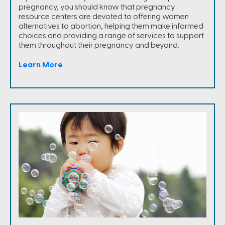
pregnancy, you should know that pregnancy
resource centers are devoted to offering women
alternatives to abortion, helping them make informed
choices and providing a range of services to support
them throughout their pregnancy and beyond.
Learn More