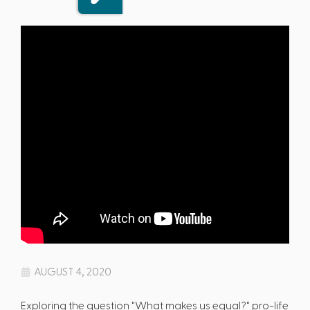
AUGUST 4, 2020
Exploring the question "What makes us equal?" pro-life