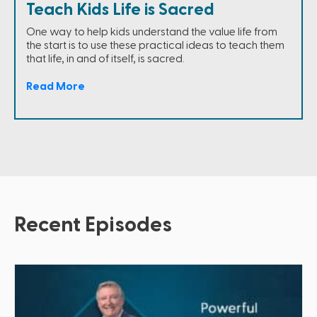
Teach Kids Life is Sacred
One way to help kids understand the value life from
the start is to use these practical ideas to teach them
that life, in and of itself, is sacred.
Read More
Recent Episodes