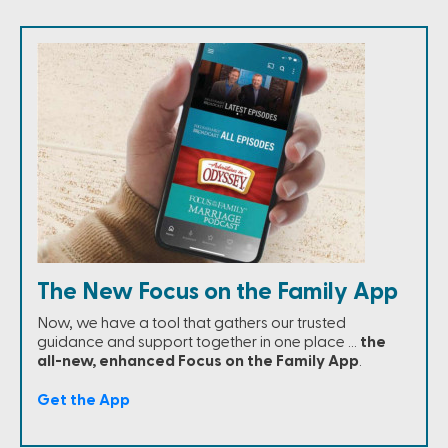
The New Focus on the Family App
Now, we have a tool that gathers our trusted
guidance and support together in one place …
the
all-new, enhanced Focus on the Family App
.
Get the App