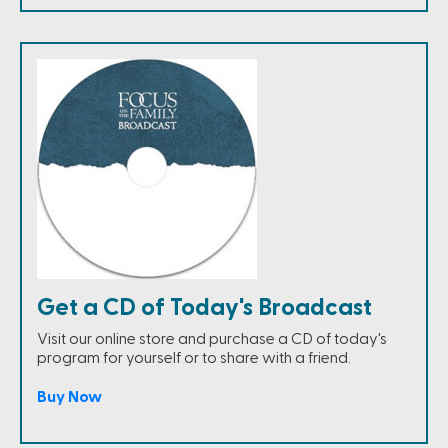
Get a CD of Today's Broadcast
Visit our online store and purchase a CD of today's
program for yourself or to share with a friend.
Buy Now