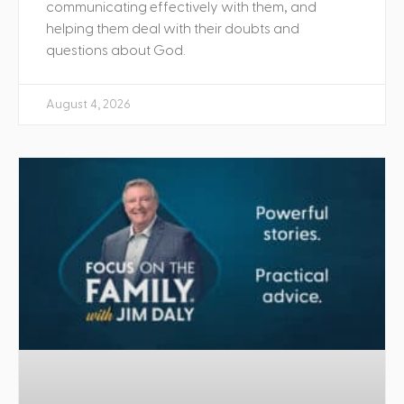
communicating effectively with them, and
helping them deal with their doubts and
questions about God.
August 4, 2026