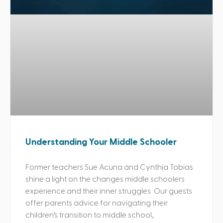
Understanding Your Middle Schooler
Former teachers Sue Acuna and Cynthia Tobias
shine a light on the changes middle schoolers
experience and their inner struggles. Our guests
offer parents advice for navigating their
children’s transition to middle school,