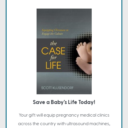
Save a Baby's Life Today!
Your gift will equip pregnancy medical clinics
across the country with ultrasound machines,