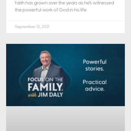
faith has grown over the years as he’s witnessed
the powerful work of God in his life.
September 13, 2021