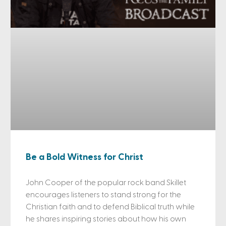
Be a Bold Witness for Christ
John Cooper of the popular rock band Skillet
encourages listeners to stand strong for the
Christian faith and to defend Biblical truth while
he shares inspiring stories about how his own