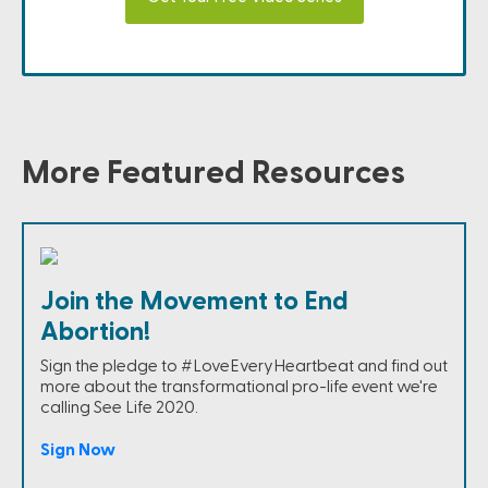
More Featured Resources
Join the Movement to End
Abortion!
Sign the pledge to #LoveEveryHeartbeat and find out
more about the transformational pro-life event we're
calling See Life 2020.
Sign Now