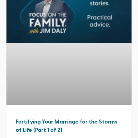
Fortifying Your Marriage for the Storms
of Life (Part 1 of 2)