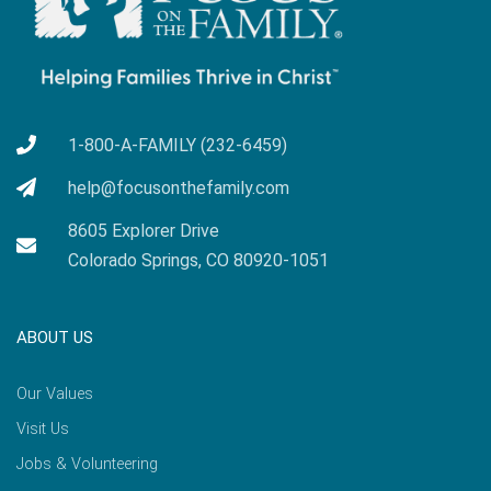
1-800-A-FAMILY (232-6459)
help@focusonthefamily.com
8605 Explorer Drive
Colorado Springs, CO 80920-1051
ABOUT US
Our Values
Visit Us
Jobs & Volunteering