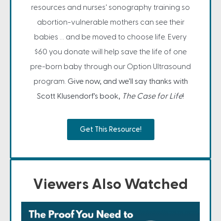
resources and nurses' sonography training so
abortion-vulnerable mothers can see their
babies ... and be moved to choose life. Every
$60 you donate will help save the life of one
pre-born baby through our Option Ultrasound
program.
Give now, and we'll say thanks with
Scott Klusendorf's book,
The Case for Life
!
Get This Resource!
Viewers Also Watched