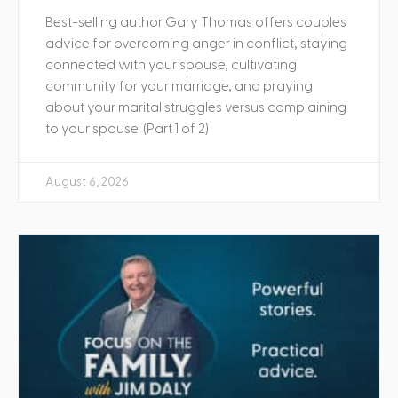
Best-selling author Gary Thomas offers couples
advice for overcoming anger in conflict, staying
connected with your spouse, cultivating
community for your marriage, and praying
about your marital struggles versus complaining
to your spouse. (Part 1 of 2)
August 6, 2026