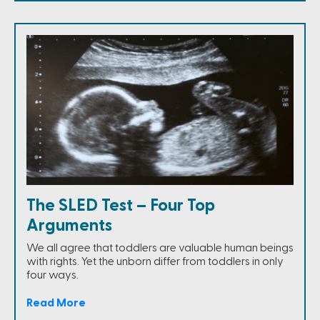
The SLED Test – Four Top
Arguments
We all agree that toddlers are valuable human beings
with rights. Yet the unborn differ from toddlers in only
four ways.
Read More