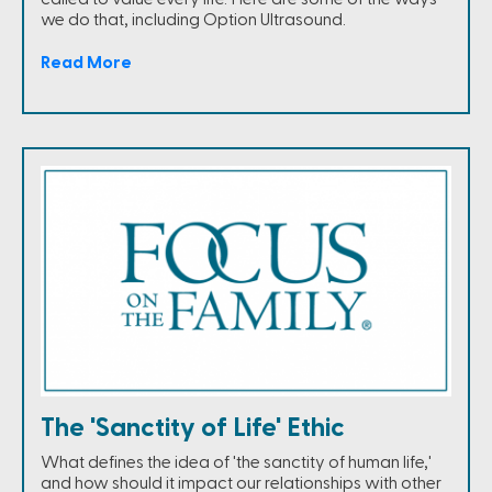
we do that, including Option Ultrasound.
Read More
The 'Sanctity of Life' Ethic
What defines the idea of 'the sanctity of human life,'
and how should it impact our relationships with other