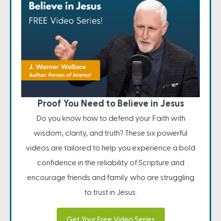
Proof You Need to Believe in Jesus
Do you know how to defend your Faith with
wisdom, clarity, and truth? These six powerful
videos are tailored to help you experience a bold
confidence in the reliability of Scripture and
encourage friends and family who are struggling
to trust in Jesus.
Get Your Free Video Series