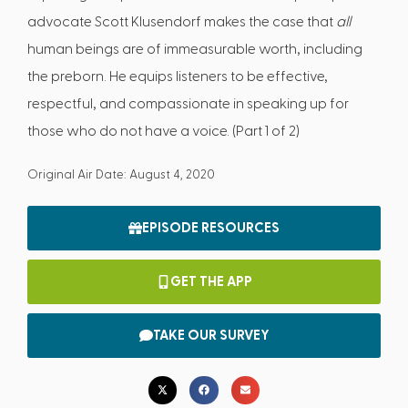
advocate Scott Klusendorf makes the case that
all
human beings are of immeasurable worth, including
the preborn. He equips listeners to be effective,
respectful, and compassionate in speaking up for
those who do not have a voice. (Part 1 of 2)
Original Air Date: August 4, 2020
EPISODE RESOURCES
GET THE APP
TAKE OUR SURVEY