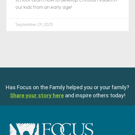
school. Learn how to develop Christian values in
our kids from an early age!
September 29, 2025
Has Focus on the Family helped you or your family?
Share your story here
and inspire others today!