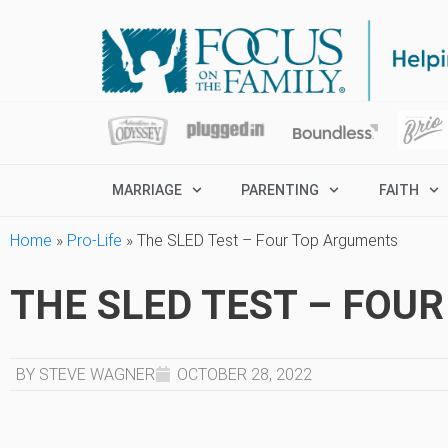
MARRIAGE
PARENTING
FAITH
Home
»
Pro-Life
»
The SLED Test – Four Top Arguments
THE SLED TEST – FOU
BY STEVE WAGNER
OCTOBER 28, 2022