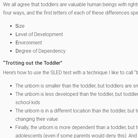
We all agree that toddlers are valuable human beings with rights
four ways, and the first letters of each of these differences 
S
ize
L
evel of Development
E
nvironment
D
egree of Dependency.
“Trotting out the Toddler”
Here’s how to use the SLED test with a technique I like to call “tr
The unborn is smaller than the toddler, but toddlers are sm
The unborn is less developed than the toddler, but toddl
school kids.
The unborn is in a different location than the toddler, b
changing their value.
Finally, the unborn is more dependent than a toddler, bu
adolescents (even if some parents would deny this). An