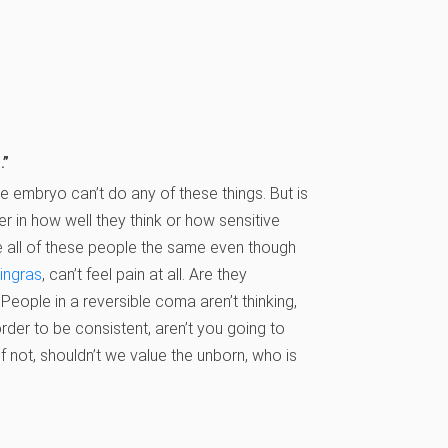
.”
e embryo can’t do any of these things. But is
fer in how well they think or how sensitive
e all of these people the same even though
ingras
, can’t feel pain at all. Are they
People in a reversible coma aren’t thinking,
order to be consistent, aren’t you going to
if not, shouldn’t we value the unborn, who is