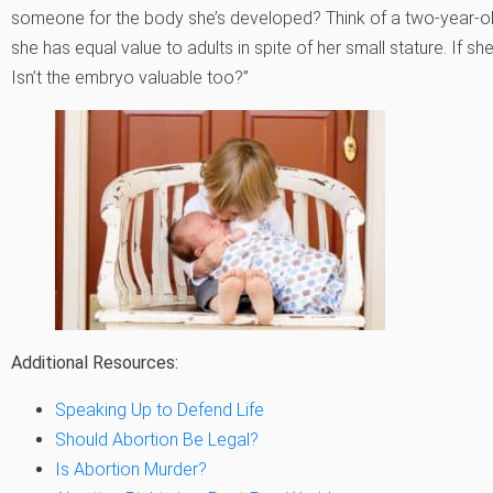
someone for the body she’s developed? Think of a two-year-old:
she has equal value to adults in spite of her small stature. If she’
Isn’t the embryo valuable too?”
Additional Resources:
Speaking Up to Defend Life
Should Abortion Be Legal?
Is Abortion Murder?