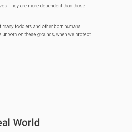
 lives. They are more dependent than those
but many toddlers and other born humans
 the unborn on these grounds, when we protect
eal World