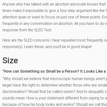
Anyone who has talked with an abortion advocate knows that 
times make it impossible to give a four-step argument like th
attention span or want to focus on just one of these points. Ev
frequently in any conversation on abortion. All you have to do 
response from the SLED Test.
Here are the SLED concerns I hear repeated most frequently 
response(s). Learn these, and you’ll be in good shape!
Size
“How can Something so Small be a Person? It Looks Like a 
“Why should we believe that microscopic human beings aren’t
larger have the right to determine whether those who are smalle
discrimination? Would that be called sizism? And to disqualif
sounds mean. How is your statement different from saying to a
because of how his body looks and works? Should we call that