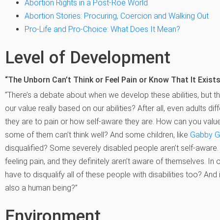
Abortion Rights in a Post-Roe World
Abortion Stories: Procuring, Coercion and Walking Out
Pro-Life and Pro-Choice: What Does It Mean?
Level of Development
“The Unborn Can’t Think or Feel Pain or Know That It Exists
“There’s a debate about when we develop these abilities, but th
our value really based on our abilities? After all, even adults dif
they are to pain or how self-aware they are. How can you valu
some of them can’t think well? And some children, like
Gabby G
disqualified? Some severely disabled people aren’t self-aware. 
feeling pain, and they definitely aren’t aware of themselves. In 
have to disqualify all of these people with disabilities too? And 
also a human being?”
Environment