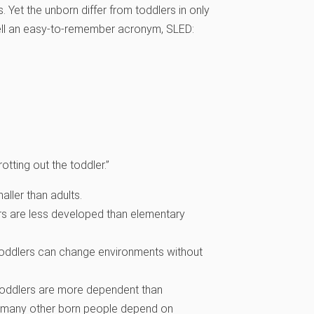
. Yet the unborn differ from toddlers in only
spell an easy-to-remember acronym, SLED:
otting out the toddler.”
aller than adults.
ers are less developed than elementary
ut toddlers can change environments without
t toddlers are more dependent than
d many other born people depend on