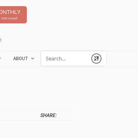
ONTHLY
 year-round
t
Conduct a search
ABOUT
Submit
SHARE: