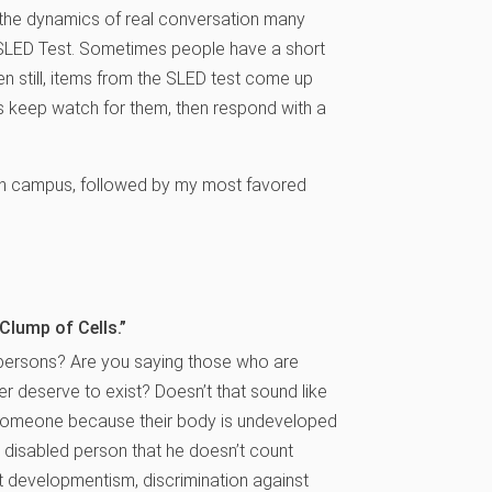
the dynamics of real conversation many
e SLED Test. Sometimes people have a short
en still, items from the SLED test come up
is keep watch for them, then respond with a
on campus, followed by my most favored
Clump of Cells.”
 persons? Are you saying those who are
r deserve to exist? Doesn’t that sound like
y someone because their body is undeveloped
 disabled person that he doesn’t count
 developmentism, discrimination against