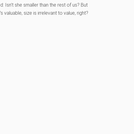
 Isn’t she smaller than the rest of us? But
s valuable, size is irrelevant to value, right?