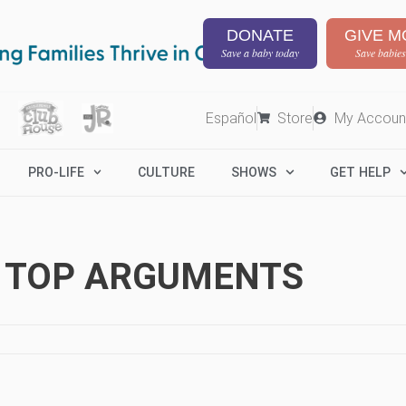
DONATE
GIVE M
Save a baby today
Save babies
Español
Store
My Accoun
PRO-LIFE
CULTURE
SHOWS
GET HELP
R TOP ARGUMENTS