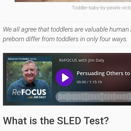
Toddler-baby-by-pexels-victo
We all agree that toddlers are valuable human b
preborn differ from toddlers in only four ways.
What is the SLED Test?