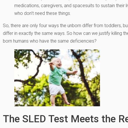
medications, caregivers, and spacesuits to sustain their
who don’t need these things.
So, there are only four ways the unborn differ from toddlers, 
differ in exactly the same ways. So how can we justify killing
born humans who have the same deficiencies?
The SLED Test Meets the R