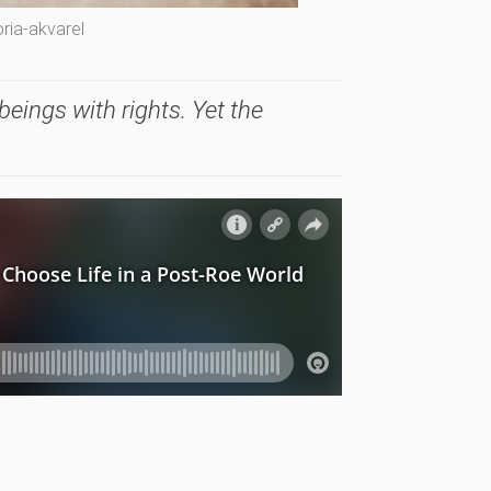
ria-akvarel
eings with rights. Yet the