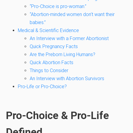
“Pro-Choice is pro-woman.”
“Abortion-minded women don’t want their
babies.”
Medical & Scientific Evidence
An Interview with a Former Abortionist
Quick Pregnancy Facts
Are the Preborn Living Humans?
Quick Abortion Facts
Things to Consider
An Interview with Abortion Survivors
Pro-Life or Pro-Choice?
Pro-Choice & Pro-Life
Defined