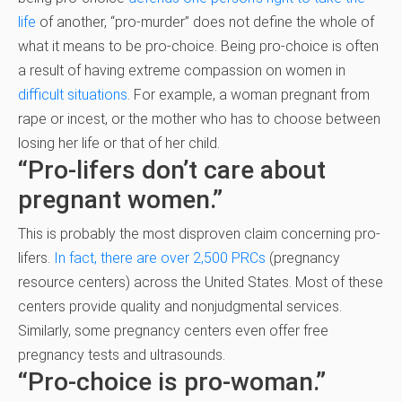
life
of another, “pro-murder” does not define the whole of
what it means to be pro-choice. Being pro-choice is often
a result of having extreme compassion on women in
difficult situations
. For example, a woman pregnant from
rape or incest, or the mother who has to choose between
losing her life or that of her child.
“Pro-lifers don’t care about
pregnant women.”
This is probably the most disproven claim concerning pro-
lifers.
In fact, there are over 2,500 PRCs
(pregnancy
resource centers) across the United States. Most of these
centers provide quality and nonjudgmental services.
Similarly, some pregnancy centers even offer free
pregnancy tests and ultrasounds.
“Pro-choice is pro-woman.”