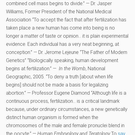
combined cell mass begins to divide.” — Dr. Jasper
Williams, Former President of the National Medical
Association “To accept the fact that after fertilization has
taken place a new human has come into being is no
longer a matter of taste or opinion… it is plain experimental
evidence. Each individual has a very neat beginning, at
conception.” — Dr. Jerome Lejeune “The Father of Modern
Genetics” “Biologically speaking, human development
begins at fertilization.” —
In the Womb
, National
Geographic, 2005. “To deny a truth [about when life
begins] should not be made a basis for legalizing
abortion.” — Professor Eugene Diamond “Although life is a
continuous process, fertilization… is a critical landmark
because, under ordinary circumstances, a new genetically
distinct human organism is formed when the
chromosomes of the male and female pronuclei blend in
the oocyte.” —
Human Embryology and Teratology
To
say