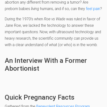
abortion any different from removing a tumor? Are
preborn babies
living
humans, and if so, can they
feel pain
?
During the 1970’s when
Roe vs Wade
was ruled in favor of
Jane Roe, we lacked the technology to answer these
important questions. Now, with ultrasound technology and
heavy research, the scientific community can provide us
with a clear understand of what (or who) is in the womb.
An Interview With a Former
Abortionist
Quick Pregnancy Facts
Gathered from the
Benevolent Resources Program