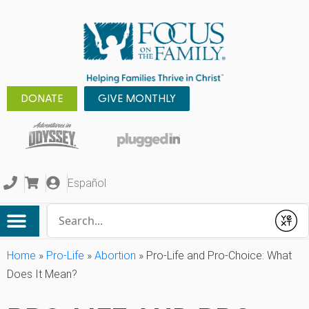
DONATE
GIVE MONTHLY
Español
Conduct a search
Submit
Home
»
Pro-Life
»
Abortion
»
Pro-Life and Pro-Choice: What
Does It Mean?