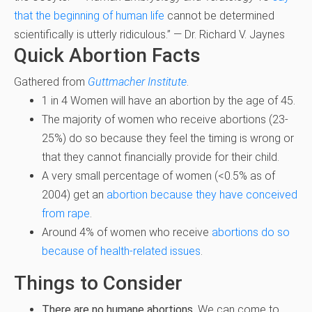
that the beginning of human life
cannot be determined
scientifically is utterly ridiculous.” — Dr. Richard V. Jaynes
Quick Abortion Facts
Gathered from
Guttmacher Institute
.
1 in 4 Women will have an abortion by the age of 45.
The majority of women who receive abortions (23-
25%) do so because they feel the timing is wrong or
that they cannot financially provide for their child.
A very small percentage of women (<0.5% as of
2004) get an
abortion because they have conceived
from rape
.
Around 4% of women who receive
abortions do so
because of health-related issues
.
Things to Consider
There are no humane abortions.
We can come to