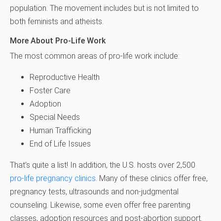
population. The movement includes but is not limited to
both feminists and atheists.
More About Pro-Life Work
The most common areas of pro-life work include:
Reproductive Health
Foster Care
Adoption
Special Needs
Human Trafficking
End of Life Issues
That’s quite a list! In addition, the U.S. hosts over 2,500
pro-life pregnancy clinics
. Many of these clinics offer free,
pregnancy tests, ultrasounds and non-judgmental
counseling. Likewise, some even offer free parenting
classes, adoption resources and post-abortion support.