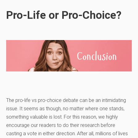
Pro-Life or Pro-Choice?
The pro-life vs pro-choice debate can be an intimidating
issue. It seems as though, no matter where one stands,
something valuable is lost. For this reason, we highly
encourage our readers to do their research before
casting a vote in either direction. After all, millions of lives