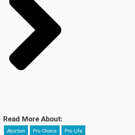
Read More About:
Abortion
Pro-Choice
Pro-Life