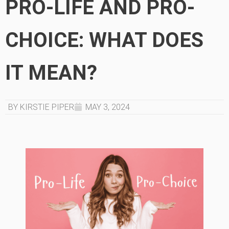
PRO-LIFE AND PRO-
CHOICE: WHAT DOES
IT MEAN?
BY KIRSTIE PIPER
MAY 3, 2024