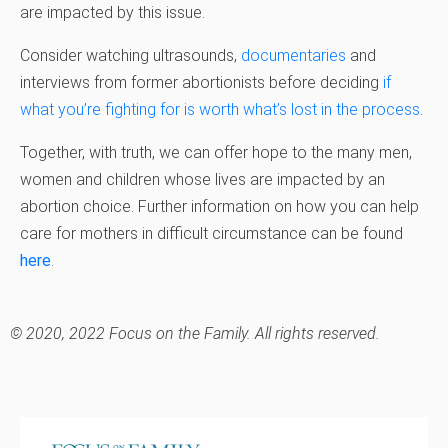
are impacted by this issue.
Consider watching ultrasounds,
documentaries
and
interviews from former abortionists before deciding
if
what you’re fighting for is worth what’s lost in the process
.
Together, with truth, we can offer hope to the many men,
women and children whose lives are impacted by an
abortion choice. Further information on how you can help
care for mothers in difficult circumstance can be found
here
.
© 2020, 2022 Focus on the Family. All rights reserved.