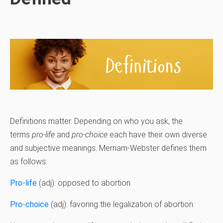
Definitions matter. Depending on who you ask, the
terms
pro-life
and
pro-choice
each have their own diverse
and subjective meanings. Merriam-Webster defines them
as follows:
Pro-life
(adj): opposed to abortion.
Pro-choice
(adj): favoring the legalization of abortion.