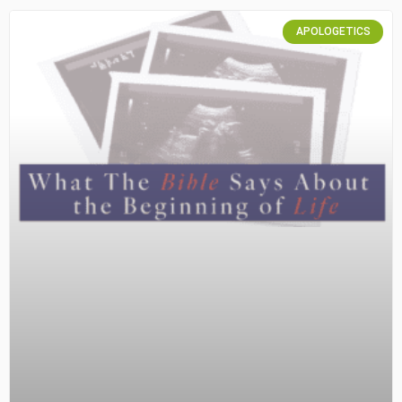
APOLOGETICS