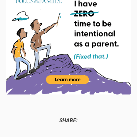
SHARE: