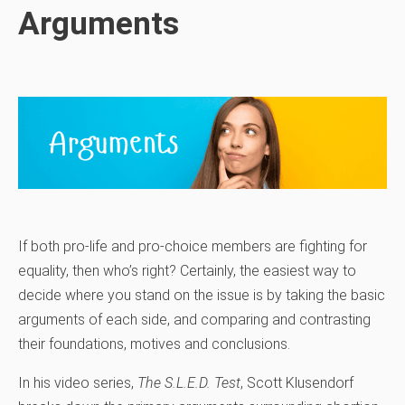
Arguments
If both pro-life and pro-choice members are fighting for
equality, then who’s right? Certainly, the easiest way to
decide where you stand on the issue is by taking the basic
arguments of each side, and comparing and contrasting
their foundations, motives and conclusions.
In his video series,
The S.L.E.D. Test
, Scott Klusendorf