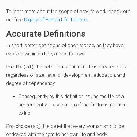
To learn more about the scope of pro-life work, check out
our free
Dignity of Human Life Toolbox
.
Accurate Definitions
In short, better definitions of each stance, as they have
evolved within culture, are as follows:
Pro-life
(adj): the belief that all human life is created equal
regardless of size, level of development, education, and
degree of dependency.
Consequently, by this definition, taking the life of a
preborn baby is a violation of the fundamental right
to life.
Pro-choice
(adj): the belief that every woman should be
endowed with the right to her own life and body.