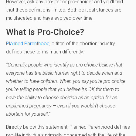
However, ask any pro-lifer or pro-choicer and you’ll find
that these definitions limited. Both political stances are
multifaceted and have evolved over time.
What is Pro-Choice?
Planned Parenthood
, a titan of the abortion industry,
defines these terms much differently.
“Generally, people who identify as pro-choice believe that
everyone has the basic human right to decide when and
whether to have children. When you say you’re pro-choice
you’re telling people that you believe it’s OK for them to
have the ability to choose abortion as an option for an
unplanned pregnancy — even if you wouldn’t choose
abortion for yourself.”
Directly below this statement, Planned Parenthood defines
pro-life individuals primarily concerned with the life of the