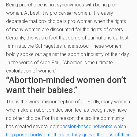
Being pro-choice is not synonymous with being pro-
woman. At best, it is pro-
certain
women. It is easily
debatable that pro-choice is pro-woman when the rights
of many women are discounted for the rights of others.
Certainly, this was a fact that some of our nation’s earliest
feminists, the Suffragettes, understood. These women
boldly spoke out against the abortion industry of their day.
In the words of Alice Paul, “Abortion is the ultimate
exploitation of women.”
“Abortion-minded women don’t
want their babies.”
This is the worst misconception of all. Sadly, many women
who make an abortion decision feel as though they have
no other choice. For this reason, the pro-life community
has created several
compassion-based networks which
help post-abortive mothers as they grieve the loss of their