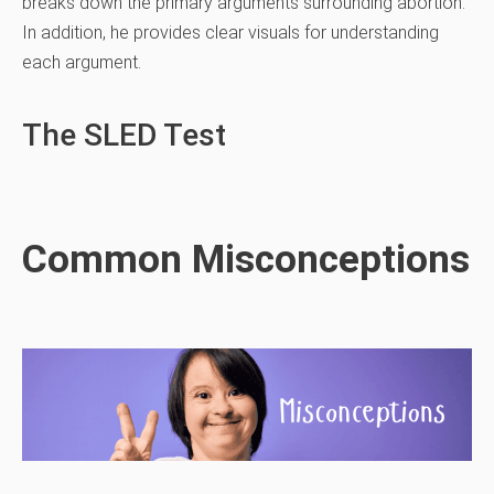
breaks down the primary arguments surrounding abortion.
In addition, he provides clear visuals for understanding
each argument.
The SLED Test
Common Misconceptions