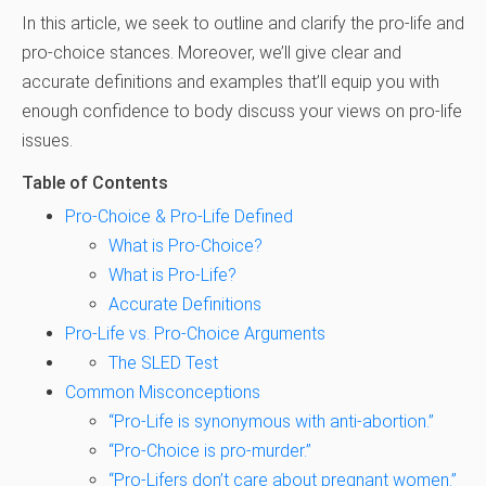
In this article, we seek to outline and clarify the pro-life and
pro-choice stances. Moreover, we’ll give clear and
accurate definitions and examples that’ll equip you with
enough confidence to body discuss your views on pro-life
issues.
Table of Contents
Pro-Choice & Pro-Life Defined
What is Pro-Choice?
What is Pro-Life?
Accurate Definitions
Pro-Life vs. Pro-Choice Arguments
The SLED Test
Common Misconceptions
“Pro-Life is synonymous with anti-abortion.”
“Pro-Choice is pro-murder.”
“Pro-Lifers don’t care about pregnant women.”