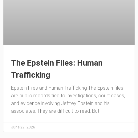
The Epstein Files: Human
Trafficking
Epstein Files and Human Trafficking The Epstein files
are public records tied to investigations, court cases,
and evidence involving Jeffrey Epstein and his
associates. They are difficult to read. But
June 29, 2026