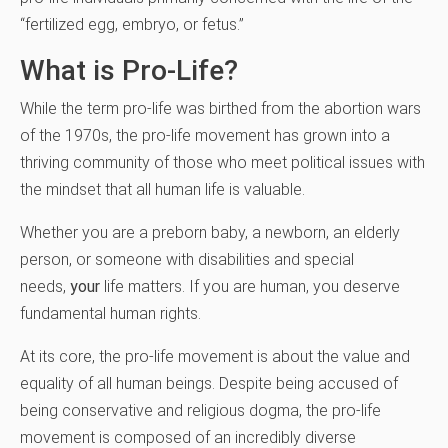
“fertilized egg, embryo, or fetus.”
What is Pro-Life?
While the term pro-life was birthed from the abortion wars
of the 1970s, the pro-life movement has grown into a
thriving community of those who meet political issues with
the mindset that all human life is valuable.
Whether you are a preborn baby, a newborn, an elderly
person, or someone with disabilities and special
needs,
your
life matters.
If you are human
, you deserve
fundamental human rights.
At its core, the pro-life movement is about the value and
equality of all human beings. Despite being accused of
being conservative and religious dogma, the pro-life
movement is composed of an incredibly diverse