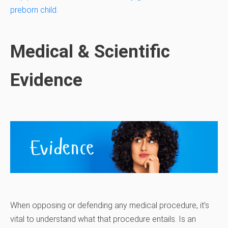
preborn child.
Medical & Scientific
Evidence
When opposing or defending any medical procedure, it’s
vital to understand what that procedure entails. Is an