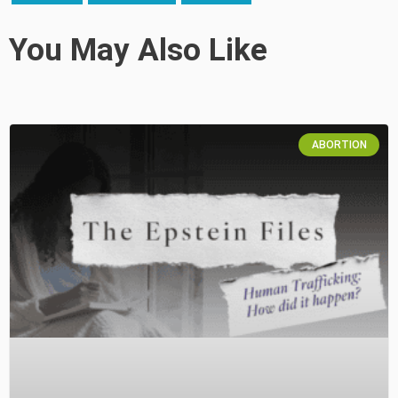
You May Also Like
ABORTION