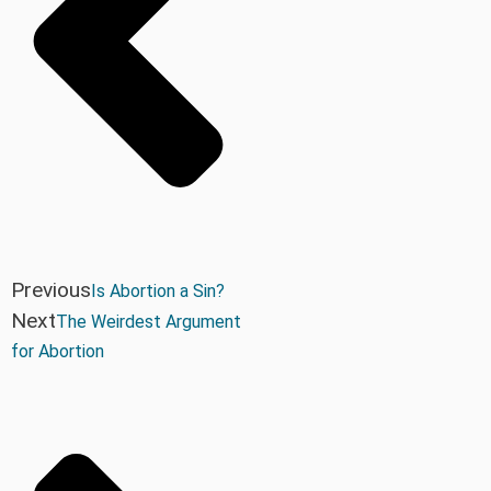
Previous
Is Abortion a Sin?
Next
The Weirdest Argument
for Abortion