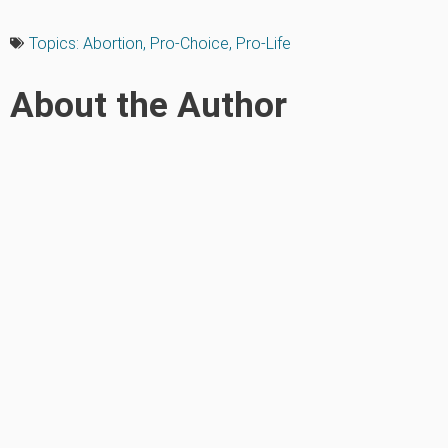
Topics:
Abortion
,
Pro-Choice
,
Pro-Life
About the Author