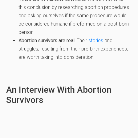
this conclusion by researching abortion procedures
and asking ourselves if the same procedure would
be considered humane if preformed on a post-born
person.
Abortion survivors are real.
Their
stories
and
struggles, resulting from their pre-birth experiences,
are worth taking into consideration.
An Interview With Abortion
Survivors