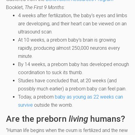
Booklet,
The First 9 Months
:
4 weeks after fertilization, the baby’s eyes and limbs
are developing, and their heart can be viewed on an
ultrasound scan.
At 10 weeks, a preborn baby’s brain is growing
rapidly, producing almost 250,000 neurons every
minute.
By 14 weeks, a preborn baby has developed enough
coordination to suck its thumb.
Studies have concluded that, at 20 weeks (and
possibly much earlier) a preborn baby can feel pain.
Today, a preborn
baby as young as 22 weeks can
survive
outside the womb.
Are the preborn
living
humans?
“Human life begins when the ovum is fertilized and the new