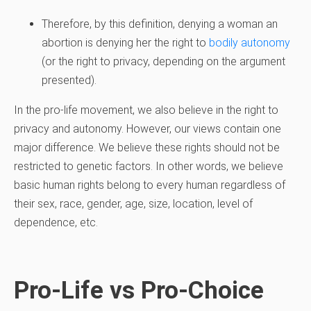
Therefore, by this definition, denying a woman an
abortion is denying her the right to
bodily autonomy
(or the right to privacy, depending on the argument
presented).
In the pro-life movement, we also believe in the right to
privacy and autonomy. However, our views contain one
major difference. We believe these rights should not be
restricted to genetic factors. In other words, we believe
basic human rights belong to every human regardless of
their sex, race, gender, age, size, location, level of
dependence, etc.
Pro-Life vs Pro-Choice