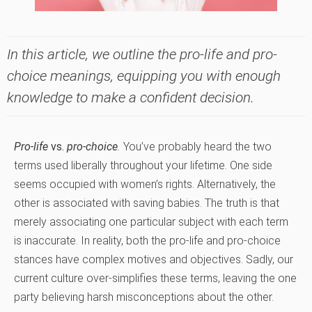
In this article, we outline the pro-life and pro-
choice meanings, equipping you with enough
knowledge to make a confident decision.
Pro-life
vs.
pro-choice
.
You’ve probably heard the two
terms used liberally throughout your lifetime. One side
seems occupied with women’s rights. Alternatively, the
other is associated with saving babies. The truth is that
merely associating one particular subject with each term
is inaccurate. In reality, both the pro-life and pro-choice
stances have complex motives and objectives. Sadly, our
current culture over-simplifies these terms, leaving the one
party believing harsh misconceptions about the other.