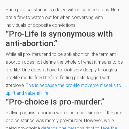
Each political stance is riddled with misconceptions. Here
are a few to watch out for when conversing with
individuals of opposite convictions.
“Pro-Life is synonymous with
anti-abortion.”
While all pro-lifers tend to be anti-abortion, the term anti-
abortion does not define the whole of what it means to be
pro-life. One doesn’t have to look very deeply through a
pro-life media feed before finding posts tagged with
#prolove.
This is because the pro-life movement seeks to
uplift and value
all
life.
“Pro-choice is pro-murder.”
Rallying against abortion would be much simpler if the pro-
choice stance was merely pro-murder. However, while
being pro-choice
defends one person’s right to take the