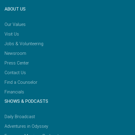
ABOUT US
Our Values
Visit Us
Jobs & Volunteering
Newsroom
Press Center
Contact Us
Find a Counselor
Financials
SHOWS & PODCASTS
Daily Broadcast
Adventures in Odyssey