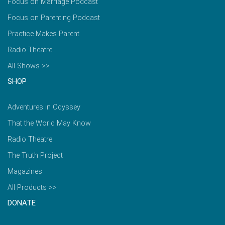
Focus on Marriage Podcast
Focus on Parenting Podcast
Practice Makes Parent
Radio Theatre
All Shows >>
SHOP
Adventures in Odyssey
That the World May Know
Radio Theatre
The Truth Project
Magazines
All Products >>
DONATE