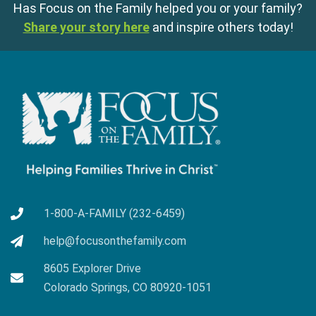
Has Focus on the Family helped you or your family?
Share your story here
and inspire others today!
1-800-A-FAMILY (232-6459)
help@focusonthefamily.com
8605 Explorer Drive
Colorado Springs, CO 80920-1051