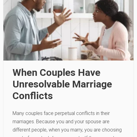
When Couples Have
Unresolvable Marriage
Conflicts
Many couples face perpetual conflicts in their
marriages. Because you and your spouse are
different people, when you marry, you are choosing