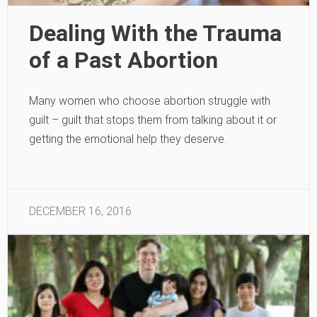
Dealing With the Trauma
of a Past Abortion
Many women who choose abortion struggle with
guilt – guilt that stops them from talking about it or
getting the emotional help they deserve.
DECEMBER 16, 2016