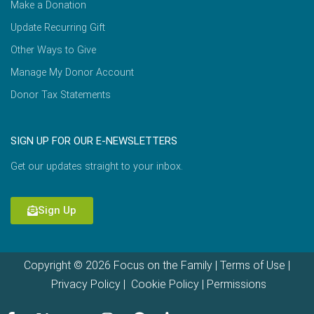
Make a Donation
Update Recurring Gift
Other Ways to Give
Manage My Donor Account
Donor Tax Statements
SIGN UP FOR OUR E-NEWSLETTERS
Get our updates straight to your inbox.
Sign Up
Copyright © 2026 Focus on the Family |
Terms of Use
|
Privacy Policy
|
Cookie Policy
|
Permissions