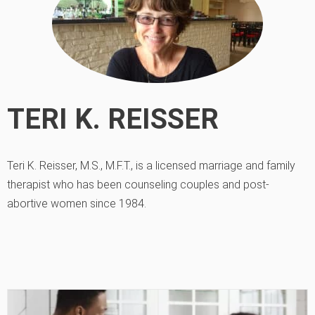
TERI K. REISSER
Teri K. Reisser, M.S., M.F.T., is a licensed marriage and family
therapist who has been counseling couples and post-
abortive women since 1984.