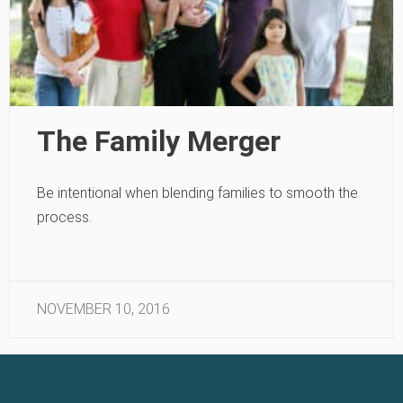
The Family Merger
Be intentional when blending families to smooth the
process.
NOVEMBER 10, 2016