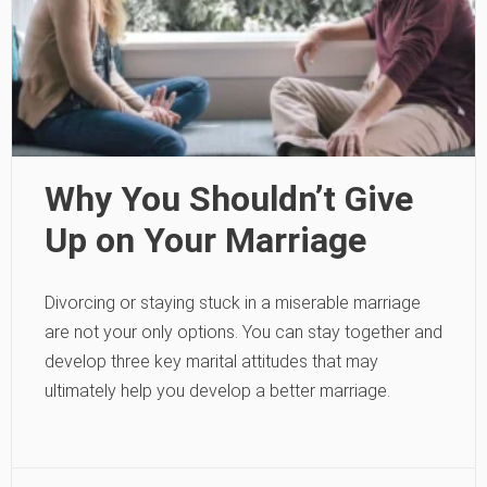
Why You Shouldn’t Give
Up on Your Marriage
Divorcing or staying stuck in a miserable marriage
are not your only options. You can stay together and
develop three key marital attitudes that may
ultimately help you develop a better marriage.