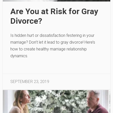
Are You at Risk for Gray
Divorce?
Is hidden hurt or dissatisfaction festering in your
marriage? Don’t let it lead to gray divorce! Here’s
how to create healthy marriage relationship
dynamics.
SEPTEMBER 23, 2019