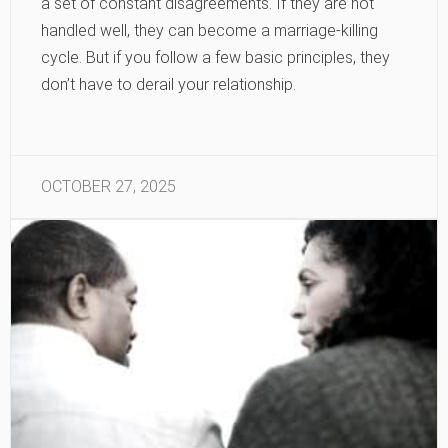
a set of constant disagreements. If they are not
handled well, they can become a marriage-killing
cycle. But if you follow a few basic principles, they
don’t have to derail your relationship.
OCTOBER 27, 2025