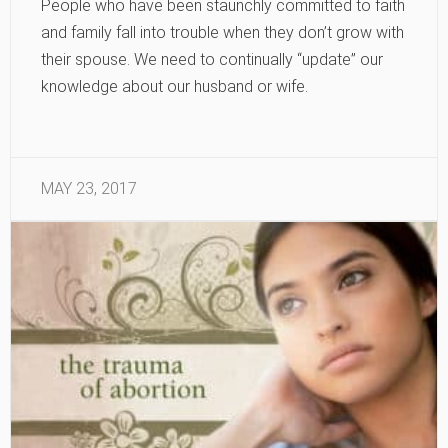
People who have been staunchly committed to faith
and family fall into trouble when they don’t grow with
their spouse. We need to continually “update” our
knowledge about our husband or wife.
MAY 23, 2017