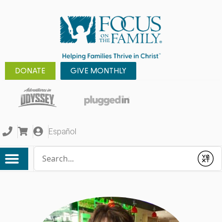
DONATE
GIVE MONTHLY
Español
Conduct a search
Submit