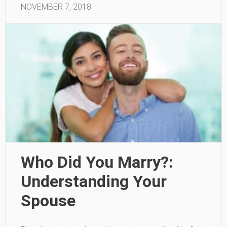
NOVEMBER 7, 2018
Who Did You Marry?:
Understanding Your
Spouse