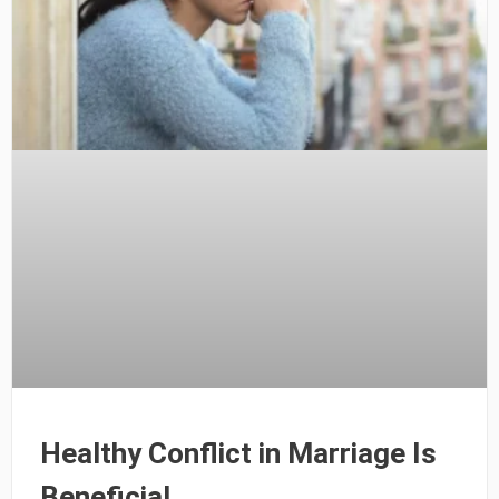
Healthy Conflict in Marriage Is
Beneficial