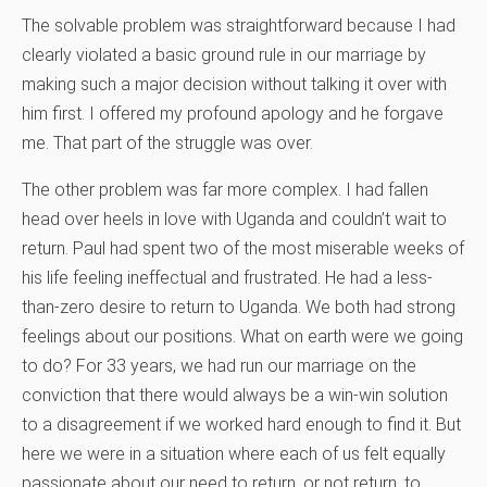
The solvable problem was straightforward because I had
clearly violated a basic ground rule in our marriage by
making such a major decision without talking it over with
him first. I offered my profound apology and he forgave
me. That part of the struggle was over.
The other problem was far more complex. I had fallen
head over heels in love with Uganda and couldn’t wait to
return. Paul had spent two of the most miserable weeks of
his life feeling ineffectual and frustrated. He had a less-
than-zero desire to return to Uganda. We both had strong
feelings about our positions. What on earth were we going
to do? For 33 years, we had run our marriage on the
conviction that there would always be a win-win solution
to a disagreement if we worked hard enough to find it. But
here we were in a situation where each of us felt equally
passionate about our need to return, or not return, to