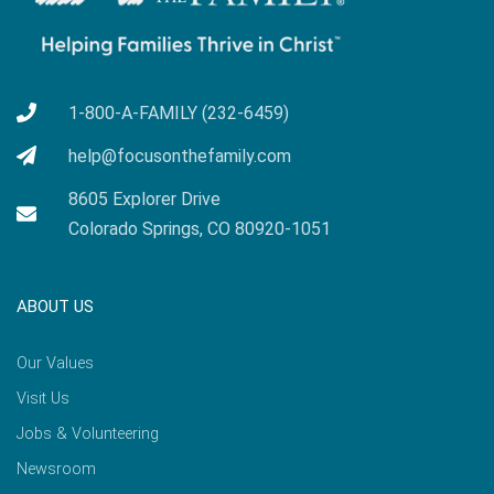
1-800-A-FAMILY (232-6459)
help@focusonthefamily.com
8605 Explorer Drive
Colorado Springs, CO 80920-1051
ABOUT US
Our Values
Visit Us
Jobs & Volunteering
Newsroom