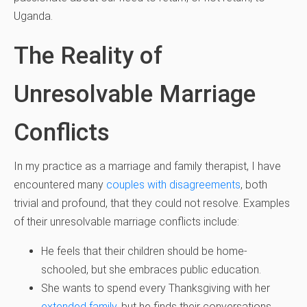
Uganda.
The Reality of
Unresolvable Marriage
Conflicts
In my practice as a marriage and family therapist, I have
encountered many
couples with disagreements
, both
trivial and profound, that they could not resolve. Examples
of their unresolvable marriage conflicts include:
He feels that their children should be home-
schooled, but she embraces public education.
She wants to spend every Thanksgiving with her
extended family
, but he finds their conversations