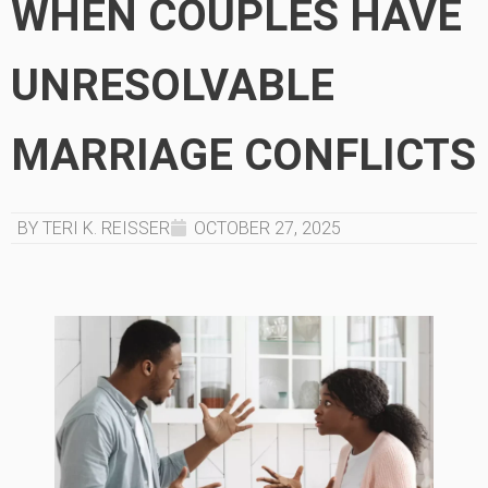
WHEN COUPLES HAVE
UNRESOLVABLE
MARRIAGE CONFLICTS
BY TERI K. REISSER
OCTOBER 27, 2025