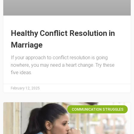
Healthy Conflict Resolution in
Marriage
If your approach to conflict resolution is going
nowhere, you may need a heart change. Try these
five ideas.
February 12, 2025
COMMUNICATION STRUGGLES