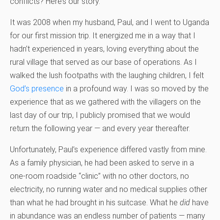
conflicts? Here’s our story.
It was 2008 when my husband, Paul, and I went to Uganda
for our first mission trip. It energized me in a way that I
hadn’t experienced in years, loving everything about the
rural village that served as our base of operations. As I
walked the lush footpaths with the laughing children, I felt
God’s presence
in a profound way. I was so moved by the
experience that as we gathered with the villagers on the
last day of our trip, I publicly promised that we would
return the following year — and every year thereafter.
Unfortunately, Paul’s experience differed vastly from mine.
As a family physician, he had been asked to serve in a
one-room roadside “clinic” with no other doctors, no
electricity, no running water and no medical supplies other
than what he had brought in his suitcase. What he
did
have
in abundance was an endless number of patients — many