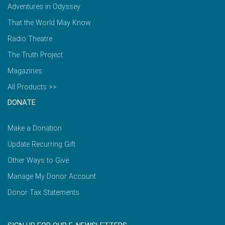
Adventures in Odyssey
That the World May Know
Radio Theatre
The Truth Project
Magazines
All Products >>
DONATE
Make a Donation
Update Recurring Gift
Other Ways to Give
Manage My Donor Account
Donor Tax Statements