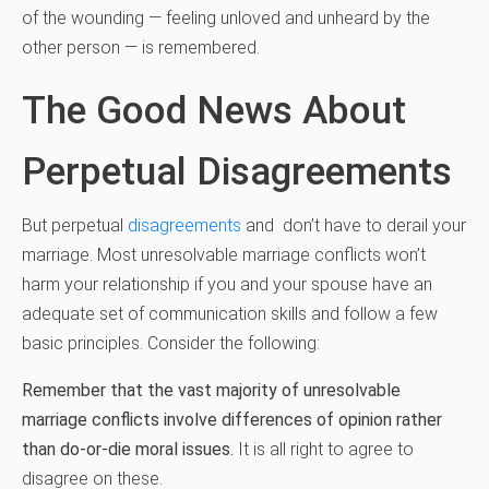
of the wounding — feeling unloved and unheard by the
other person — is remembered.
The Good News About
Perpetual Disagreements
But perpetual
disagreements
and don’t have to derail your
marriage. Most unresolvable marriage conflicts won’t
harm your relationship if you and your spouse have an
adequate set of communication skills and follow a few
basic principles. Consider the following:
Remember that the vast majority of unresolvable
marriage conflicts involve differences of opinion rather
than do-or-die moral issues.
It is all right to agree to
disagree on these.