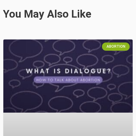
You May Also Like
ABORTION