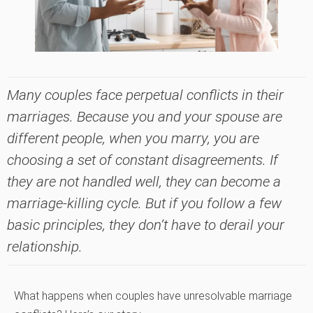
Many couples face perpetual conflicts in their
marriages. Because you and your spouse are
different people, when you marry, you are
choosing a set of constant disagreements. If
they are not handled well, they can become a
marriage-killing cycle. But if you follow a few
basic principles, they don’t have to derail your
relationship.
What happens when couples have unresolvable marriage