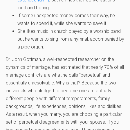
loud and boring.
If some unexpected money comes their way, he
wants to spend it, while she wants to save it.
She likes music in church played by a worship band,
but he wants to sing from a hymnal, accompanied by
a pipe organ.
Dr. John Gottman, a well-respected researcher on the
dynamics of marriage, has estimated that nearly 70% of all
marriage conflicts are what he calls “perpetual” and
essentially unresolvable. Why is that? Because the two
individuals who pledged to become one are actually
different people with different temperaments, family
backgrounds, life experiences, opinions, likes and dislikes.
As a result, when you marry, you are choosing a particular
set of perpetual disagreements with your spouse. If you
had married someone else, you would have chosen a