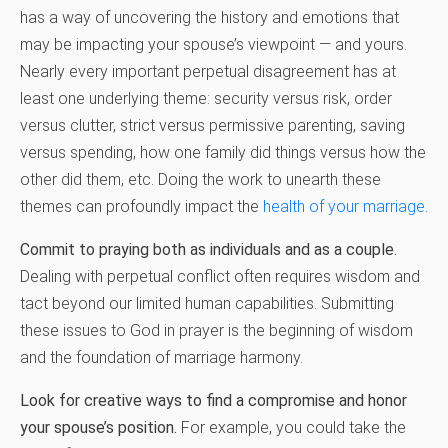
has a way of uncovering the history and emotions that
may be impacting your spouse’s viewpoint — and yours.
Nearly every important perpetual disagreement has at
least one underlying theme: security versus risk, order
versus clutter, strict versus permissive parenting, saving
versus spending, how one family did things versus how the
other did them, etc. Doing the work to unearth these
themes can profoundly impact the
health of your marriage
.
Commit to praying both as individuals and as a couple.
Dealing with perpetual conflict often requires wisdom and
tact beyond our limited human capabilities. Submitting
these issues to God in prayer is the beginning of wisdom
and the foundation of marriage harmony.
Look for creative ways to find a compromise and honor
your spouse’s position.
For example, you could take the