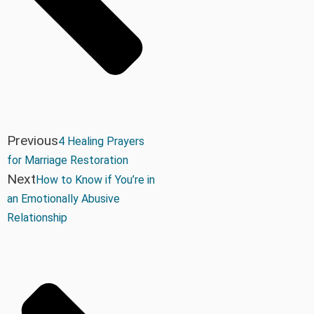
Previous
4 Healing Prayers
for Marriage Restoration
Next
How to Know if You’re in
an Emotionally Abusive
Relationship