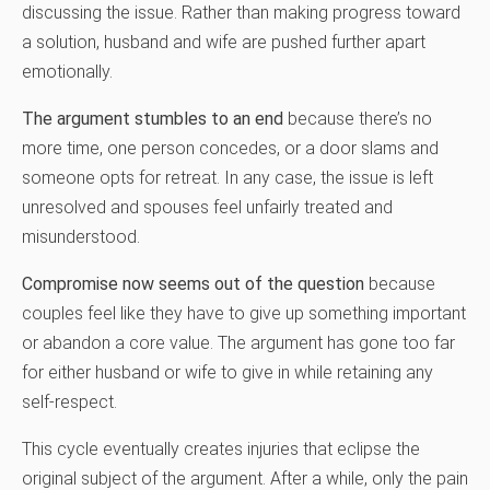
discussing the issue. Rather than making progress toward
a solution, husband and wife are pushed further apart
emotionally.
The argument stumbles to an end
because there’s no
more time, one person concedes, or a door slams and
someone opts for retreat. In any case, the issue is left
unresolved and spouses feel unfairly treated and
misunderstood.
Compromise now seems out of the question
because
couples feel like they have to give up something important
or abandon a core value. The argument has gone too far
for either husband or wife to give in while retaining any
self-respect.
This cycle eventually creates injuries that eclipse the
original subject of the argument. After a while, only the pain