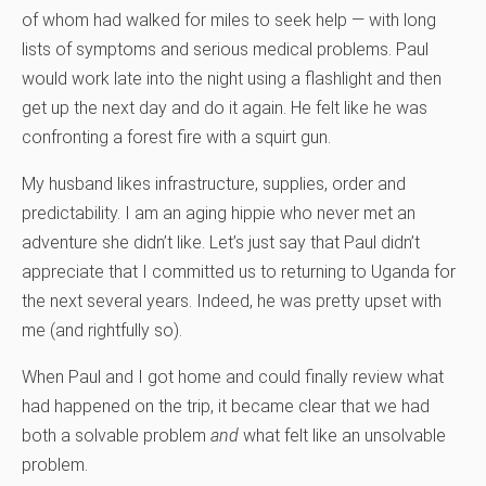
of whom had walked for miles to seek help — with long
lists of symptoms and serious medical problems. Paul
would work late into the night using a flashlight and then
get up the next day and do it again. He felt like he was
confronting a forest fire with a squirt gun.
My husband likes infrastructure, supplies, order and
predictability. I am an aging hippie who never met an
adventure she didn’t like. Let’s just say that Paul didn’t
appreciate that I committed us to returning to Uganda for
the next several years. Indeed, he was pretty upset with
me (and rightfully so).
When Paul and I got home and could finally review what
had happened on the trip, it became clear that we had
both a solvable problem
and
what felt like an unsolvable
problem.