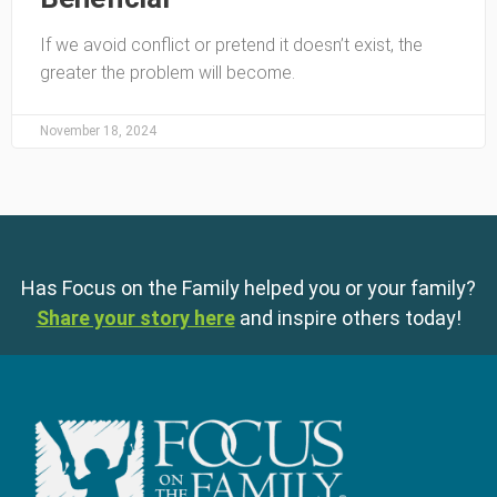
If we avoid conflict or pretend it doesn’t exist, the
greater the problem will become.
November 18, 2024
Has Focus on the Family helped you or your family?
Share your story here
and inspire others today!