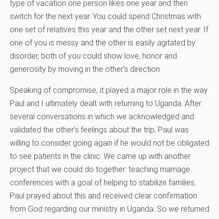
type of vacation one person likes one year and then
switch for the next year. You could spend Christmas with
one set of relatives this year and the other set next year. If
one of you is messy and the other is easily agitated by
disorder, both of you could show love, honor and
generosity by moving in the other’s direction.
Speaking of compromise, it played a major role in the way
Paul and I ultimately dealt with returning to Uganda. After
several conversations in which we acknowledged and
validated the other’s feelings about the trip, Paul was
willing to consider going again if he would not be obligated
to see patients in the clinic. We came up with another
project that we could do together: teaching marriage
conferences with a goal of helping to stabilize families.
Paul prayed about this and received clear confirmation
from God regarding our ministry in Uganda. So we returned