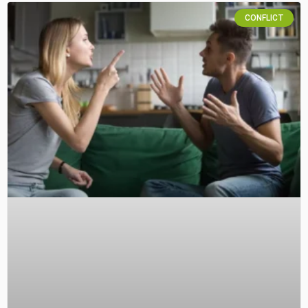
CONFLICT