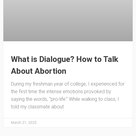
What is Dialogue? How to Talk
About Abortion
During my freshman year of college, I experienced for
the first time the intense emotions provoked by
saying the words, “pro-life.” While walking to class, I
told my classmate about
March 21, 2025