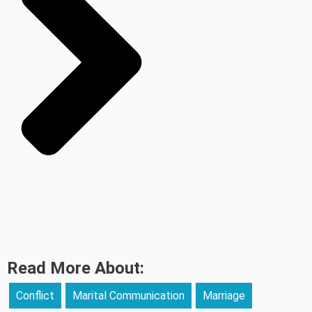
Read More About:
Conflict
Marital Communication
Marriage