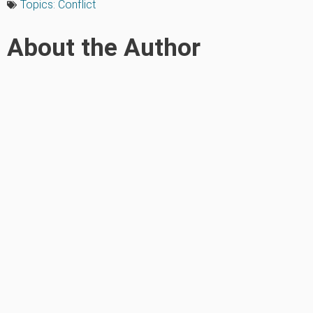
Topics:
Conflict
About the Author