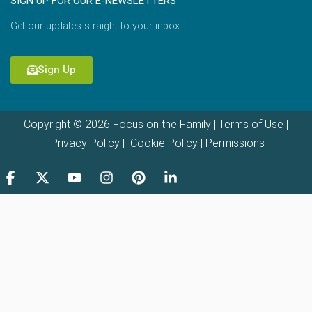
SIGN UP FOR OUR E-NEWSLETTERS
Get our updates straight to your inbox.
Sign Up
Copyright © 2026 Focus on the Family |
Terms of Use
|
Privacy Policy
|
Cookie Policy
|
Permissions