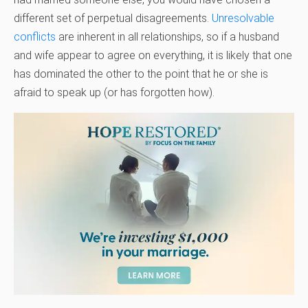
different set of perpetual disagreements.
Unresolvable
conflicts
are inherent in all relationships, so if a husband
and wife appear to agree on everything, it is likely that one
has dominated the other to the point that he or she is
afraid to speak up (or has forgotten how).