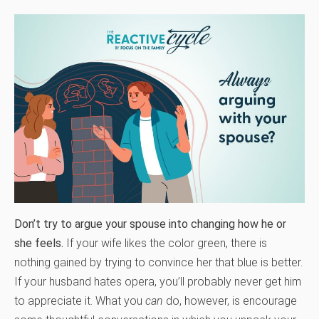
Don’t try to argue your spouse into changing how he or
she feels.
If your wife likes the color green, there is
nothing gained by trying to convince her that blue is better.
If your husband hates opera, you’ll probably never get him
to appreciate it. What you
can
do, however, is encourage