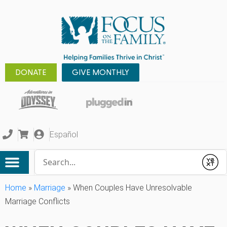
DONATE
GIVE MONTHLY
Español
Conduct a search
Submit
Home
»
Marriage
»
When Couples Have Unresolvable
Marriage Conflicts