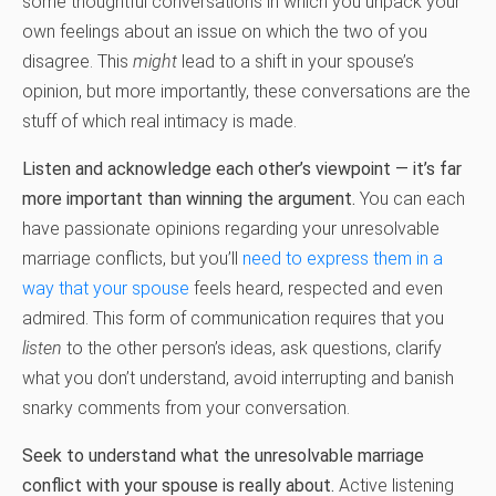
some thoughtful conversations in which you unpack your
own feelings about an issue on which the two of you
disagree. This
might
lead to a shift in your spouse’s
opinion, but more importantly, these conversations are the
stuff of which real intimacy is made.
Listen and acknowledge each other’s viewpoint — it’s far
more important than winning the argument.
You can each
have passionate opinions regarding your unresolvable
marriage conflicts, but you’ll
need to express them in a
way that your spouse
feels heard, respected and even
admired. This form of communication requires that you
listen
to the other person’s ideas, ask questions, clarify
what you don’t understand, avoid interrupting and banish
snarky comments from your conversation.
Seek to understand what the unresolvable marriage
conflict with your spouse is really about.
Active listening