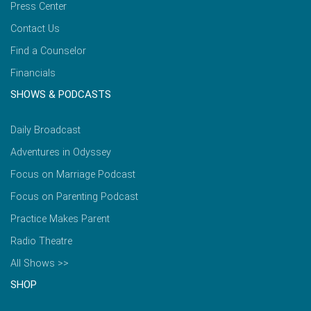
Press Center
Contact Us
Find a Counselor
Financials
SHOWS & PODCASTS
Daily Broadcast
Adventures in Odyssey
Focus on Marriage Podcast
Focus on Parenting Podcast
Practice Makes Parent
Radio Theatre
All Shows >>
SHOP