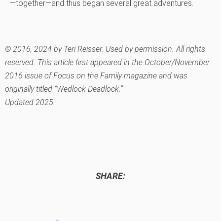
—together—and thus began several great adventures.
© 2016, 2024 by Teri Reisser. Used by permission. All rights
reserved. This article first appeared in the October/November
2016 issue of Focus on the Family
magazine and was
originally titled “Wedlock Deadlock.”
Updated 2025.
SHARE: