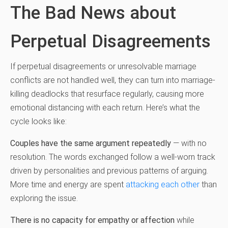
The Bad News about
Perpetual Disagreements
If perpetual disagreements or unresolvable marriage
conflicts are not handled well, they can turn into marriage-
killing deadlocks that resurface regularly, causing more
emotional distancing with each return. Here’s what the
cycle looks like:
Couples have the same argument repeatedly
— with no
resolution. The words exchanged follow a well-worn track
driven by personalities and previous patterns of arguing.
More time and energy are spent
attacking each other
than
exploring the issue.
There is no capacity for empathy or affection
while