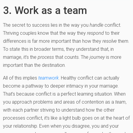
3. Work as a team
The secret to success lies in the way you
handle
conflict.
Thriving couples know that the way they
respond
to their
differences is far more important than how they
resolve
them.
To state this in broader terms, they understand that, in
marriage, it’s the
process
that counts. The
journey
is more
important than the destination.
All of this implies
teamwork
. Healthy conflict can actually
become a pathway to deeper intimacy in your marriage.
That’s because conflict is a perfect learning situation. When
you approach problems and areas of contention as a
team
,
with each partner striving to understand how the other
processes conflict, it’s like a light bulb goes on at the heart of
your relationship. Even when you disagree, you and your