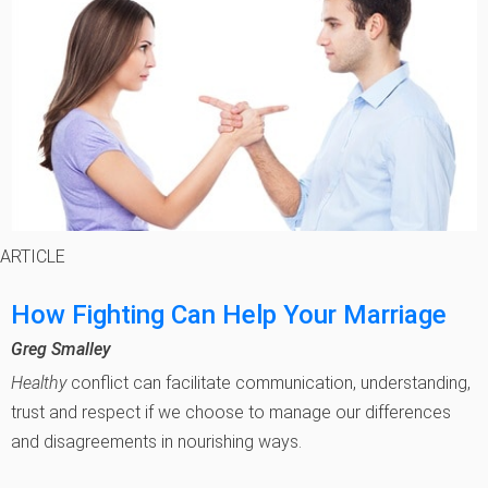
ARTICLE
How Fighting Can Help Your Marriage
Greg Smalley
Healthy
conflict can facilitate communication, understanding,
trust and respect if we choose to manage our differences
and disagreements in nourishing ways.