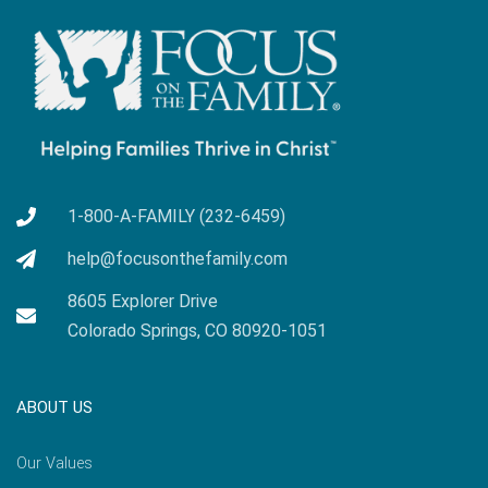
1-800-A-FAMILY (232-6459)
help@focusonthefamily.com
8605 Explorer Drive
Colorado Springs, CO 80920-1051
ABOUT US
Our Values