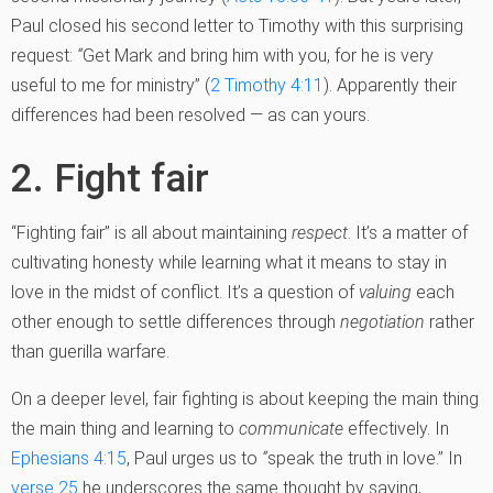
Paul closed his second letter to Timothy with this surprising
request:
“
Get Mark and bring him with you, for he is very
useful to me for ministry” (
2 Timothy 4:11
). Apparently their
differences had been resolved — as can yours.
2. Fight fair
“Fighting fair” is all about maintaining
respect
. It’s a matter of
cultivating honesty while learning what it means to stay in
love in the midst of conflict. It’s a question of
valuing
each
other enough to settle differences through
negotiation
rather
than guerilla warfare.
On a deeper level, fair fighting is about keeping the main thing
the main thing and learning to
communicate
effectively. In
Ephesians 4:15
, Paul urges us to
“
speak the truth in love.” In
verse 25
he underscores the same thought by saying,