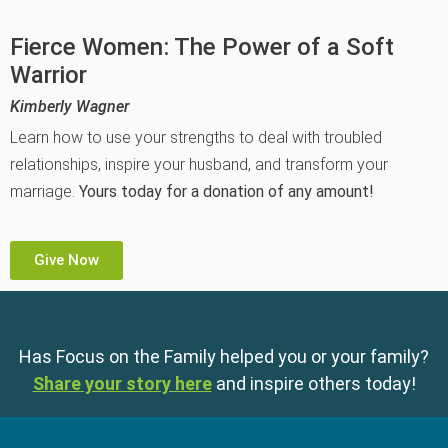
Fierce Women: The Power of a Soft
Warrior
Kimberly Wagner
Learn how to use your strengths to deal with troubled
relationships, inspire your husband, and transform your
marriage.
Yours today for a donation of any amount!
Give Now
Has Focus on the Family helped you or your family?
Share your story here
and inspire others today!