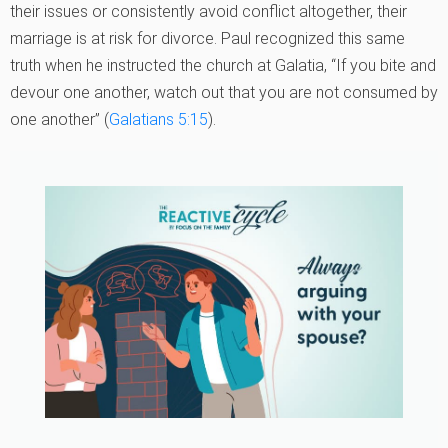
their issues or consistently avoid conflict altogether, their
marriage is at risk for divorce. Paul recognized this same
truth when he instructed the church at Galatia, “If you bite and
devour one another, watch out that you are not consumed by
one another” (
Galatians 5:15
).