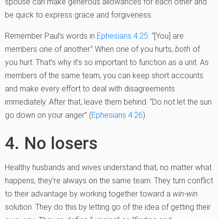
spouse can make generous allowances for each other and
be quick to express grace and forgiveness.
Remember Paul’s words in
Ephesians 4:25
: “[You] are
members one of another.” When one of you hurts,
both
of
you hurt. That’s why it’s so important to function as a unit. As
members of the same team, you can keep short accounts
and make every effort to deal with disagreements
immediately. After that, leave them behind. “Do not let the sun
go down on your anger” (
Ephesians 4:26
).
4. No losers
Healthy husbands and wives understand that, no matter what
happens, they’re always on the same team. They turn conflict
to their advantage by working together toward a
win-win
solution. They do this by letting go of the idea of getting their