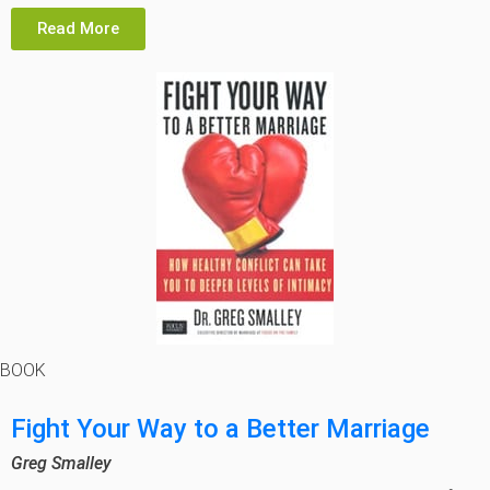
Read More
BOOK
Fight Your Way to a Better Marriage
Greg Smalley