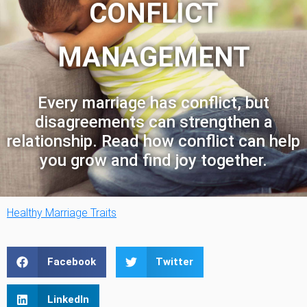
CONFLICT
MANAGEMENT
Every marriage has conflict, but
disagreements can strengthen a
relationship. Read how conflict can help
you grow and find joy together.
Healthy Marriage Traits
Facebook
Twitter
LinkedIn