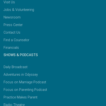
Visit Us
Jobs & Volunteering
Newsroom
Press Center
Contact Us
Find a Counselor
Financials
SHOWS & PODCASTS
Daily Broadcast
Adventures in Odyssey
Focus on Marriage Podcast
Focus on Parenting Podcast
Practice Makes Parent
Radio Theatre