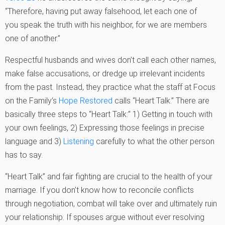
“Therefore, having put away falsehood, let each one of
you speak the truth with his neighbor, for we are members
one of another.”
Respectful husbands and wives don’t call each other names,
make false accusations, or dredge up irrelevant incidents
from the past. Instead, they practice what the staff at Focus
on the Family’s
Hope Restored
calls “Heart Talk.” There are
basically three steps to “Heart Talk:” 1) Getting in touch with
your own feelings, 2) Expressing those feelings in precise
language and 3)
Listening
carefully to what the other person
has to say.
“Heart Talk” and fair fighting are crucial to the health of your
marriage. If you don’t know how to reconcile conflicts
through negotiation, combat will take over and ultimately ruin
your relationship. If spouses argue without ever resolving