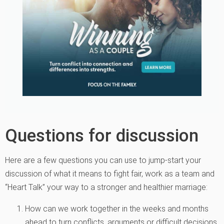
Questions for discussion
Here are a few questions you can use to jump-start your
discussion of what it means to fight fair, work as a team and
“Heart Talk” your way to a stronger and healthier marriage:
How can we work together in the weeks and months
ahead to turn conflicts, arguments or difficult decisions