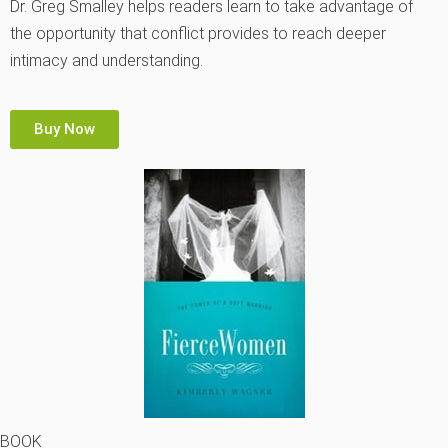
Dr. Greg Smalley helps readers learn to take advantage of
the opportunity that conflict provides to reach deeper
intimacy and understanding.
Buy Now
BOOK