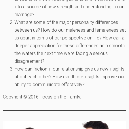
into a source of new strength and understanding in our
marriage?
What are some of the major personality differences
between us? How do our maleness and femaleness set
us apart in terms of our perspective on life? How can a
deeper appreciation for these differences help smooth
the waters the next time we’re facing a serious
disagreement?
How can friction in our relationship give us new insights
about each other? How can those insights improve our
ability to communicate effectively?
Copyright © 2016 Focus on the Family.