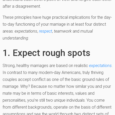
after a disagreement.
These principles have huge practical implications for the day-
to-day functioning of your marriage in at least four distinct
areas:
expectations
,
respect
,
teamwork
and
mutual
understanding
.
1. Expect rough spots
Strong, healthy marriages are based on realistic
expectations
.
In contrast to many modern-day Americans, truly thriving
couples accept conflict as one of the basic ground rules of
marriage. Why? Because no matter how similar you and your
mate may be in terms of basic interests, values and
personalities, you’re still two unique individuals. You come
from different backgrounds, operate on the basis of different
assumptions and see the world through two distinct sets of