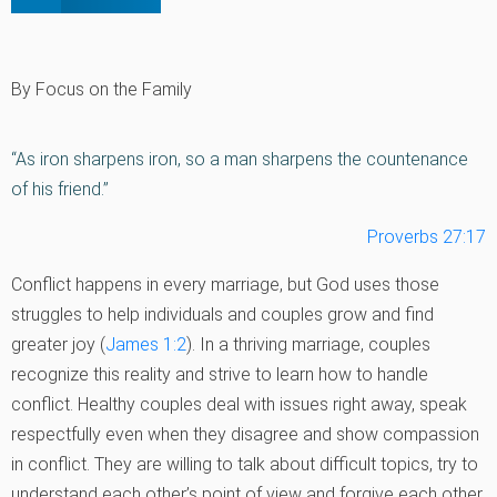
By Focus on the Family
“As iron sharpens iron, so a man sharpens the countenance
of his friend.”
Proverbs 27:17
Conflict happens in every marriage, but God uses those
struggles to help individuals and couples grow and find
greater joy (
James 1:2
). In a thriving marriage, couples
recognize this reality and strive to learn how to handle
conflict. Healthy couples deal with issues right away, speak
respectfully even when they disagree and show compassion
in conflict. They are willing to talk about difficult topics, try to
understand each other’s point of view and forgive each other