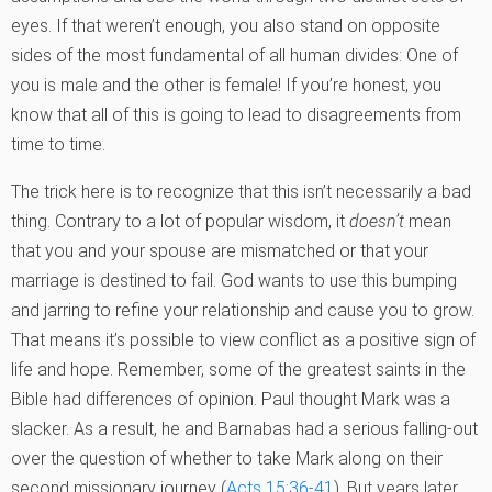
eyes. If that weren’t enough, you also stand on opposite
sides of the most fundamental of all human divides: One of
you is male and the other is female! If you’re honest, you
know that all of this is going to lead to disagreements from
time to time.
The trick here is to recognize that this isn’t necessarily a bad
thing. Contrary to a lot of popular wisdom, it
doesn’t
mean
that you and your spouse are mismatched or that your
marriage is destined to fail. God wants to use this bumping
and jarring to refine your relationship and cause you to grow.
That means it’s possible to view conflict as a positive sign of
life and hope. Remember, some of the greatest saints in the
Bible had differences of opinion. Paul thought Mark was a
slacker. As a result, he and Barnabas had a serious falling-out
over the question of whether to take Mark along on their
second missionary journey (
Acts 15:36-41
). But years later,