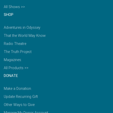
All Shows >>
SHOP
Adventures in Odyssey
That the World May Know
Radio Theatre
The Truth Project
Magazines
All Products >>
DONATE
Make a Donation
Update Recurring Gift
Other Ways to Give
Manage My Donor Account