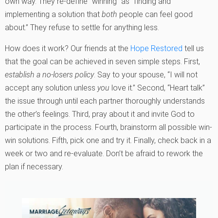
own way. They re-define “winning” as “finding and
implementing a solution that
both
people can feel good
about.” They refuse to settle for anything less.
How does it work? Our friends at the
Hope Restored
tell us
that the goal can be achieved in seven simple steps. First,
establish a no-losers policy
. Say to your spouse, “I will not
accept any solution unless
you
love it.” Second, “Heart talk”
the issue through until each partner thoroughly understands
the other’s feelings. Third, pray about it and invite God to
participate in the process. Fourth, brainstorm all possible win-
win solutions. Fifth, pick one and try it. Finally, check back in a
week or two and re-evaluate. Don’t be afraid to rework the
plan if necessary.