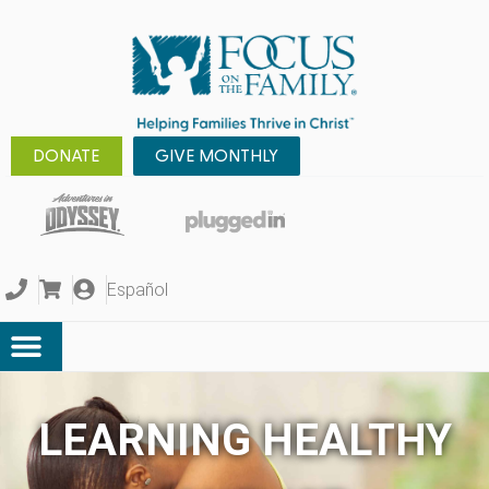
DONATE
GIVE MONTHLY
Español
LEARNING HEALTHY