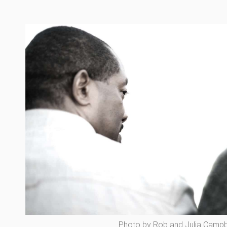
Photo by Rob and Julia Campbe