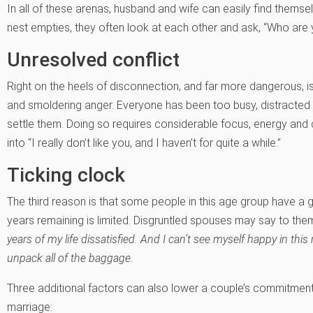
In all of these arenas, husband and wife can easily find themselv
nest empties, they often look at each other and ask, “Who are
Unresolved conflict
Right on the heels of disconnection, and far more dangerous, i
and smoldering anger. Everyone has been too busy, distracted 
settle them. Doing so requires considerable focus, energy and
into “I really don’t like you, and I haven’t for quite a while.”
Ticking clock
The third reason is that some people in this age group have a
years remaining is limited. Disgruntled spouses may say to th
years of my life dissatisfied. And I can’t see myself happy in this
unpack all of the baggage.
Three additional factors can also lower a couple’s commitment
marriage: