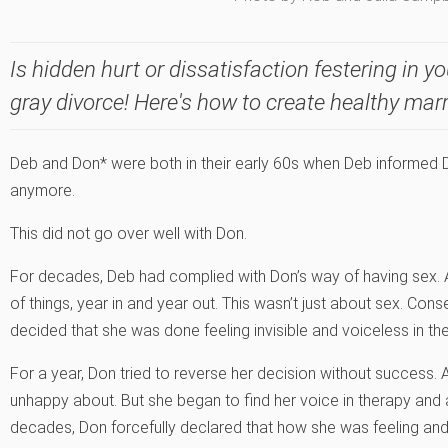
Is hidden hurt or dissatisfaction festering in yo
gray divorce! Here's how to create healthy mar
Deb and Don* were both in their early 60s when Deb informed D
anymore.
This did not go over well with Don.
For decades, Deb had complied with Don’s way of having sex. A
of things, year in and year out. This wasn’t just about sex. Co
decided that she was done feeling invisible and voiceless in the
For a year, Don tried to reverse her decision without success. A
unhappy about. But she began to find her voice in therapy and 
decades, Don forcefully declared that how she was feeling an