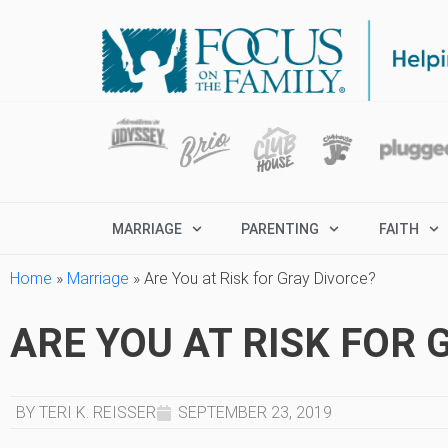
MARRIAGE
PARENTING
FAITH
Home
»
Marriage
»
Are You at Risk for Gray Divorce?
ARE YOU AT RISK FOR 
BY TERI K. REISSER
SEPTEMBER 23, 2019