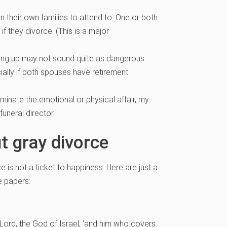
n their own families to attend to. One or both
f they divorce. (This is a major
ting up may not sound quite as dangerous
cially if both spouses have retirement
minate the emotional or physical affair, my
uneral director.
t gray divorce
ce is not a ticket to happiness. Here are just a
e papers:
he Lord, the God of Israel, ‘and him who covers