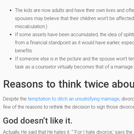
The kids are now adults and have their own lives and ofte
spouses may believe that their children won’t be affected i
miscalculation.)
If some assets have been accumulated, the idea of split
from a financial standpoint as it would have earlier, espe
benefits.
If someone else is in the picture and the spouse won’t ter
task as a counselor virtually becomes that of a marriage f
Reasons to think twice abou
Despite the
temptation to ditch an unsatisfying marriage
, divor
few of the reasons to rethink the decision to sign those divorc
God doesn’t like it.
Actually, He said that He hates it. “ ’For I hate divorce,’ says t