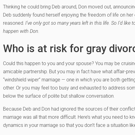
Thinking he could bring Deb around, Don moved out, announcing 
Deb suddenly found herself enjoying the freedom of life on her
reasoned.
I’ve only got so many years left in this life. So I’d lik
happen with Don.
Who is at risk for gray divor
Could this happen to you and your spouse? You may be cruising
amicable partnership. But you may in fact have what affair-pre
“windshield wiper” marriage — one in which you are both getting
other. Or you may feel too busy and exhausted to address some h
below the surface of polite but shallow conversation.
Because Deb and Don had ignored the sources of their conflict 
marriage was all that more difficult. Here’s what you need to k
dynamics in your marriage so that you don’t face a situation li