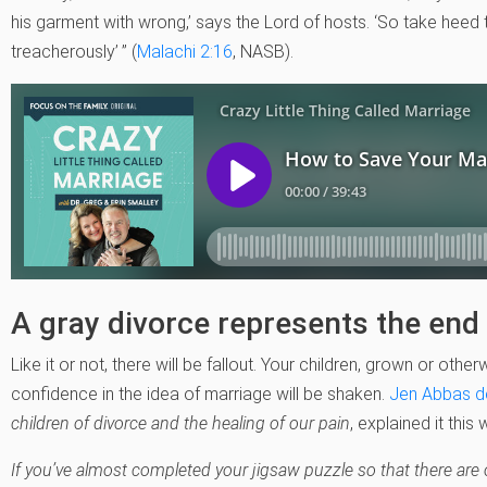
his garment with wrong,’ says the Lord of hosts. ‘So take heed t
treacherously’ ” (
Malachi 2:16
, NASB).
A gray divorce represents the end o
Like it or not, there will be fallout. Your children, grown or otherw
confidence in the idea of marriage will be shaken.
Jen Abbas d
children of divorce and the healing of our pain
, explained it this 
If you’ve almost completed your jigsaw puzzle so that there are