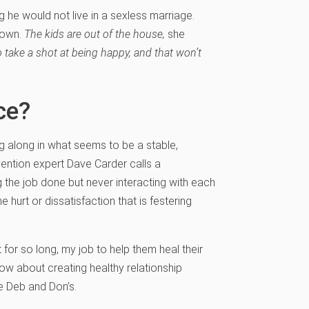
he would not live in a sexless marriage.
 own.
The kids are out of the house,
she
e to take a shot at being happy, and that won’t
ce?
 along in what seems to be a stable,
vention expert Dave Carder calls a
 the job done but never interacting with each
urt or dissatisfaction that is festering
for so long, my job to help them heal their
now about creating healthy relationship
ke Deb and Don’s.