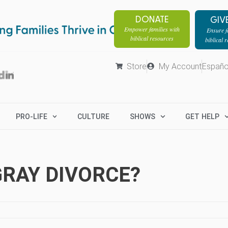
DONATE
GIV
Empower families with
Ensure fa
biblical resources
biblical 
Store
My Account
Españo
PRO-LIFE
CULTURE
SHOWS
GET HELP
GRAY DIVORCE?