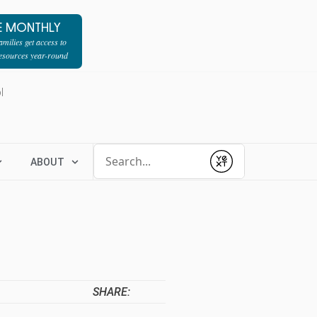
E MONTHLY
milies get access to
resources year-round
l
Conduct a search
ABOUT
Submit
SHARE: