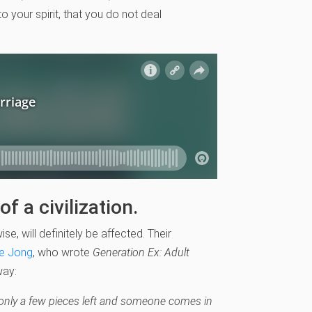
o your spirit, that you do not deal
f a civilization.
ise, will definitely be affected. Their
e Jong
, who wrote
Generation Ex: Adult
way:
 only a few pieces left and someone comes in