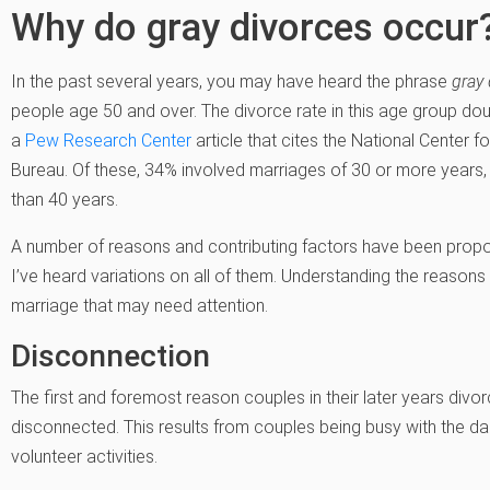
Why do gray divorces occur
In the past several years, you may have heard the phrase
gray 
people age 50 and over. The divorce rate in this age group d
a
Pew Research Center
article that cites the National Center f
Bureau. Of these, 34% involved marriages of 30 or more years,
than 40 years.
A number of reasons and contributing factors have been propose
I’ve heard variations on all of them. Understanding the reasons
marriage that may need attention.
Disconnection
The first and foremost reason couples in their later years divo
disconnected. This results from couples being busy with the daily
volunteer activities.