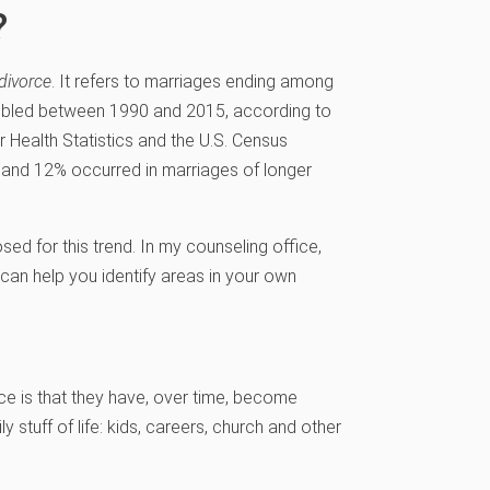
?
divorce
. It refers to marriages ending among
oubled between 1990 and 2015, according to
or Health Statistics and the U.S. Census
 and 12% occurred in marriages of longer
d for this trend. In my counseling office,
 can help you identify areas in your own
rce is that they have, over time, become
 stuff of life: kids, careers, church and other