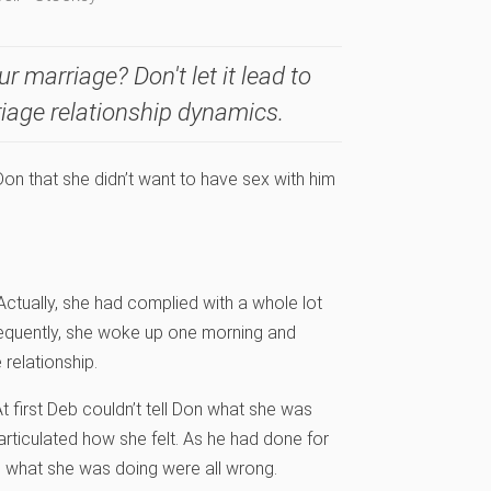
ur marriage? Don't let it lead to
riage relationship dynamics.
on that she didn’t want to have sex with him
ctually, she had complied with a whole lot
nsequently, she woke up one morning and
 relationship.
t first Deb couldn’t tell Don what she was
articulated how she felt. As he had done for
d what she was doing were all wrong.