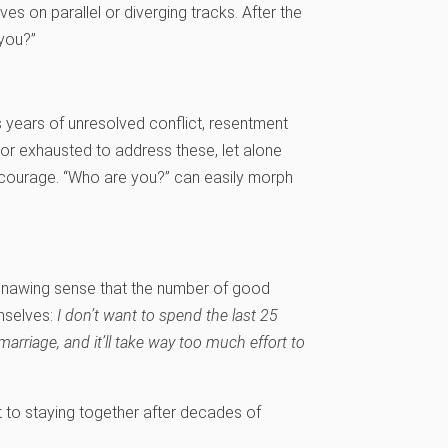
es on parallel or diverging tracks. After the
 you?”
s years of unresolved conflict, resentment
or exhausted to address these, let alone
 courage. “Who are you?” can easily morph
 gnawing sense that the number of good
emselves:
I don’t want to spend the last 25
 marriage, and it’ll take way too much effort to
 to staying together after decades of