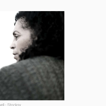
ll - Stocksy