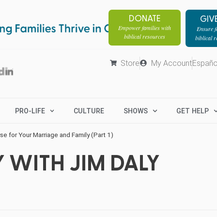
DONATE
GIV
Empower families with
Ensure fa
biblical resources
biblical 
Store
My Account
Españo
PRO-LIFE
CULTURE
SHOWS
GET HELP
e for Your Marriage and Family (Part 1)
 WITH JIM DALY