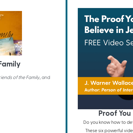
 Family
riends of the Family
, and
Proof You 
Do you know how to defe
These six powerful vide