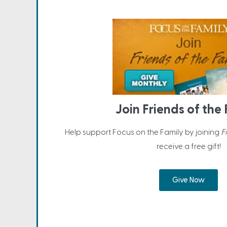
Join Friends of the
Help support Focus on the Family by joining
F
receive a free gift!
Give Now