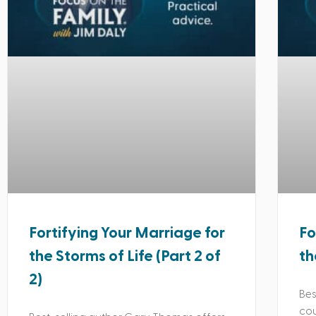
Fortifying Your Marriage for
Fo
the Storms of Life (Part 2 of
th
2)
Bes
cou