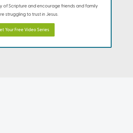
ity of Scripture and encourage friends and family
e struggling to trust in Jesus.
et Your Free Video Series