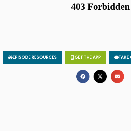
EPISODE RESOURCES
GET THE APP
TAKE