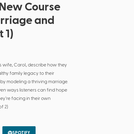
 New Course
arriage and
 1)
s wife, Carol, describe how they
lthy family legacy to their
by modeling a thriving marriage.
ven ways listeners can find hope
ey're facing in their own
of 2)
SPOTIFY