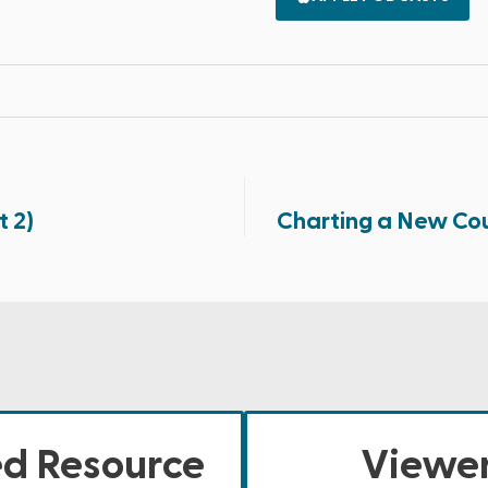
t 2)
Charting a New Cour
ed Resource
Viewer