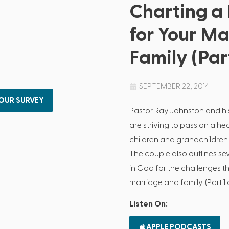
Charting a
for Your M
Family (Part
SEPTEMBER 22, 2014
 OUR SURVEY
Pastor Ray Johnston and hi
are striving to pass on a hea
children and grandchildren 
The couple also outlines se
in God for the challenges th
marriage and family. (Part 1 
Listen On:
APPLE PODCASTS