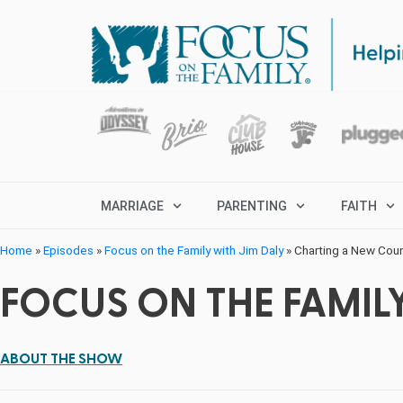
MARRIAGE
PARENTING
FAITH
Home
»
Episodes
»
Focus on the Family with Jim Daly
»
Charting a New Cours
FOCUS ON THE FAMILY
ABOUT THE SHOW