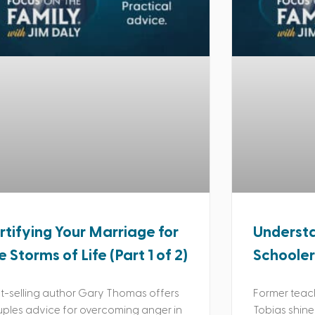
rtifying Your Marriage for
Understa
e Storms of Life (Part 1 of 2)
Schooler
t-selling author Gary Thomas offers
Former teac
ples advice for overcoming anger in
Tobias shine