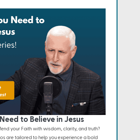
Need to Believe in Jesus
nd your Faith with wisdom, clarity, and truth?
os are tailored to help you experience a bold