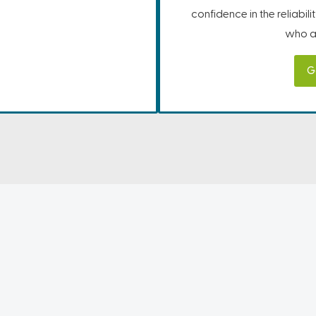
confidence in the reliabil
who ar
G