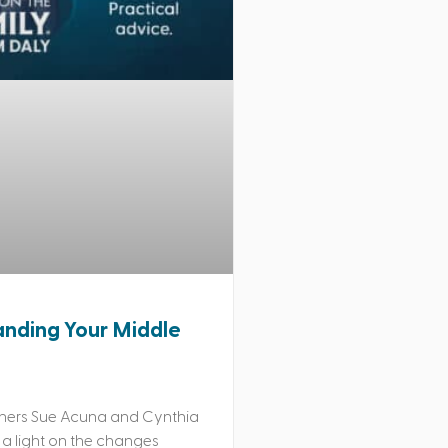
nding Your Middle
hers Sue Acuna and Cynthia
 a light on the changes