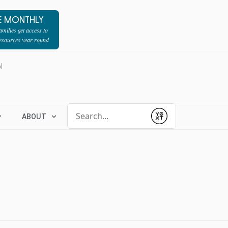
E MONTHLY
milies get access to
resources year-round
l
Conduct a search
ABOUT
Submit