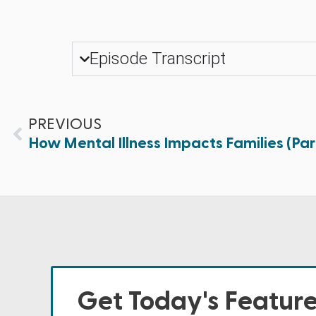
Episode Transcript
PREVIOUS
How Mental Illness Impacts Families (Par
Get Today's Featur