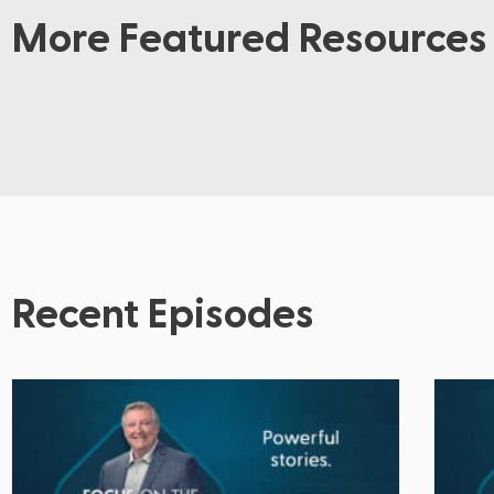
More Featured Resources
Recent Episodes