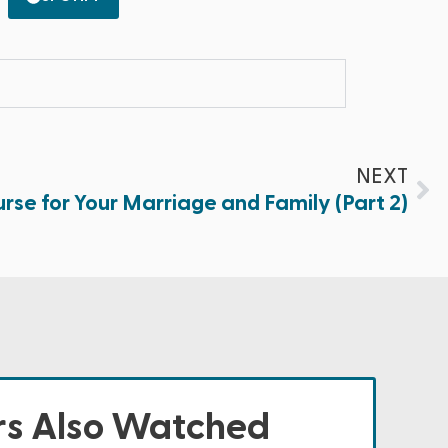
NEXT
se for Your Marriage and Family (Part 2)
s Also Watched