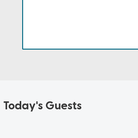
Today's Guests