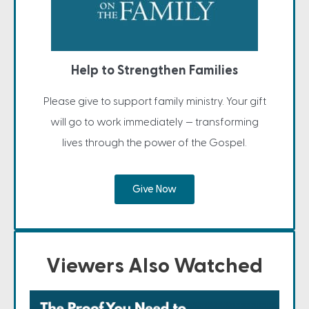
Help to Strengthen Families
Please give to support family ministry. Your gift
will go to work immediately — transforming
lives through the power of the Gospel.
Give Now
Viewers Also Watched