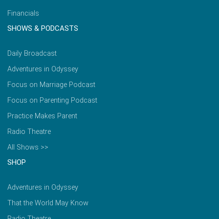
Financials
SHOWS & PODCASTS
Daily Broadcast
Adventures in Odyssey
Focus on Marriage Podcast
Focus on Parenting Podcast
Practice Makes Parent
Radio Theatre
All Shows >>
SHOP
Adventures in Odyssey
That the World May Know
Radio Theatre