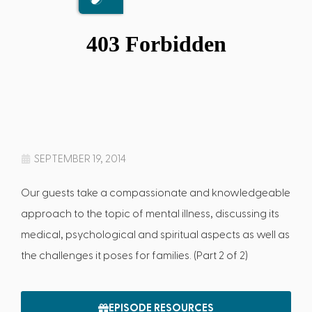
SEPTEMBER 19, 2014
Our guests take a compassionate and knowledgeable
approach to the topic of mental illness, discussing its
medical, psychological and spiritual aspects as well as
the challenges it poses for families. (Part 2 of 2)
EPISODE RESOURCES