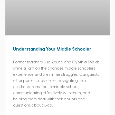
Understanding Your Middle Schooler
Former teachers Sue Acuna and Cynthia Tobias
shine a light on the changes middle schoolers
experience and their inner struggles. Our guests
offer parents advice for navigating their
children’s transition to middle school,
communicating effectively with them, and
helping them deal with their doubts and
questions about God.