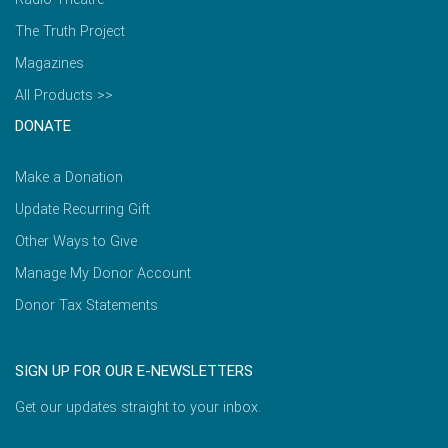
The Truth Project
Magazines
All Products >>
DONATE
Make a Donation
Update Recurring Gift
Other Ways to Give
Manage My Donor Account
Donor Tax Statements
SIGN UP FOR OUR E-NEWSLETTERS
Get our updates straight to your inbox.