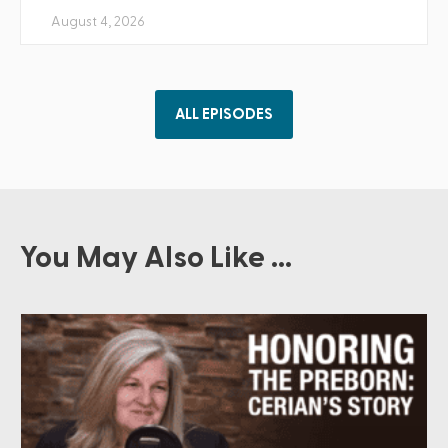
August 4, 2026
ALL EPISODES
You May Also Like ...