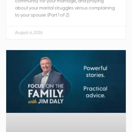
community for your marriage, and praying
about your marital struggles versus complaining
to your spouse. (Part 1 of 2)
August 6, 2026