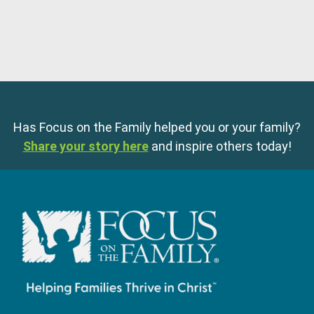
Has Focus on the Family helped you or your family?
Share your story here
and inspire others today!