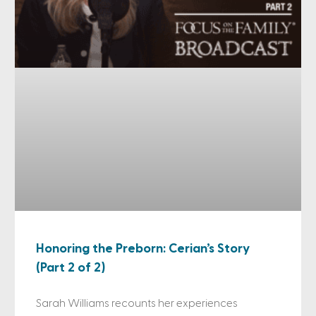
Honoring the Preborn: Cerian’s Story
(Part 2 of 2)
Sarah Williams recounts her experiences