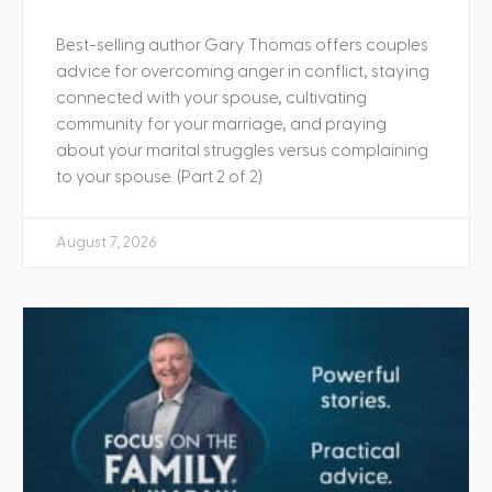
Best-selling author Gary Thomas offers couples
advice for overcoming anger in conflict, staying
connected with your spouse, cultivating
community for your marriage, and praying
about your marital struggles versus complaining
to your spouse. (Part 2 of 2)
August 7, 2026