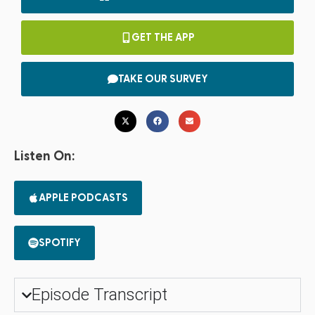
GET THE APP
TAKE OUR SURVEY
Listen On:
APPLE PODCASTS
SPOTIFY
Episode Transcript