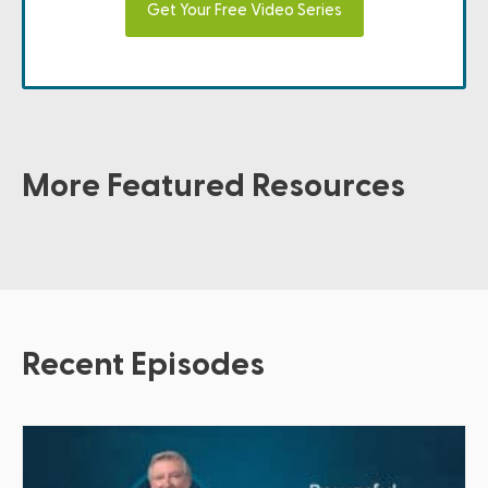
Get Your Free Video Series
More Featured Resources
Recent Episodes