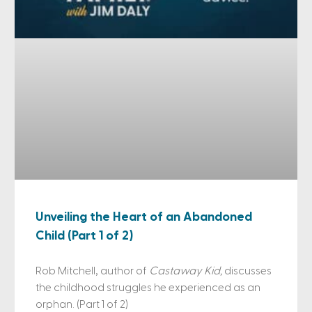
Unveiling the Heart of an Abandoned
Child (Part 1 of 2)
Rob Mitchell, author of
Castaway Kid,
discusses
the childhood struggles he experienced as an
orphan. (Part 1 of 2)