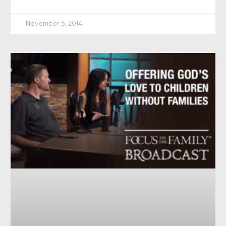
November 5, 2014