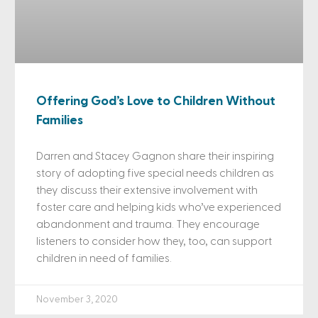
Offering God’s Love to Children Without
Families
Darren and Stacey Gagnon share their inspiring
story of adopting five special needs children as
they discuss their extensive involvement with
foster care and helping kids who’ve experienced
abandonment and trauma. They encourage
listeners to consider how they, too, can support
children in need of families.
November 3, 2020