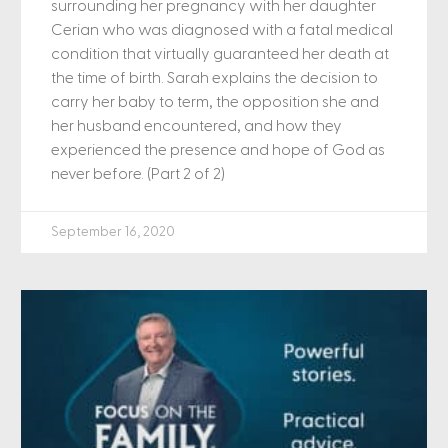
surrounding her pregnancy with her daughter
Cerian who was diagnosed with a fatal medical
condition that virtually guaranteed her death at
the time of birth. Sarah explains the decision to
carry her baby to term, the opposition she and
her husband encountered, and how they
experienced the presence and hope of God as
never before. (Part 2 of 2)
September 16, 2020