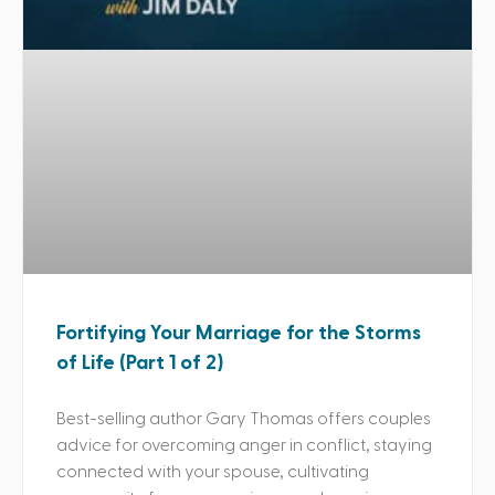
Fortifying Your Marriage for the Storms
of Life (Part 1 of 2)
Best-selling author Gary Thomas offers couples
advice for overcoming anger in conflict, staying
connected with your spouse, cultivating