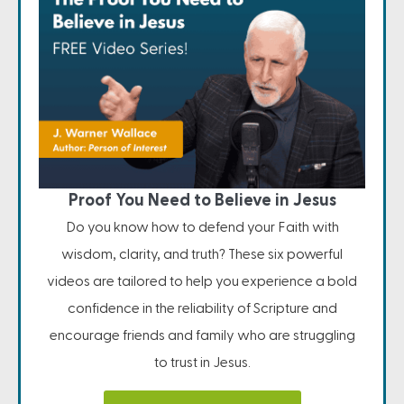
Proof You Need to Believe in Jesus
Do you know how to defend your Faith with
wisdom, clarity, and truth? These six powerful
videos are tailored to help you experience a bold
confidence in the reliability of Scripture and
encourage friends and family who are struggling
to trust in Jesus.