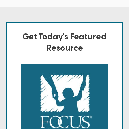
Get Today's Featured
Resource