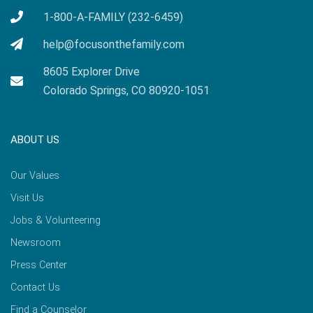
1-800-A-FAMILY (232-6459)
help@focusonthefamily.com
8605 Explorer Drive
Colorado Springs, CO 80920-1051
ABOUT US
Our Values
Visit Us
Jobs & Volunteering
Newsroom
Press Center
Contact Us
Find a Counselor