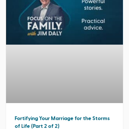
Fortifying Your Marriage for the Storms
of Life (Part 2 of 2)