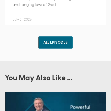
unchanging love of God.
July 31, 2026
ALL EPISODES
You May Also Like ...