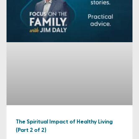
The Spiritual Impact of Healthy Living
(Part 2 of 2)