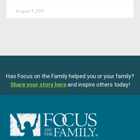
August 9, 2019
Has Focus on the Family helped you or your family?
Share your story here
and inspire others today!