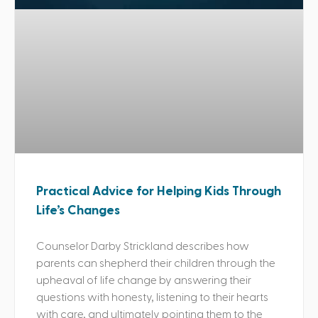
Practical Advice for Helping Kids Through
Life’s Changes
Counselor Darby Strickland describes how
parents can shepherd their children through the
upheaval of life change by answering their
questions with honesty, listening to their hearts
with care, and ultimately pointing them to the