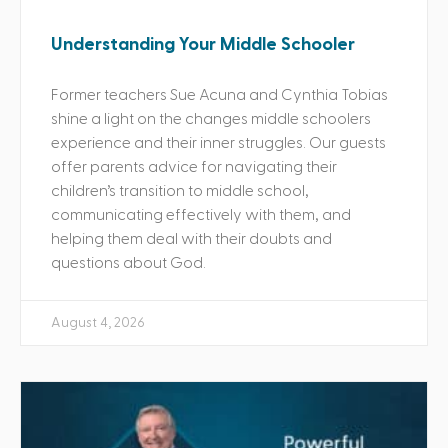
Understanding Your Middle Schooler
Former teachers Sue Acuna and Cynthia Tobias
shine a light on the changes middle schoolers
experience and their inner struggles. Our guests
offer parents advice for navigating their
children’s transition to middle school,
communicating effectively with them, and
helping them deal with their doubts and
questions about God.
August 4, 2026