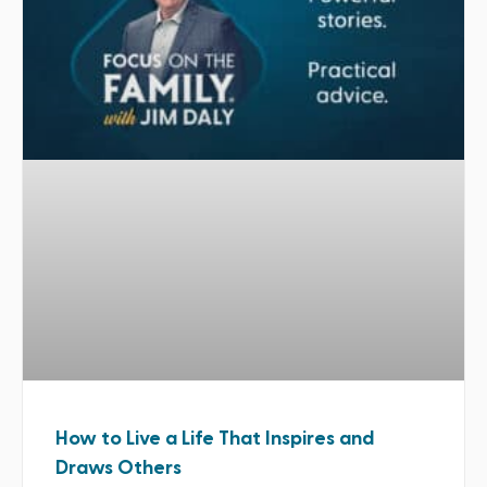
How to Live a Life That Inspires and
Draws Others