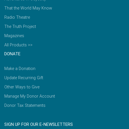
That the World May Know
Radio Theatre
The Truth Project
Magazines
All Products >>
DONATE
Make a Donation
Update Recurring Gift
Other Ways to Give
Manage My Donor Account
Donor Tax Statements
SIGN UP FOR OUR E-NEWSLETTERS