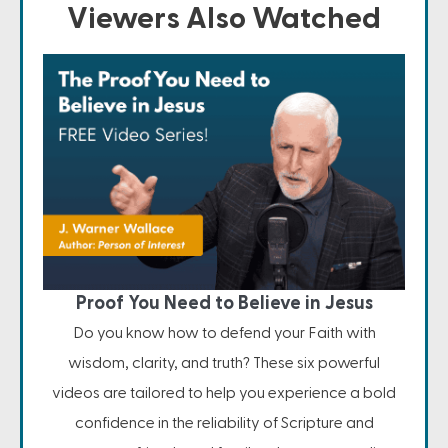
Viewers Also Watched
Proof You Need to Believe in Jesus
Do you know how to defend your Faith with
wisdom, clarity, and truth? These six powerful
videos are tailored to help you experience a bold
confidence in the reliability of Scripture and