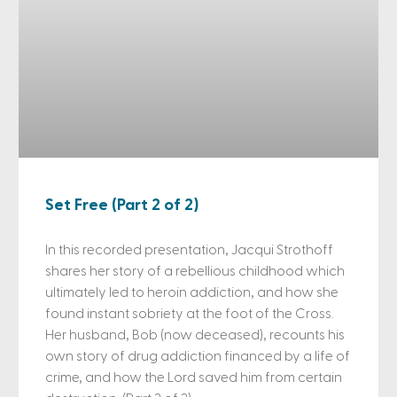
Set Free (Part 2 of 2)
In this recorded presentation, Jacqui Strothoff
shares her story of a rebellious childhood which
ultimately led to heroin addiction, and how she
found instant sobriety at the foot of the Cross.
Her husband, Bob (now deceased), recounts his
own story of drug addiction financed by a life of
crime, and how the Lord saved him from certain