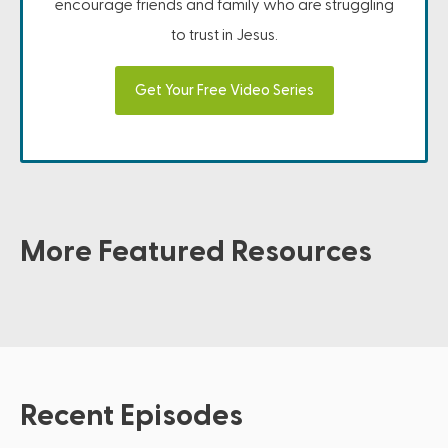
encourage friends and family who are struggling
to trust in Jesus.
Get Your Free Video Series
More Featured Resources
Recent Episodes