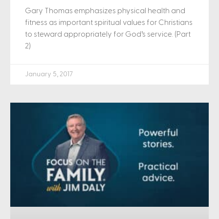
Gary Thomas emphasizes physical health and
fitness as important spiritual values for Christians
to steward appropriately for God’s service. (Part
2)
January 5, 2017