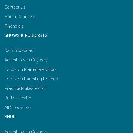
Contact Us
Find a Counselor
Financials
SHOWS & PODCASTS
Daily Broadcast
Adventures in Odyssey
Focus on Marriage Podcast
Focus on Parenting Podcast
Practice Makes Parent
Radio Theatre
All Shows >>
SHOP
Adventures in Odyssey