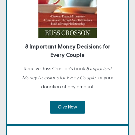
8 Important Money Decisions for
Every Couple
Receive Russ Crosson's book
8 Important
Money Decisions for Every Couple
for your
donation of any amount!
Give Now