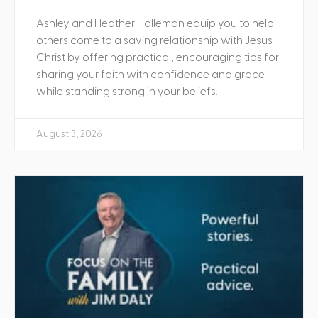
Ashley and Heather Holleman equip you to help
others come to a saving relationship with Jesus
Christ by offering practical, encouraging tips for
sharing your faith with confidence and grace
while standing strong in your beliefs.
August 3, 2026