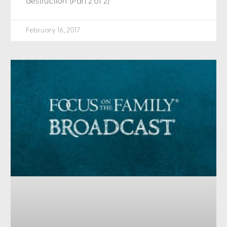
destruction. (Part 2 of 2)
February 16, 2017