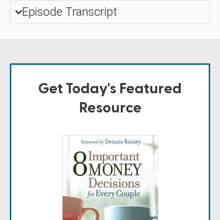
Episode Transcript
Get Today's Featured
Resource