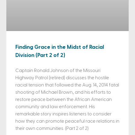
Finding Grace in the Midst of Racial
Division (Part 2 of 2)
Captain Ronald Johnson of the Missouri
Highway Patrol (retired) discusses the hostile
racial tension that followed the Aug. 14, 2014 fatal
shooting of Michael Brown, and his efforts to
restore peace between the African American
community and law enforcement. His
remarkable story inspires listeners to consider
how they can promote peaceful race relations in
their own communities. (Part 2 of 2)