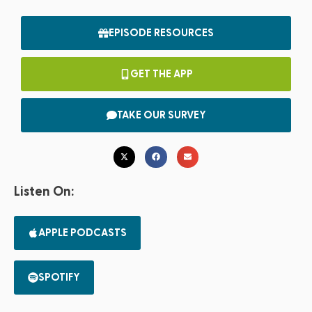
EPISODE RESOURCES
GET THE APP
TAKE OUR SURVEY
Listen On:
APPLE PODCASTS
SPOTIFY