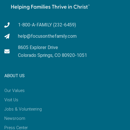
1-800-A-FAMILY (232-6459)
help@focusonthefamily.com
8605 Explorer Drive
Colorado Springs, CO 80920-1051
ABOUT US
Our Values
Visit Us
Jobs & Volunteering
Newsroom
Press Center