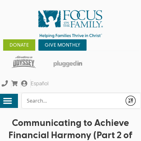
DONATE
GIVE MONTHLY
Español
Conduct a search
Submit
Communicating to Achieve
Financial Harmony (Part 2 of