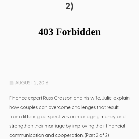
2)
AUGUST 2, 2016
Finance expert Russ Crosson and his wife, Julie, explain
how couples can overcome challenges that result
from differing perspectives on managing money and
strengthen their marriage by improving their financial
communication and cooperation. (Part 2 of 2)