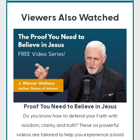
Viewers Also Watched
Proof You Need to Believe in Jesus
Do you know how to defend your Faith with
wisdom, clarity, and truth? These six powerful
videos are tailored to help you experience a bold