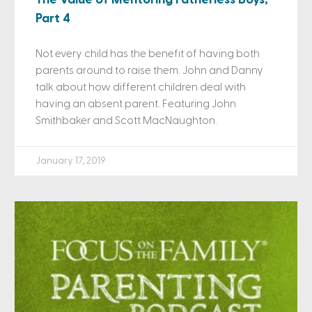
Part 4
Not every child has the benefit of having both
parents around to raise them. John and Danny
talk about how different children deal with
having an absent parent. Featuring John
Smithbaker and Scott MacNaughton.
January 17, 2019