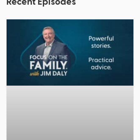
Recent Episodes