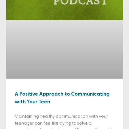
A Positive Approach to Communicating
with Your Teen
Maintaining healthy communication with your
teenager can feel like trying to solve a