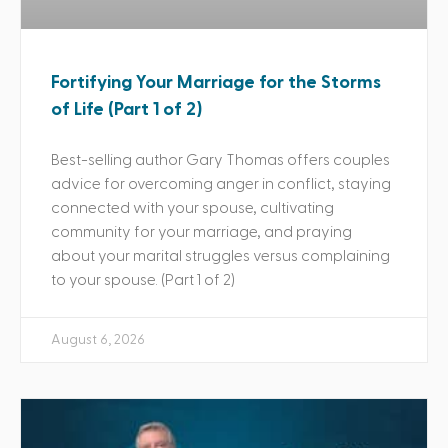
Fortifying Your Marriage for the Storms
of Life (Part 1 of 2)
Best-selling author Gary Thomas offers couples
advice for overcoming anger in conflict, staying
connected with your spouse, cultivating
community for your marriage, and praying
about your marital struggles versus complaining
to your spouse. (Part 1 of 2)
August 6, 2026