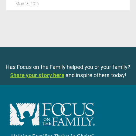
May 13, 2015
Has Focus on the Family helped you or your family?
Share your story here
and inspire others today!