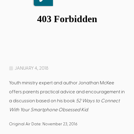
JANUARY 4, 2018
Youth ministry expert and author Jonathan McKee
offers parents practical advice and encouragement in
a discussion based on his book
52 Ways to Connect
With Your Smartphone Obsessed Kid
.
Original Air Date: November 23, 2016