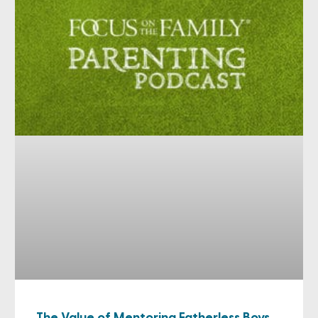
The Value of Mentoring Fatherless Boys,