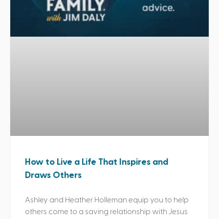
How to Live a Life That Inspires and
Draws Others
Ashley and Heather Holleman equip you to help
others come to a saving relationship with Jesus