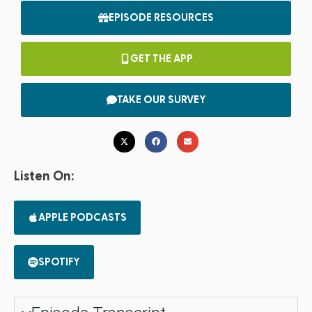
EPISODE RESOURCES
GET THE APP
TAKE OUR SURVEY
Listen On:
APPLE PODCASTS
SPOTIFY