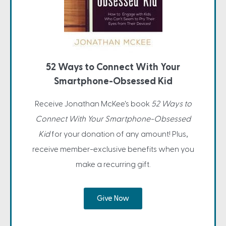
52 Ways to Connect With Your
Smartphone-Obsessed Kid
Receive Jonathan McKee's book
52 Ways to
Connect With Your Smartphone-Obsessed
Kid
for your donation of any amount! Plus,
receive member-exclusive benefits when you
make a recurring gift.
Give Now