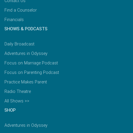
Contact Us
Find a Counselor
Financials
SHOWS & PODCASTS
Daily Broadcast
Adventures in Odyssey
Focus on Marriage Podcast
Focus on Parenting Podcast
Practice Makes Parent
Radio Theatre
All Shows >>
SHOP
Adventures in Odyssey