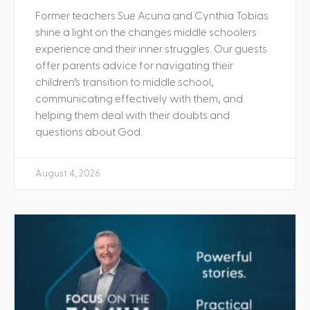
Former teachers Sue Acuna and Cynthia Tobias
shine a light on the changes middle schoolers
experience and their inner struggles. Our guests
offer parents advice for navigating their
children’s transition to middle school,
communicating effectively with them, and
helping them deal with their doubts and
questions about God.
August 4, 2026