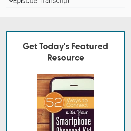
Episode Transcript
Get Today's Featured
Resource