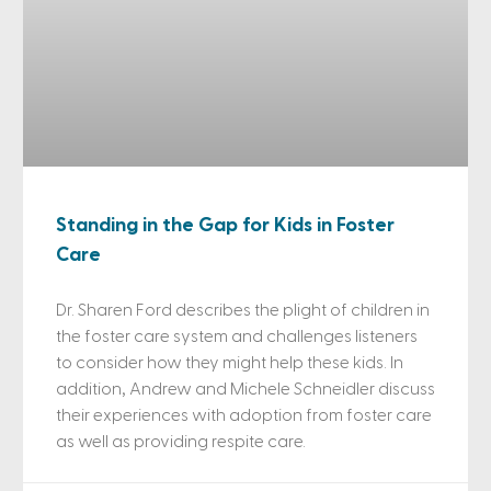
Standing in the Gap for Kids in Foster
Care
Dr. Sharen Ford describes the plight of children in
the foster care system and challenges listeners
to consider how they might help these kids. In
addition, Andrew and Michele Schneidler discuss
their experiences with adoption from foster care
as well as providing respite care.