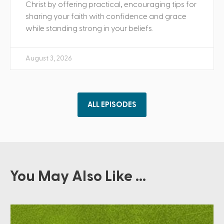
Christ by offering practical, encouraging tips for
sharing your faith with confidence and grace
while standing strong in your beliefs.
August 3, 2026
ALL EPISODES
You May Also Like ...