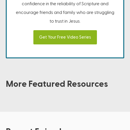
confidence in the reliability of Scripture and
encourage friends and family who are struggling
to trust in Jesus.
Get Your Free Video Series
More Featured Resources