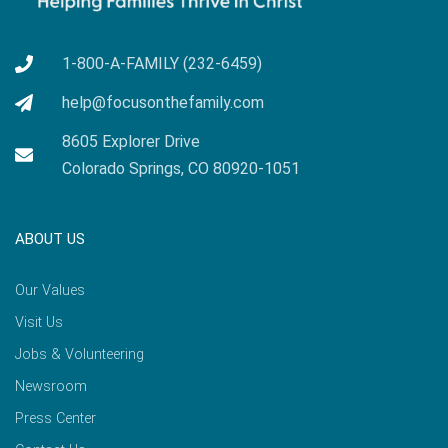
1-800-A-FAMILY (232-6459)
help@focusonthefamily.com
8605 Explorer Drive
Colorado Springs, CO 80920-1051
ABOUT US
Our Values
Visit Us
Jobs & Volunteering
Newsroom
Press Center