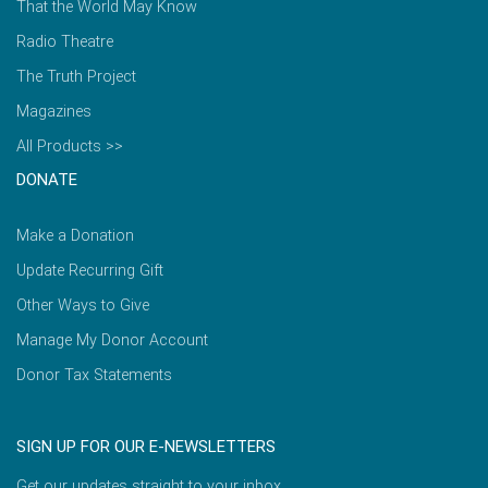
That the World May Know
Radio Theatre
The Truth Project
Magazines
All Products >>
DONATE
Make a Donation
Update Recurring Gift
Other Ways to Give
Manage My Donor Account
Donor Tax Statements
SIGN UP FOR OUR E-NEWSLETTERS
Get our updates straight to your inbox.