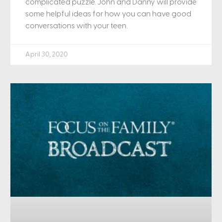
complicated puzzle. John and Danny will provide
some helpful ideas for how you can have good
conversations with your teen.
April 30, 2020