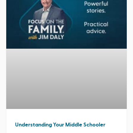
Understanding Your Middle Schooler