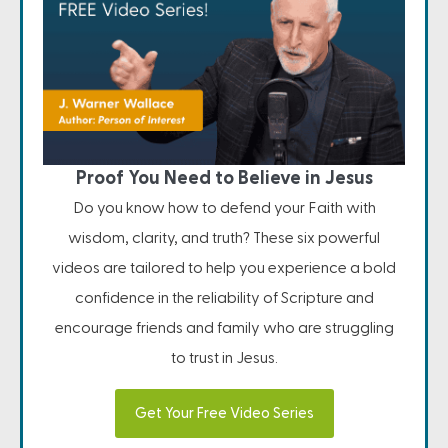
Proof You Need to Believe in Jesus
Do you know how to defend your Faith with
wisdom, clarity, and truth? These six powerful
videos are tailored to help you experience a bold
confidence in the reliability of Scripture and
encourage friends and family who are struggling
to trust in Jesus.
Get Your Free Video Series