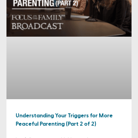
Understanding Your Triggers for More
Peaceful Parenting (Part 2 of 2)