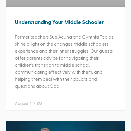
Understanding Your Middle Schooler
Former teachers Sue Acuna and Cynthia Tobias
shine a light on the changes middle schoolers
experience and their inner struggles. Our guests
offer parents advice for navigating their
children’s transition to middle school,
communicating effectively with them, and
helping them deal with their doubts and
questions about God.
August 4, 2026