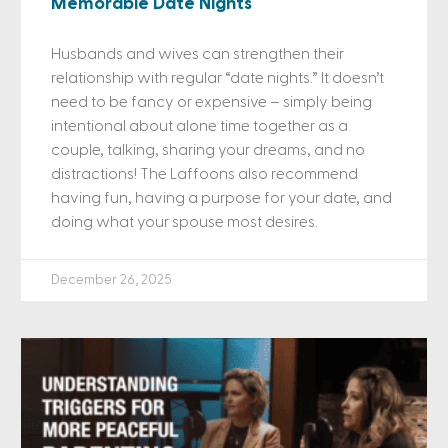
Memorable Date Nights
Husbands and wives can strengthen their
relationship with regular “date nights.” It doesn’t
need to be fancy or expensive – simply being
intentional about alone time together as a
couple, talking, sharing your dreams, and no
distractions! The Laffoons also recommend
having fun, having a purpose for your date, and
doing what your spouse most desires.
December 26, 2025