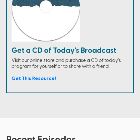
Get a CD of Today's Broadcast
Visit our online store and purchase a CD of today's
program for yourself or to share with a friend.
Get This Resource!
Recent Episodes