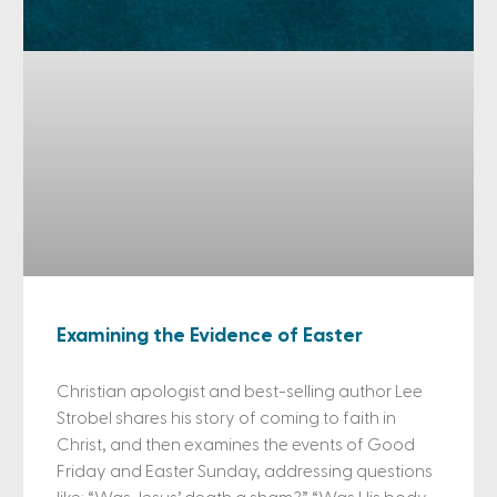
Examining the Evidence of Easter
Christian apologist and best-selling author Lee
Strobel shares his story of coming to faith in
Christ, and then examines the events of Good
Friday and Easter Sunday, addressing questions