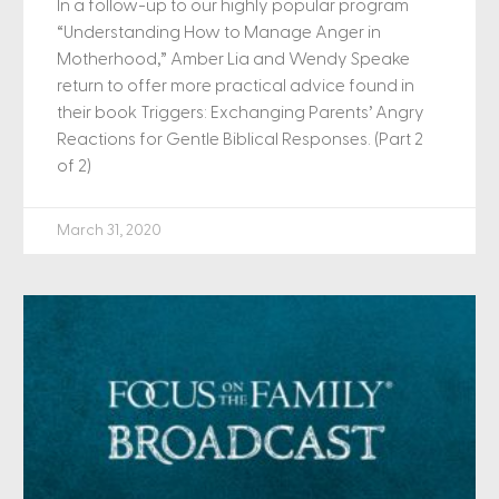
In a follow-up to our highly popular program
“Understanding How to Manage Anger in
Motherhood,” Amber Lia and Wendy Speake
return to offer more practical advice found in
their book Triggers: Exchanging Parents’ Angry
Reactions for Gentle Biblical Responses. (Part 2
of 2)
March 31, 2020