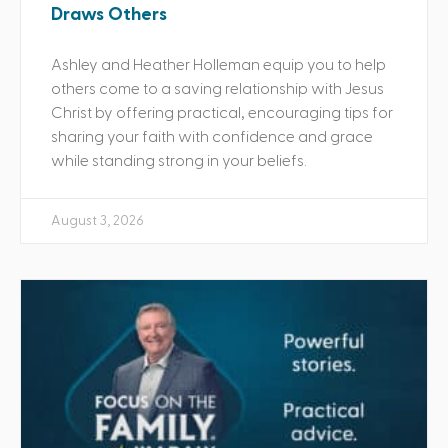
Draws Others
Ashley and Heather Holleman equip you to help
others come to a saving relationship with Jesus
Christ by offering practical, encouraging tips for
sharing your faith with confidence and grace
while standing strong in your beliefs.
August 3, 2026