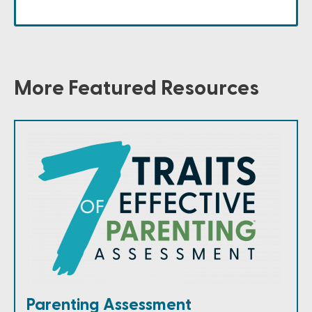
More Featured Resources
Parenting Assessment