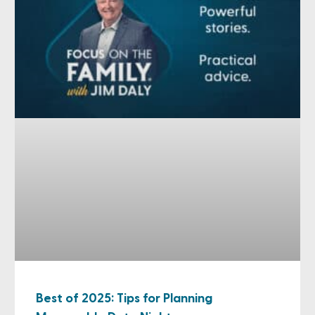
Best of 2025: Tips for Planning