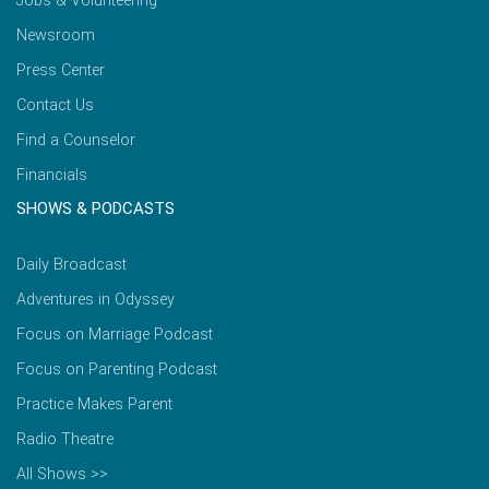
Jobs & Volunteering
Newsroom
Press Center
Contact Us
Find a Counselor
Financials
SHOWS & PODCASTS
Daily Broadcast
Adventures in Odyssey
Focus on Marriage Podcast
Focus on Parenting Podcast
Practice Makes Parent
Radio Theatre
All Shows >>