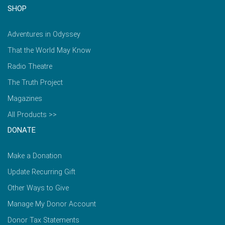
SHOP
Adventures in Odyssey
That the World May Know
Radio Theatre
The Truth Project
Magazines
All Products >>
DONATE
Make a Donation
Update Recurring Gift
Other Ways to Give
Manage My Donor Account
Donor Tax Statements