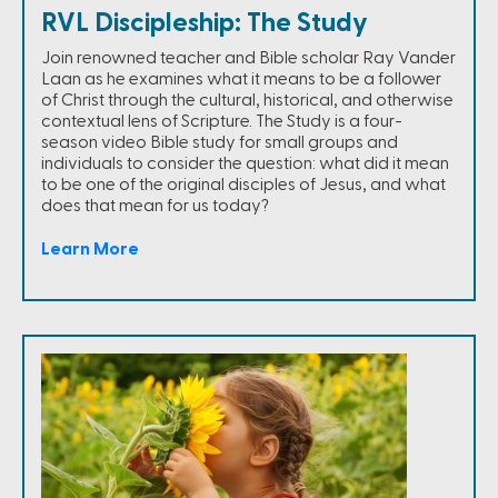
RVL Discipleship: The Study
Join renowned teacher and Bible scholar Ray Vander
Laan as he examines what it means to be a follower
of Christ through the cultural, historical, and otherwise
contextual lens of Scripture. The Study is a four-
season video Bible study for small groups and
individuals to consider the question: what did it mean
to be one of the original disciples of Jesus, and what
does that mean for us today?
Learn More