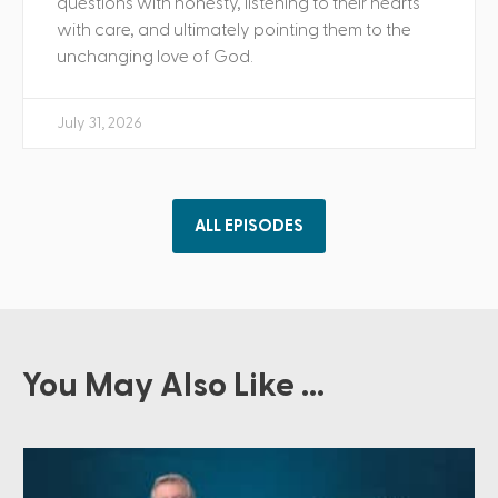
questions with honesty, listening to their hearts
with care, and ultimately pointing them to the
unchanging love of God.
July 31, 2026
ALL EPISODES
You May Also Like ...