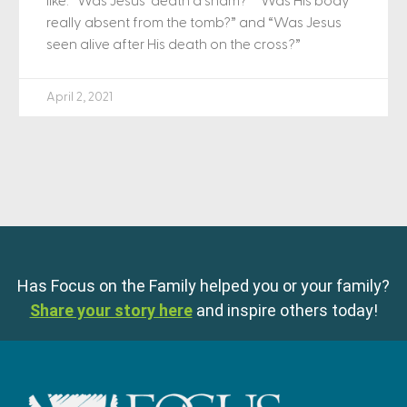
like: “Was Jesus’ death a sham?” “Was His body
really absent from the tomb?” and “Was Jesus
seen alive after His death on the cross?”
April 2, 2021
Has Focus on the Family helped you or your family?
Share your story here
and inspire others today!