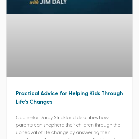
Practical Advice for Helping Kids Through
Life’s Changes
Counselor Darby Strickland describes how
parents can shepherd their children through the
upheaval of life change by answering their