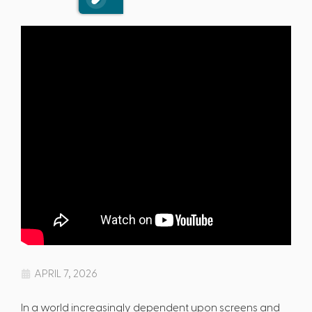
APRIL 7, 2026
In a world increasingly dependent upon screens and