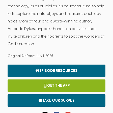
technology, it's as crucial as it is countercultural to help
kids capture the natural joys and treasures each day
holds. Mom of four and award-winning author,
Amanda Dykes, unpacks hands-on activities that
invite children and their parents to spot the wonders of
God's creation.
Original Air Date: July 1, 2025
EPISODE RESOURCES
GET THE APP
TAKE OUR SURVEY