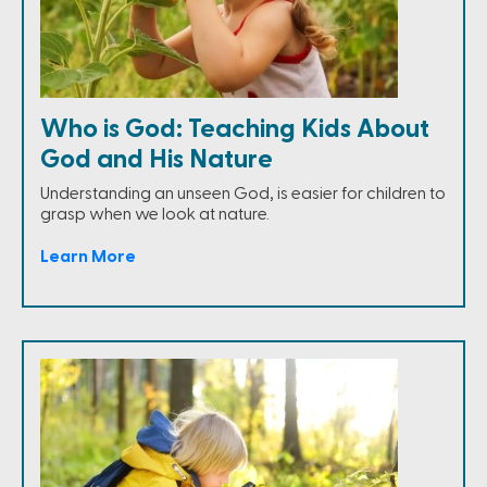
Who is God: Teaching Kids About
God and His Nature
Understanding an unseen God, is easier for children to
grasp when we look at nature.
Learn More