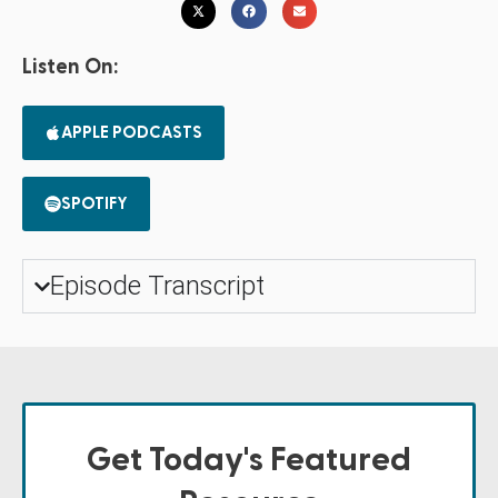
Listen On:
APPLE PODCASTS
SPOTIFY
Episode Transcript
Get Today's Featured