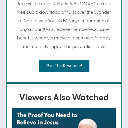
Receive the book
A Pocketful of Wonder
plus a
free audio download of “Discover the Wonder
of Nature with Your Kids” for your donation of
any amount! Plus, receive member-exclusive
benefits when you make a recurring gift today.
Your monthly support helps families thrive.
Get This Resource!
Viewers Also Watched