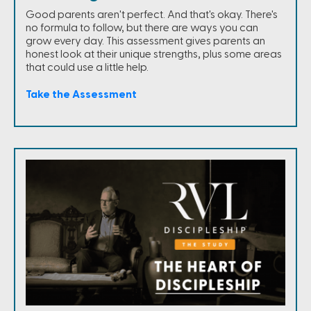
Good parents aren't perfect. And that's okay. There's
no formula to follow, but there are ways you can
grow every day. This assessment gives parents an
honest look at their unique strengths, plus some areas
that could use a little help.
Take the Assessment