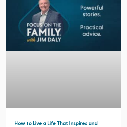
How to Live a Life That Inspires and