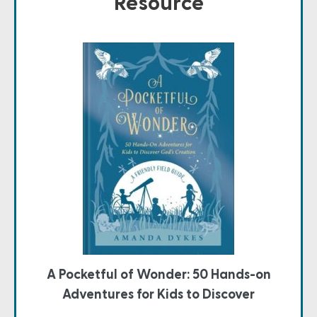
Resource
A Pocketful of Wonder: 50 Hands-on
Adventures for Kids to Discover