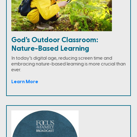
God’s Outdoor Classroom:
Nature-Based Learning
In today’s digital age, reducing screen time and
embracing nature-based learning is more crucial than
ever.
Learn More