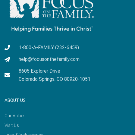
1-800-A-FAMILY (232-6459)
help@focusonthefamily.com
8605 Explorer Drive
Colorado Springs, CO 80920-1051
ABOUT US
Our Values
Visit Us