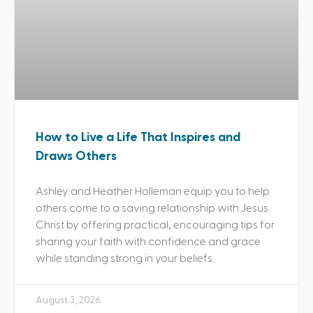
How to Live a Life That Inspires and
Draws Others
Ashley and Heather Holleman equip you to help
others come to a saving relationship with Jesus
Christ by offering practical, encouraging tips for
sharing your faith with confidence and grace
while standing strong in your beliefs.
August 3, 2026