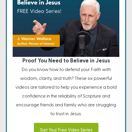
Proof You Need to Believe in Jesus
Do you know how to defend your Faith with
wisdom, clarity, and truth? These six powerful
videos are tailored to help you experience a bold
confidence in the reliability of Scripture and
encourage friends and family who are struggling
to trust in Jesus.
Get Your Free Video Series