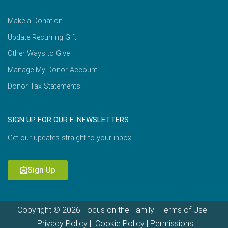
Make a Donation
Update Recurring Gift
Other Ways to Give
Manage My Donor Account
Donor Tax Statements
SIGN UP FOR OUR E-NEWSLETTERS
Get our updates straight to your inbox.
Sign Up
Copyright © 2026 Focus on the Family |
Terms of Use
|
Privacy Policy
|
Cookie Policy
|
Permissions