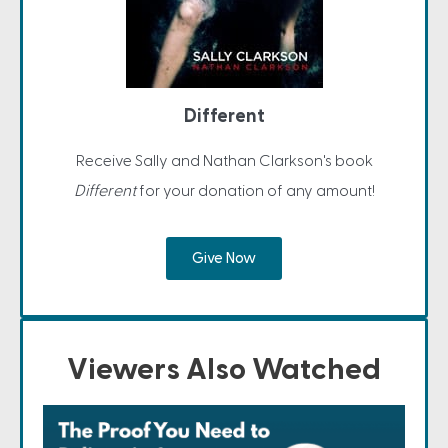
Different
Receive Sally and Nathan Clarkson's book
Different
for your donation of any amount!
Give Now
Viewers Also Watched