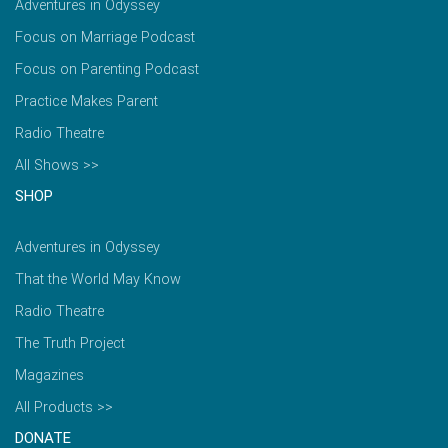
Adventures in Odyssey
Focus on Marriage Podcast
Focus on Parenting Podcast
Practice Makes Parent
Radio Theatre
All Shows >>
SHOP
Adventures in Odyssey
That the World May Know
Radio Theatre
The Truth Project
Magazines
All Products >>
DONATE