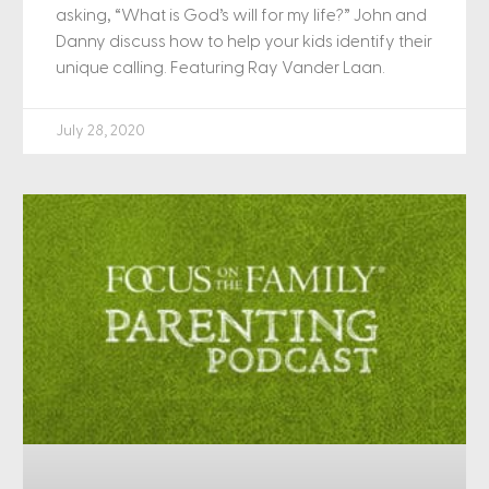
asking, “What is God’s will for my life?” John and
Danny discuss how to help your kids identify their
unique calling. Featuring Ray Vander Laan.
July 28, 2020