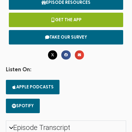
EPISODE RESOURCES
GET THE APP
TAKE OUR SURVEY
Listen On:
APPLE PODCASTS
SPOTIFY
Episode Transcript