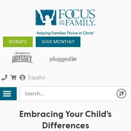
DONATE
GIVE MONTHLY
Español
Conduct a search
Submit
Embracing Your Child’s
Differences