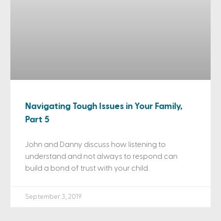
Navigating Tough Issues in Your Family,
Part 5
John and Danny discuss how listening to
understand and not always to respond can
build a bond of trust with your child.
September 3, 2019