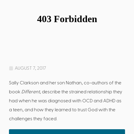
AUGUST 7, 2017
Sally Clarkson and her son Nathan, co-authors of the
book
Different
, describe the strained relationship they
had when he was diagnosed with OCD and ADHD as
a teen, and how they learned to trust God with the
challenges they faced.