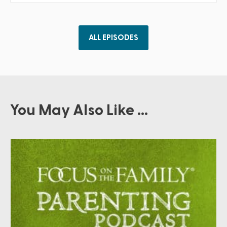
ALL EPISODES
You May Also Like ...