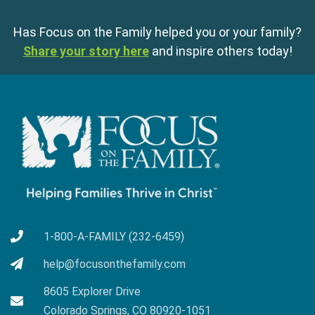
Has Focus on the Family helped you or your family?
Share your story here
and inspire others today!
1-800-A-FAMILY (232-6459)
help@focusonthefamily.com
8605 Explorer Drive
Colorado Springs, CO 80920-1051