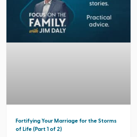
Fortifying Your Marriage for the Storms
of Life (Part 1 of 2)