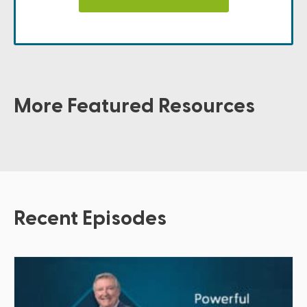
More Featured Resources
Recent Episodes