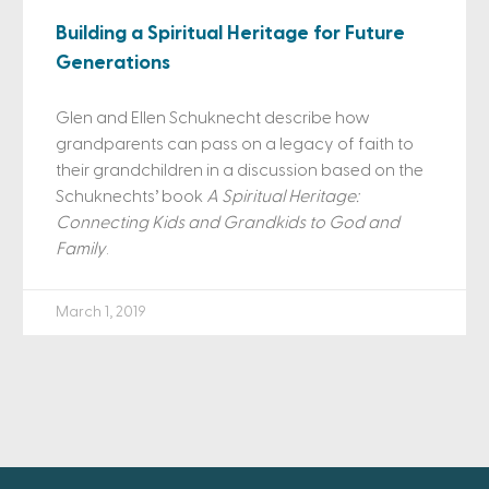
Building a Spiritual Heritage for Future
Generations
Glen and Ellen Schuknecht describe how
grandparents can pass on a legacy of faith to
their grandchildren in a discussion based on the
Schuknechts’ book
A Spiritual Heritage:
Connecting Kids and Grandkids to God and
Family
.
March 1, 2019