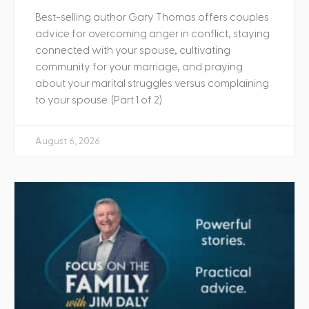
Best-selling author Gary Thomas offers couples
advice for overcoming anger in conflict, staying
connected with your spouse, cultivating
community for your marriage, and praying
about your marital struggles versus complaining
to your spouse. (Part 1 of 2)
August 6, 2026