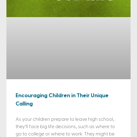
Encouraging Children in Their Unique
Calling
As your children prepare to leave high school,
they’ll face big life decisions, such as where to
go to college or where to work. They might be