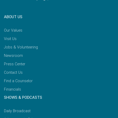
ABOUT US
Our Values
Visit Us
Jobs & Volunteering
Newsroom
Press Center
Contact Us
Find a Counselor
Financials
SHOWS & PODCASTS
Daily Broadcast