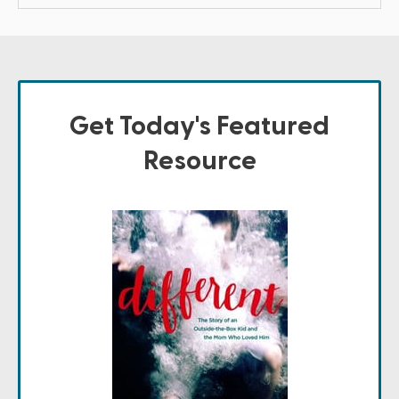
Get Today's Featured
Resource