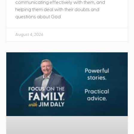
communicating effectively with them, and
helping them deal with their doubts and
questions about God.
August 4, 2026