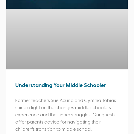
Understanding Your Middle Schooler
Former teachers Sue Acuna and Cynthia Tobias
shine a light on the changes middle schoolers
experience and their inner struggles. Our guests
offer parents advice for navigating their
children’s transition to middle school,