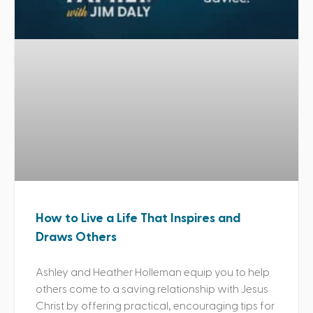
How to Live a Life That Inspires and
Draws Others
Ashley and Heather Holleman equip you to help
others come to a saving relationship with Jesus
Christ by offering practical, encouraging tips for