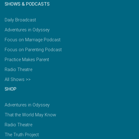
SHOWS & PODCASTS
Daily Broadcast
Adventures in Odyssey
Focus on Marriage Podcast
Focus on Parenting Podcast
Practice Makes Parent
Radio Theatre
All Shows >>
SHOP
Adventures in Odyssey
That the World May Know
Radio Theatre
The Truth Project