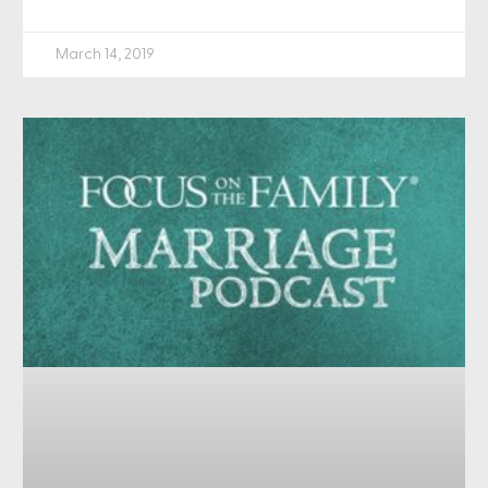
March 14, 2019