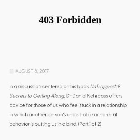
AUGUST 8, 2017
In a discussion centered on his book
UnTrapped: 9
Secrets to Getting Along
, Dr. Daniel Nehrbass offers
advice for those of us who feel stuck in a relationship
in which another person's undesirable or harmful
behavior is putting us in a bind. (Part 1 of 2)