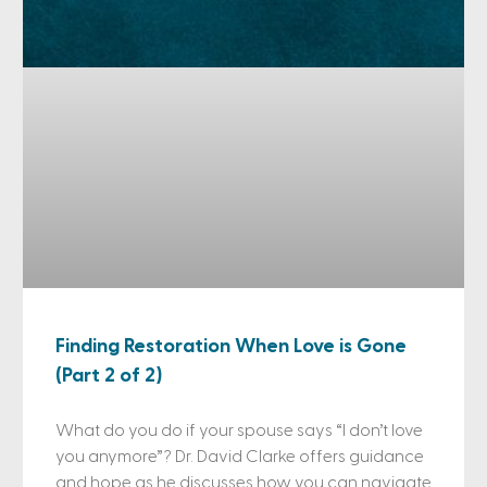
Finding Restoration When Love is Gone
(Part 2 of 2)
What do you do if your spouse says “I don’t love
you anymore”? Dr. David Clarke offers guidance
and hope as he discusses how you can navigate