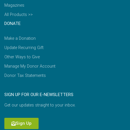
Magazines
All Products >>
DONATE
Make a Donation
Update Recurring Gift
Other Ways to Give
Manage My Donor Account
Donor Tax Statements
SIGN UP FOR OUR E-NEWSLETTERS
Get our updates straight to your inbox.
Sign Up