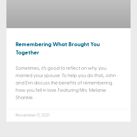
Remembering What Brought You
Together
Sometimes, it’s good to reflect on why you
married your spouse. To help you do that, John
and Erin discuss the benefits of remembering
how you fell in love. Featuring Mrs. Melanie
Shankle.
November 11, 2021