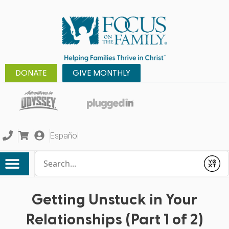
DONATE
GIVE MONTHLY
Español
Conduct a search
Submit
Getting Unstuck in Your
Relationships (Part 1 of 2)