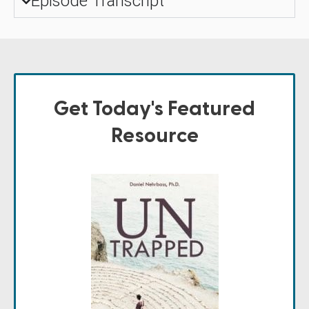
Episode Transcript
Get Today's Featured
Resource