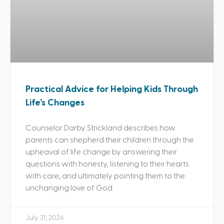
Practical Advice for Helping Kids Through
Life’s Changes
Counselor Darby Strickland describes how
parents can shepherd their children through the
upheaval of life change by answering their
questions with honesty, listening to their hearts
with care, and ultimately pointing them to the
unchanging love of God.
July 31, 2026