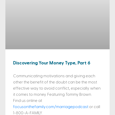
Discovering Your Money Type, Part 6
Communicating motivations and giving each
other the benefit of the doubt can be the most
effective way to avoid conflict, especially when
it comes to money. Featuring Tommy Brown.
Find us online at
focusonthefamily.com/marriagepodcast
or call
1-800-A-FAMILY.