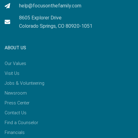
help@focusonthefamily.com
8605 Explorer Drive
Colorado Springs, CO 80920-1051
ABOUT US
Our Values
Visit Us
Jobs & Volunteering
Newsroom
Press Center
Contact Us
Find a Counselor
Financials