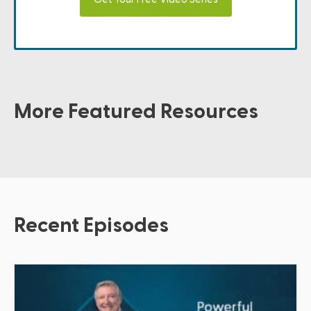
More Featured Resources
Recent Episodes