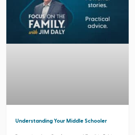
Understanding Your Middle Schooler