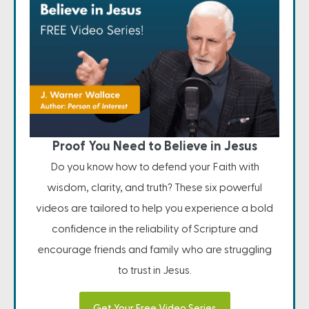
Proof You Need to Believe in Jesus
Do you know how to defend your Faith with
wisdom, clarity, and truth? These six powerful
videos are tailored to help you experience a bold
confidence in the reliability of Scripture and
encourage friends and family who are struggling
to trust in Jesus.
Get Your Free Video Series