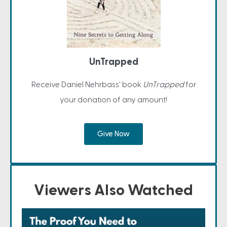
UnTrapped
Receive Daniel Nehrbass' book
UnTrapped
for
your donation of any amount!
Give Now
Viewers Also Watched