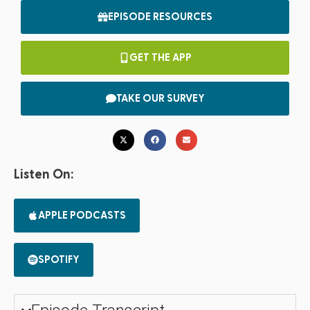
EPISODE RESOURCES
GET THE APP
TAKE OUR SURVEY
Listen On:
APPLE PODCASTS
SPOTIFY