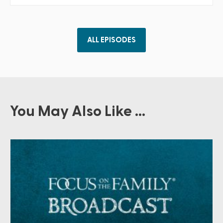
ALL EPISODES
You May Also Like ...