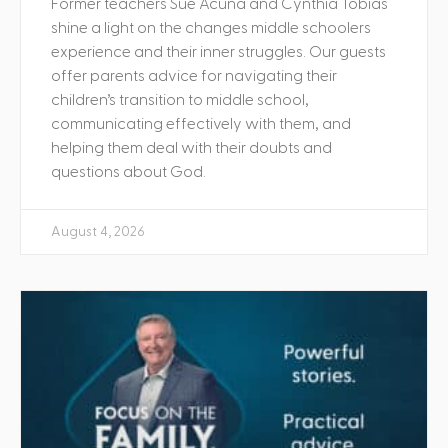
Former teachers Sue Acuna and Cynthia Tobias
shine a light on the changes middle schoolers
experience and their inner struggles. Our guests
offer parents advice for navigating their
children’s transition to middle school,
communicating effectively with them, and
helping them deal with their doubts and
questions about God.
August 4, 2026