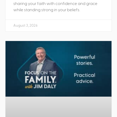
sharing your faith with confidence and grace
while standing strong in your beliefs.
August 3, 2026