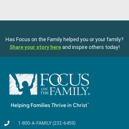
Has Focus on the Family helped you or your family?
Share your story here
and inspire others today!
1-800-A-FAMILY (232-6459)