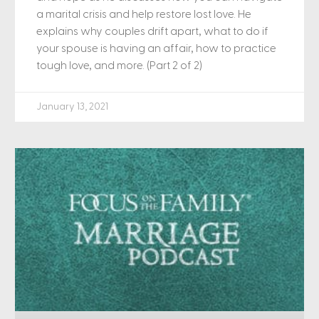
a marital crisis and help restore lost love. He
explains why couples drift apart, what to do if
your spouse is having an affair, how to practice
tough love, and more. (Part 2 of 2)
January 13, 2021