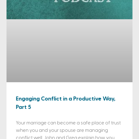
Engaging Conflict in a Productive Way,
Part 5
Your marriage can become a safe place of trust
when you and your spouse are managing
conflict well. John and Greg explain how you