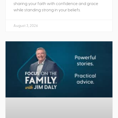
sharing your faith with confidence and grace
while standing strong in your beliefs.
August 3, 2026