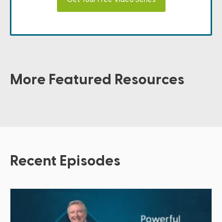
More Featured Resources
Recent Episodes