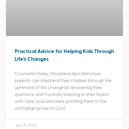
Practical Advice for Helping Kids Through
Life’s Changes
Counselor Darby Strickland describes how
parents can shepherd their children through the
upheaval of life change by answering their
questions with honesty, listening to their hearts
with care, and ultimately pointing them to the
unchanging love of God.
July 31, 2026