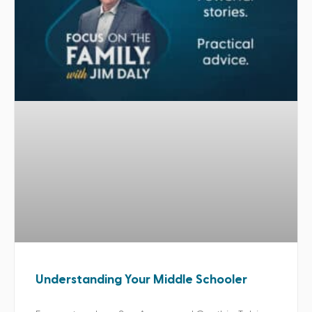
Understanding Your Middle Schooler