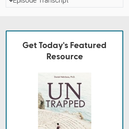
Episode Transcript
Get Today's Featured
Resource