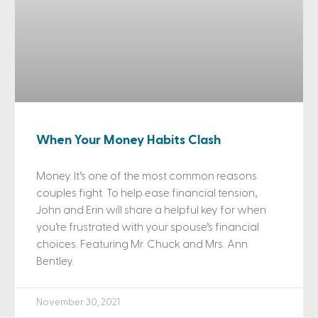
When Your Money Habits Clash
Money. It’s one of the most common reasons
couples fight. To help ease financial tension,
John and Erin will share a helpful key for when
you’re frustrated with your spouse’s financial
choices. Featuring Mr. Chuck and Mrs. Ann
Bentley.
November 30, 2021