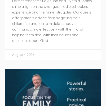
Former teachers Sue Acuna and Cynthia Tobias
shine a light on the changes middle schoolers
experience and their inner struggles. Our guests
offer parents advice for navigating their
children’s transition to middle school,
communicating effectively with them, and
helping them deal with their doubts and
questions about God.
August 4, 2026