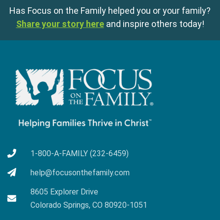
Has Focus on the Family helped you or your family?
Share your story here
and inspire others today!
1-800-A-FAMILY (232-6459)
help@focusonthefamily.com
8605 Explorer Drive
Colorado Springs, CO 80920-1051