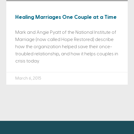
Healing Marriages One Couple at a Time
Mark and Angie Pyatt of the National Institute of
Marriage (now called Hope Restored) describe
how the organization helped save their once-
troubled relationship, and how it helps couples in
crisis today.
March 6, 2015