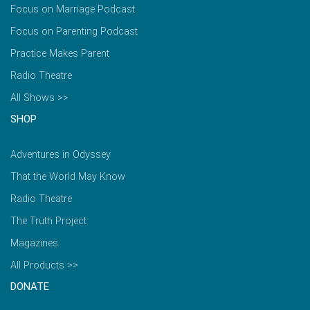
Focus on Marriage Podcast
Focus on Parenting Podcast
Practice Makes Parent
Radio Theatre
All Shows >>
SHOP
Adventures in Odyssey
That the World May Know
Radio Theatre
The Truth Project
Magazines
All Products >>
DONATE