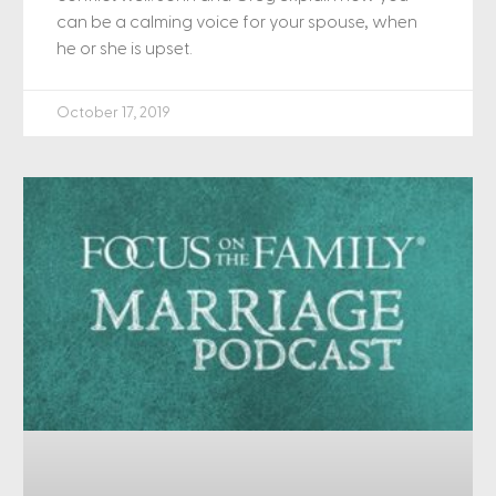
can be a calming voice for your spouse, when
he or she is upset.
October 17, 2019