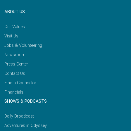
ABOUT US
Our Values
Visit Us
Jobs & Volunteering
Newsroom
Press Center
Contact Us
Find a Counselor
Financials
SHOWS & PODCASTS
Daily Broadcast
Adventures in Odyssey