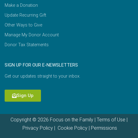
Make a Donation
Update Recurring Gift
Other Ways to Give
Manage My Donor Account
Donor Tax Statements
SIGN UP FOR OUR E-NEWSLETTERS
Get our updates straight to your inbox.
Sign Up
Copyright © 2026 Focus on the Family |
Terms of Use
|
Privacy Policy
|
Cookie Policy
|
Permissions