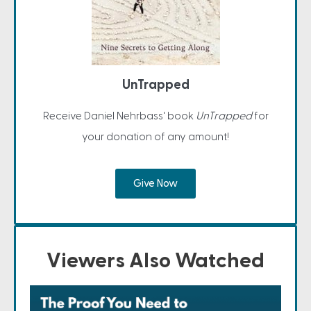
UnTrapped
Receive Daniel Nehrbass' book
UnTrapped
for
your donation of any amount!
Give Now
Viewers Also Watched