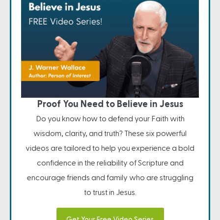
Proof You Need to Believe in Jesus
Do you know how to defend your Faith with
wisdom, clarity, and truth? These six powerful
videos are tailored to help you experience a bold
confidence in the reliability of Scripture and
encourage friends and family who are struggling
to trust in Jesus.
Get Your Free Video Series