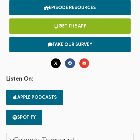
EPISODE RESOURCES
GET THE APP
TAKE OUR SURVEY
Listen On:
APPLE PODCASTS
SPOTIFY