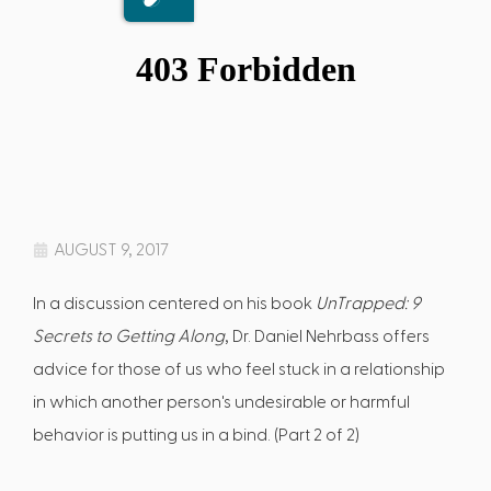
AUGUST 9, 2017
In a discussion centered on his book
UnTrapped: 9
Secrets to Getting Along
, Dr. Daniel Nehrbass offers
advice for those of us who feel stuck in a relationship
in which another person's undesirable or harmful
behavior is putting us in a bind. (Part 2 of 2)