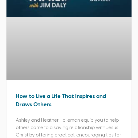
How to Live a Life That Inspires and
Draws Others
Ashley and Heather Holleman equip you to help
others come to a saving relationship with Jesus
Christ by offering practical, encouraging tips for