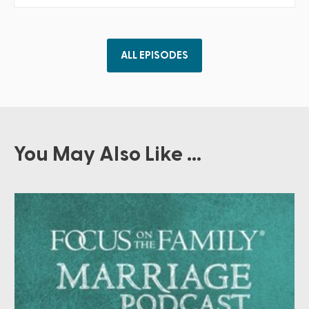
ALL EPISODES
You May Also Like ...