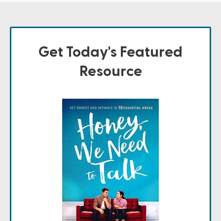
Get Today's Featured
Resource