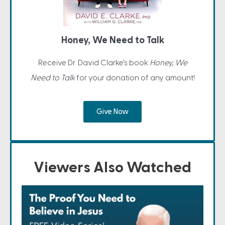
Honey, We Need to Talk
Receive Dr. David Clarke's book
Honey, We
Need to Talk
for your donation of any amount!
Give Now
Viewers Also Watched