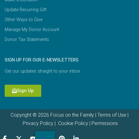
Update Recurring Gift
Other Ways to Give
Manage My Donor Account
Donor Tax Statements
SIGN UP FOR OUR E-NEWSLETTERS
Get our updates straight to your inbox.
Sign Up
Copyright © 2026 Focus on the Family |
Terms of Use
|
Privacy Policy
|
Cookie Policy
|
Permissions