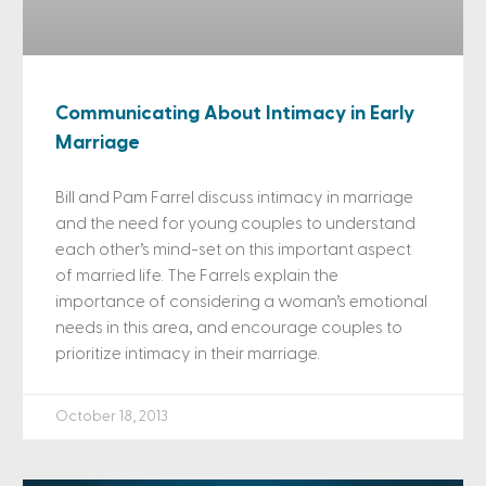
Communicating About Intimacy in Early
Marriage
Bill and Pam Farrel discuss intimacy in marriage
and the need for young couples to understand
each other’s mind-set on this important aspect
of married life. The Farrels explain the
importance of considering a woman’s emotional
needs in this area, and encourage couples to
prioritize intimacy in their marriage.
October 18, 2013