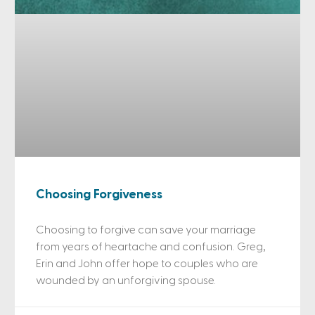
Choosing Forgiveness
Choosing to forgive can save your marriage
from years of heartache and confusion. Greg,
Erin and John offer hope to couples who are
wounded by an unforgiving spouse.