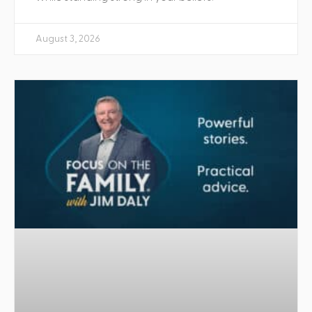
August 3, 2026