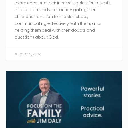
experience and their inner struggles. Our guests
offer parents advice for navigating their
children’s transition to middle school,
communicating effectively with them, and
helping them deal with their doubts and
questions about God.
August 4, 2026