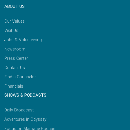
ABOUT US
Our Values
Visit Us
Jobs & Volunteering
Newsroom
Press Center
Contact Us
Find a Counselor
Financials
SHOWS & PODCASTS
Daily Broadcast
Adventures in Odyssey
Focus on Marriage Podcast