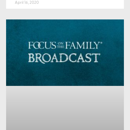
April 16, 2020