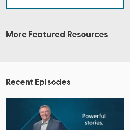
More Featured Resources
Recent Episodes