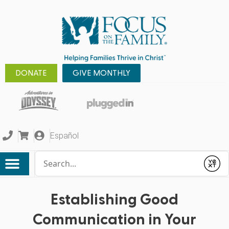
DONATE
GIVE MONTHLY
Español
Conduct a search
Submit
Establishing Good
Communication in Your