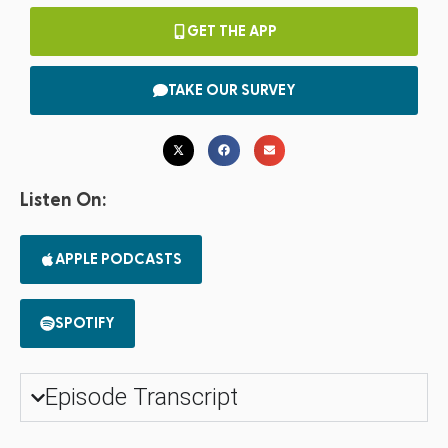
GET THE APP
TAKE OUR SURVEY
Listen On:
APPLE PODCASTS
SPOTIFY
Episode Transcript