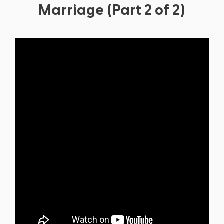
Marriage (Part 2 of 2)