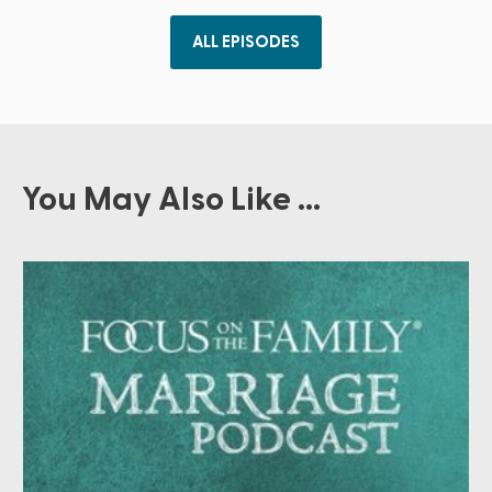
ALL EPISODES
You May Also Like ...