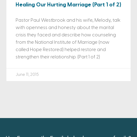
Healing Our Hurting Marriage (Part 1 of 2)
Pastor Paul Westbrook and his wife, Melody, talk
with openness and honesty about the marital
crisis they faced and describe how counseling
from the National Institute of Marriage (now
called Hope Restored) helped restore and
strengthen their relationship. (Part 1 of 2)
June 11, 2015