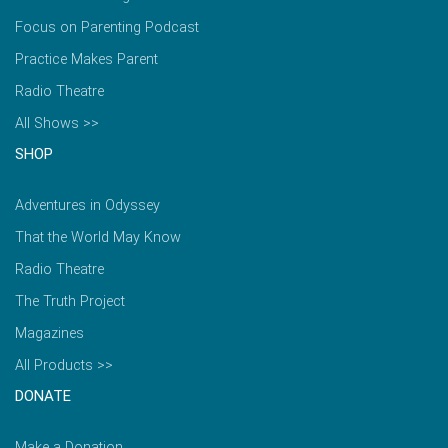
Focus on Parenting Podcast
Practice Makes Parent
Radio Theatre
All Shows >>
SHOP
Adventures in Odyssey
That the World May Know
Radio Theatre
The Truth Project
Magazines
All Products >>
DONATE
Make a Donation