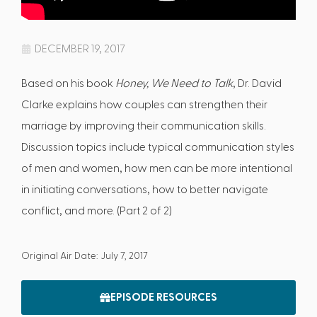
DECEMBER 19, 2017
Based on his book
Honey, We Need to Talk
, Dr. David
Clarke explains how couples can strengthen their
marriage by improving their communication skills.
Discussion topics include typical communication styles
of men and women, how men can be more intentional
in initiating conversations, how to better navigate
conflict, and more. (Part 2 of 2)
Original Air Date: July 7, 2017
EPISODE RESOURCES