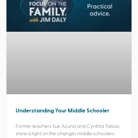
Understanding Your Middle Schooler
Former teachers Sue Acuna and Cynthia Tobias
shine a light on the changes middle schoolers