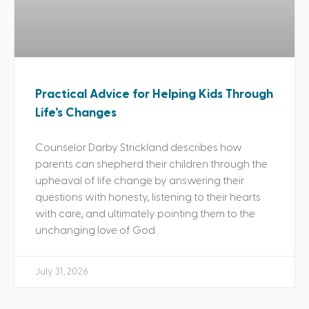
Practical Advice for Helping Kids Through
Life’s Changes
Counselor Darby Strickland describes how
parents can shepherd their children through the
upheaval of life change by answering their
questions with honesty, listening to their hearts
with care, and ultimately pointing them to the
unchanging love of God.
July 31, 2026