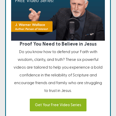
Proof You Need to Believe in Jesus
Do you know how to defend your Faith with
wisdom, clarity, and truth? These six powerful
videos are tailored to help you experience a bold
confidence in the reliability of Scripture and
encourage friends and family who are struggling
to trust in Jesus.
Get Your Free Video Series