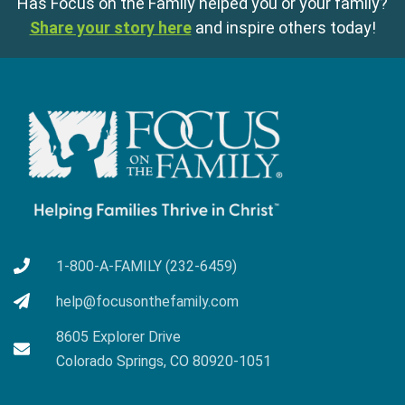
Has Focus on the Family helped you or your family?
Share your story here
and inspire others today!
1-800-A-FAMILY (232-6459)
help@focusonthefamily.com
8605 Explorer Drive
Colorado Springs, CO 80920-1051