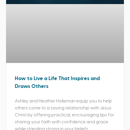
How to Live a Life That Inspires and
Draws Others
Ashley and Heather Holleman equip you to help
others come to a saving relationship with Jesus
Christ by offering practical, encouraging tips for
sharing your faith with confidence and grace
while standing strong in your beliefs.