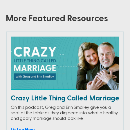
More Featured Resources
Crazy Little Thing Called Marriage
On this podcast, Greg and Erin Smalley give you a
seat at the table as they dig deep into what a healthy
and godly marriage should look like.
Listen Now