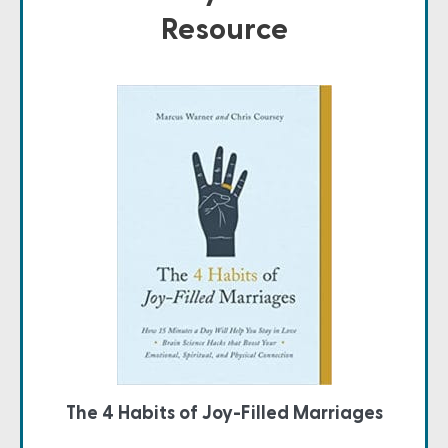
Resource
The 4 Habits of Joy-Filled Marriages