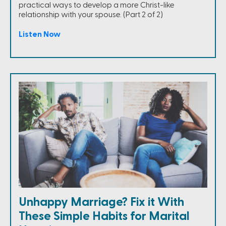
practical ways to develop a more Christ-like
relationship with your spouse. (Part 2 of 2)
Listen Now
Unhappy Marriage? Fix it With
These Simple Habits for Marital