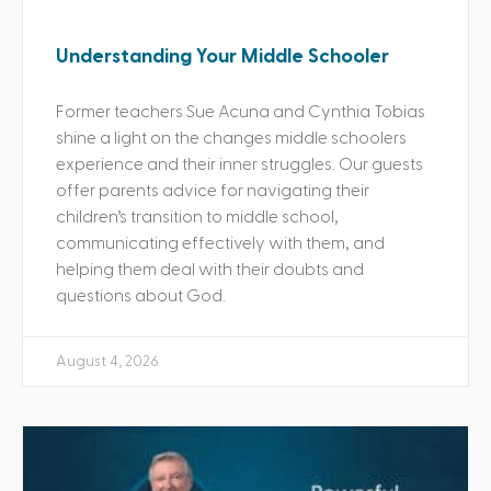
Understanding Your Middle Schooler
Former teachers Sue Acuna and Cynthia Tobias
shine a light on the changes middle schoolers
experience and their inner struggles. Our guests
offer parents advice for navigating their
children’s transition to middle school,
communicating effectively with them, and
helping them deal with their doubts and
questions about God.
August 4, 2026