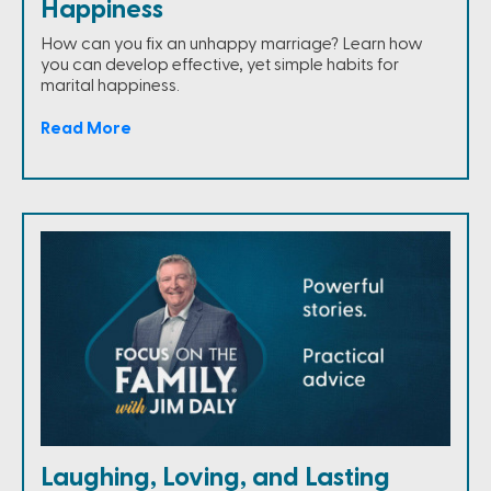
Happiness
How can you fix an unhappy marriage? Learn how
you can develop effective, yet simple habits for
marital happiness.
Read More
Laughing, Loving, and Lasting