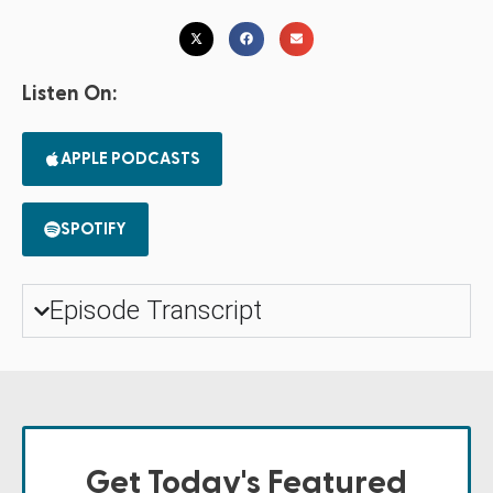
Listen On:
APPLE PODCASTS
SPOTIFY
Episode Transcript
Get Today's Featured