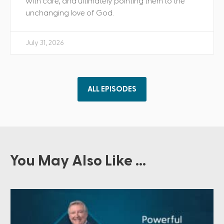
with care, and ultimately pointing them to the
unchanging love of God.
July 31, 2026
ALL EPISODES
You May Also Like ...