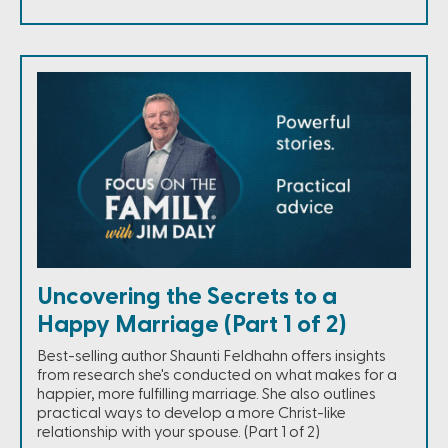
Uncovering the Secrets to a
Happy Marriage (Part 1 of 2)
Best-selling author Shaunti Feldhahn offers insights
from research she's conducted on what makes for a
happier, more fulfilling marriage. She also outlines
practical ways to develop a more Christ-like
relationship with your spouse. (Part 1 of 2)