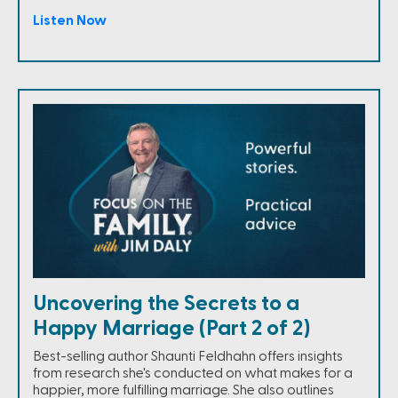
Listen Now
Uncovering the Secrets to a
Happy Marriage (Part 2 of 2)
Best-selling author Shaunti Feldhahn offers insights
from research she's conducted on what makes for a
happier, more fulfilling marriage. She also outlines