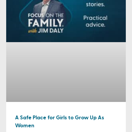
A Safe Place for Girls to Grow Up As
Women