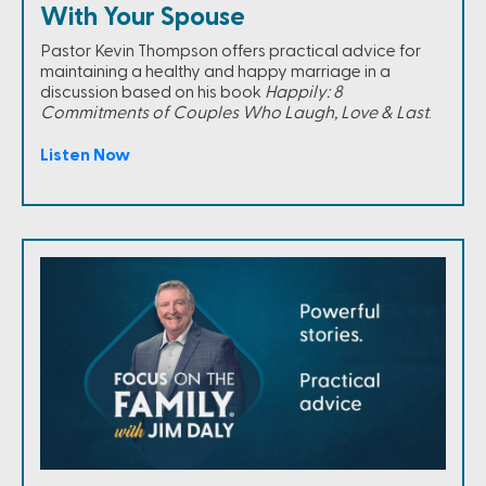
With Your Spouse
Pastor Kevin Thompson offers practical advice for
maintaining a healthy and happy marriage in a
discussion based on his book
Happily: 8
Commitments of Couples Who Laugh, Love & Last
.
Listen Now