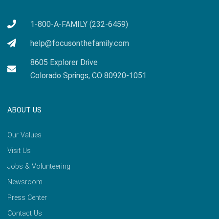
1-800-A-FAMILY (232-6459)
help@focusonthefamily.com
8605 Explorer Drive
Colorado Springs, CO 80920-1051
ABOUT US
Our Values
Visit Us
Jobs & Volunteering
Newsroom
Press Center
Contact Us