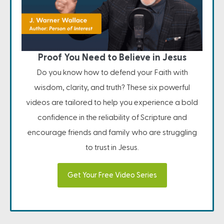
Proof You Need to Believe in Jesus
Do you know how to defend your Faith with
wisdom, clarity, and truth? These six powerful
videos are tailored to help you experience a bold
confidence in the reliability of Scripture and
encourage friends and family who are struggling
to trust in Jesus.
Get Your Free Video Series