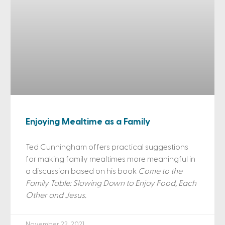
Enjoying Mealtime as a Family
Ted Cunningham offers practical suggestions
for making family mealtimes more meaningful in
a discussion based on his book
Come to the
Family Table: Slowing Down to Enjoy Food, Each
Other and Jesus.
November 22, 2021