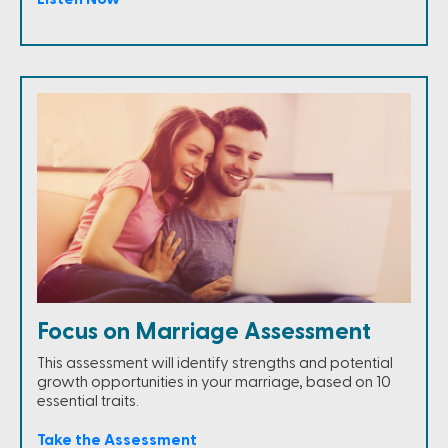
Focus on Marriage Assessment
This assessment will identify strengths and potential
growth opportunities in your marriage, based on 10
essential traits.
Take the Assessment