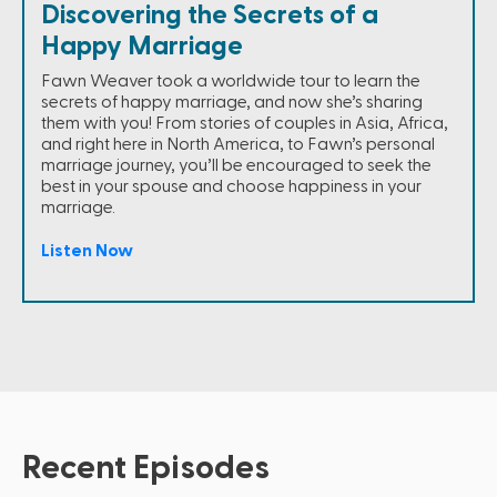
Discovering the Secrets of a
Happy Marriage
Fawn Weaver took a worldwide tour to learn the
secrets of happy marriage, and now she’s sharing
them with you! From stories of couples in Asia, Africa,
and right here in North America, to Fawn’s personal
marriage journey, you’ll be encouraged to seek the
best in your spouse and choose happiness in your
marriage.
Listen Now
Recent Episodes