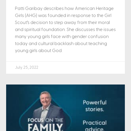
Patti Garibay describes how American Heritage
Girls (AHG) was founded in response to the Girl
Scout’s decision to step away from their moral
and spiritual foundation. She discusses the issues
many young girls face with gender confusion
today and cultural backlash about teaching
young girls about God.
July 25, 2022