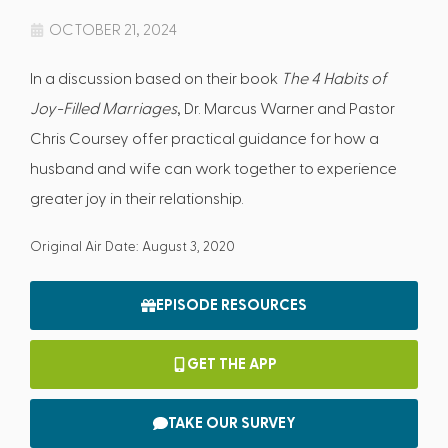
OCTOBER 21, 2024
In a discussion based on their book
The 4 Habits of
Joy-Filled Marriages
, Dr. Marcus Warner and Pastor
Chris Coursey offer practical guidance for how a
husband and wife can work together to experience
greater joy in their relationship.
Original Air Date: August 3, 2020
EPISODE RESOURCES
GET THE APP
TAKE OUR SURVEY