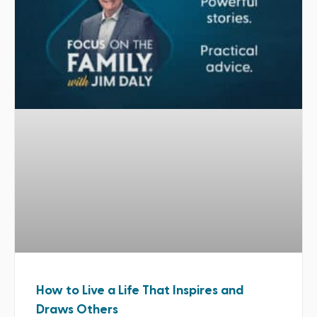
How to Live a Life That Inspires and
Draws Others