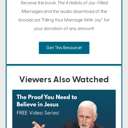
Receive the book
The 4 Habits of Joy-Filled
Marriages
and the audio download of the
broadcast "Filling Your Marriage With Joy" for
your donation of any amount!
Get This Resource!
Viewers Also Watched