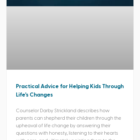
Practical Advice for Helping Kids Through
Life’s Changes
Counselor Darby Strickland describes how
parents can shepherd their children through the
upheaval of life change by answering their
questions with honesty, listening to their hearts