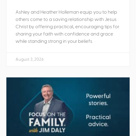
Ashley and Heather Holleman equip you to help
others come to a saving relationship with Jesus
Christ by offering practical, encouraging tips for
sharing your faith with confidence and grace
while standing strong in your beliefs.
August 3, 2026