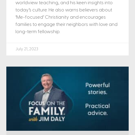
worldview teaching, and his keen insights into
today’s culture. He also warns believers about
‘Me-focused’ Christianity and encourages
families to engage their neighbors with love and
long-term fellowship.
July 21, 2023