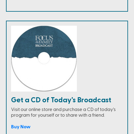
Get a CD of Today's Broadcast
Visit our online store and purchase a CD of today's
program for yourself or to share with a friend.
Buy Now