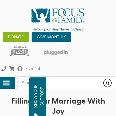
DONATE
GIVE MONTHLY
Español
Conduct a search
Submit
S
H
O
W
Y
O
R
S
U
P
P
O
R
U
T
Filling Your Marriage With
Joy