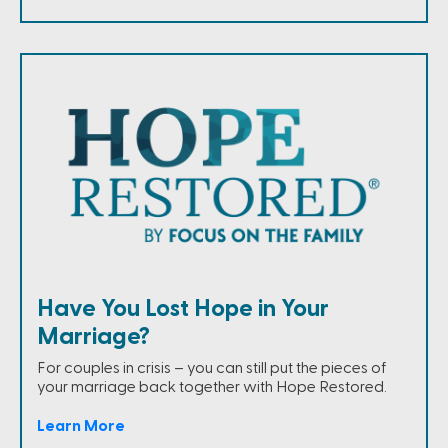
Have You Lost Hope in Your
Marriage?
For couples in crisis – you can still put the pieces of
your marriage back together with Hope Restored.
Learn More