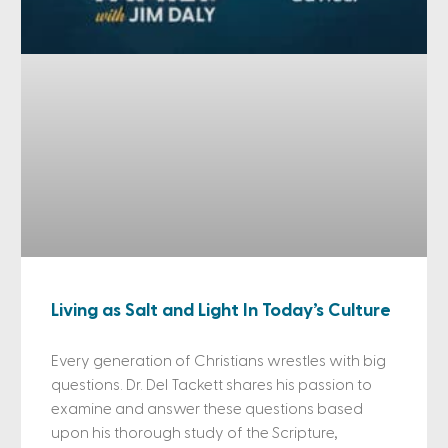
Living as Salt and Light In Today’s Culture
Every generation of Christians wrestles with big
questions. Dr. Del Tackett shares his passion to
examine and answer these questions based
upon his thorough study of the Scripture,