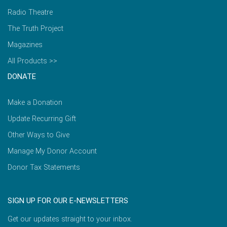
Radio Theatre
The Truth Project
Magazines
All Products >>
DONATE
Make a Donation
Update Recurring Gift
Other Ways to Give
Manage My Donor Account
Donor Tax Statements
SIGN UP FOR OUR E-NEWSLETTERS
Get our updates straight to your inbox.