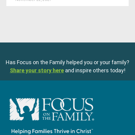
Has Focus on the Family helped you or your family?
Share your story here
and inspire others today!