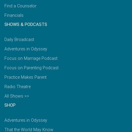
Find a Counselor
Financials
SHOWS & PODCASTS
Daily Broadcast
Adventures in Odyssey
Focus on Marriage Podcast
Focus on Parenting Podcast
Practice Makes Parent
Radio Theatre
All Shows >>
SHOP
Adventures in Odyssey
That the World May Know