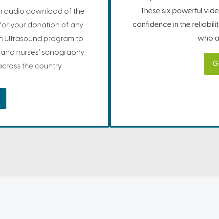
These six powerful vide
 audio download of the
confidence in the reliabil
for your donation of any
who ar
on Ultrasound program to
, and nurses’ sonography
G
cross the country.