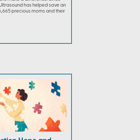
Ultrasound has helped save an
,665 precious moms and their