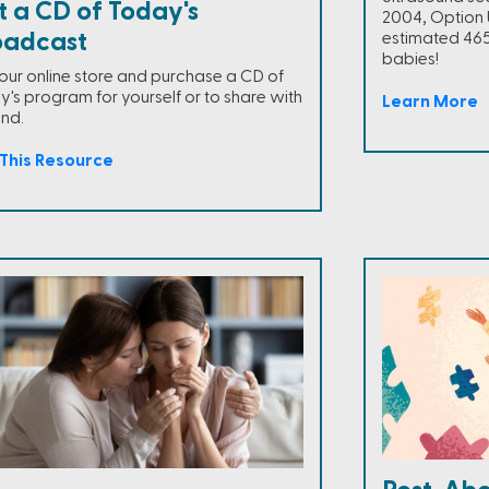
t a CD of Today's
2004, Option 
oadcast
estimated 465
babies!
t our online store and purchase a CD of
y's program for yourself or to share with
Learn More
end.
This Resource