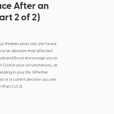
ce After an
rt 2 of 2)
t thirteen years old, she faced
d an abortion that affected
r husband Bruce encourage you to
of God in your circumstances, as
healing in your life. Whether
ast or a current decision you are
 (Part 2 of 2)