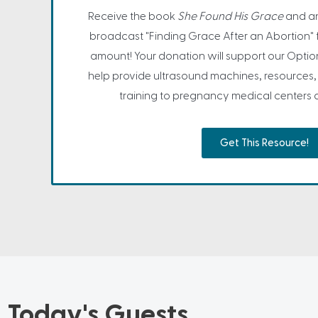
Receive the book
She Found His Grace
and an
broadcast "Finding Grace After an Abortion" 
amount! Your donation will support our Opti
help provide ultrasound machines, resources
training to pregnancy medical centers a
Get This Resource!
Today's Guests