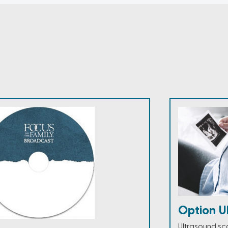
Option U
Ultrasound sc