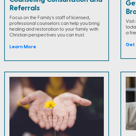
Ge
Referrals
Br
Focus on the Family's staff of licensed,
Visi
professional counselors can help you bring
toda
healing and restoration to your family with
a fri
Christian perspectives you can trust.
Get 
Learn More