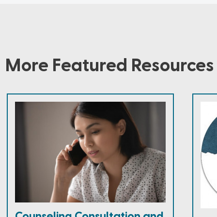
More Featured Resources
Counseling Consultation and