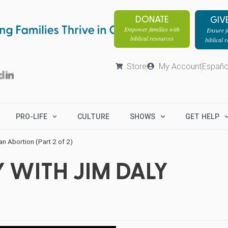
DONATE
GIV
Empower families with
Ensure fa
biblical resources
biblical 
Store
My Account
Españo
PRO-LIFE
CULTURE
SHOWS
GET HELP
an Abortion (Part 2 of 2)
 WITH JIM DALY