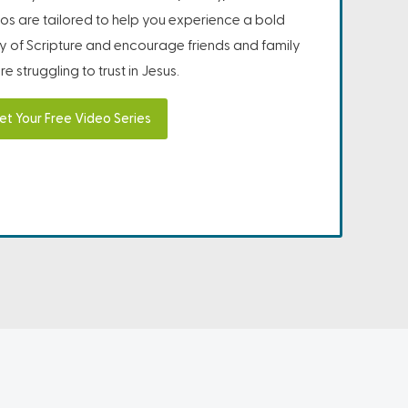
os are tailored to help you experience a bold
ity of Scripture and encourage friends and family
e struggling to trust in Jesus.
et Your Free Video Series