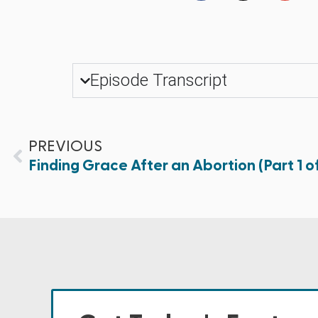
Episode Transcript
PREVIOUS
Finding Grace After an Abortion (Part 1 of