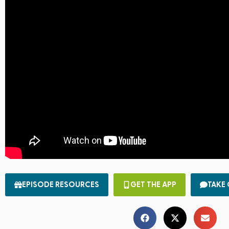
EPISODE RESOURCES
GET THE APP
TAKE