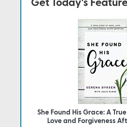
Get Today's Featur
She Found His Grace: A True
Love and Forgiveness Af