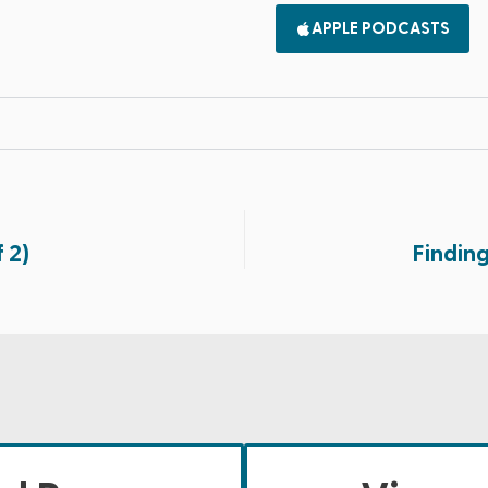
APPLE PODCASTS
 2)
Findin