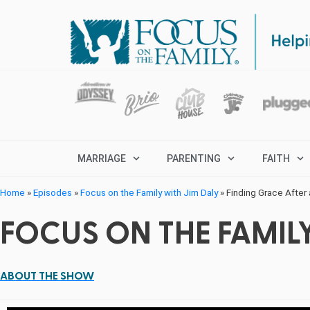
MARRIAGE
PARENTING
FAITH
Home
»
Episodes
»
Focus on the Family with Jim Daly
»
Finding Grace After 
FOCUS ON THE FAMILY
ABOUT THE SHOW