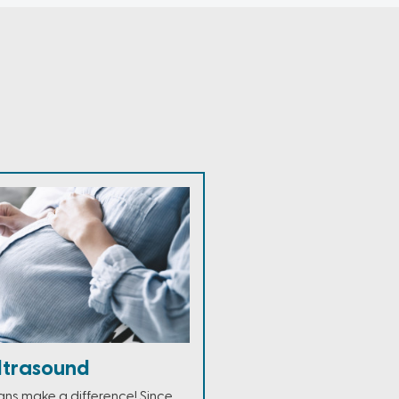
ltrasound
ans make a difference! Since