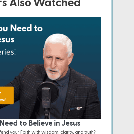
s Also Watched
Need to Believe in Jesus
nd your Faith with wisdom, clarity, and truth?