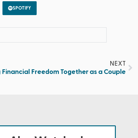
SPOTIFY
NEXT
g Financial Freedom Together as a Couple