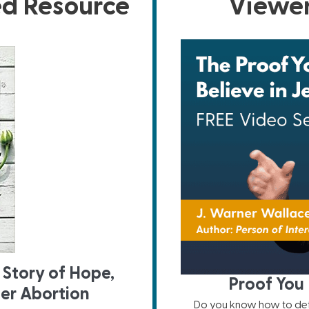
ed Resource
Viewer
 Story of Hope,
Proof You 
ter Abortion
Do you know how to defe