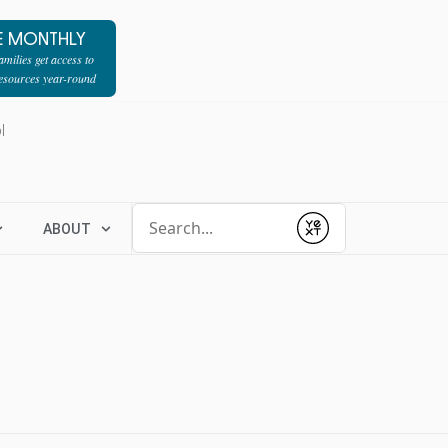
E MONTHLY
milies get access to
resources year-round
l
Conduct a search
ABOUT
Submit