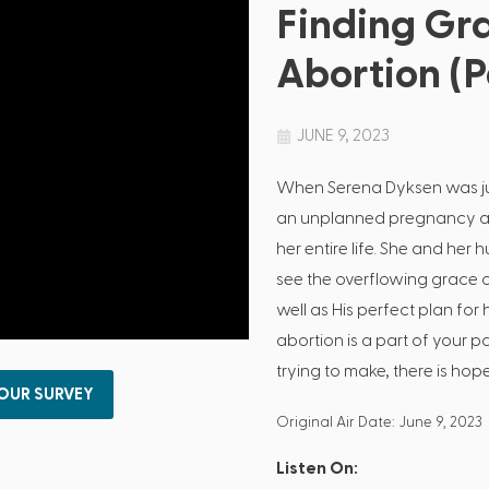
Finding Gra
Abortion (Pa
JUNE 9, 2023
When Serena Dyksen was jus
an unplanned pregnancy an
her entire life. She and he
see the overflowing grace 
well as His perfect plan for 
abortion is a part of your p
trying to make, there is hope!
 OUR SURVEY
Original Air Date: June 9, 2023
Listen On: