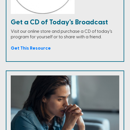
Get a CD of Today's Broadcast
Visit our online store and purchase a CD of today's
program for yourself or to share with a friend.
Get This Resource