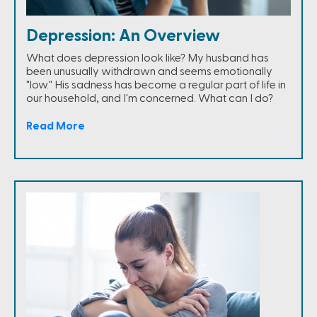
Depression: An Overview
What does depression look like? My husband has
been unusually withdrawn and seems emotionally
"low." His sadness has become a regular part of life in
our household, and I'm concerned. What can I do?
Read More