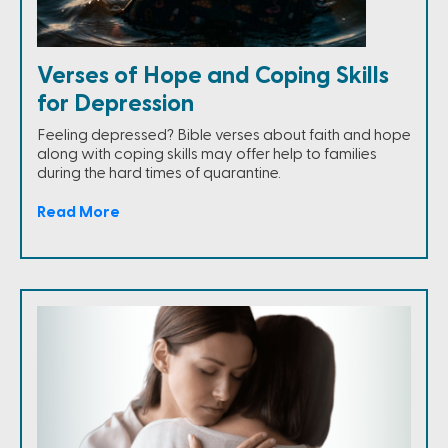
Verses of Hope and Coping Skills
for Depression
Feeling depressed? Bible verses about faith and hope
along with coping skills may offer help to families
during the hard times of quarantine.
Read More