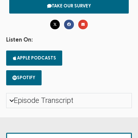
TAKE OUR SURVEY
Listen On:
APPLE PODCASTS
SPOTIFY
Episode Transcript