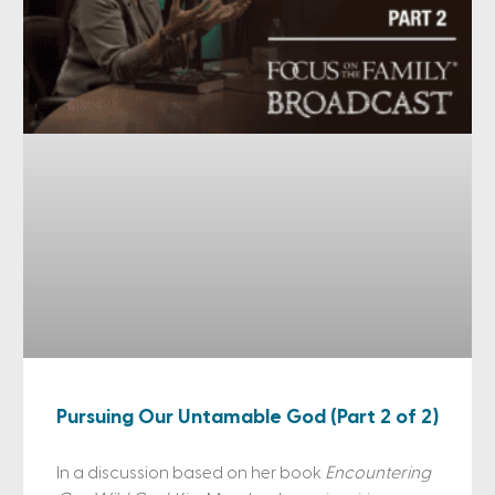
Pursuing Our Untamable God (Part 2 of 2)
In a discussion based on her book
Encountering