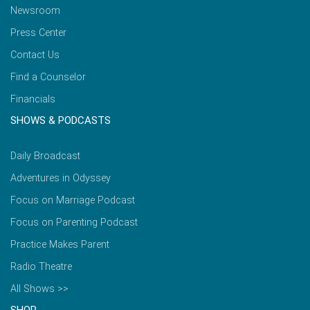
Newsroom
Press Center
Contact Us
Find a Counselor
Financials
SHOWS & PODCASTS
Daily Broadcast
Adventures in Odyssey
Focus on Marriage Podcast
Focus on Parenting Podcast
Practice Makes Parent
Radio Theatre
All Shows >>
SHOP