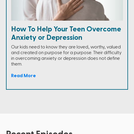
How To Help Your Teen Overcome
Anxiety or Depression
Our kids need to know they are loved, worthy, valued
and created on purpose for a purpose. Their difficulty
in overcoming anxiety or depression does not define
them.
Read More