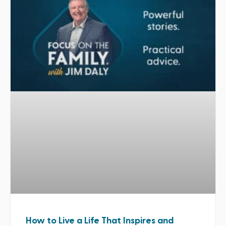
How to Live a Life That Inspires and