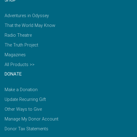
Adventures in Odyssey
That the World May Know
Radio Theatre
The Truth Project
Magazines
All Products >>
DONATE
Make a Donation
Update Recurring Gift
Other Ways to Give
Manage My Donor Account
Donor Tax Statements