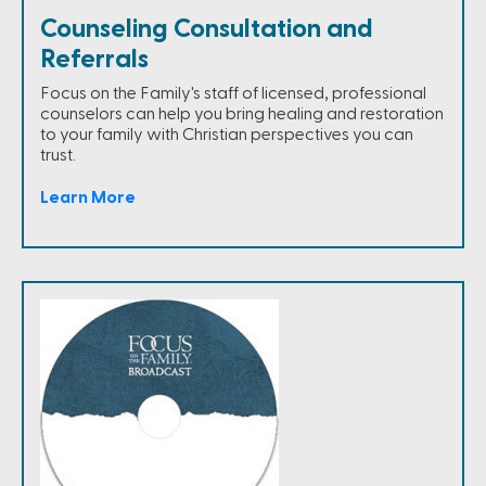
Counseling Consultation and
Referrals
Focus on the Family's staff of licensed, professional
counselors can help you bring healing and restoration
to your family with Christian perspectives you can
trust.
Learn More