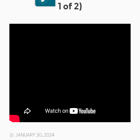
1 of 2)
JANUARY 30, 2024