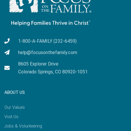
1-800-A-FAMILY (232-6459)
help@focusonthefamily.com
8605 Explorer Drive
Colorado Springs, CO 80920-1051
ABOUT US
Our Values
Visit Us
Jobs & Volunteering