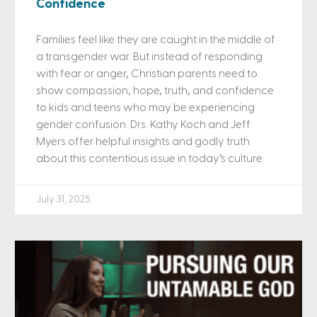
Confidence
Families feel like they are caught in the middle of
a transgender war. But instead of responding
with fear or anger, Christian parents need to
show compassion, hope, truth, and confidence
to kids and teens who may be experiencing
gender confusion. Drs. Kathy Koch and Jeff
Myers offer helpful insights and godly truth
about this contentious issue in today’s culture.
July 31, 2025