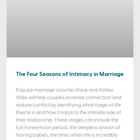
The Four Seasons of Intimacy in Marriage
Popular marriage coaches Dave and Ashley
Willis will help couples increase connection and
reduce conflict by identifying what stage of life
they’re in and how it impacts the intimate side of
their relationship. These stages can include the
fun honeymoon period, the sleepless season of
having babies, the times when life is incredibly