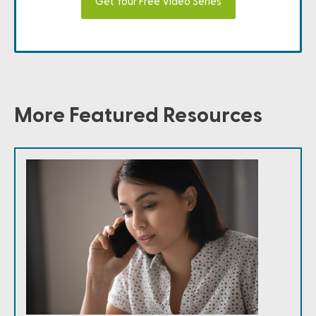
Get Your Free Video Series
More Featured Resources