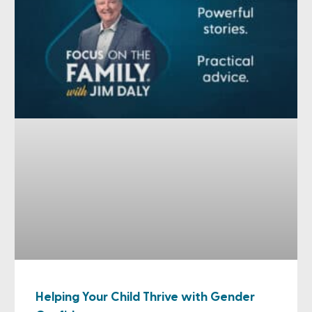
Helping Your Child Thrive with Gender