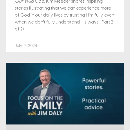
Our Wild God
, Kim Meeder shares inspiring
stories illustrating that we can experience more
of God in our daily lives by trusting Him fully, even
when we don’t fully understand His ways. (Part 2
of 2)
July 12, 2024