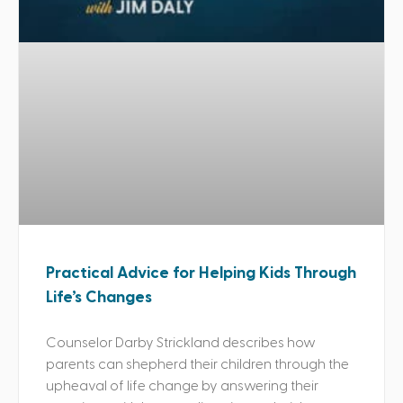
Practical Advice for Helping Kids Through
Life’s Changes
Counselor Darby Strickland describes how
parents can shepherd their children through the
upheaval of life change by answering their