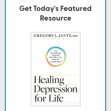
Get Today's Featured
Resource