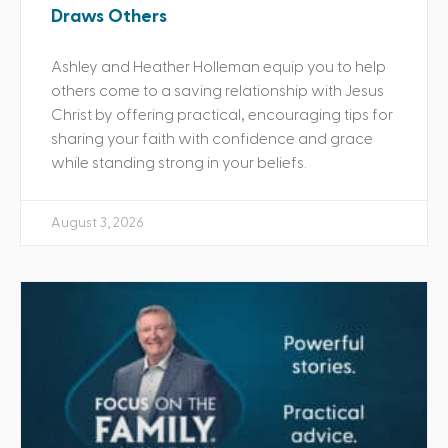
Draws Others
Ashley and Heather Holleman equip you to help
others come to a saving relationship with Jesus
Christ by offering practical, encouraging tips for
sharing your faith with confidence and grace
while standing strong in your beliefs.
August 3, 2026