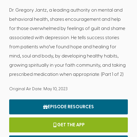
Dr. Gregory Jantz, a leading authority on mental and
behavioral health, shares encouragement and help
for those overwhelmed by feelings of guilt and shame
associated with depression. He tells success stories
from patients who’ve found hope and healing for
mind, soul and body, by developing healthy habits,
growing spiritually in your faith community, and taking
prescribed medication when appropriate. (Part 1 of 2)
Original Air Date: May 10, 2023
EPISODE RESOURCES
GET THE APP