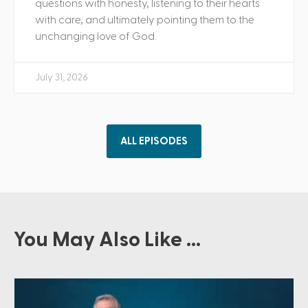
questions with honesty, listening to their hearts
with care, and ultimately pointing them to the
unchanging love of God.
July 31, 2026
ALL EPISODES
You May Also Like ...