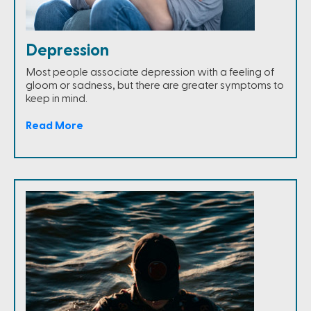
Depression
Most people associate depression with a feeling of
gloom or sadness, but there are greater symptoms to
keep in mind.
Read More