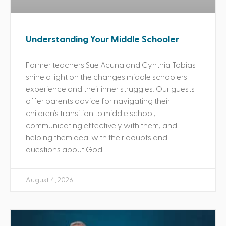
Understanding Your Middle Schooler
Former teachers Sue Acuna and Cynthia Tobias
shine a light on the changes middle schoolers
experience and their inner struggles. Our guests
offer parents advice for navigating their
children’s transition to middle school,
communicating effectively with them, and
helping them deal with their doubts and
questions about God.
August 4, 2026