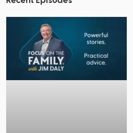
Recent Episodes