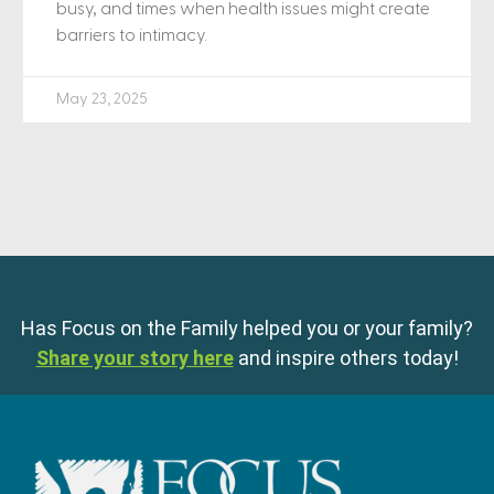
busy, and times when health issues might create
barriers to intimacy.
May 23, 2025
Has Focus on the Family helped you or your family?
Share your story here
and inspire others today!