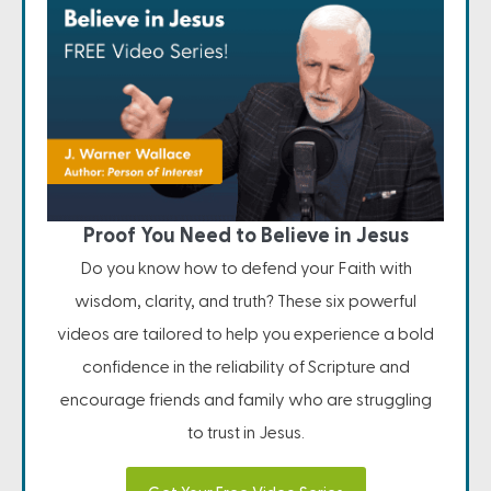
Proof You Need to Believe in Jesus
Do you know how to defend your Faith with
wisdom, clarity, and truth? These six powerful
videos are tailored to help you experience a bold
confidence in the reliability of Scripture and
encourage friends and family who are struggling
to trust in Jesus.