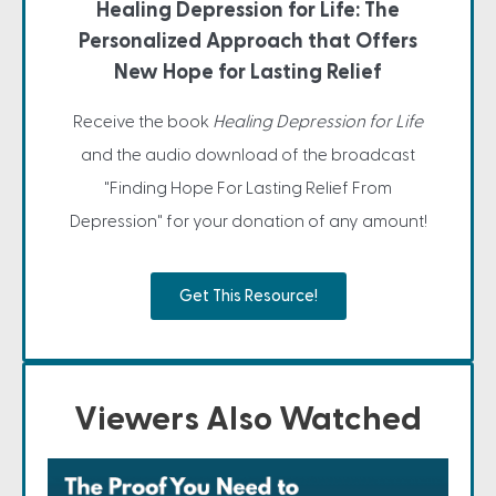
Healing Depression for Life: The
Personalized Approach that Offers
New Hope for Lasting Relief
Receive the book
Healing Depression for Life
and the audio download of the broadcast
"Finding Hope For Lasting Relief From
Depression" for your donation of any amount!
Get This Resource!
Viewers Also Watched