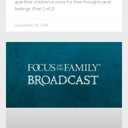
give their children a voice for their thoughts and
feelings. (Part 2 of 2)
December 30, 2016