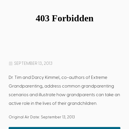
SEPTEMBER 13, 2013
Dr. Tim and Darcy Kimmel, co-authors of Extreme
Grandparenting, address common grandparenting
scenarios and illustrate how grandparents can take an
active role in the lives of their grandchildren.
Original Air Date: September 13, 2013