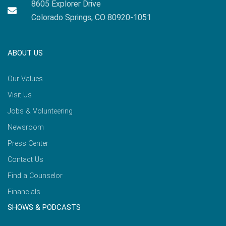
8605 Explorer Drive
Colorado Springs, CO 80920-1051
ABOUT US
Our Values
Visit Us
Jobs & Volunteering
Newsroom
Press Center
Contact Us
Find a Counselor
Financials
SHOWS & PODCASTS