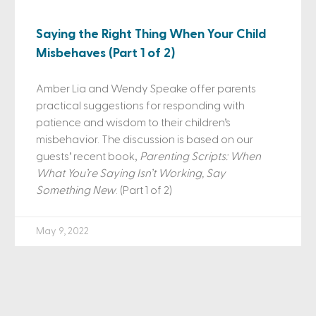
Saying the Right Thing When Your Child
Misbehaves (Part 1 of 2)
Amber Lia and Wendy Speake offer parents
practical suggestions for responding with
patience and wisdom to their children’s
misbehavior. The discussion is based on our
guests’ recent book,
Parenting Scripts: When
What You’re Saying Isn’t Working, Say
Something New
. (Part 1 of 2)
May 9, 2022