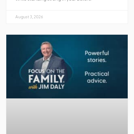
August 3, 2026