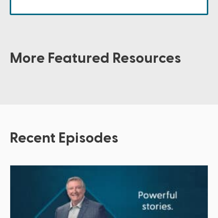
More Featured Resources
Recent Episodes