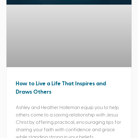
How to Live a Life That Inspires and
Draws Others
Ashley and Heather Holleman equip you to help
others come to a saving relationship with Jesus
Christ by offering practical, encouraging tips for
sharing your faith with confidence and grace
while standing strong in your beliefs.