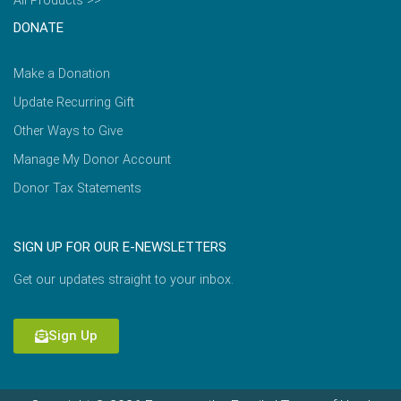
All Products >>
DONATE
Make a Donation
Update Recurring Gift
Other Ways to Give
Manage My Donor Account
Donor Tax Statements
SIGN UP FOR OUR E-NEWSLETTERS
Get our updates straight to your inbox.
Sign Up