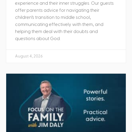
experience and their inner struggles. Our guests
offer parents advice for navigating their
children’s transition to middle school,
communicating effectively with them, and
helping them deal with their doubts and
questions about God.
August 4, 2026