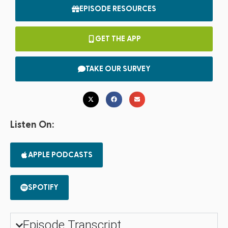
EPISODE RESOURCES
GET THE APP
TAKE OUR SURVEY
Listen On:
APPLE PODCASTS
SPOTIFY
Episode Transcript