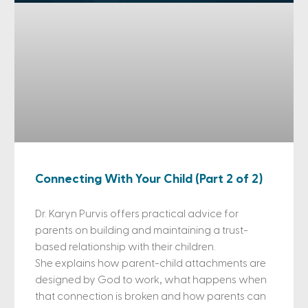
Connecting With Your Child (Part 2 of 2)
Dr. Karyn Purvis offers practical advice for
parents on building and maintaining a trust-
based relationship with their children.
She explains how parent-child attachments are
designed by God to work, what happens when
that connection is broken and how parents can