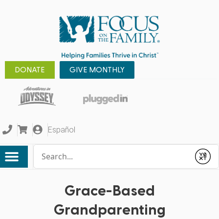
DONATE
GIVE MONTHLY
Español
Conduct a search
Submit
Grace-Based
Grandparenting