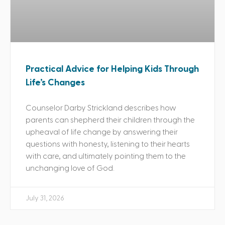
Practical Advice for Helping Kids Through
Life’s Changes
Counselor Darby Strickland describes how
parents can shepherd their children through the
upheaval of life change by answering their
questions with honesty, listening to their hearts
with care, and ultimately pointing them to the
unchanging love of God.
July 31, 2026