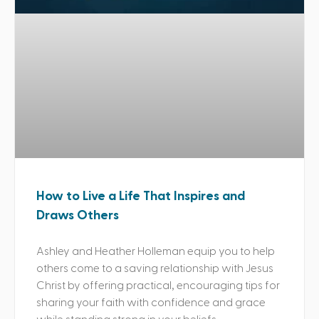
How to Live a Life That Inspires and
Draws Others
Ashley and Heather Holleman equip you to help
others come to a saving relationship with Jesus
Christ by offering practical, encouraging tips for
sharing your faith with confidence and grace