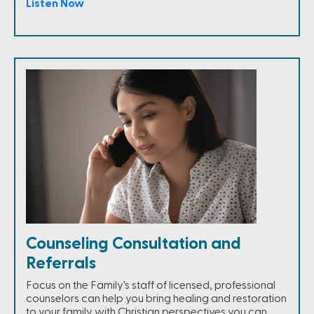
Listen Now
Counseling Consultation and
Referrals
Focus on the Family's staff of licensed, professional
counselors can help you bring healing and restoration
to your family with Christian perspectives you can