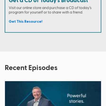
Get a CD of Today's Broadcast
Visit our online store and purchase a CD of today's
program for yourself or to share with a friend.
Get This Resource!
Recent Episodes