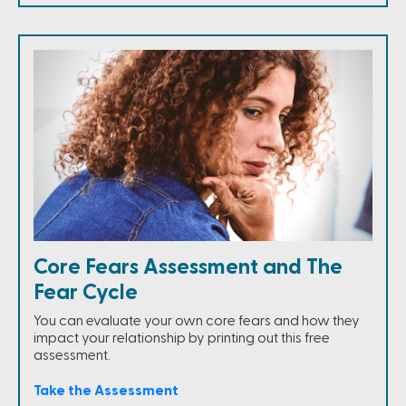
Core Fears Assessment and The
Fear Cycle
You can evaluate your own core fears and how they
impact your relationship by printing out this free
assessment.
Take the Assessment