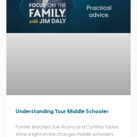
Understanding Your Middle Schooler
Former teachers Sue Acuna and Cynthia Tobias
shine a light on the changes middle schoolers