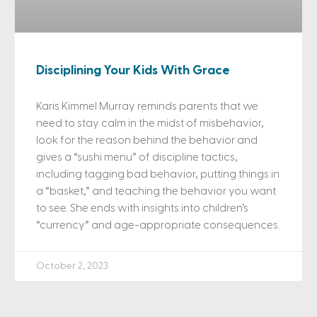
Disciplining Your Kids With Grace
Karis Kimmel Murray reminds parents that we
need to stay calm in the midst of misbehavior,
look for the reason behind the behavior and
gives a “sushi menu” of discipline tactics,
including tagging bad behavior, putting things in
a “basket,” and teaching the behavior you want
to see. She ends with insights into children’s
“currency” and age-appropriate consequences.
October 2, 2023