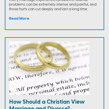
problems can be extremely intense and painful, and
those hurts can cut deeply and last a long time.
Read More
How Should a Christian View
Marriage and Divorce?