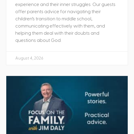
experience and their inner struggles. Our guests
offer parents advice for navigating their
children’s transition to middle school,
communicating effectively with them, and
helping them deal with their doubts and
questions about God.
August 4, 2026