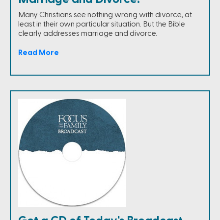
Many Christians see nothing wrong with divorce, at
least in their own particular situation. But the Bible
clearly addresses marriage and divorce.
Read More