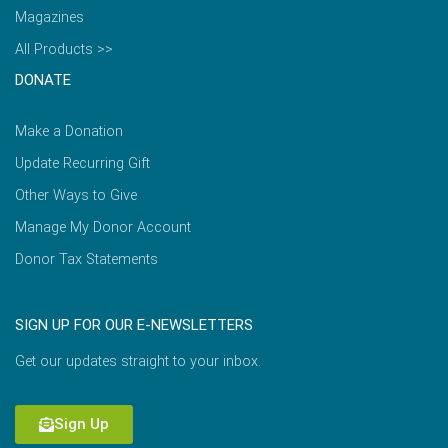
Magazines
All Products >>
DONATE
Make a Donation
Update Recurring Gift
Other Ways to Give
Manage My Donor Account
Donor Tax Statements
SIGN UP FOR OUR E-NEWSLETTERS
Get our updates straight to your inbox.
Sign Up