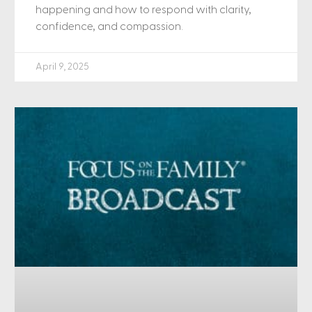
happening and how to respond with clarity,
confidence, and compassion.
April 9, 2025