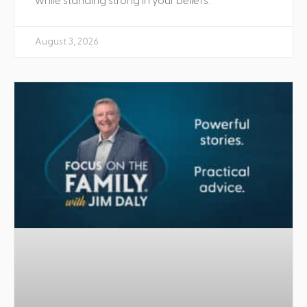
while standing strong in your beliefs.
August 3, 2026