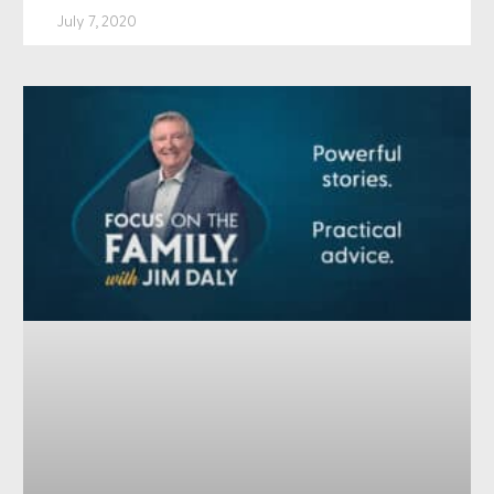
July 7, 2020