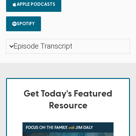
APPLE PODCASTS
SPOTIFY
Episode Transcript
Get Today's Featured
Resource