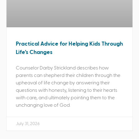
Practical Advice for Helping Kids Through
Life’s Changes
Counselor Darby Strickland describes how
parents can shepherd their children through the
upheaval of life change by answering their
questions with honesty, listening to their hearts
with care, and ultimately pointing them to the
unchanging love of God.
July 31, 2026