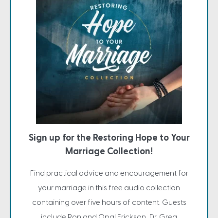
Sign up for the Restoring Hope to Your
Marriage Collection!
Find practical advice and encouragement for
your marriage in this free audio collection
containing over five hours of content. Guests
include Ron and Opal Erickson, Dr. Greg