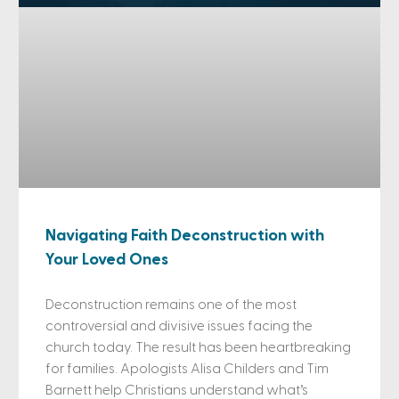
Navigating Faith Deconstruction with
Your Loved Ones
Deconstruction remains one of the most
controversial and divisive issues facing the
church today. The result has been heartbreaking
for families. Apologists Alisa Childers and Tim
Barnett help Christians understand what’s