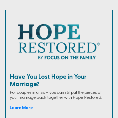
Have You Lost Hope in Your
Marriage?
For couples in crisis – you can still put the pieces of
your marriage back together with Hope Restored.
Learn More