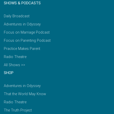
SHOWS & PODCASTS
Daily Broadcast
Adventures in Odyssey
Focus on Marriage Podcast
Focus on Parenting Podcast
Practice Makes Parent
Radio Theatre
All Shows >>
SHOP
Adventures in Odyssey
That the World May Know
Radio Theatre
The Truth Project