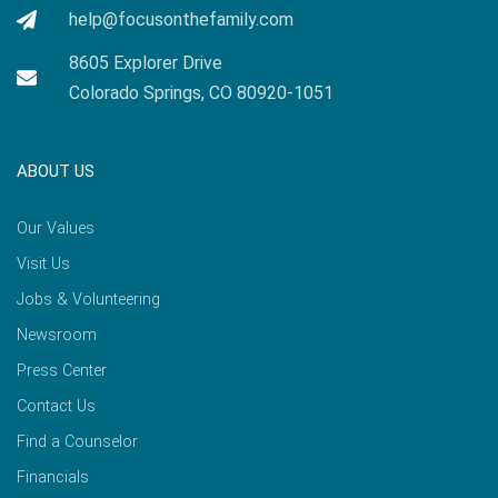
help@focusonthefamily.com
8605 Explorer Drive
Colorado Springs, CO 80920-1051
ABOUT US
Our Values
Visit Us
Jobs & Volunteering
Newsroom
Press Center
Contact Us
Find a Counselor
Financials