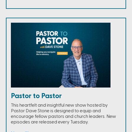
Pastor to Pastor
This heartfelt and insightful new show hosted by
Pastor Dave Stone is designed to equip and
encourage fellow pastors and church leaders. New
episodes are released every Tuesday.