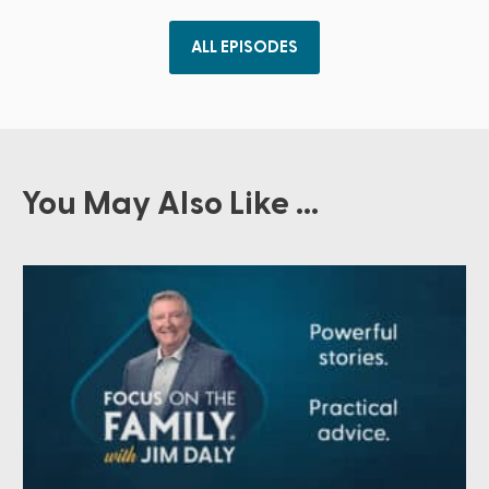
ALL EPISODES
You May Also Like ...