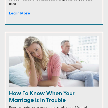
trust.
Learn More
How To Know When Your
Marriage is In Trouble
Every marriage experiences problems. Marital