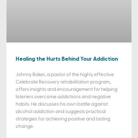
Healing the Hurts Behind Your Addiction
Johnny Baker, a pastor of the highly effective
Celebrate Recovery rehabilitation program,
offers insights and encouragement for helping
listeners overcome addictions and negative
habits. He discusses his own battle against
alcohol addiction and suggests practical
strategies for achieving positive and lasting
change.