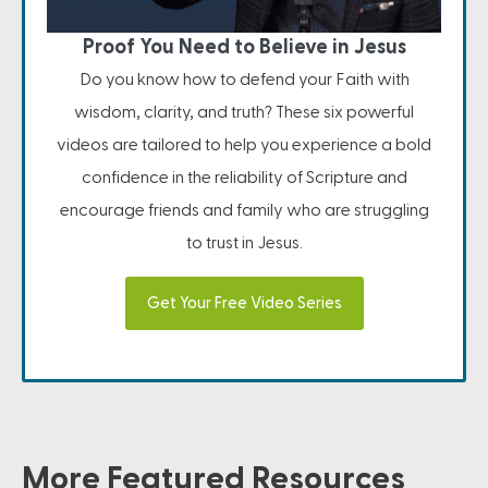
Proof You Need to Believe in Jesus
Do you know how to defend your Faith with
wisdom, clarity, and truth? These six powerful
videos are tailored to help you experience a bold
confidence in the reliability of Scripture and
encourage friends and family who are struggling
to trust in Jesus.
Get Your Free Video Series
More Featured Resources