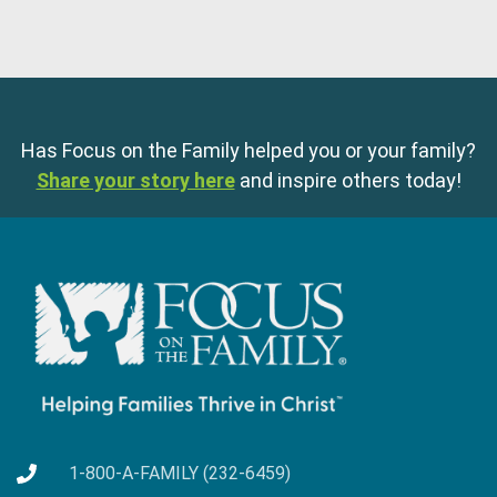
Has Focus on the Family helped you or your family?
Share your story here
and inspire others today!
1-800-A-FAMILY (232-6459)