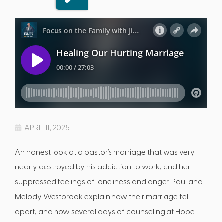
APRIL 11, 2025
An honest look at a pastor’s marriage that was very
nearly destroyed by his addiction to work, and her
suppressed feelings of loneliness and anger. Paul and
Melody Westbrook explain how their marriage fell
apart, and how several days of counseling at Hope