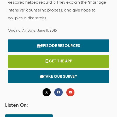
Restored helped rebuild it. They explain the “marriage
intensive” counseling process, and give hope to
couples in dire straits.
Original Air Date: June 11, 2015
EPISODE RESOURCES
GET THE APP
TAKE OUR SURVEY
Listen On: