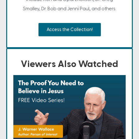
Smalley, Dr. Bob and Jenni Paul, and others.
Access the Collection!
Viewers Also Watched