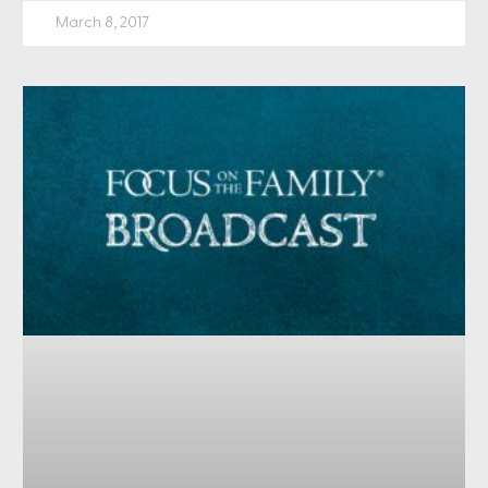
March 8, 2017