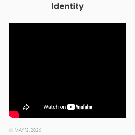
Identity
MAY 12, 2026