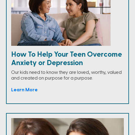
How To Help Your Teen Overcome
Anxiety or Depression
Our kids need to know they are loved, worthy, valued
and created on purpose for a purpose.
Learn More