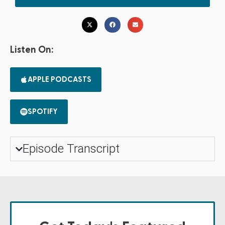
Listen On:
APPLE PODCASTS
SPOTIFY
Episode Transcript