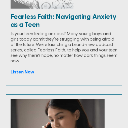
Fearless Faith: Navigating Anxiety
as a Teen
Is your teen feeling anxious? Many young boys and
girls today admit they're struggling with being afraid
of the future. We're launching a brand-new podcast
series, called Fearless Faith, to help you and your teen
see why there's hope, no matter how dark things seem
now.
Listen Now