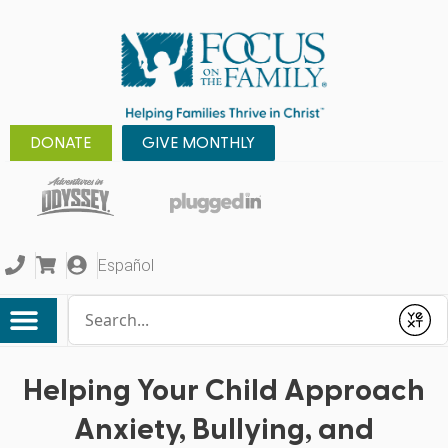
DONATE
GIVE MONTHLY
Español
Conduct a search
Submit
Helping Your Child Approach
Anxiety, Bullying, and