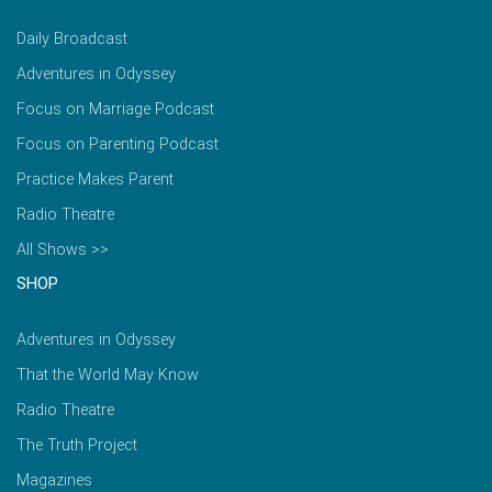
Daily Broadcast
Adventures in Odyssey
Focus on Marriage Podcast
Focus on Parenting Podcast
Practice Makes Parent
Radio Theatre
All Shows >>
SHOP
Adventures in Odyssey
That the World May Know
Radio Theatre
The Truth Project
Magazines