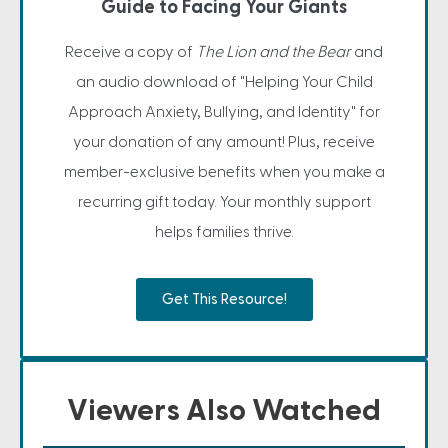
Guide to Facing Your Giants
Receive a copy of
The Lion and the Bear
and
an audio download of "Helping Your Child
Approach Anxiety, Bullying, and Identity" for
your donation of any amount! Plus, receive
member-exclusive benefits when you make a
recurring gift today. Your monthly support
helps families thrive.
Get This Resource!
Viewers Also Watched