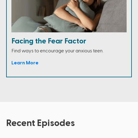
Facing the Fear Factor
Find ways to encourage your anxious teen.
Learn More
Recent Episodes