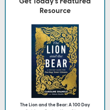
Get Today's Featured
Resource
The Lion and the Bear: A 100 Day