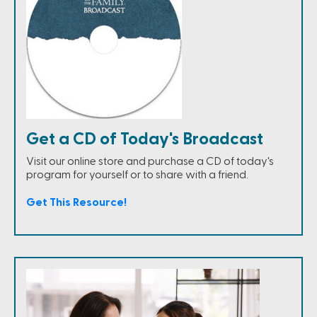
Get a CD of Today's Broadcast
Visit our online store and purchase a CD of today's
program for yourself or to share with a friend.
Get This Resource!