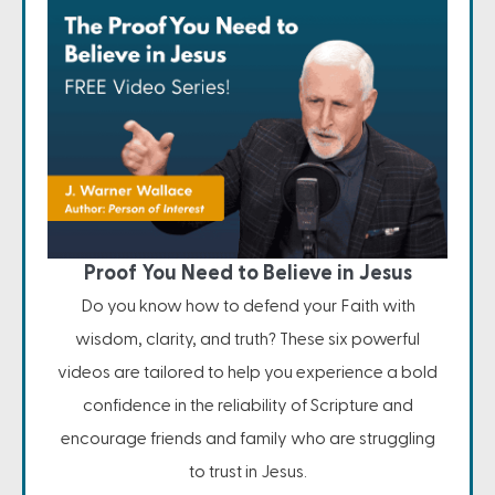
Proof You Need to Believe in Jesus
Do you know how to defend your Faith with
wisdom, clarity, and truth? These six powerful
videos are tailored to help you experience a bold
confidence in the reliability of Scripture and
encourage friends and family who are struggling
to trust in Jesus.