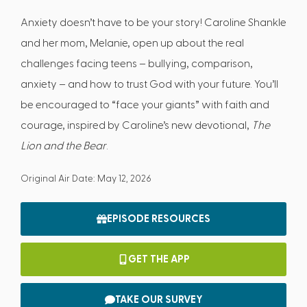
Anxiety doesn’t have to be your story! Caroline Shankle
and her mom, Melanie, open up about the real
challenges facing teens – bullying, comparison,
anxiety – and how to trust God with your future. You’ll
be encouraged to “face your giants” with faith and
courage, inspired by Caroline’s new devotional,
The
Lion and the Bear
.
Original Air Date: May 12, 2026
EPISODE RESOURCES
GET THE APP
TAKE OUR SURVEY