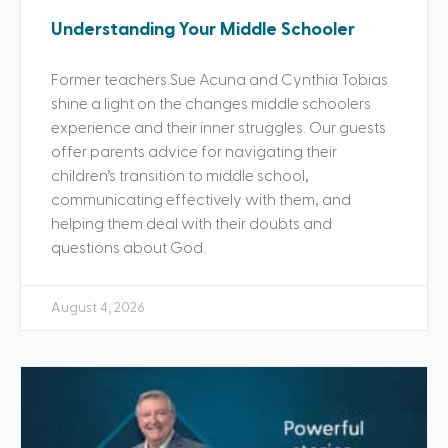
Understanding Your Middle Schooler
Former teachers Sue Acuna and Cynthia Tobias
shine a light on the changes middle schoolers
experience and their inner struggles. Our guests
offer parents advice for navigating their
children’s transition to middle school,
communicating effectively with them, and
helping them deal with their doubts and
questions about God.
August 4, 2026