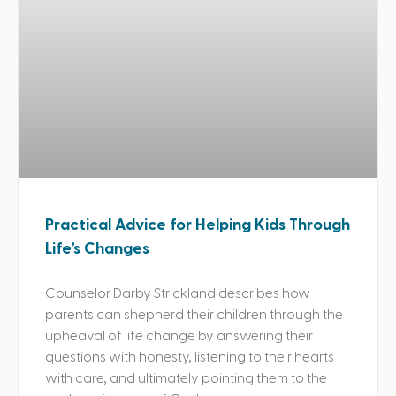
Practical Advice for Helping Kids Through
Life’s Changes
Counselor Darby Strickland describes how
parents can shepherd their children through the
upheaval of life change by answering their
questions with honesty, listening to their hearts
with care, and ultimately pointing them to the