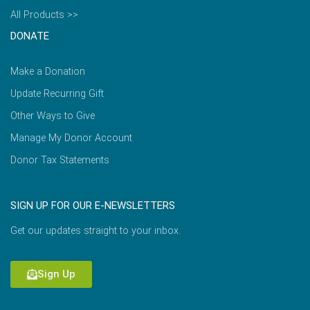
All Products >>
DONATE
Make a Donation
Update Recurring Gift
Other Ways to Give
Manage My Donor Account
Donor Tax Statements
SIGN UP FOR OUR E-NEWSLETTERS
Get our updates straight to your inbox.
Sign Up