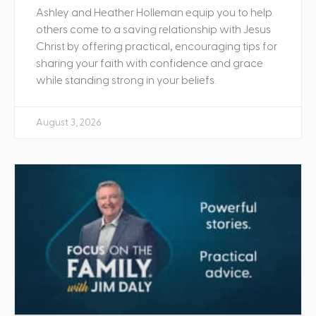
Ashley and Heather Holleman equip you to help
others come to a saving relationship with Jesus
Christ by offering practical, encouraging tips for
sharing your faith with confidence and grace
while standing strong in your beliefs.
August 3, 2026