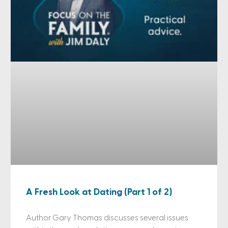
A Fresh Look at Dating (Part 1 of 2)
Author Gary Thomas discusses several issues