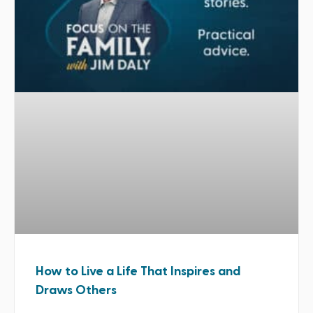
How to Live a Life That Inspires and
Draws Others