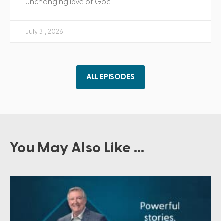
unchanging love of God.
July 31, 2026
ALL EPISODES
You May Also Like ...