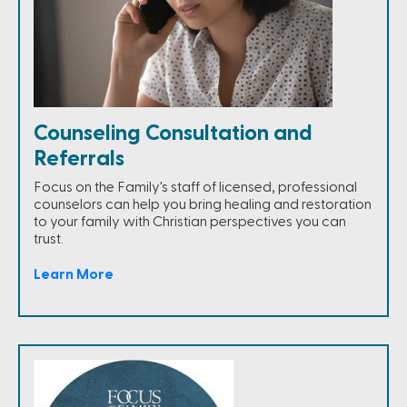
Counseling Consultation and
Referrals
Focus on the Family's staff of licensed, professional
counselors can help you bring healing and restoration
to your family with Christian perspectives you can
trust.
Learn More