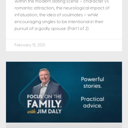
within the modern dating scene – character vs.
romantic attraction, the neurological impact of
infatuation, the idea of soulmates – while
encouraging singles to be intentional in their
pursuit of a godly spouse. (Part 1 of 2)
February 15, 2021