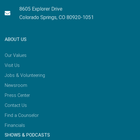
8605 Explorer Drive
Colorado Springs, CO 80920-1051
ABOUT US
Our Values
Visit Us
Jobs & Volunteering
Newsroom
Press Center
Contact Us
Find a Counselor
Financials
SHOWS & PODCASTS