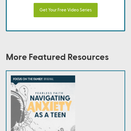
Get Your Free Video Series
More Featured Resources