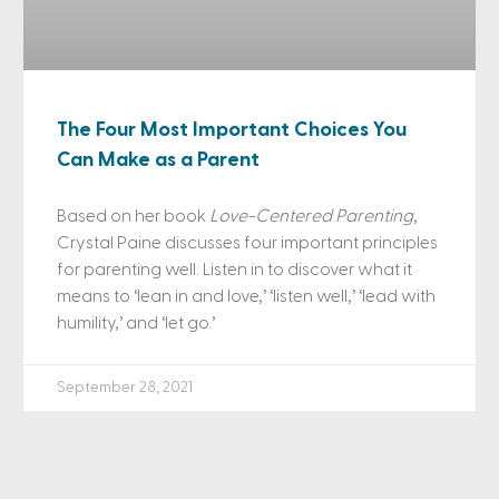
The Four Most Important Choices You
Can Make as a Parent
Based on her book
Love-Centered Parenting
,
Crystal Paine discusses four important principles
for parenting well. Listen in to discover what it
means to ‘lean in and love,’ ‘listen well,’ ‘lead with
humility,’ and ‘let go.’
September 28, 2021