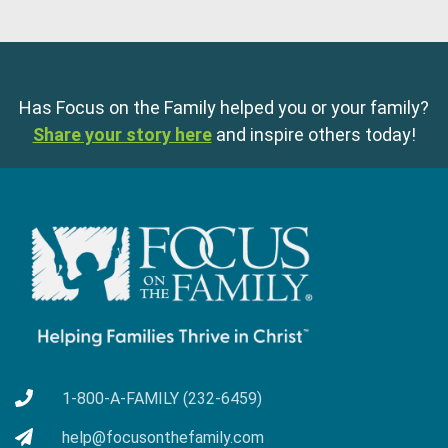
Has Focus on the Family helped you or your family?
Share your story here
and inspire others today!
1-800-A-FAMILY (232-6459)
help@focusonthefamily.com