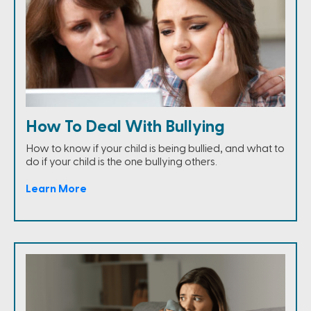
How To Deal With Bullying
How to know if your child is being bullied, and what to
do if your child is the one bullying others.
Learn More