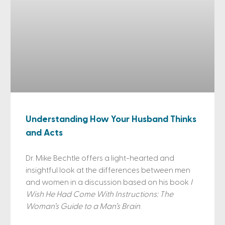
Understanding How Your Husband Thinks
and Acts
Dr. Mike Bechtle offers a light-hearted and
insightful look at the differences between men
and women in a discussion based on his book
I
Wish He Had Come With Instructions: The
Woman’s Guide to a Man’s Brain
.