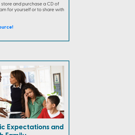
ne store and purchase a CD of
m for yourself or to share with
ource!
tic Expectations and