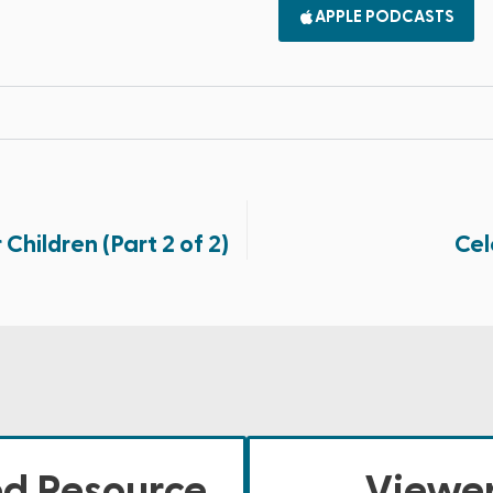
APPLE PODCASTS
 Children (Part 2 of 2)
Cel
ed Resource
Viewer