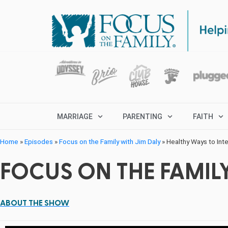
MARRIAGE
PARENTING
FAITH
Home
»
Episodes
»
Focus on the Family with Jim Daly
»
Healthy Ways to Int
FOCUS ON THE FAMILY
ABOUT THE SHOW