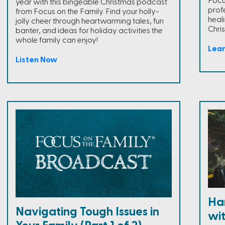
Focus
year with this bingeable Christmas podcast
prof
from Focus on the Family. Find your holly-
heal
jolly cheer through heartwarming tales, fun
Chris
banter, and ideas for holiday activities the
whole family can enjoy!
Lea
Listen Now
Han
Navigating Tough Issues in
wi