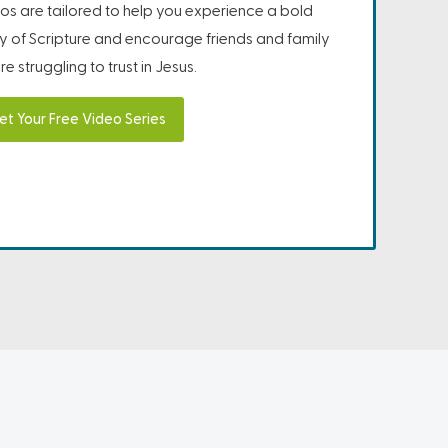
os are tailored to help you experience a bold
ity of Scripture and encourage friends and family
e struggling to trust in Jesus.
et Your Free Video Series