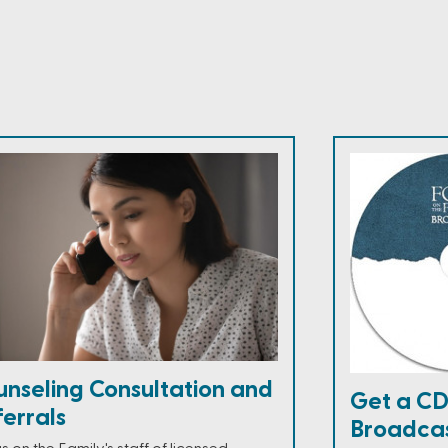
unseling Consultation and
Get a CD
errals
Broadca