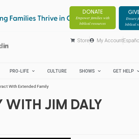
DONATE
GIV
Empower families with
Ensure fa
biblical resources
biblical 
Store
My Account
Españo
PRO-LIFE
CULTURE
SHOWS
GET HELP
eract With Extended Family
 WITH JIM DALY