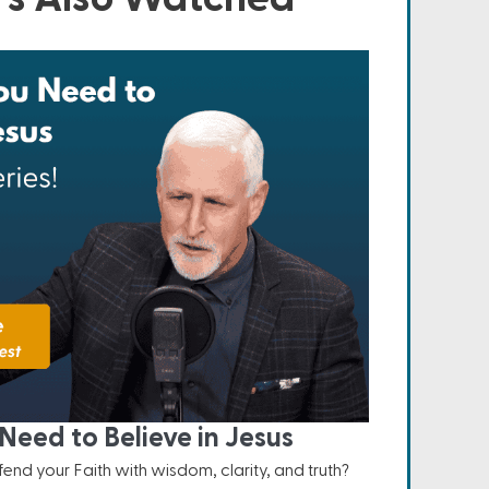
Need to Believe in Jesus
nd your Faith with wisdom, clarity, and truth?