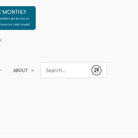
E MONTHLY
milies get access to
resources year-round
l
Conduct a search
ABOUT
Submit