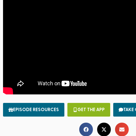
EPISODE RESOURCES
GET THE APP
TAKE