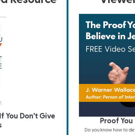
If You Don't Give
Proof You 
s
Do you know how to defe