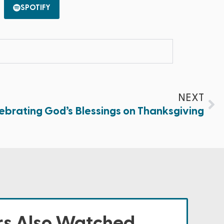
SPOTIFY
NEXT
ebrating God’s Blessings on Thanksgiving
s Also Watched