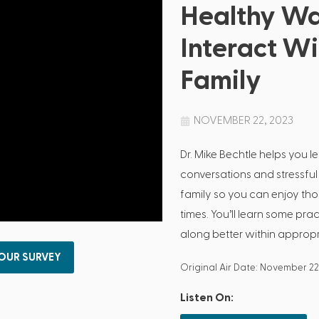
Healthy Wa
Interact W
Family
NOVEMBER 22, 2023
Dr. Mike Bechtle helps you le
conversations and stressful
family so you can enjoy th
times. You’ll learn some pr
along better within approp
 OUR SURVEY
Original Air Date: November 22
Listen On: