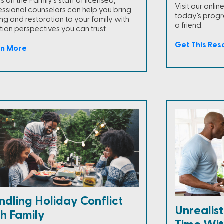
 on the Family's staff of licensed,
Visit our onli
essional counselors can help you bring
today's progra
ing and restoration to your family with
a friend.
tian perspectives you can trust.
Get This Res
rn More
dling Holiday Conflict
Unrealis
th Family