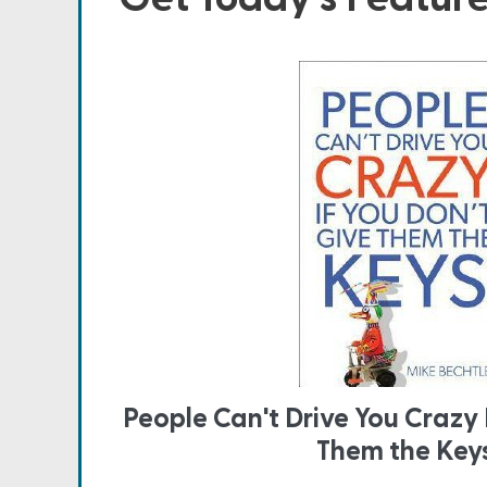
People Can't Drive You Crazy 
Them the Key