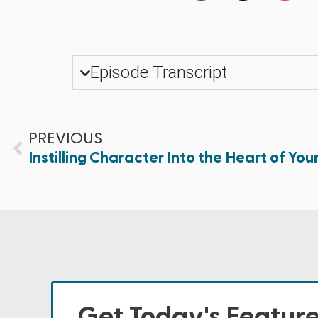
Episode Transcript
PREVIOUS
Instilling Character Into the Heart of Your
Get Today's Featur