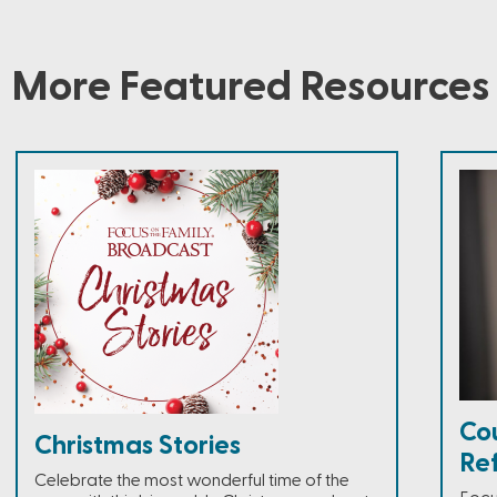
More Featured Resources
Co
Christmas Stories
Ref
Celebrate the most wonderful time of the