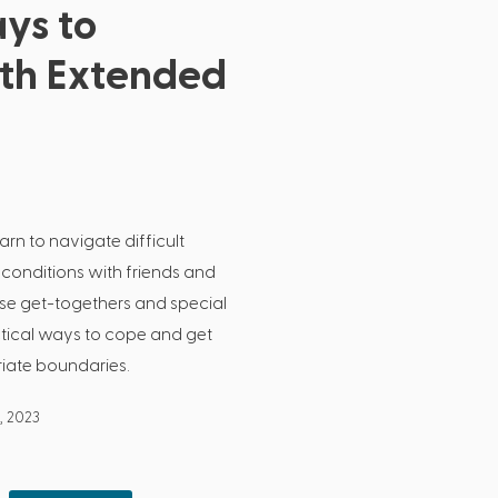
ys to
ith Extended
arn to navigate difficult
 conditions with friends and
ose get-togethers and special
actical ways to cope and get
riate boundaries.
, 2023