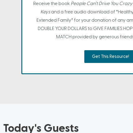
Receive the book
People Can’t Drive You Crazy 
Keys
and a free audio download of “Healthy
Extended Family” for your donation of any am
DOUBLE YOUR DOLLARS to GIVE FAMILIES HOP
MATCH provided by generous friends o
Get This Resource!
Today's Guests