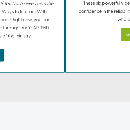
These six powerful vide
If You Don’t Give Them the
confidence in the reliabil
 Ways to Interact With
who ar
ount! Right now, you can
E through our YEAR-END
G
f the ministry.