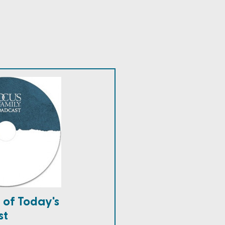
 of Today's
st