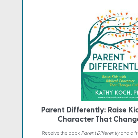
Parent Differently: Raise Ki
Character That Change
Receive the book
Parent Differently
and a f