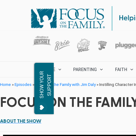
MARRIAGE
PARENTING
FAITH
S
H
O
W
Y
O
R
S
U
P
P
O
R
U
T
Home
»
Episodes
»
Focus on the Family with Jim Daly
»
Instilling Character 
FOCUS ON THE FAMILY
ABOUT THE SHOW