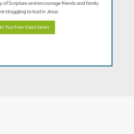
ity of Scripture and encourage friends and family
e struggling to trust in Jesus.
et Your Free Video Series