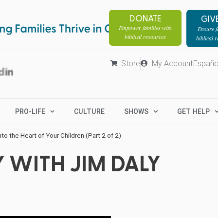
DONATE
GIV
Empower families with
Ensure fa
biblical resources
biblical 
Store
My Account
Españo
PRO-LIFE
CULTURE
SHOWS
GET HELP
Into the Heart of Your Children (Part 2 of 2)
 WITH JIM DALY