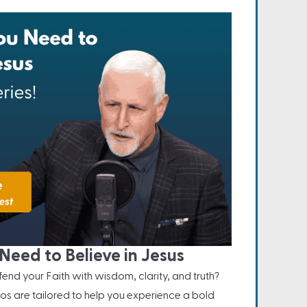
Need to Believe in Jesus
nd your Faith with wisdom, clarity, and truth?
os are tailored to help you experience a bold