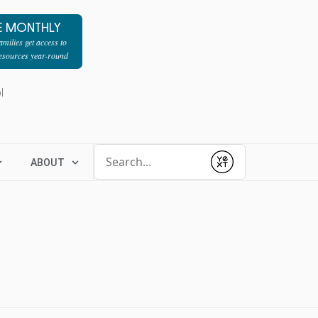
E MONTHLY
milies get access to
resources year-round
l
Conduct a search
ABOUT
Submit