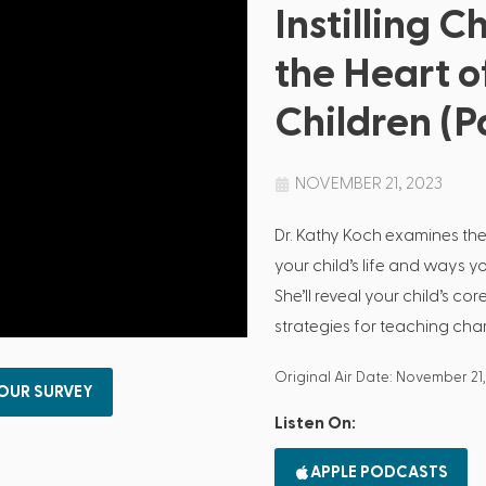
Instilling C
the Heart o
Children (Pa
NOVEMBER 21, 2023
Dr. Kathy Koch examines the
your child’s life and ways y
She’ll reveal your child’s c
strategies for teaching chara
Original Air Date: November 21
 OUR SURVEY
Listen On:
APPLE PODCASTS