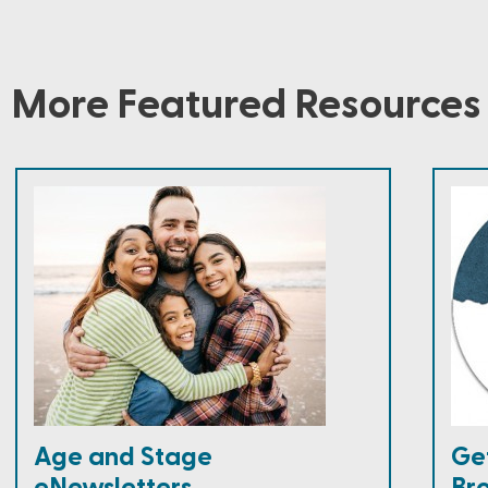
More Featured Resources
Age and Stage
Ge