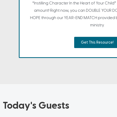
“Instilling Character In the Heart of Your Child
amount! Right now, you can DOUBLE YOUR DO
HOPE through our YEAR-END MATCH provided by
ministry.
Get This Resource!
Today's Guests