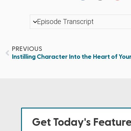
Episode Transcript
PREVIOUS
Instilling Character Into the Heart of Your 
Get Today's Featur