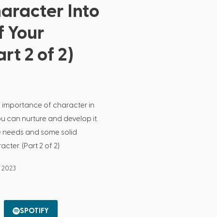
haracter Into
f Your
rt 2 of 2)
 importance of character in
ou can nurture and develop it.
ore needs and some solid
cter. (Part 2 of 2)
, 2023
SPOTIFY