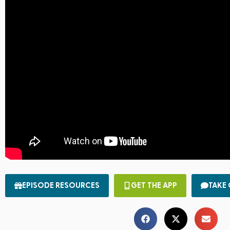
EPISODE RESOURCES
GET THE APP
TAKE