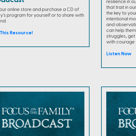
oadcast
resilience in 
that trait in o
t our online store and purchase a CD of
the key to your
y's program for yourself or to share with
intentional m
end.
and observat
can help them
This Resource!
struggles, ge
with courage 
Listen Now