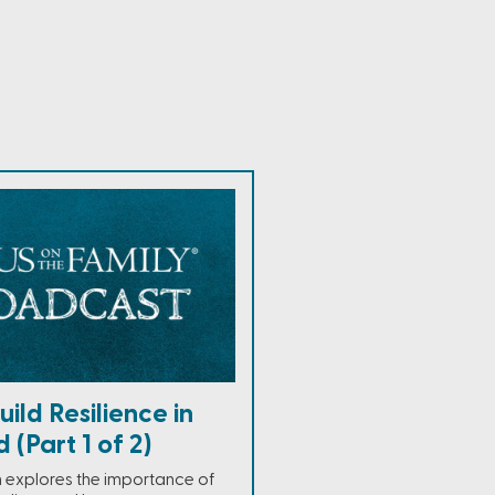
ild Resilience in
 (Part 1 of 2)
h explores the importance of