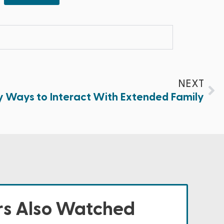
NEXT
y Ways to Interact With Extended Family
s Also Watched