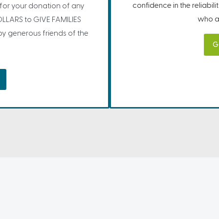
confidence in the reliabil
” for your donation of any
who ar
LLARS to GIVE FAMILIES
 generous friends of the
G