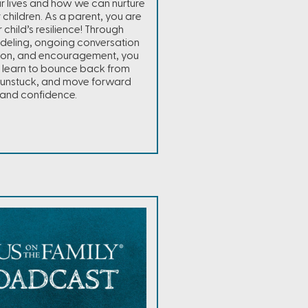
our lives and how we can nurture
ur children. As a parent, you are
 child’s resilience! Through
odeling, ongoing conversation
ion, and encouragement, you
 learn to bounce back from
t unstuck, and move forward
and confidence.