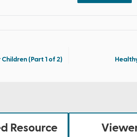
Children (Part 1 of 2)
Health
ed Resource
Viewer