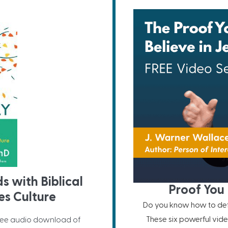
ds with Biblical
Proof You 
s Culture
Do you know how to defe
These six powerful vide
ree audio download of