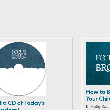
How to Bu
Your Child
t a CD of Today's
Dr. Kathy Koc