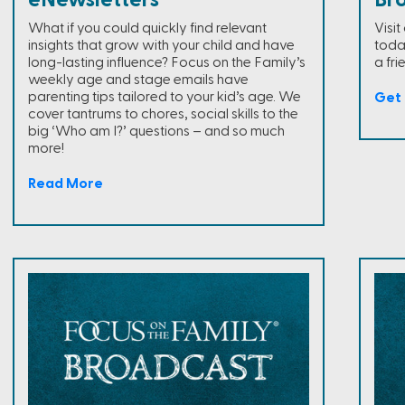
eNewsletters
Br
What if you could quickly find relevant
Visi
insights that grow with your child and have
toda
long-lasting influence? Focus on the Family’s
a fri
weekly age and stage emails have
parenting tips tailored to your kid’s age. We
Get 
cover tantrums to chores, social skills to the
big ‘Who am I?’ questions – and so much
more!
Read More