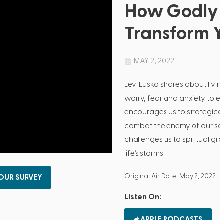
How Godly 
Transform Y
MAY 2, 2022
Levi Lusko shares about livi
worry, fear and anxiety to 
encourages us to strategica
combat the enemy of our sou
challenges us to spiritual 
life’s storms.
Original Air Date: May 2, 2022
 OUR SURVEY
Listen On:
APPLE PODCASTS