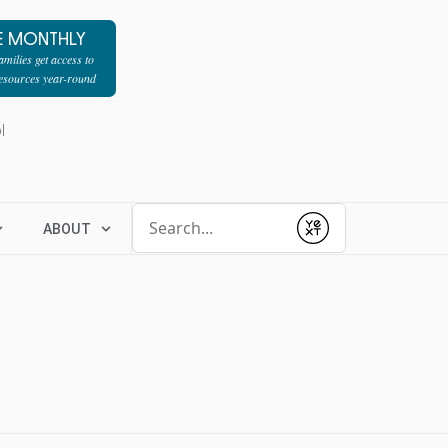
E MONTHLY
milies get access to
resources year-round
l
Conduct a search
ABOUT
Submit