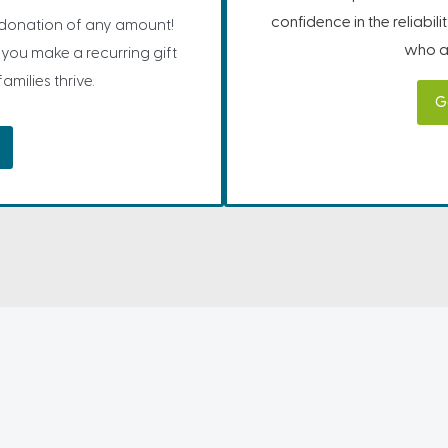
confidence in the reliabil
 donation of any amount!
who ar
you make a recurring gift
milies thrive.
G