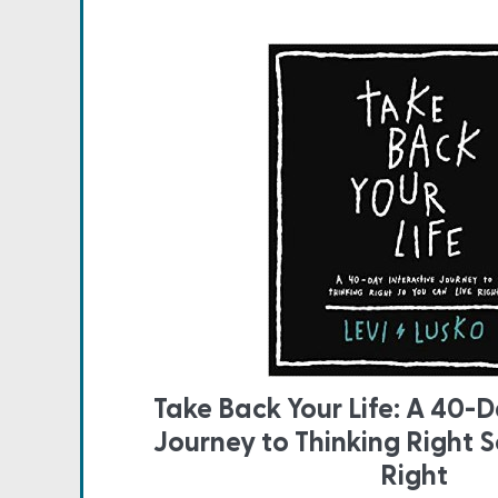
Take Back Your Life: A 40-D
Journey to Thinking Right S
Right