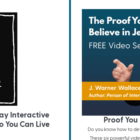
ay Interactive
Proof You 
o You Can Live
Do you know how to defe
These six powerful vide