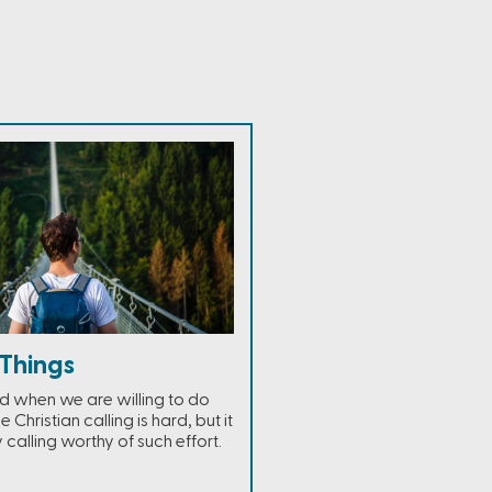
Things
ed when we are willing to do
e Christian calling is hard, but it
y calling worthy of such effort.