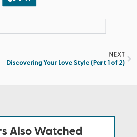
NEXT
Discovering Your Love Style (Part 1 of 2)
s Also Watched