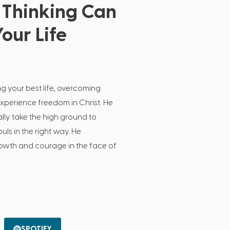
Thinking Can
our Life
ng your best life, overcoming
experience freedom in Christ. He
lly take the high ground to
ls in the right way. He
growth and courage in the face of
SPOTIFY