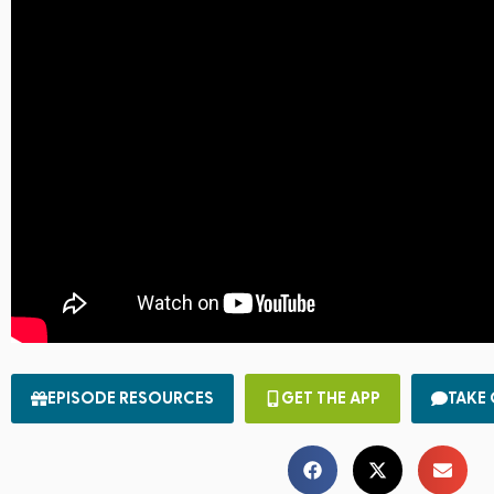
EPISODE RESOURCES
GET THE APP
TAKE