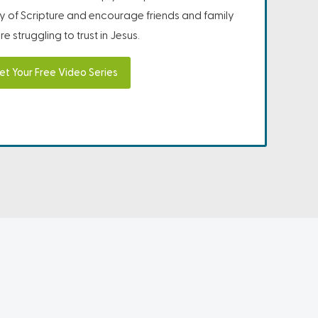
ity of Scripture and encourage friends and family
e struggling to trust in Jesus.
et Your Free Video Series