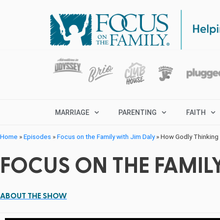
MARRIAGE
PARENTING
FAITH
Home
»
Episodes
»
Focus on the Family with Jim Daly
»
How Godly Thinking 
FOCUS ON THE FAMILY
ABOUT THE SHOW