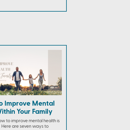
o Improve Mental
ithin Your Family
ow to improve mental health is
r. Here are seven ways to