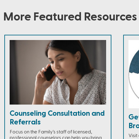
More Featured Resources
Counseling Consultation and
Ge
Referrals
Br
Focus on the Family's staff of licensed,
Visi
professional counselors can help you bring