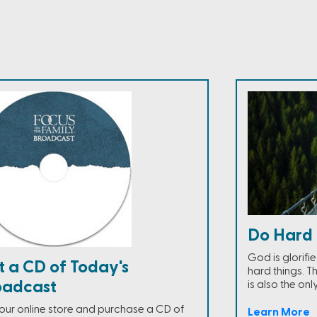
Do Hard 
God is glorifi
t a CD of Today's
hard things. Th
oadcast
is also the onl
t our online store and purchase a CD of
Learn More