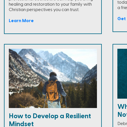
toda
healing and restoration to your family with
a fri
Christian perspectives you can trust.
Get 
Learn More
Wh
Not
How to Develop a Resilient
Mindset
Debr