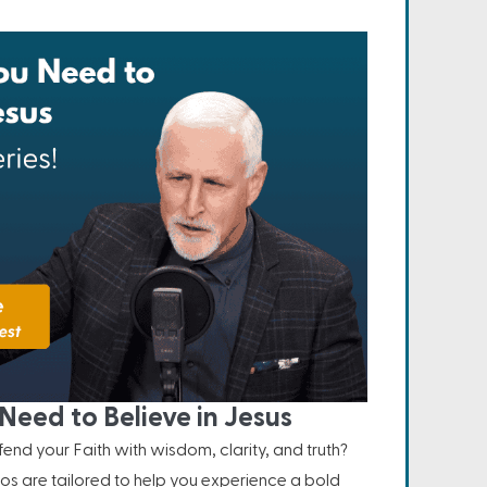
Need to Believe in Jesus
nd your Faith with wisdom, clarity, and truth?
os are tailored to help you experience a bold