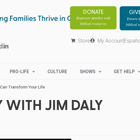
DONATE
GIV
Empower families with
Ensure fa
biblical resources
biblical 
Store
My Account
Españo
PRO-LIFE
CULTURE
SHOWS
GET HELP
Can Transform Your Life
 WITH JIM DALY