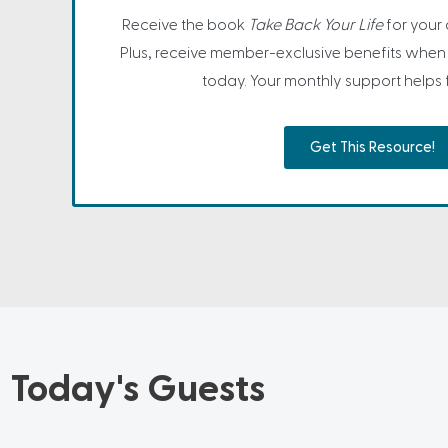
Receive the book
Take Back Your Life
for your
Plus, receive member-exclusive benefits when 
today. Your monthly support helps fa
Get This Resource!
Today's Guests