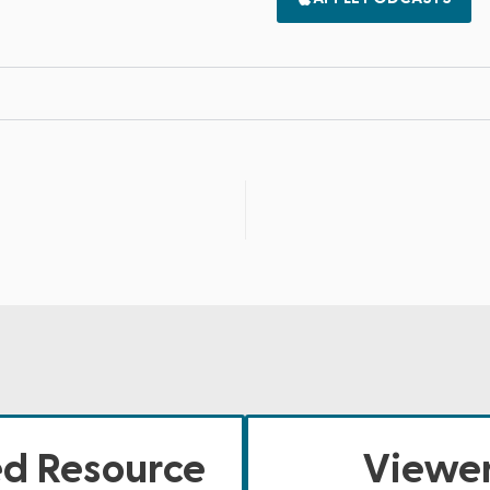
ed Resource
Viewer