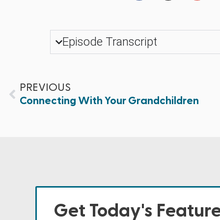
Episode Transcript
PREVIOUS
Connecting With Your Grandchildren
Get Today's Featur