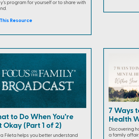
y's program for yourself or to share with
end.
This Resource
7 Ways t
at to Do When You’re
Health W
 Okay (Part 1 of 2)
Discovering h
a family affai
a Fileta helps you better understand