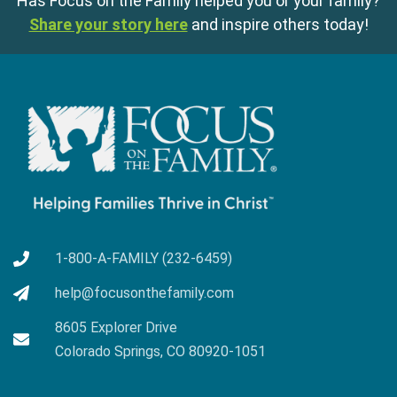
Has Focus on the Family helped you or your family?
Share your story here
and inspire others today!
1-800-A-FAMILY (232-6459)
help@focusonthefamily.com
8605 Explorer Drive
Colorado Springs, CO 80920-1051