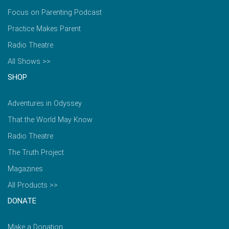
Focus on Parenting Podcast
Practice Makes Parent
Radio Theatre
All Shows >>
SHOP
Adventures in Odyssey
That the World May Know
Radio Theatre
The Truth Project
Magazines
All Products >>
DONATE
Make a Donation