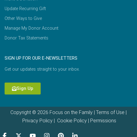
Update Recurring Gift
Other Ways to Give
Manage My Donor Account
Donor Tax Statements
SIGN UP FOR OUR E-NEWSLETTERS
Get our updates straight to your inbox.
Sign Up
Copyright © 2026 Focus on the Family |
Terms of Use
|
Privacy Policy
|
Cookie Policy
|
Permissions