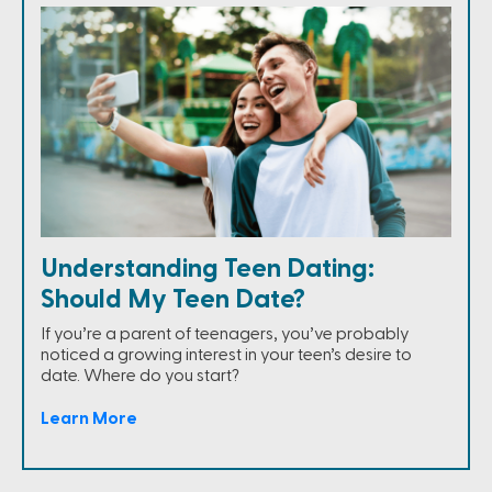
Understanding Teen Dating:
Should My Teen Date?
If you’re a parent of teenagers, you’ve probably
noticed a growing interest in your teen’s desire to
date. Where do you start?
Learn More