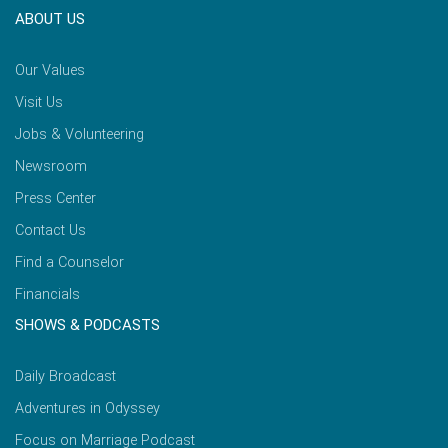
ABOUT US
Our Values
Visit Us
Jobs & Volunteering
Newsroom
Press Center
Contact Us
Find a Counselor
Financials
SHOWS & PODCASTS
Daily Broadcast
Adventures in Odyssey
Focus on Marriage Podcast