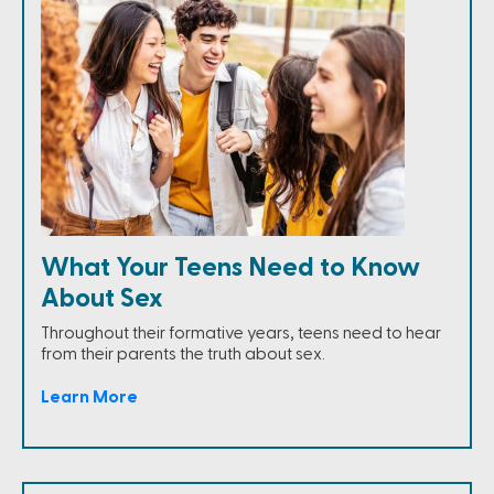
What Your Teens Need to Know
About Sex
Throughout their formative years, teens need to hear
from their parents the truth about sex.
Learn More