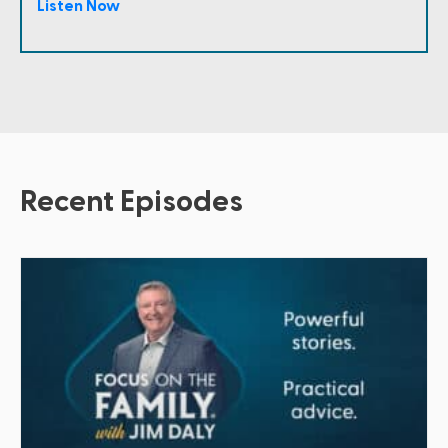
Listen Now
Recent Episodes