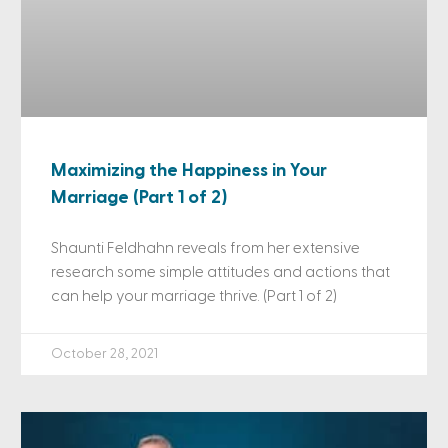
Maximizing the Happiness in Your
Marriage (Part 1 of 2)
Shaunti Feldhahn reveals from her extensive
research some simple attitudes and actions that
can help your marriage thrive. (Part 1 of 2)
October 28, 2021