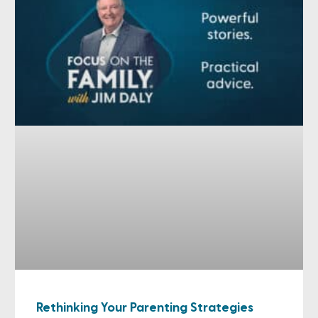
Rethinking Your Parenting Strategies