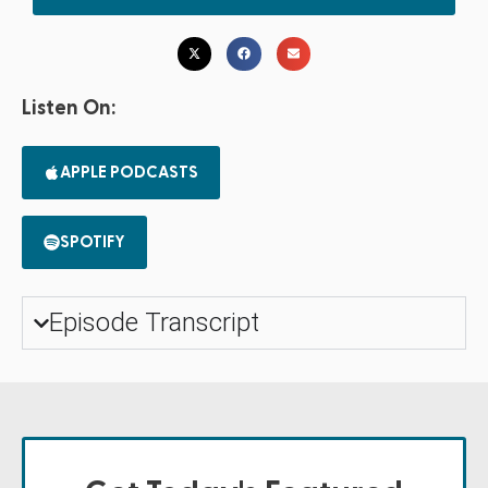
Listen On:
APPLE PODCASTS
SPOTIFY
Episode Transcript