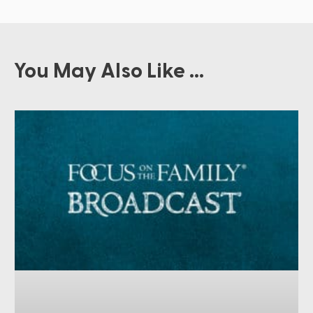
You May Also Like ...