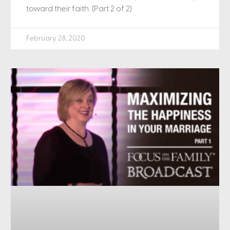
toward their faith. (Part 2 of 2)
February 28, 2020