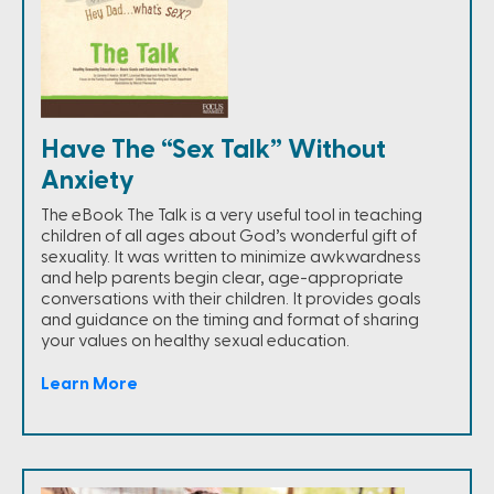
Have The “Sex Talk” Without
Anxiety
The eBook The Talk is a very useful tool in teaching
children of all ages about God’s wonderful gift of
sexuality. It was written to minimize awkwardness
and help parents begin clear, age-appropriate
conversations with their children. It provides goals
and guidance on the timing and format of sharing
your values on healthy sexual education.
Learn More