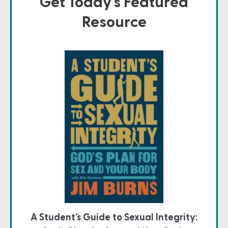
Get Today's Featured
Resource
A Student’s Guide to Sexual Integrity: