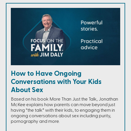
How to Have Ongoing
Conversations with Your Kids
About Sex
Based on his book More Than Just the Talk, Jonathan
McKee explains how parents can move beyond just
having “the talk” with their kids, to engaging them in
ongoing conversations about sex including purity,
pornography and more.