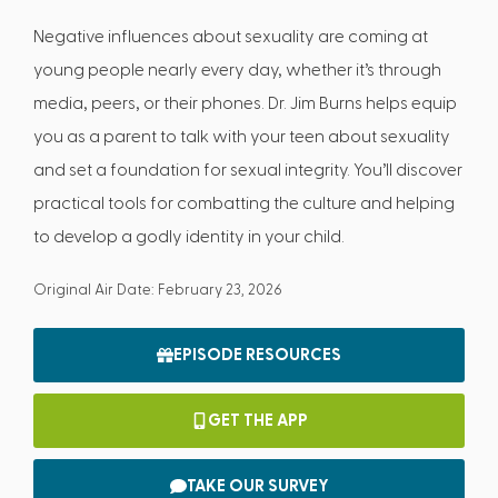
Negative influences about sexuality are coming at
young people nearly every day, whether it’s through
media, peers, or their phones. Dr. Jim Burns helps equip
you as a parent to talk with your teen about sexuality
and set a foundation for sexual integrity. You’ll discover
practical tools for combatting the culture and helping
to develop a godly identity in your child.
Original Air Date: February 23, 2026
EPISODE RESOURCES
GET THE APP
TAKE OUR SURVEY