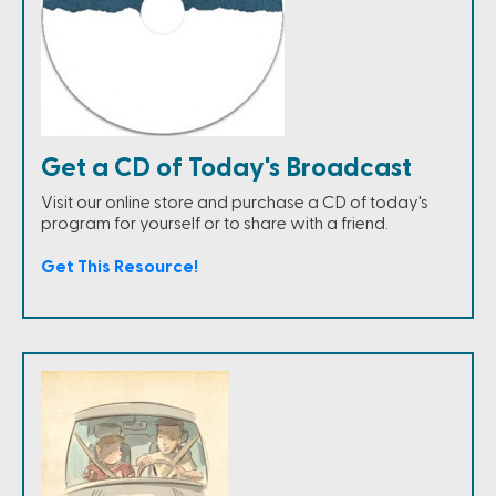
Get a CD of Today's Broadcast
Visit our online store and purchase a CD of today's
program for yourself or to share with a friend.
Get This Resource!