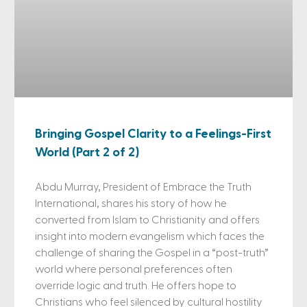
Bringing Gospel Clarity to a Feelings-First
World (Part 2 of 2)
Abdu Murray, President of Embrace the Truth
International, shares his story of how he
converted from Islam to Christianity and offers
insight into modern evangelism which faces the
challenge of sharing the Gospel in a “post-truth”
world where personal preferences often
override logic and truth. He offers hope to
Christians who feel silenced by cultural hostility