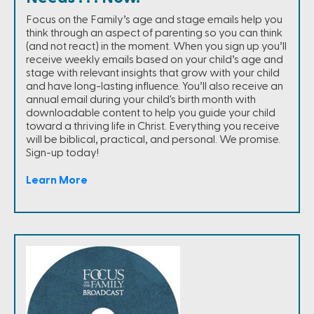
Focus on the Family’s age and stage emails help you
think through an aspect of parenting so you can think
(and not react) in the moment. When you sign up you’ll
receive weekly emails based on your child’s age and
stage with relevant insights that grow with your child
and have long-lasting influence. You’ll also receive an
annual email during your child's birth month with
downloadable content to help you guide your child
toward a thriving life in Christ. Everything you receive
will be biblical, practical, and personal. We promise.
Sign-up today!
Learn More