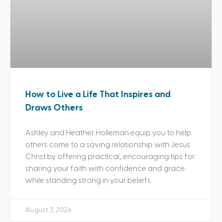
How to Live a Life That Inspires and
Draws Others
Ashley and Heather Holleman equip you to help
others come to a saving relationship with Jesus
Christ by offering practical, encouraging tips for
sharing your faith with confidence and grace
while standing strong in your beliefs.
August 3, 2026