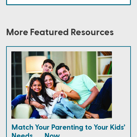
More Featured Resources
Match Your Parenting to Your Kids’
Needs . . . Now.