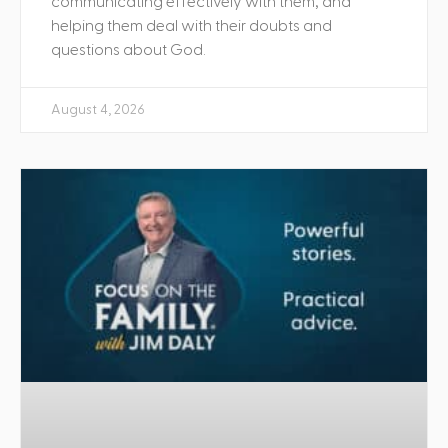
communicating effectively with them, and
helping them deal with their doubts and
questions about God.
August 4, 2026