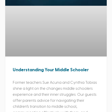
Understanding Your Middle Schooler
Former teachers Sue Acuna and Cynthia Tobias
shine a light on the changes middle schoolers
experience and their inner struggles. Our guests
offer parents advice for navigating their
children’s transition to middle school,