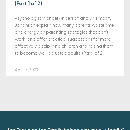
(Part 1 of 2)
Psychologist Michael Anderson and Dr. Timothy
Johanson explain how many parents waste time
and energy on parenting strategies that don’t
work, and offer practical suggestions for more
effectively disciplining children and raising them
to become well-adjusted adults. (Part 1 of 2)
April 13, 2023