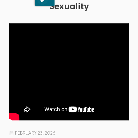
Sexuality
FEBRUARY 23, 2026