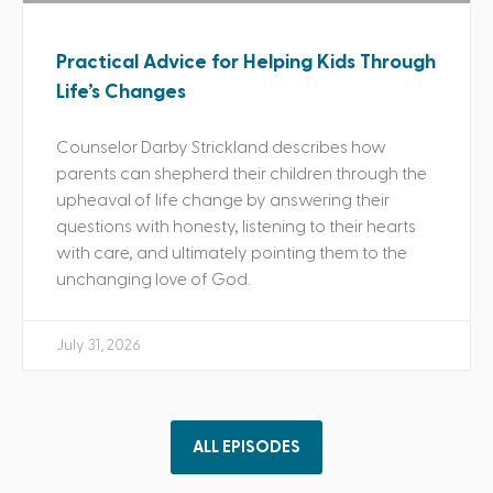
Practical Advice for Helping Kids Through
Life’s Changes
Counselor Darby Strickland describes how
parents can shepherd their children through the
upheaval of life change by answering their
questions with honesty, listening to their hearts
with care, and ultimately pointing them to the
unchanging love of God.
July 31, 2026
ALL EPISODES