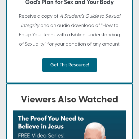
God’s Plan for Sex and Your Body
Receive a copy of
A Student’s Guide to Sexual
Integrity
and an audio download of "How to
Equip Your Teens with a Biblical Understanding
of Sexuality" for your donation of any amount!
Get This Resource!
Viewers Also Watched