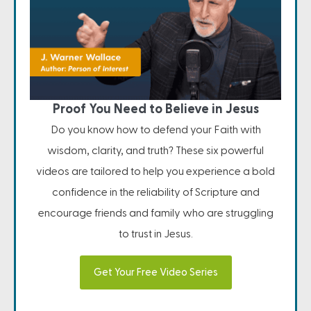
Proof You Need to Believe in Jesus
Do you know how to defend your Faith with
wisdom, clarity, and truth? These six powerful
videos are tailored to help you experience a bold
confidence in the reliability of Scripture and
encourage friends and family who are struggling
to trust in Jesus.
Get Your Free Video Series