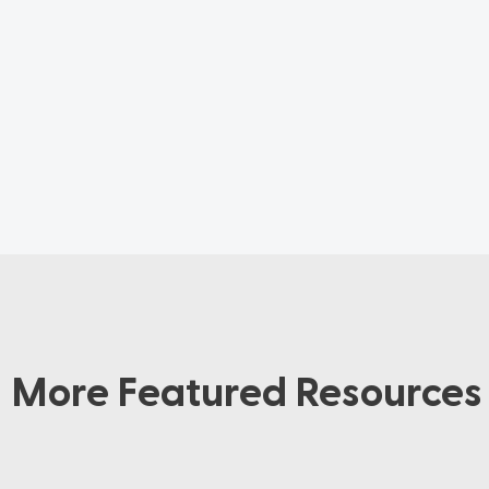
More Featured Resources