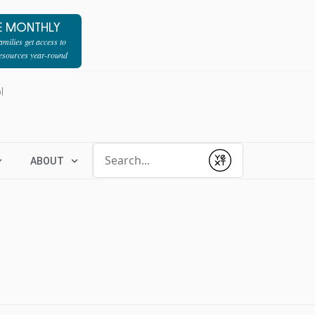
E MONTHLY
milies get access to
resources year-round
l
Conduct a search
ABOUT
Submit