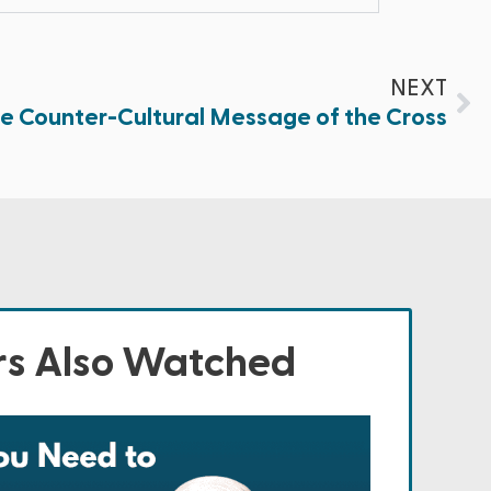
NEXT
e Counter-Cultural Message of the Cross
s Also Watched