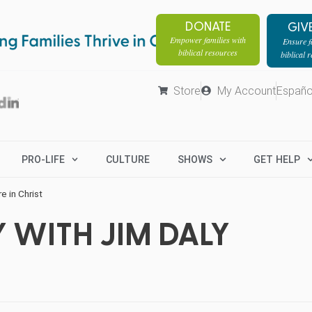
DONATE
GIV
Empower families with
Ensure fa
biblical resources
biblical 
Store
My Account
Españo
PRO-LIFE
CULTURE
SHOWS
GET HELP
 in Christ
 WITH JIM DALY