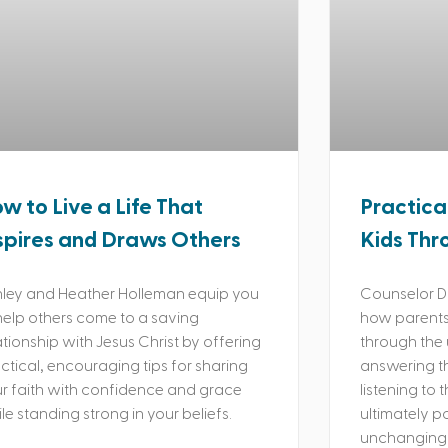
w to Live a Life That
Practica
spires and Draws Others
Kids Thr
ley and Heather Holleman equip you
Counselor Da
help others come to a saving
how parents 
ationship with Jesus Christ by offering
through the 
ctical, encouraging tips for sharing
answering th
r faith with confidence and grace
listening to 
le standing strong in your beliefs.
ultimately p
unchanging 