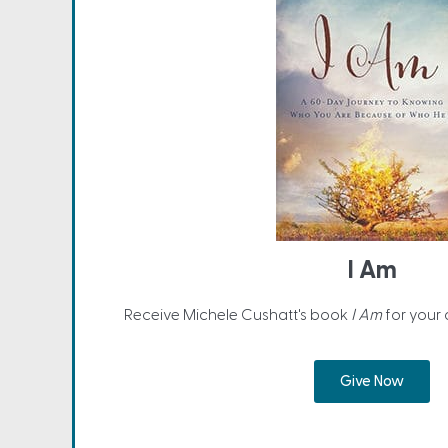
I Am
Receive Michele Cushatt's book
I Am
for your
Give Now