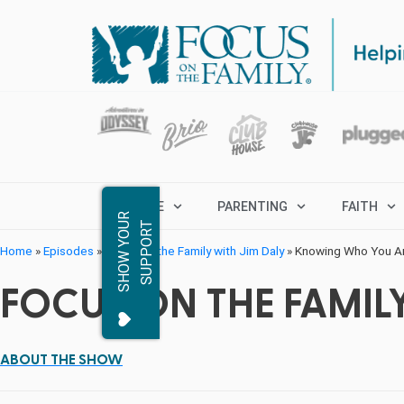
MARRIAGE
PARENTING
FAITH
S
H
O
W
Y
O
R
S
U
P
P
O
R
U
T
Home
»
Episodes
»
Focus on the Family with Jim Daly
»
Knowing Who You Are
FOCUS ON THE FAMILY
ABOUT THE SHOW