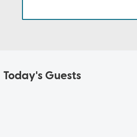
Today's Guests