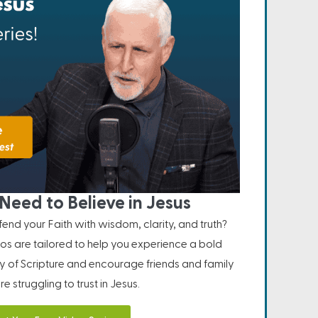
Need to Believe in Jesus
nd your Faith with wisdom, clarity, and truth?
os are tailored to help you experience a bold
ity of Scripture and encourage friends and family
e struggling to trust in Jesus.