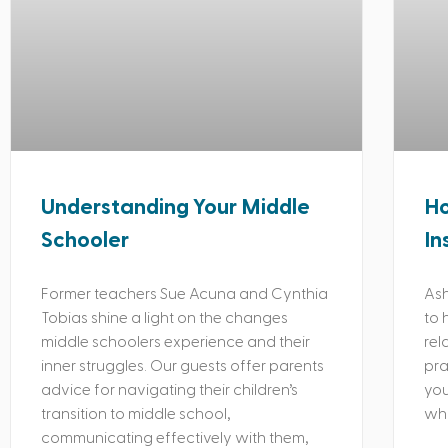
Understanding Your Middle
Ho
Schooler
In
Former teachers Sue Acuna and Cynthia
Ash
Tobias shine a light on the changes
to 
middle schoolers experience and their
rel
inner struggles. Our guests offer parents
pra
advice for navigating their children’s
you
transition to middle school,
whi
communicating effectively with them,