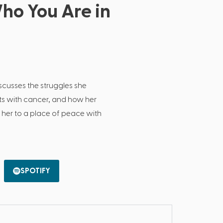
o You Are in
scusses the struggles she
s with cancer, and how her
t her to a place of peace with
SPOTIFY