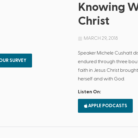
Knowing Wh
Christ
MARCH 29, 2018
Speaker Michele Cushatt di
 OUR SURVEY
endured through three bout
faith in Jesus Christ brough
herself and with God.
Listen On:
APPLE PODCASTS