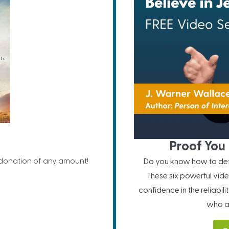
Proof You 
 donation of any amount!
Do you know how to defe
These six powerful vide
confidence in the reliabil
who ar