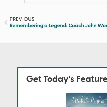
PREVIOUS
Remembering a Legend: Coach John Wo
Get Today's Featur