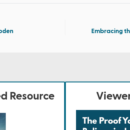
oden
Embracing th
ed Resource
Viewer