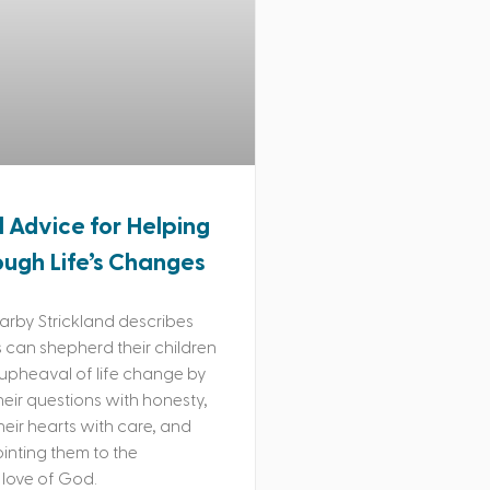
l Advice for Helping
ough Life’s Changes
rby Strickland describes
can shepherd their children
upheaval of life change by
eir questions with honesty,
their hearts with care, and
ointing them to the
love of God.