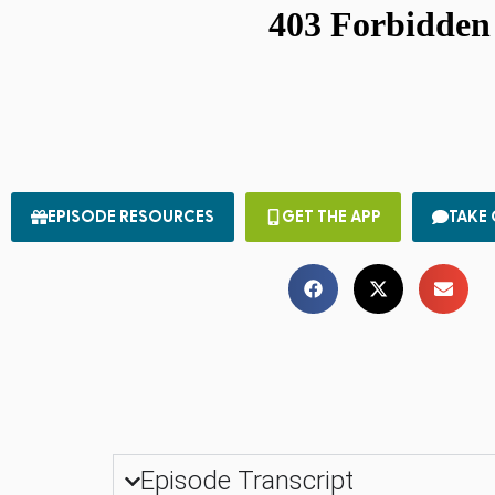
EPISODE RESOURCES
GET THE APP
TAKE
Episode Transcript