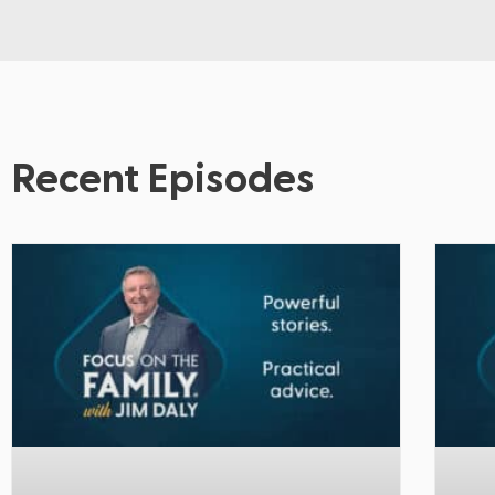
Recent Episodes