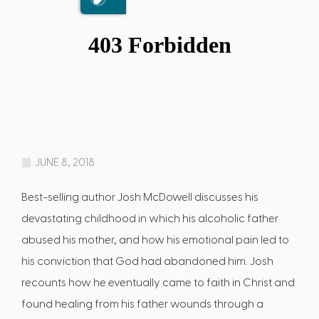
JUNE 8, 2018
Best-selling author Josh McDowell discusses his
devastating childhood in which his alcoholic father
abused his mother, and how his emotional pain led to
his conviction that God had abandoned him. Josh
recounts how he eventually came to faith in Christ and
found healing from his father wounds through a