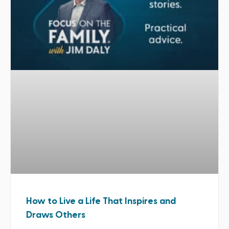
How to Live a Life That Inspires and
Draws Others