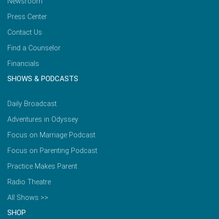
Newsroom
Press Center
Contact Us
Find a Counselor
Financials
SHOWS & PODCASTS
Daily Broadcast
Adventures in Odyssey
Focus on Marriage Podcast
Focus on Parenting Podcast
Practice Makes Parent
Radio Theatre
All Shows >>
SHOP