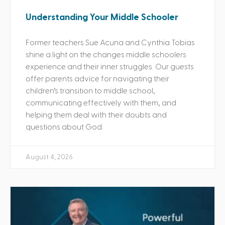
Understanding Your Middle Schooler
Former teachers Sue Acuna and Cynthia Tobias
shine a light on the changes middle schoolers
experience and their inner struggles. Our guests
offer parents advice for navigating their
children’s transition to middle school,
communicating effectively with them, and
helping them deal with their doubts and
questions about God.
August 4, 2026