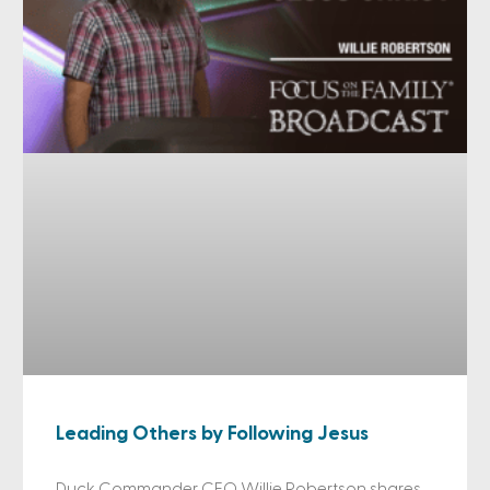
Leading Others by Following Jesus
Duck Commander CEO Willie Robertson shares