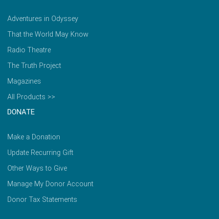
Adventures in Odyssey
That the World May Know
Radio Theatre
The Truth Project
Magazines
All Products >>
DONATE
Make a Donation
Update Recurring Gift
Other Ways to Give
Manage My Donor Account
Donor Tax Statements