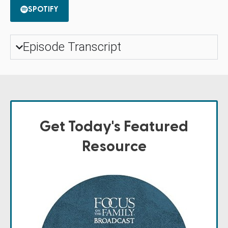
SPOTIFY
Episode Transcript
Get Today's Featured
Resource