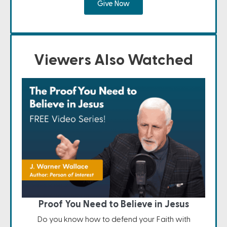
Give Now
Viewers Also Watched
Proof You Need to Believe in Jesus
Do you know how to defend your Faith with