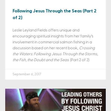
Following Jesus Through the Seas (Part 2
of 2)
Leslie Leyland Fields offers unique and
encouraging spiritual insights from her family’s
involvement in commercial salmon fishing in a
discussion based on her recent book,
Crossing
the Waters: Following Jesus Through the Storms,
the Fish, the Doubt and the Seas
. (Part 2 of 2)
September 6, 2017