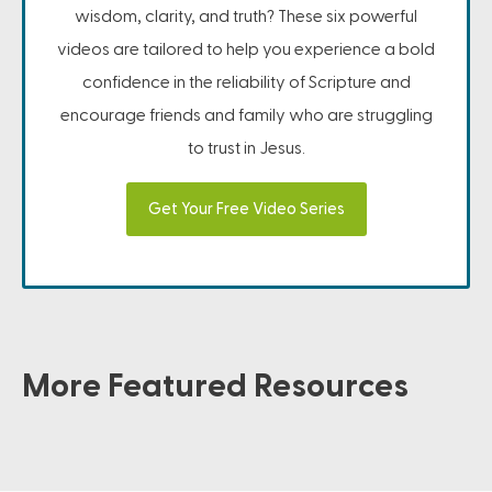
wisdom, clarity, and truth? These six powerful
videos are tailored to help you experience a bold
confidence in the reliability of Scripture and
encourage friends and family who are struggling
to trust in Jesus.
Get Your Free Video Series
More Featured Resources