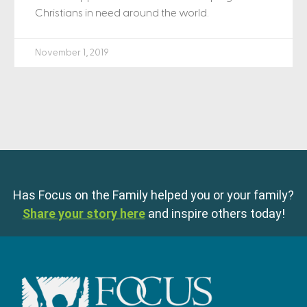
Christians in need around the world.
November 1, 2019
Has Focus on the Family helped you or your family?
Share your story here
and inspire others today!