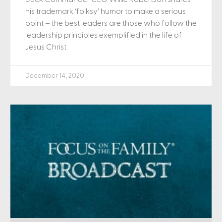
his trademark ‘folksy’ humor to make a serious
point – the best leaders are those who follow the
leadership principles exemplified in the life of
Jesus Christ.
December 14, 2020