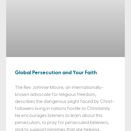
Global Persecution and Your Faith
The Rev. Johnnie Moore, an internationally-
known advocate for religious freedom,
describes the dangerous plight faced by Christ-
followers living in nations hostile to Christianity.
He encourages listeners to learn about this
persecution, to pray for persecuted believers,
and to support ministries that are helping