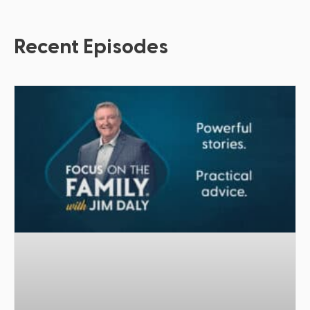
Recent Episodes