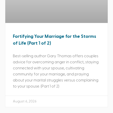
Fortifying Your Marriage for the Storms
of Life (Part 1 of 2)
Best-selling author Gary Thomas offers couples
advice for overcoming anger in conflict, staying
connected with your spouse, cultivating
community for your marriage, and praying
about your marital struggles versus complaining
to your spouse. (Part 1 of 2)
August 6, 2026