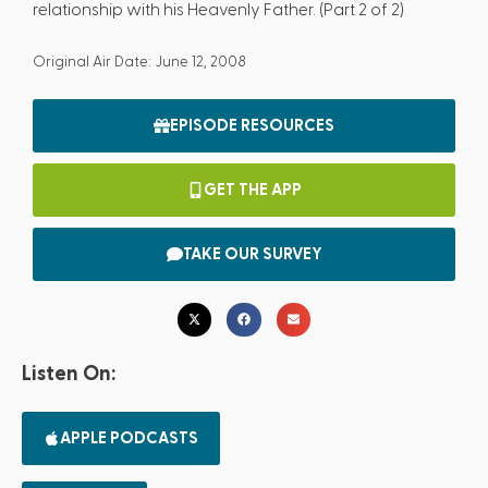
relationship with his Heavenly Father. (Part 2 of 2)
Original Air Date: June 12, 2008
EPISODE RESOURCES
GET THE APP
TAKE OUR SURVEY
Listen On:
APPLE PODCASTS