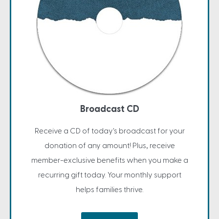
Broadcast CD
Receive a CD of today's broadcast for your
donation of any amount! Plus, receive
member-exclusive benefits when you make a
recurring gift today. Your monthly support
helps families thrive.