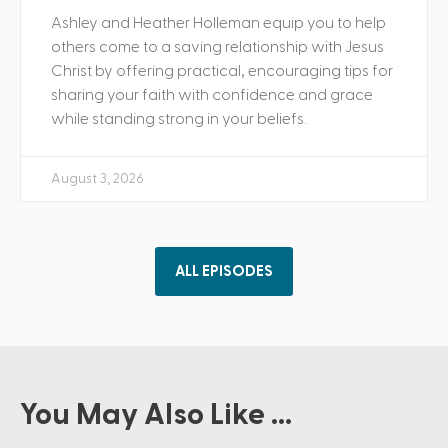
Ashley and Heather Holleman equip you to help
others come to a saving relationship with Jesus
Christ by offering practical, encouraging tips for
sharing your faith with confidence and grace
while standing strong in your beliefs.
August 3, 2026
ALL EPISODES
You May Also Like ...