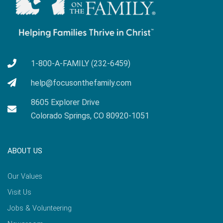
1-800-A-FAMILY (232-6459)
help@focusonthefamily.com
8605 Explorer Drive
Colorado Springs, CO 80920-1051
ABOUT US
Our Values
Visit Us
Jobs & Volunteering