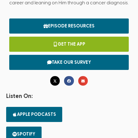
career and leaning on Him through a cancer diagnosis.
EPISODE RESOURCES
GET THE APP
TAKE OUR SURVEY
Listen On:
APPLE PODCASTS
SPOTIFY