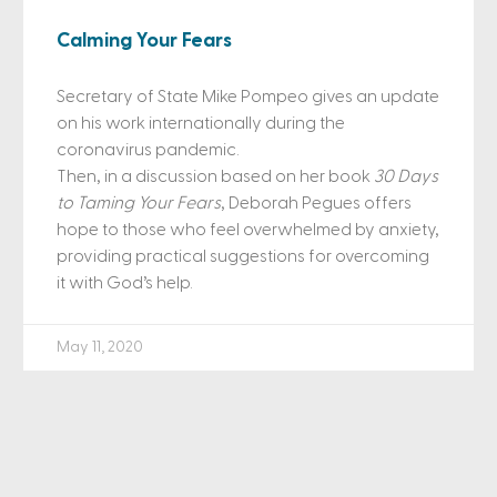
Calming Your Fears
Secretary of State Mike Pompeo gives an update
on his work internationally during the
coronavirus pandemic.
Then, in a discussion based on her book
30 Days
to Taming Your Fears
, Deborah Pegues offers
hope to those who feel overwhelmed by anxiety,
providing practical suggestions for overcoming
it with God’s help.
May 11, 2020