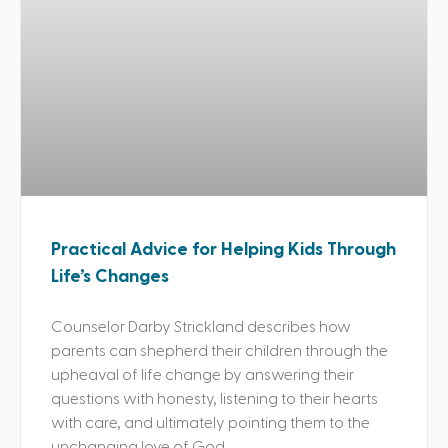
Practical Advice for Helping Kids Through
Life’s Changes
Counselor Darby Strickland describes how
parents can shepherd their children through the
upheaval of life change by answering their
questions with honesty, listening to their hearts
with care, and ultimately pointing them to the
unchanging love of God.