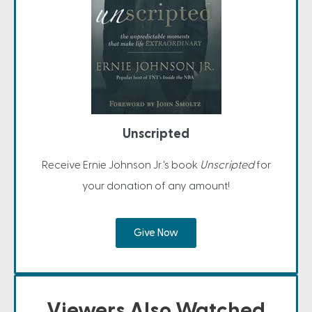
Unscripted
Receive Ernie Johnson Jr.'s book
Unscripted
for
your donation of any amount!
Give Now
Viewers Also Watched