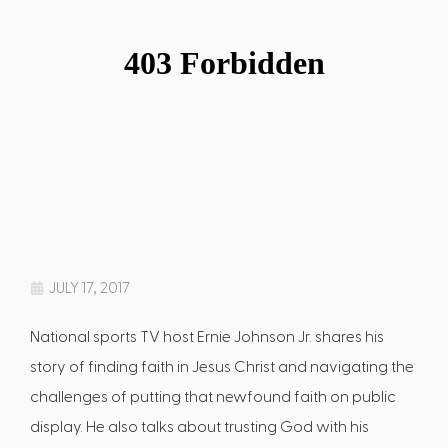
JULY 17, 2017
National sports TV host Ernie Johnson Jr. shares his
story of finding faith in Jesus Christ and navigating the
challenges of putting that newfound faith on public
display. He also talks about trusting God with his