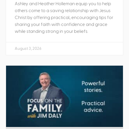
Ashley and Heather Holleman equip you to help
others come to a saving relationship with Jesus
Christ by offering practical, encouraging tips for
sharing your faith with confidence and grace
while standing strong in your beliefs.
August 3, 2026