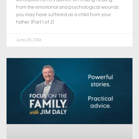
from the emotional and psychological wounds
you may have suffered as a child from your
father. (Part 1 of 2)
June 20, 2016