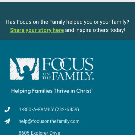
Has Focus on the Family helped you or your family?
Share your story here
and inspire others today!
1-800-A-FAMILY (232-6459)
help@focusonthefamily.com
8605 Explorer Drive