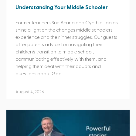
Understanding Your Middle Schooler
Former teachers Sue Acuna and Cynthia Tobias
shine a light on the changes middle schoolers
experience and their inner struggles. Our guests
offer parents advice for navigating their
children’s transition to middle school,
communicating effectively with them, and
helping them deal with their doubts and
questions about God.
August 4, 2026