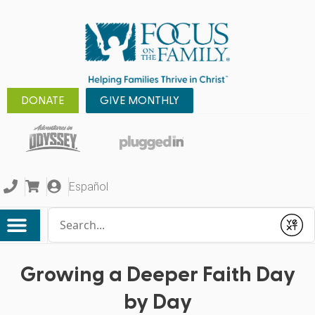
DONATE
GIVE MONTHLY
Español
Conduct a search
Submit
Growing a Deeper Faith Day
by Day