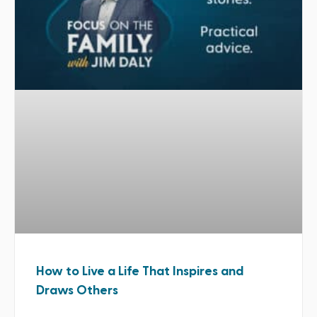
How to Live a Life That Inspires and
Draws Others