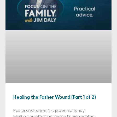
Healing the Father Wound (Part 1 of 2)
Pastor and former NFL player Ed Tandy
McGlasson offers advice on finding healing