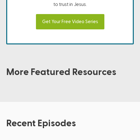
to trust in Jesus.
Get Your Free Video Series
More Featured Resources
Recent Episodes