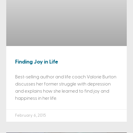
Finding Joy in Life
Best-selling author and life coach Valorie Burton
discusses her former struggle with depression
and explains how she learned to find joy and
happiness in her life.
February 6, 2015