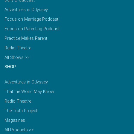
Daily Broadcast
Adventures in Odyssey
Focus on Marriage Podcast
Focus on Parenting Podcast
Practice Makes Parent
Radio Theatre
All Shows >>
SHOP
Adventures in Odyssey
That the World May Know
Radio Theatre
The Truth Project
Magazines
All Products >>