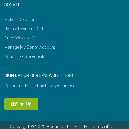
DONATE
Make a Donation
Update Recurring Gift
Other Ways to Give
Manage My Donor Account
Donor Tax Statements
SIGN UP FOR OUR E-NEWSLETTERS
Get our updates straight to your inbox.
Sign Up
Copyright © 2026 Focus on the Family |
Terms of Use
|