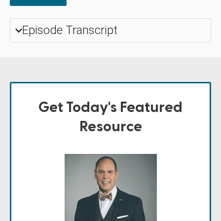
Episode Transcript
Get Today's Featured
Resource