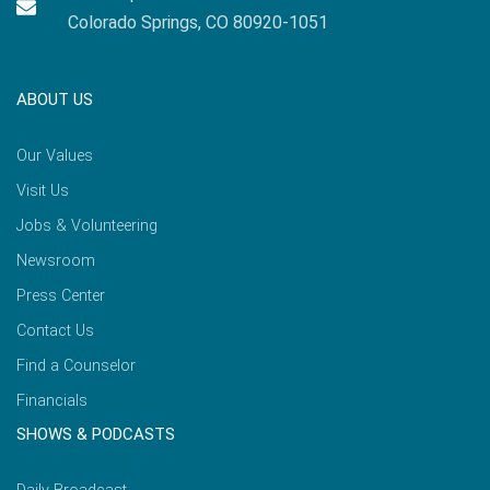
Colorado Springs, CO 80920-1051
ABOUT US
Our Values
Visit Us
Jobs & Volunteering
Newsroom
Press Center
Contact Us
Find a Counselor
Financials
SHOWS & PODCASTS