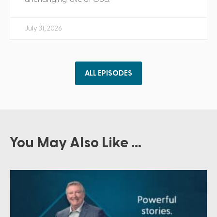
July 31, 2026
ALL EPISODES
You May Also Like ...