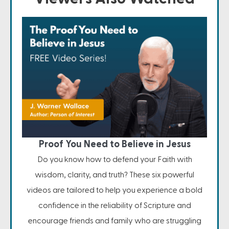
Proof You Need to Believe in Jesus
Do you know how to defend your Faith with
wisdom, clarity, and truth? These six powerful
videos are tailored to help you experience a bold
confidence in the reliability of Scripture and
encourage friends and family who are struggling