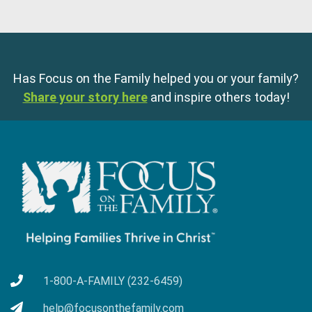
Has Focus on the Family helped you or your family?
Share your story here
and inspire others today!
1-800-A-FAMILY (232-6459)
help@focusonthefamily.com