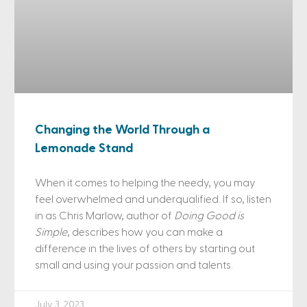
Changing the World Through a
Lemonade Stand
When it comes to helping the needy, you may
feel overwhelmed and underqualified. If so, listen
in as Chris Marlow, author of
Doing Good is
Simple
, describes how you can make a
difference in the lives of others by starting out
small and using your passion and talents.
July 3, 2023