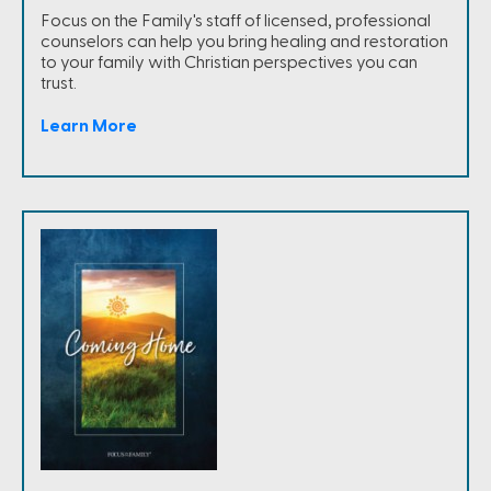
Focus on the Family's staff of licensed, professional
counselors can help you bring healing and restoration
to your family with Christian perspectives you can
trust.
Learn More