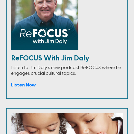
ReFOCUS With Jim Daly
Listen to Jim Daly’s new podcast ReFOCUS where he
engages crucial cultural topics.
Listen Now