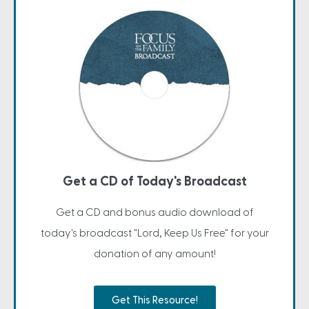
Get a CD of Today's Broadcast
Get a CD and bonus audio download of
today's broadcast "Lord, Keep Us Free" for your
donation of any amount!
Get This Resource!