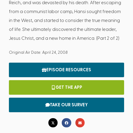
Reich, and was devasted by his death. After escaping
from a communist labor camp, Hansi sought freedom
in the West, and started to consider the true meaning
of life. She ultimately discovered the ultimate leader,
Jesus Christ, and a new home in America. (Part 2 of 2)
Original Air Date: April 24, 2008
EPISODE RESOURCES
GET THE APP
TAKE OUR SURVEY