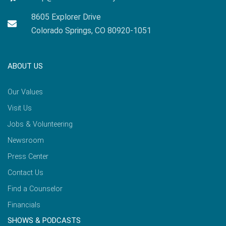
8605 Explorer Drive
Colorado Springs, CO 80920-1051
ABOUT US
Our Values
Visit Us
Jobs & Volunteering
Newsroom
Press Center
Contact Us
Find a Counselor
Financials
SHOWS & PODCASTS