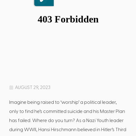
AUGUST 29, 2023
Imagine being raised to ‘worship’ a political leader,
only to find he’s committed suicide and his Master Plan
has failed. Where do you turn? As a Nazi Youth leader
during WWII, Hansi Hirschmann believed in Hitler’s Third