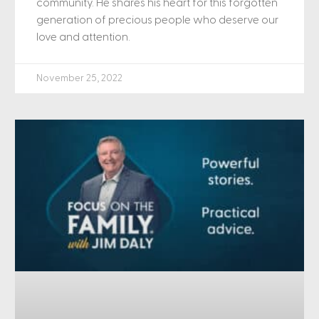
community. He shares his heart for this forgotten
generation of precious people who deserve our
love and attention.
November 25, 2022