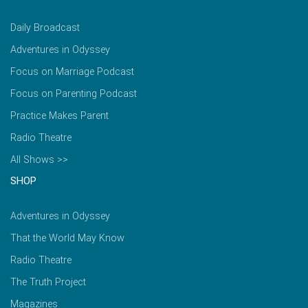
Daily Broadcast
Adventures in Odyssey
Focus on Marriage Podcast
Focus on Parenting Podcast
Practice Makes Parent
Radio Theatre
All Shows >>
SHOP
Adventures in Odyssey
That the World May Know
Radio Theatre
The Truth Project
Magazines