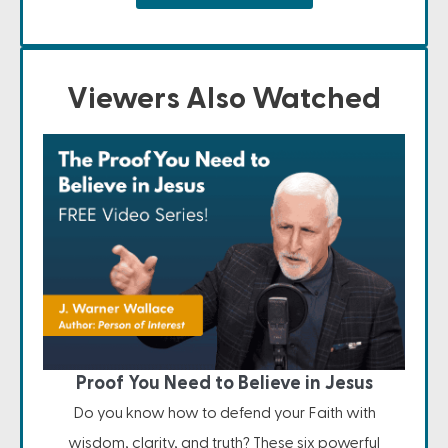
Viewers Also Watched
Proof You Need to Believe in Jesus
Do you know how to defend your Faith with
wisdom, clarity, and truth? These six powerful