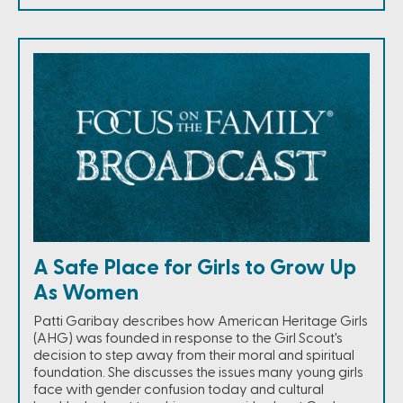
A Safe Place for Girls to Grow Up
As Women
Patti Garibay describes how American Heritage Girls
(AHG) was founded in response to the Girl Scout's
decision to step away from their moral and spiritual
foundation. She discusses the issues many young girls
face with gender confusion today and cultural