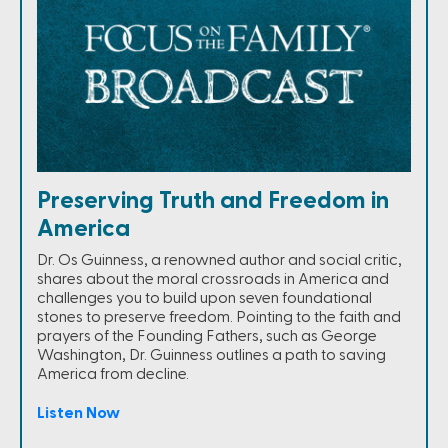
Preserving Truth and Freedom in
America
Dr. Os Guinness, a renowned author and social critic,
shares about the moral crossroads in America and
challenges you to build upon seven foundational
stones to preserve freedom. Pointing to the faith and
prayers of the Founding Fathers, such as George
Washington, Dr. Guinness outlines a path to saving
America from decline.
Listen Now