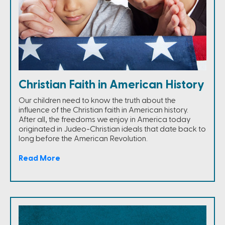
Christian Faith in American History
Our children need to know the truth about the
influence of the Christian faith in American history.
After all, the freedoms we enjoy in America today
originated in Judeo-Christian ideals that date back to
long before the American Revolution.
Read More