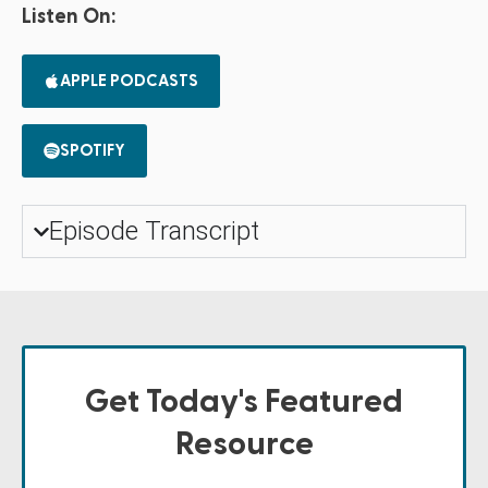
Listen On:
APPLE PODCASTS
SPOTIFY
Episode Transcript
Get Today's Featured
Resource