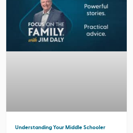
Understanding Your Middle Schooler