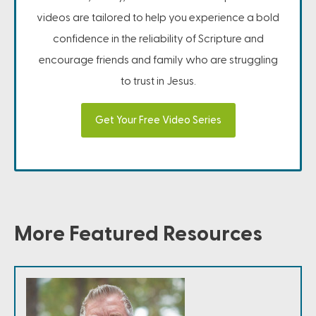
videos are tailored to help you experience a bold
confidence in the reliability of Scripture and
encourage friends and family who are struggling
to trust in Jesus.
Get Your Free Video Series
More Featured Resources