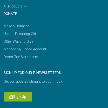
All Products >>
DONATE
Make a Donation
Update Recurring Gift
Other Ways to Give
Manage My Donor Account
Donor Tax Statements
SIGN UP FOR OUR E-NEWSLETTERS
Get our updates straight to your inbox.
Sign Up