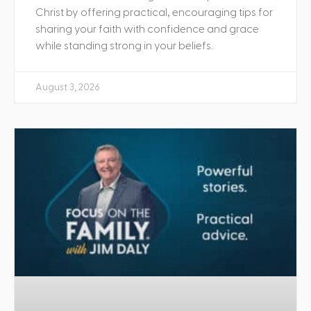
Christ by offering practical, encouraging tips for
sharing your faith with confidence and grace
while standing strong in your beliefs.
August 3, 2026