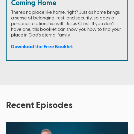
Coming Home
There's no place like home, right? Just as home brings
a sense of belonging, rest, and security, so does a
personal relationship with Jesus Christ. If you don't
have one, this booklet can show you how to find your
place in God's eternal family.
Download the Free Booklet
Recent Episodes