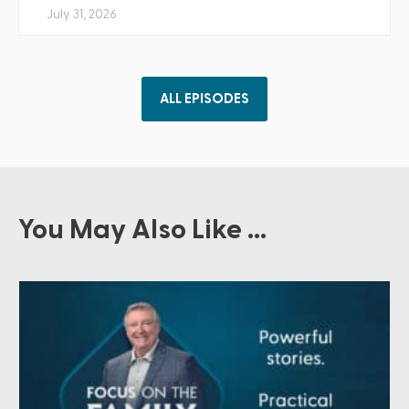
July 31, 2026
ALL EPISODES
You May Also Like ...