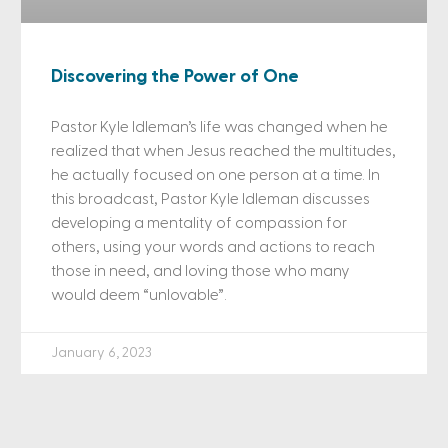
Discovering the Power of One
Pastor Kyle Idleman’s life was changed when he
realized that when Jesus reached the multitudes,
he actually focused on one person at a time. In
this broadcast, Pastor Kyle Idleman discusses
developing a mentality of compassion for
others, using your words and actions to reach
those in need, and loving those who many
would deem “unlovable”.
January 6, 2023