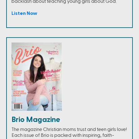
backlash about teaching young girls about God.
Listen Now
Brio Magazine
The magazine Christian moms trust and teen girls love!
Each issue of Brio is packed with inspiring, faith-