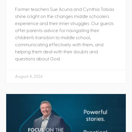
Former teachers Sue Acuna and Cynthia Tobias
shine a light on the changes middle schoolers
experience and their inner struggles. Our guests
offer parents advice for navigating their
children’s transition to middle school,
communicating effectively with them, and
helping them deal with their doubts and
questions about God.
August 4, 2026