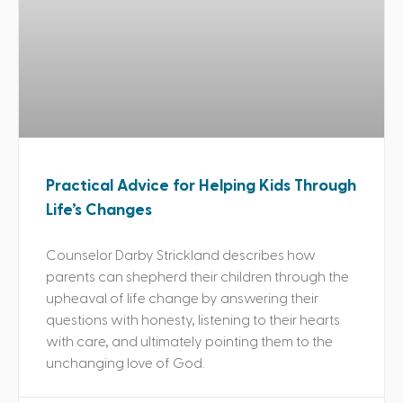
Practical Advice for Helping Kids Through
Life’s Changes
Counselor Darby Strickland describes how
parents can shepherd their children through the
upheaval of life change by answering their
questions with honesty, listening to their hearts
with care, and ultimately pointing them to the
unchanging love of God.