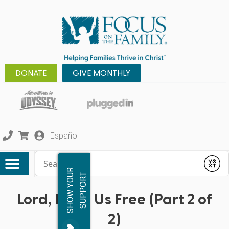
DONATE
GIVE MONTHLY
Español
Conduct a search
Submit
S
H
O
W
Y
O
R
S
U
P
P
O
R
U
T
Lord, Keep Us Free (Part 2 of
2)