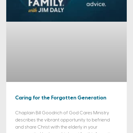
Caring for the Forgotten Generation
Chaplain Bill Goodrich of God Cares Ministry
describes the vibrant opportunity to befriend
and share Christ with the elderly in your