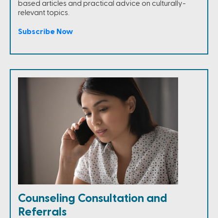
based articles and practical advice on culturally-
relevant topics.
Subscribe Now
Counseling Consultation and
Referrals