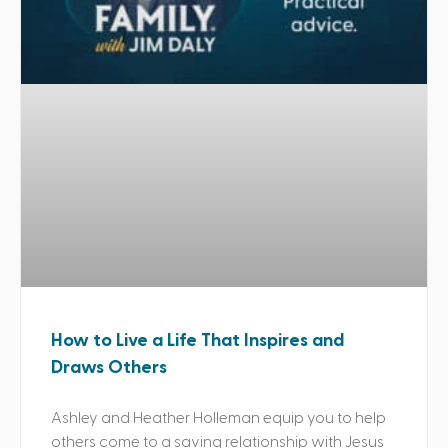
How to Live a Life That Inspires and
Draws Others
Ashley and Heather Holleman equip you to help
others come to a saving relationship with Jesus