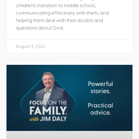
children’s transition to middle school,
communicating effectively with them, and
helping them deal with their doubts and
questions about God.
August 4, 2026