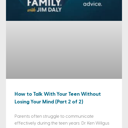
How to Talk With Your Teen Without
Losing Your Mind (Part 2 of 2)
Parents often struggle to communicate
effectively during the teen years. Dr. Ken Wilgus