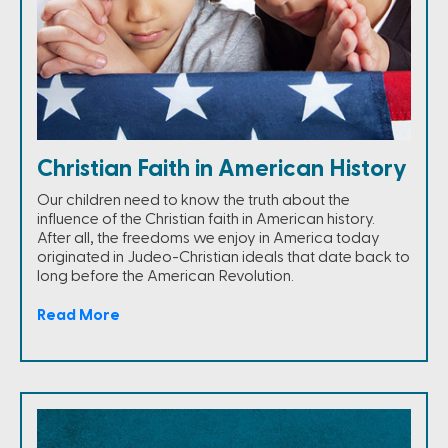
Christian Faith in American History
Our children need to know the truth about the
influence of the Christian faith in American history.
After all, the freedoms we enjoy in America today
originated in Judeo-Christian ideals that date back to
long before the American Revolution.
Read More