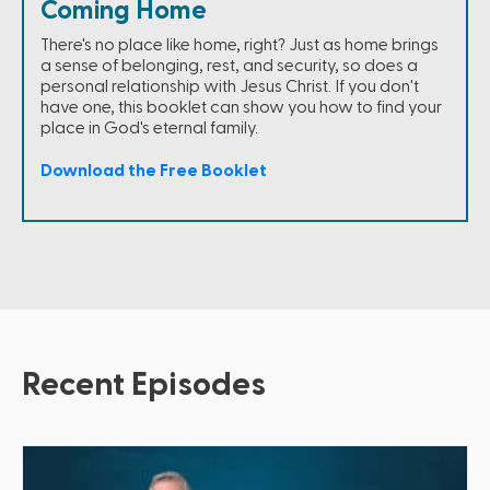
Coming Home
There's no place like home, right? Just as home brings
a sense of belonging, rest, and security, so does a
personal relationship with Jesus Christ. If you don't
have one, this booklet can show you how to find your
place in God's eternal family.
Download the Free Booklet
Recent Episodes