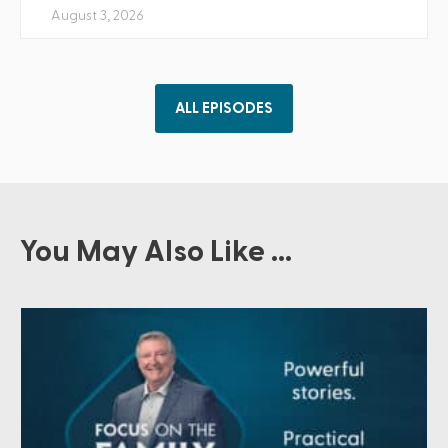
August 3, 2026
ALL EPISODES
You May Also Like ...