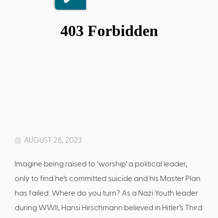
AUGUST 28, 2023
Imagine being raised to ‘worship’ a political leader,
only to find he’s committed suicide and his Master Plan
has failed. Where do you turn? As a Nazi Youth leader
during WWII, Hansi Hirschmann believed in Hitler’s Third