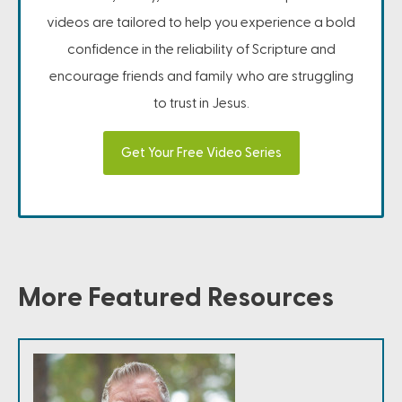
videos are tailored to help you experience a bold
confidence in the reliability of Scripture and
encourage friends and family who are struggling
to trust in Jesus.
Get Your Free Video Series
More Featured Resources