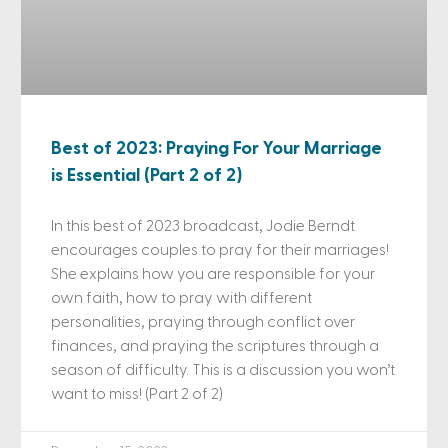
Best of 2023: Praying For Your Marriage
is Essential (Part 2 of 2)
In this best of 2023 broadcast, Jodie Berndt
encourages couples to pray for their marriages!
She explains how you are responsible for your
own faith, how to pray with different
personalities, praying through conflict over
finances, and praying the scriptures through a
season of difficulty. This is a discussion you won’t
want to miss! (Part 2 of 2)