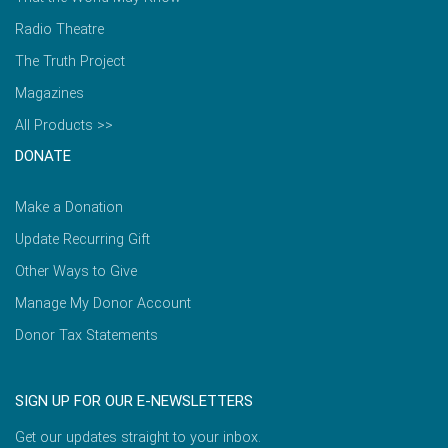
Radio Theatre
The Truth Project
Magazines
All Products >>
DONATE
Make a Donation
Update Recurring Gift
Other Ways to Give
Manage My Donor Account
Donor Tax Statements
SIGN UP FOR OUR E-NEWSLETTERS
Get our updates straight to your inbox.