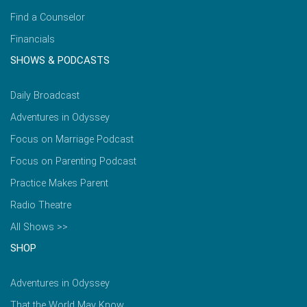
Find a Counselor
Financials
SHOWS & PODCASTS
Daily Broadcast
Adventures in Odyssey
Focus on Marriage Podcast
Focus on Parenting Podcast
Practice Makes Parent
Radio Theatre
All Shows >>
SHOP
Adventures in Odyssey
That the World May Know