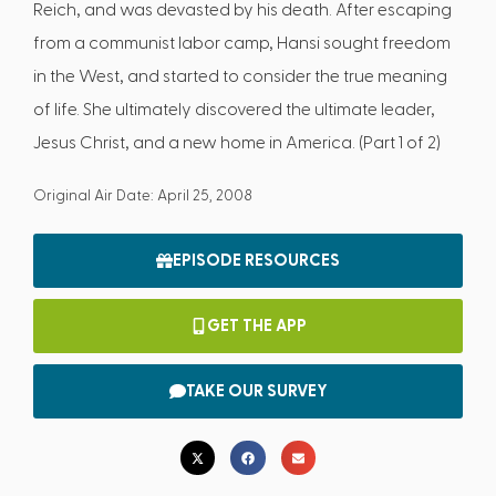
Reich, and was devasted by his death. After escaping
from a communist labor camp, Hansi sought freedom
in the West, and started to consider the true meaning
of life. She ultimately discovered the ultimate leader,
Jesus Christ, and a new home in America. (Part 1 of 2)
Original Air Date: April 25, 2008
EPISODE RESOURCES
GET THE APP
TAKE OUR SURVEY