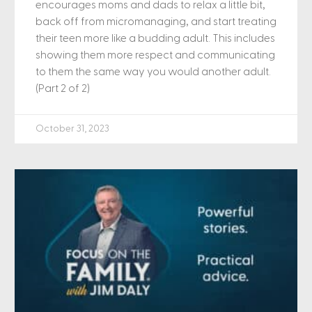
encourages moms and dads to relax a little bit,
back off from micromanaging, and start treating
their teen more like a budding adult. This includes
showing them more respect and communicating
to them the same way you would another adult.
(Part 2 of 2)
October 31, 2023