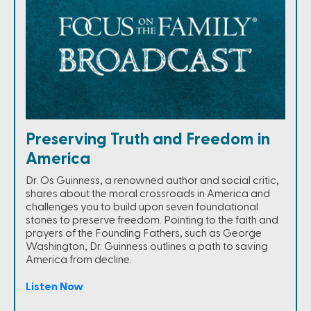
Preserving Truth and Freedom in
America
Dr. Os Guinness, a renowned author and social critic,
shares about the moral crossroads in America and
challenges you to build upon seven foundational
stones to preserve freedom. Pointing to the faith and
prayers of the Founding Fathers, such as George
Washington, Dr. Guinness outlines a path to saving
America from decline.
Listen Now