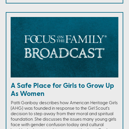
A Safe Place for Girls to Grow Up
As Women
Patti Garibay describes how American Heritage Girls
(AHG) was founded in response to the Girl Scout's
decision to step away from their moral and spiritual
foundation. She discusses the issues many young girls
face with gender confusion today and cultural