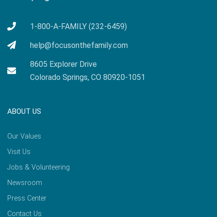
1-800-A-FAMILY (232-6459)
help@focusonthefamily.com
8605 Explorer Drive
Colorado Springs, CO 80920-1051
ABOUT US
Our Values
Visit Us
Jobs & Volunteering
Newsroom
Press Center
Contact Us