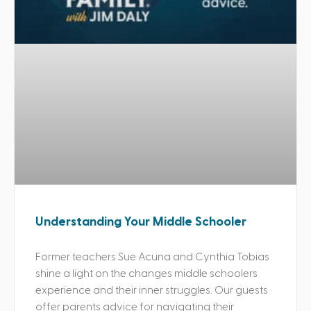
Understanding Your Middle Schooler
Former teachers Sue Acuna and Cynthia Tobias
shine a light on the changes middle schoolers
experience and their inner struggles. Our guests
offer parents advice for navigating their