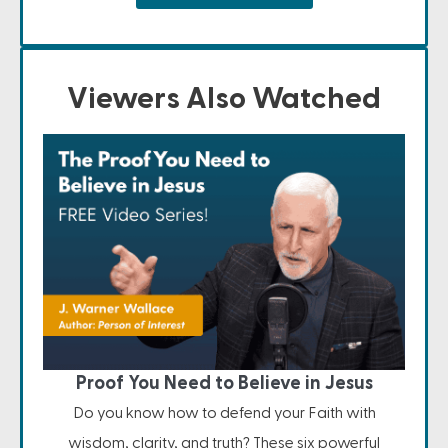
Viewers Also Watched
Proof You Need to Believe in Jesus
Do you know how to defend your Faith with
wisdom, clarity, and truth? These six powerful