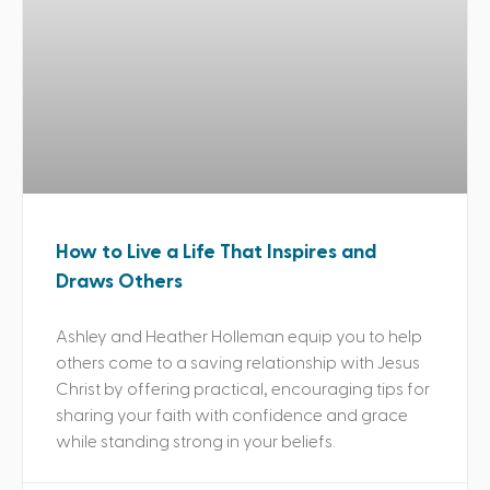
How to Live a Life That Inspires and
Draws Others
Ashley and Heather Holleman equip you to help
others come to a saving relationship with Jesus
Christ by offering practical, encouraging tips for
sharing your faith with confidence and grace
while standing strong in your beliefs.