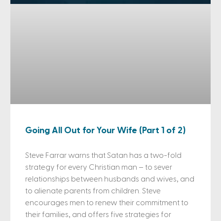
Going All Out for Your Wife (Part 1 of 2)
Steve Farrar warns that Satan has a two-fold
strategy for every Christian man – to sever
relationships between husbands and wives, and
to alienate parents from children. Steve
encourages men to renew their commitment to
their families, and offers five strategies for