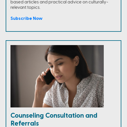
based articles and practical advice on culturally-
relevant topics.
Subscribe Now
Counseling Consultation and
Referrals