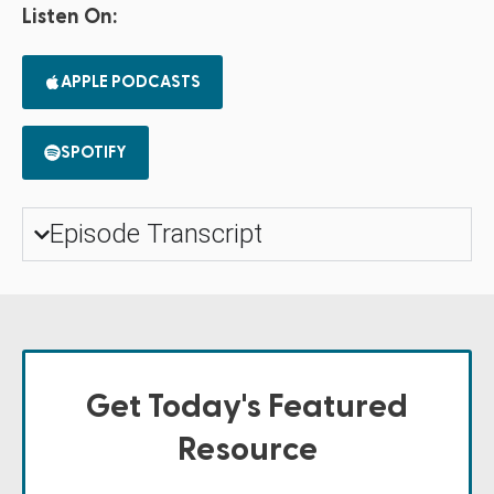
Listen On:
APPLE PODCASTS
SPOTIFY
Episode Transcript
Get Today's Featured
Resource