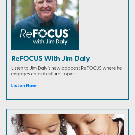
ReFOCUS With Jim Daly
Listen to Jim Daly’s new podcast ReFOCUS where he
engages crucial cultural topics.
Listen Now