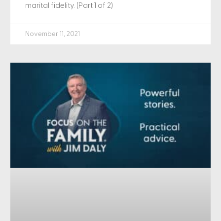
marital fidelity. (Part 1 of 2)
November 11, 2021