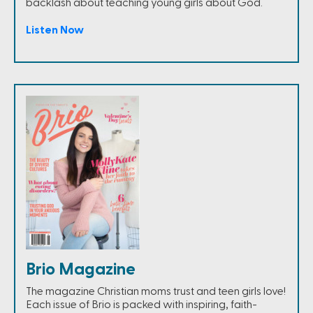
backlash about teaching young girls about God.
Listen Now
Brio Magazine
The magazine Christian moms trust and teen girls love!
Each issue of Brio is packed with inspiring, faith-