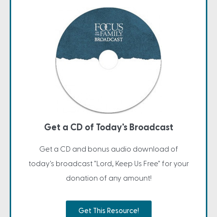
Get a CD of Today's Broadcast
Get a CD and bonus audio download of
today's broadcast "Lord, Keep Us Free" for your
donation of any amount!
Get This Resource!