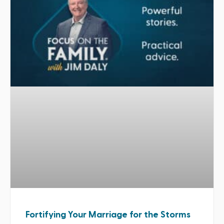
Fortifying Your Marriage for the Storms