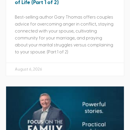
of Life (Part 1 of 2)
Best-selling author Gary Thomas offers couples
advice for overcoming anger in conflict, staying
connected with your spouse, cultivating
community for your marriage, and praying
about your marital struggles versus complaining
to your spouse. (Part 1 of 2)
August 6, 2026