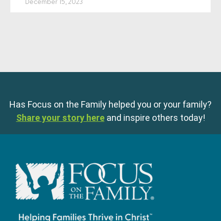
December 15, 2023
Has Focus on the Family helped you or your family?
Share your story here
and inspire others today!