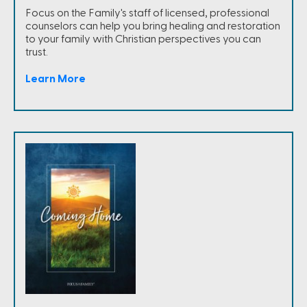
Focus on the Family's staff of licensed, professional
counselors can help you bring healing and restoration
to your family with Christian perspectives you can
trust.
Learn More