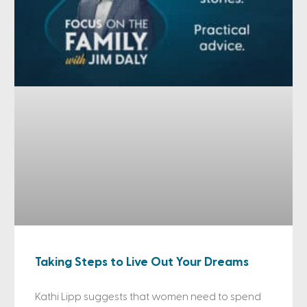
Taking Steps to Live Out Your Dreams
Kathi Lipp suggests that women need to spend