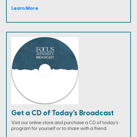
Learn More
Get a CD of Today's Broadcast
Visit our online store and purchase a CD of today's
program for yourself or to share with a friend.