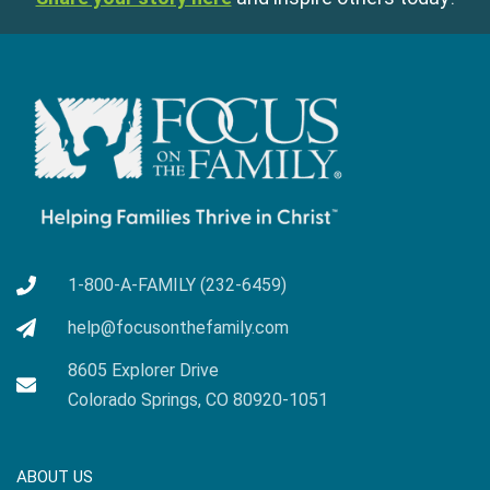
1-800-A-FAMILY (232-6459)
help@focusonthefamily.com
8605 Explorer Drive
Colorado Springs, CO 80920-1051
ABOUT US