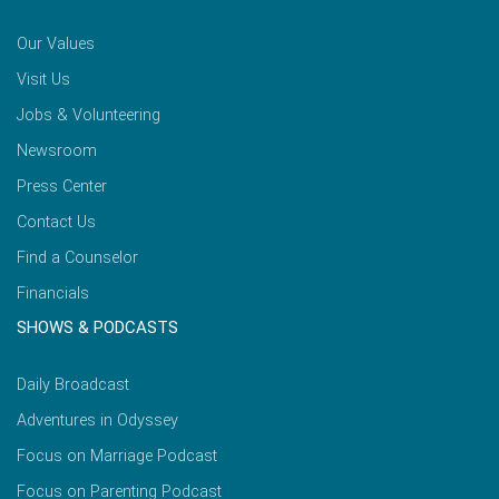
Our Values
Visit Us
Jobs & Volunteering
Newsroom
Press Center
Contact Us
Find a Counselor
Financials
SHOWS & PODCASTS
Daily Broadcast
Adventures in Odyssey
Focus on Marriage Podcast
Focus on Parenting Podcast