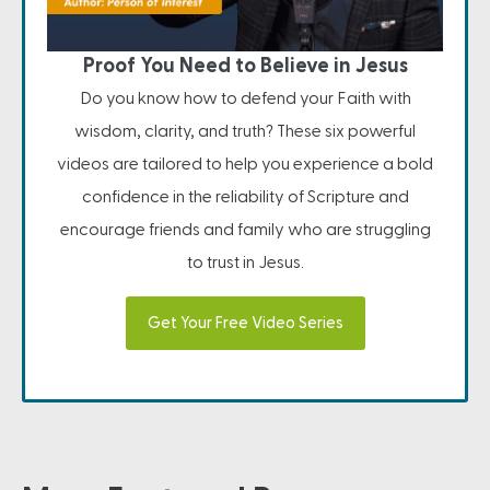
Proof You Need to Believe in Jesus
Do you know how to defend your Faith with
wisdom, clarity, and truth? These six powerful
videos are tailored to help you experience a bold
confidence in the reliability of Scripture and
encourage friends and family who are struggling
to trust in Jesus.
Get Your Free Video Series