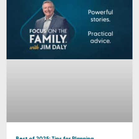
Best of 2025: Tips for Planning