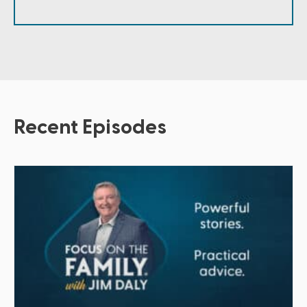
Recent Episodes