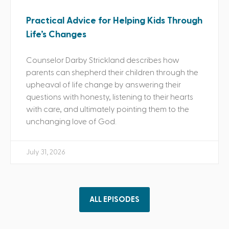
Practical Advice for Helping Kids Through
Life’s Changes
Counselor Darby Strickland describes how
parents can shepherd their children through the
upheaval of life change by answering their
questions with honesty, listening to their hearts
with care, and ultimately pointing them to the
unchanging love of God.
July 31, 2026
ALL EPISODES