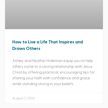
How to Live a Life That Inspires and
Draws Others
Ashley and Heather Holleman equip you to help
others come to a saving relationship with Jesus
Christ by offering practical, encouraging tips for
sharing your faith with confidence and grace
while standing strong in your beliefs.
August 3, 2026