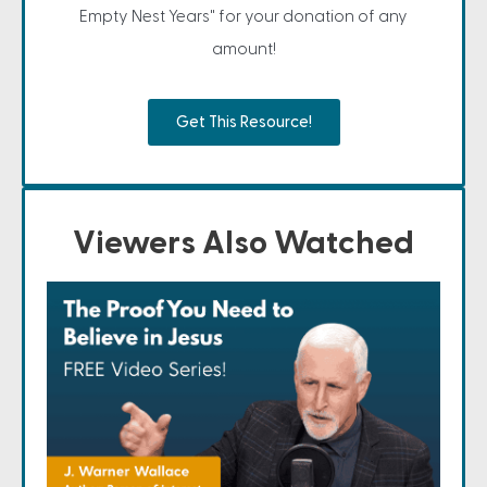
Empty Nest Years" for your donation of any
amount!
Get This Resource!
Viewers Also Watched