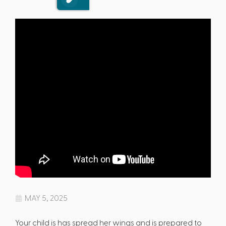
MAY 5, 2025
Your child is has spread her wings and is prepared to