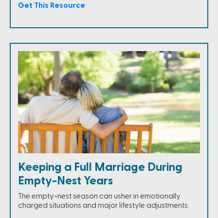
Get This Resource
Keeping a Full Marriage During
Empty-Nest Years
The empty-nest season can usher in emotionally
charged situations and major lifestyle adjustments.