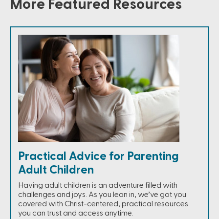
More Featured Resources
Practical Advice for Parenting
Adult Children
Having adult children is an adventure filled with
challenges and joys. As you lean in, we’ve got you
covered with Christ-centered, practical resources
you can trust and access anytime.