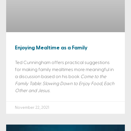
Enjoying Mealtime as a Family
Ted Cunningham offers practical suggestions
for making family mealtimes more meaningful in
a discussion based on his book
Come to the
Family Table: Slowing Down to Enjoy Food, Each
Other and Jesus.
November 22, 2021