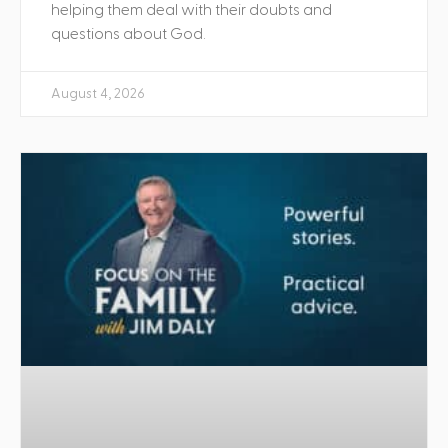
helping them deal with their doubts and
questions about God.
August 4, 2026