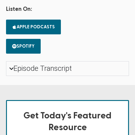
Listen On:
APPLE PODCASTS
SPOTIFY
Episode Transcript
Get Today's Featured
Resource