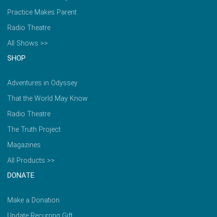
Practice Makes Parent
Radio Theatre
All Shows >>
SHOP
Adventures in Odyssey
That the World May Know
Radio Theatre
The Truth Project
Magazines
All Products >>
DONATE
Make a Donation
Update Recurring Gift