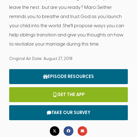
leave the nest…but are you ready? Marci Seither
reminds you to breathe and trust God as you launch
your child into the world. She’ll propose ways you can
help siblings transition and give you thoughts on how
to revitalize your marriage during this time.
Original Air Date: August 27, 2018
EPISODE RESOURCES
GET THE APP
TAKE OUR SURVEY