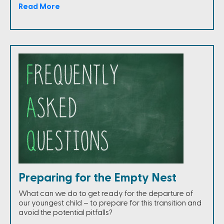
Read More
Preparing for the Empty Nest
What can we do to get ready for the departure of
our youngest child – to prepare for this transition and
avoid the potential pitfalls?