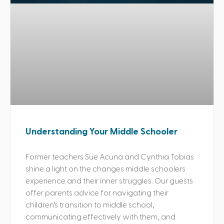
Understanding Your Middle Schooler
Former teachers Sue Acuna and Cynthia Tobias
shine a light on the changes middle schoolers
experience and their inner struggles. Our guests
offer parents advice for navigating their
children’s transition to middle school,
communicating effectively with them, and