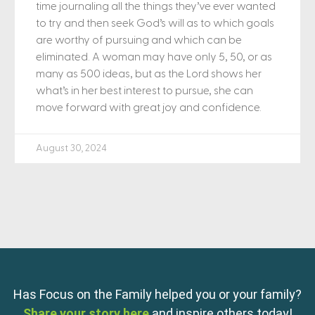
time journaling all the things they’ve ever wanted
to try and then seek God’s will as to which goals
are worthy of pursuing and which can be
eliminated. A woman may have only 5, 50, or as
many as 500 ideas, but as the Lord shows her
what’s in her best interest to pursue, she can
move forward with great joy and confidence.
August 30, 2024
Has Focus on the Family helped you or your family?
Share your story here
and inspire others today!