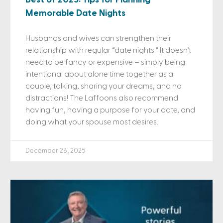
Memorable Date Nights
Husbands and wives can strengthen their
relationship with regular “date nights.” It doesn’t
need to be fancy or expensive – simply being
intentional about alone time together as a
couple, talking, sharing your dreams, and no
distractions! The Laffoons also recommend
having fun, having a purpose for your date, and
doing what your spouse most desires.
December 26, 2025