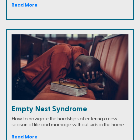
Read More
Empty Nest Syndrome
How to navigate the hardships of entering a new
season of life and marriage without kids in the home.
Read More