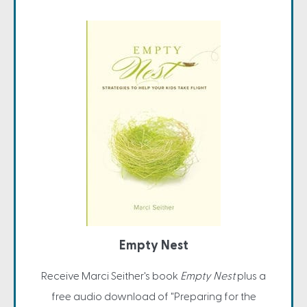
Empty Nest
Receive Marci Seither's book
Empty Nest
plus a
free audio download of "Preparing for the