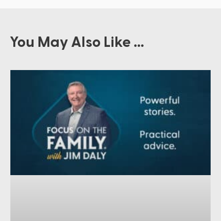
You May Also Like ...