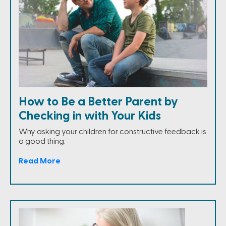
How to Be a Better Parent by
Checking in with Your Kids
Why asking your children for constructive feedback is
a good thing.
Read More