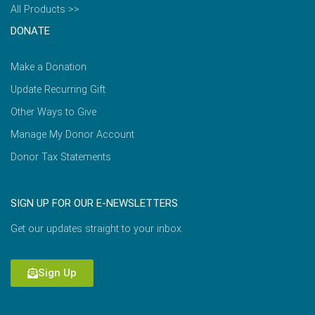
All Products >>
DONATE
Make a Donation
Update Recurring Gift
Other Ways to Give
Manage My Donor Account
Donor Tax Statements
SIGN UP FOR OUR E-NEWSLETTERS
Get our updates straight to your inbox.
Sign Up