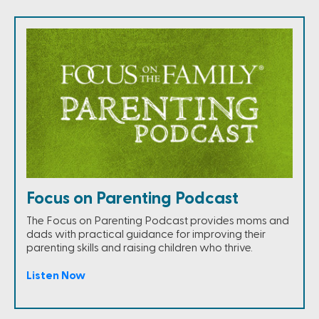
Focus on Parenting Podcast
The Focus on Parenting Podcast provides moms and
dads with practical guidance for improving their
parenting skills and raising children who thrive.
Listen Now