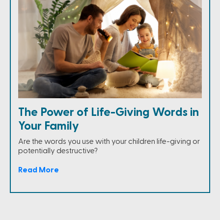
The Power of Life-Giving Words in
Your Family
Are the words you use with your children life-giving or
potentially destructive?
Read More