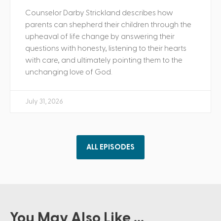
Counselor Darby Strickland describes how
parents can shepherd their children through the
upheaval of life change by answering their
questions with honesty, listening to their hearts
with care, and ultimately pointing them to the
unchanging love of God.
July 31, 2026
ALL EPISODES
You May Also Like ...