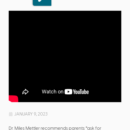
JANUARY 9, 2023
Dr. Miles Mettler recommends parents “ask for