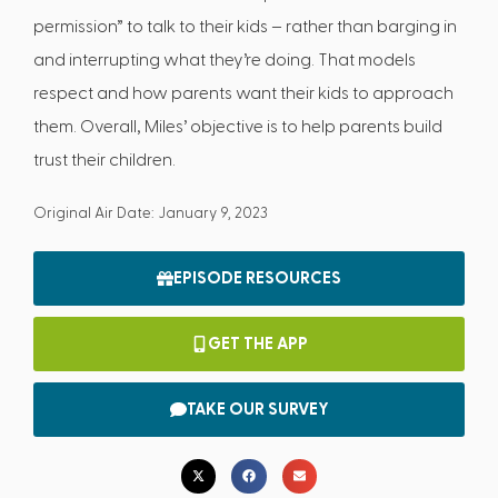
permission” to talk to their kids – rather than barging in
and interrupting what they’re doing. That models
respect and how parents want their kids to approach
them. Overall, Miles’ objective is to help parents build
trust their children.
Original Air Date: January 9, 2023
EPISODE RESOURCES
GET THE APP
TAKE OUR SURVEY