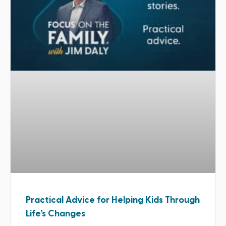
Practical Advice for Helping Kids Through
Life’s Changes