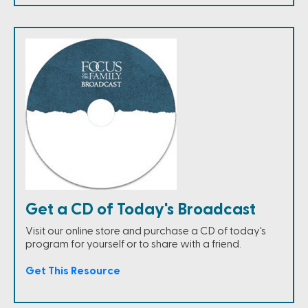
Get a CD of Today's Broadcast
Visit our online store and purchase a CD of today's
program for yourself or to share with a friend.
Get This Resource