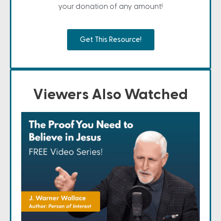
your donation of any amount!
Get This Resource!
Viewers Also Watched