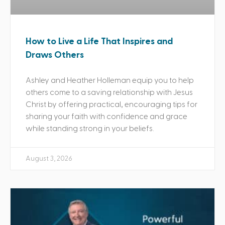
How to Live a Life That Inspires and
Draws Others
Ashley and Heather Holleman equip you to help
others come to a saving relationship with Jesus
Christ by offering practical, encouraging tips for
sharing your faith with confidence and grace
while standing strong in your beliefs.
August 3, 2026