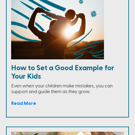
How to Set a Good Example for
Your Kids
Even when your children make mistakes, you can
support and guide them as they grow.
Read More