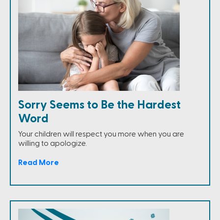
Sorry Seems to Be the Hardest
Word
Your children will respect you more when you are
willing to apologize.
Read More