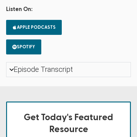
Listen On:
APPLE PODCASTS
SPOTIFY
Episode Transcript
Get Today's Featured
Resource