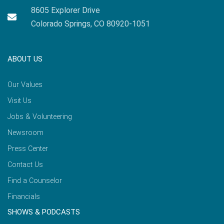
8605 Explorer Drive
Colorado Springs, CO 80920-1051
ABOUT US
Our Values
Visit Us
Jobs & Volunteering
Newsroom
Press Center
Contact Us
Find a Counselor
Financials
SHOWS & PODCASTS