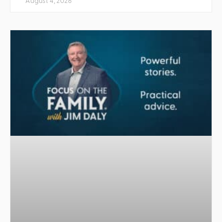
August 4, 2026