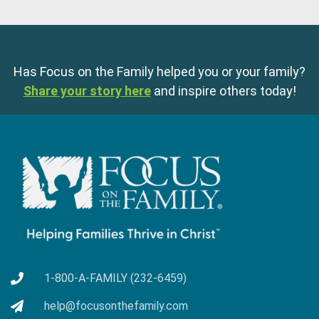
Has Focus on the Family helped you or your family?
Share your story here
and inspire others today!
1-800-A-FAMILY (232-6459)
help@focusonthefamily.com