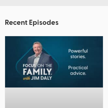
Recent Episodes