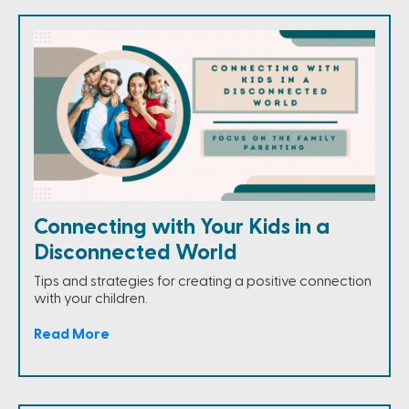
Connecting with Your Kids in a
Disconnected World
Tips and strategies for creating a positive connection
with your children.
Read More