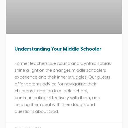
Understanding Your Middle Schooler
Former teachers Sue Acuna and Cynthia Tobias
shine a light on the changes middle schoolers
experience and their inner struggles. Our guests
offer parents advice for navigating their
children’s transition to middle school,
communicating effectively with them, and
helping them deal with their doubts and
questions about God.