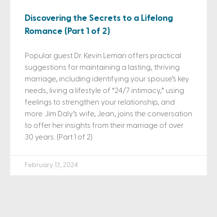
Discovering the Secrets to a Lifelong
Romance (Part 1 of 2)
Popular guest Dr. Kevin Leman offers practical
suggestions for maintaining a lasting, thriving
marriage, including identifying your spouse’s key
needs, living a lifestyle of “24/7 intimacy,” using
feelings to strengthen your relationship, and
more. Jim Daly’s wife, Jean, joins the conversation
to offer her insights from their marriage of over
30 years. (Part 1 of 2)
February 13, 2024