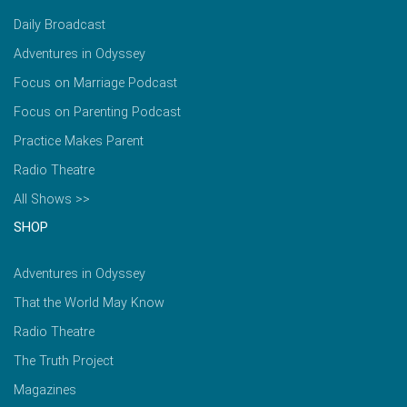
Daily Broadcast
Adventures in Odyssey
Focus on Marriage Podcast
Focus on Parenting Podcast
Practice Makes Parent
Radio Theatre
All Shows >>
SHOP
Adventures in Odyssey
That the World May Know
Radio Theatre
The Truth Project
Magazines