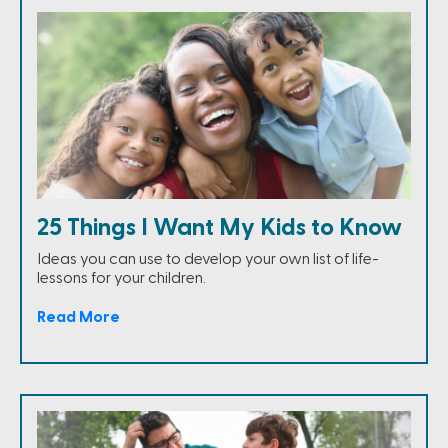
25 Things I Want My Kids to Know
Ideas you can use to develop your own list of life-
lessons for your children.
Read More