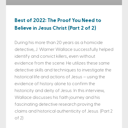
Best of 2022: The Proof You Need to
Believe in Jesus Christ (Part 2 of 2)
During his more than 20 years as a homicide
detective, J. Warner Wallace successfully helped
identify and convict killers, even without
evidence from the scene. He utilizes these same
detective skills and techniques to investigate the
historical life and actions of Jesus – using the
evidence of history alone to confirm the
historicity and deity of Jesus. In this interview,
Wallace discusses his faith journey and his
fascinating detective research proving the
claims and historical authenticity of Jesus. (Part 2
of 2)