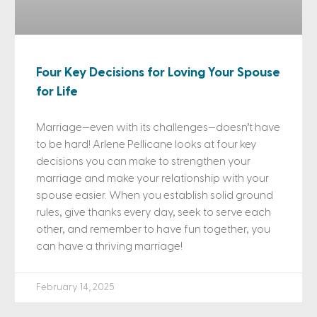
Four Key Decisions for Loving Your Spouse
for Life
Marriage—even with its challenges—doesn’t have
to be hard! Arlene Pellicane looks at four key
decisions you can make to strengthen your
marriage and make your relationship with your
spouse easier. When you establish solid ground
rules, give thanks every day, seek to serve each
other, and remember to have fun together, you
can have a thriving marriage!
February 14, 2025