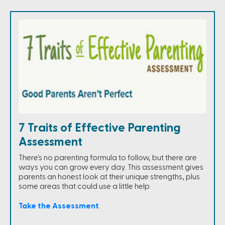
7 Traits of Effective Parenting
Assessment
There's no parenting formula to follow, but there are
ways you can grow every day. This assessment gives
parents an honest look at their unique strengths, plus
some areas that could use a little help.
Take the Assessment