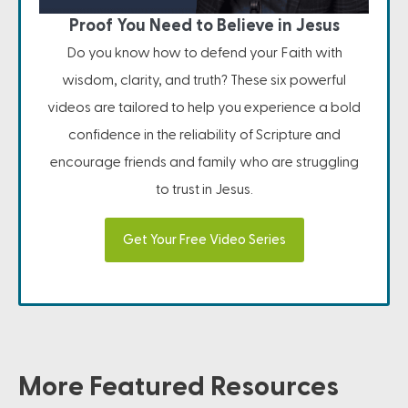
Proof You Need to Believe in Jesus
Do you know how to defend your Faith with
wisdom, clarity, and truth? These six powerful
videos are tailored to help you experience a bold
confidence in the reliability of Scripture and
encourage friends and family who are struggling
to trust in Jesus.
Get Your Free Video Series
More Featured Resources