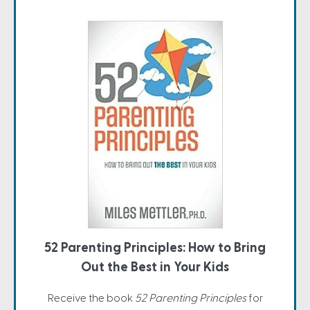
52 Parenting Principles: How to Bring
Out the Best in Your Kids
Receive the book
52 Parenting Principles
for