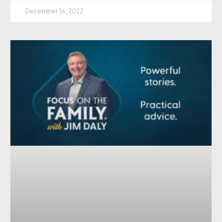
December 16, 2022