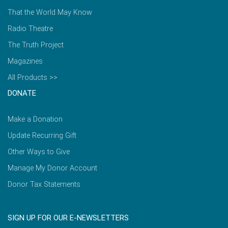
That the World May Know
Radio Theatre
The Truth Project
Magazines
All Products >>
DONATE
Make a Donation
Update Recurring Gift
Other Ways to Give
Manage My Donor Account
Donor Tax Statements
SIGN UP FOR OUR E-NEWSLETTERS