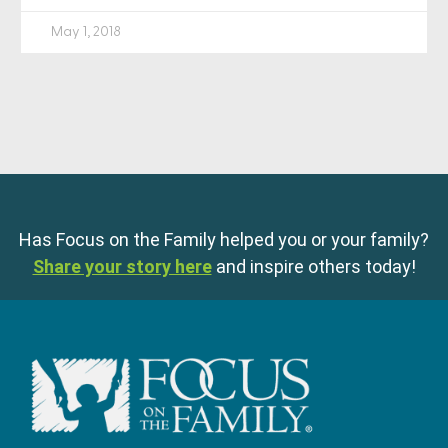
May 1, 2018
Has Focus on the Family helped you or your family?
Share your story here
and inspire others today!