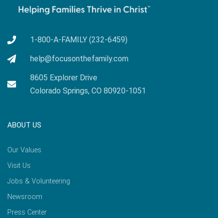
1-800-A-FAMILY (232-6459)
help@focusonthefamily.com
8605 Explorer Drive
Colorado Springs, CO 80920-1051
ABOUT US
Our Values
Visit Us
Jobs & Volunteering
Newsroom
Press Center