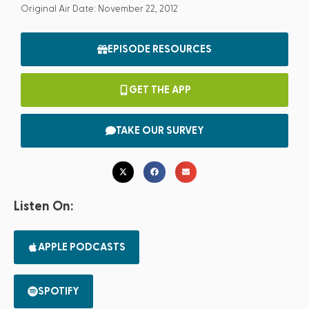
Original Air Date: November 22, 2012
EPISODE RESOURCES
GET THE APP
TAKE OUR SURVEY
Listen On:
APPLE PODCASTS
SPOTIFY