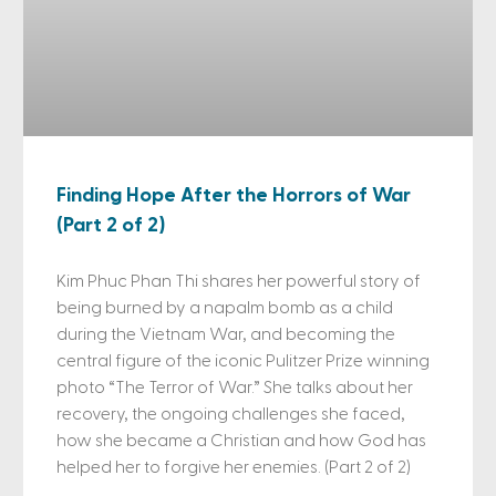
Finding Hope After the Horrors of War
(Part 2 of 2)
Kim Phuc Phan Thi shares her powerful story of
being burned by a napalm bomb as a child
during the Vietnam War, and becoming the
central figure of the iconic Pulitzer Prize winning
photo “The Terror of War.” She talks about her
recovery, the ongoing challenges she faced,
how she became a Christian and how God has
helped her to forgive her enemies. (Part 2 of 2)