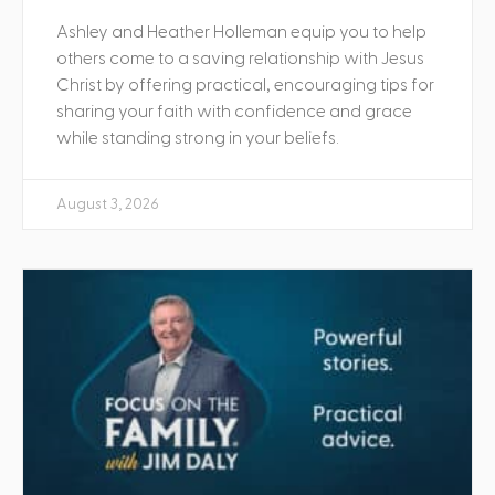
Ashley and Heather Holleman equip you to help
others come to a saving relationship with Jesus
Christ by offering practical, encouraging tips for
sharing your faith with confidence and grace
while standing strong in your beliefs.
August 3, 2026