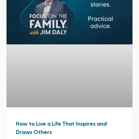
How to Live a Life That Inspires and
Draws Others