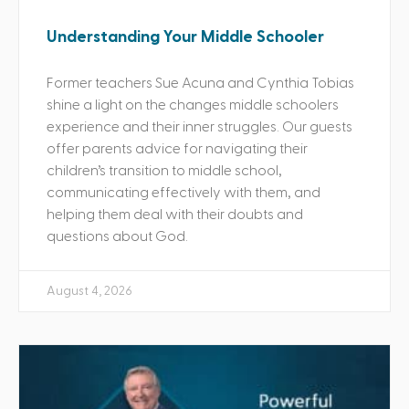
Understanding Your Middle Schooler
Former teachers Sue Acuna and Cynthia Tobias
shine a light on the changes middle schoolers
experience and their inner struggles. Our guests
offer parents advice for navigating their
children’s transition to middle school,
communicating effectively with them, and
helping them deal with their doubts and
questions about God.
August 4, 2026