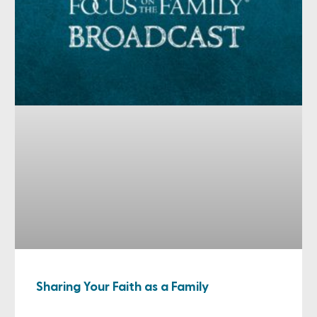
Sharing Your Faith as a Family