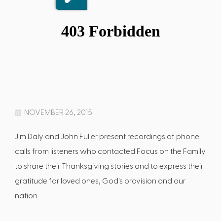
NOVEMBER 26, 2015
Jim Daly and John Fuller present recordings of phone
calls from listeners who contacted Focus on the Family
to share their Thanksgiving stories and to express their
gratitude for loved ones, God's provision and our
nation.