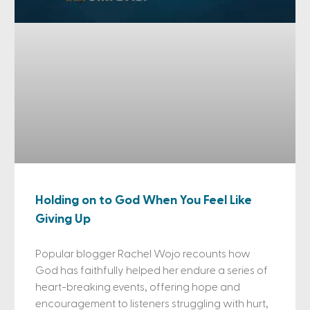
Holding on to God When You Feel Like
Giving Up
Popular blogger Rachel Wojo recounts how
God has faithfully helped her endure a series of
heart-breaking events, offering hope and
encouragement to listeners struggling with hurt,