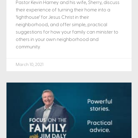
Pastor Kevin Harney and his wife, Sherry, discuss
their experience of turning their home into a
‘lighthouse’ for Jesus Christ in their
neighborhood, and offer simple, practical
suggestions for how your family can minister to
others in your own neighborhood and
community.
March 10, 2021