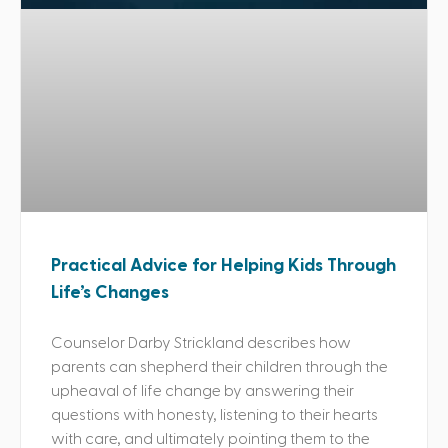
Practical Advice for Helping Kids Through
Life’s Changes
Counselor Darby Strickland describes how
parents can shepherd their children through the
upheaval of life change by answering their
questions with honesty, listening to their hearts
with care, and ultimately pointing them to the