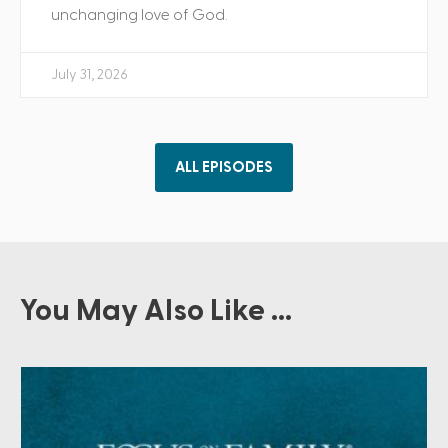
unchanging love of God.
July 31, 2026
ALL EPISODES
You May Also Like ...