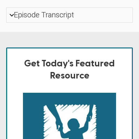
Episode Transcript
Get Today's Featured
Resource