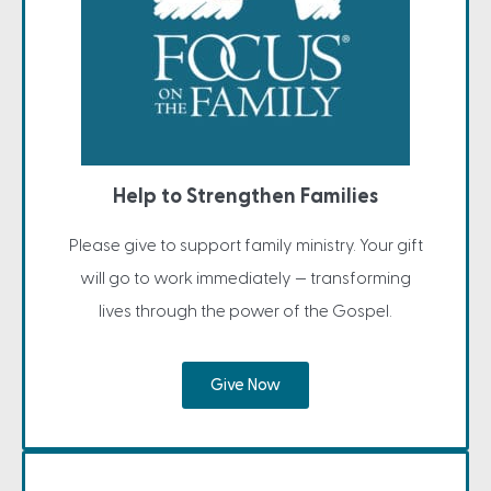
Help to Strengthen Families
Please give to support family ministry. Your gift
will go to work immediately — transforming
lives through the power of the Gospel.
Give Now