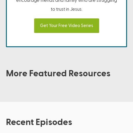
encourage friends and family who are struggling
to trust in Jesus.
Get Your Free Video Series
More Featured Resources
Recent Episodes