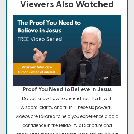
Viewers Also Watched
Proof You Need to Believe in Jesus
Do you know how to defend your Faith with
wisdom, clarity, and truth? These six powerful
videos are tailored to help you experience a bold
confidence in the reliability of Scripture and