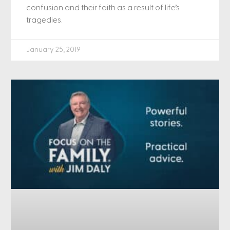
confusion and their faith as a result of life’s
tragedies.
January 25, 2019