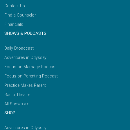
Contact Us
Find a Counselor
Financials
SHOWS & PODCASTS
Daily Broadcast
Adventures in Odyssey
Focus on Marriage Podcast
Focus on Parenting Podcast
Practice Makes Parent
Radio Theatre
All Shows >>
SHOP
Adventures in Odyssey