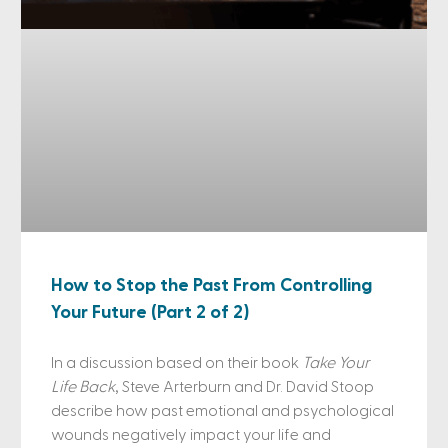
How to Stop the Past From Controlling
Your Future (Part 2 of 2)
In a discussion based on their book
Take Your
Life Back
, Steve Arterburn and Dr. David Stoop
describe how past emotional and psychological
wounds negatively impact your life and