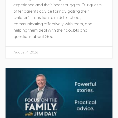
experience and their inner struggles. Our guests
offer parents advice for navigating their
children’s transition to middle school,
communicating effectively with them, and
helping them deal with their doubts and
questions about God.
August 4, 2026