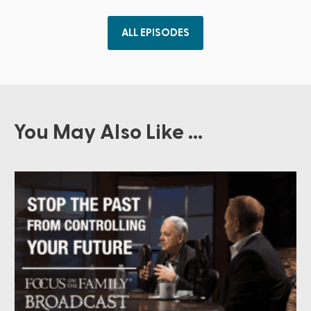
ALL EPISODES
You May Also Like ...