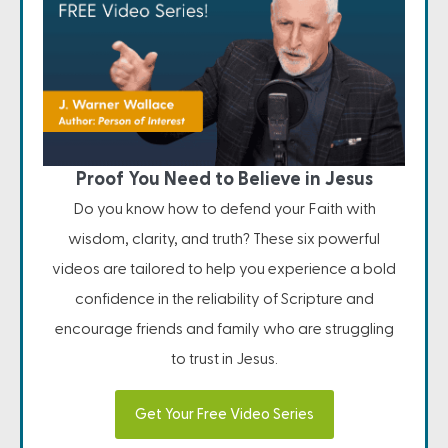
Proof You Need to Believe in Jesus
Do you know how to defend your Faith with
wisdom, clarity, and truth? These six powerful
videos are tailored to help you experience a bold
confidence in the reliability of Scripture and
encourage friends and family who are struggling
to trust in Jesus.
Get Your Free Video Series