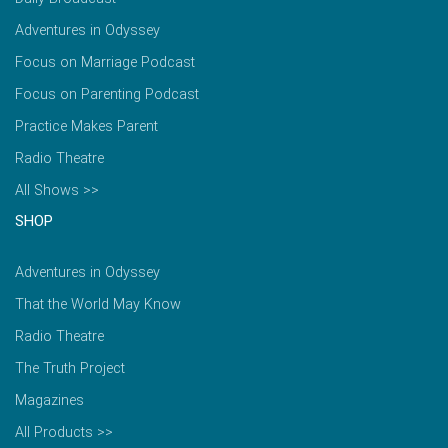
Adventures in Odyssey
Focus on Marriage Podcast
Focus on Parenting Podcast
Practice Makes Parent
Radio Theatre
All Shows >>
SHOP
Adventures in Odyssey
That the World May Know
Radio Theatre
The Truth Project
Magazines
All Products >>