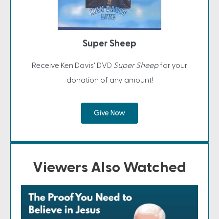
Super Sheep
Receive Ken Davis' DVD
Super Sheep
for your
donation of any amount!
Give Now
Viewers Also Watched