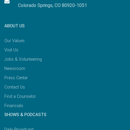
Colorado Springs, CO 80920-1051
ABOUT US
Our Values
Visit Us
Jobs & Volunteering
Newsroom
Press Center
Contact Us
Find a Counselor
Financials
SHOWS & PODCASTS
Daily Broadcast