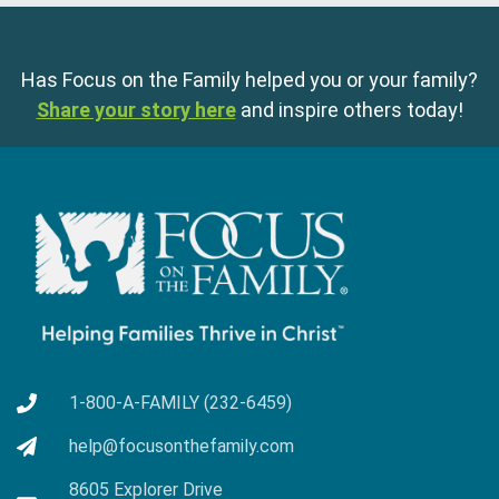
Has Focus on the Family helped you or your family?
Share your story here
and inspire others today!
1-800-A-FAMILY (232-6459)
help@focusonthefamily.com
8605 Explorer Drive