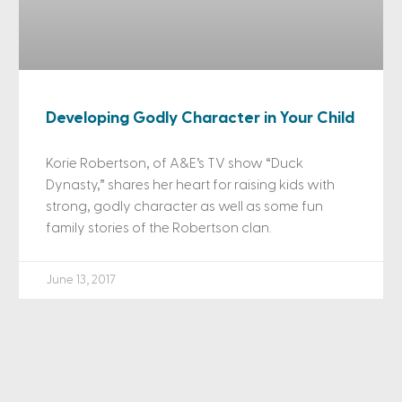
Developing Godly Character in Your Child
Korie Robertson, of A&E’s TV show “Duck
Dynasty,” shares her heart for raising kids with
strong, godly character as well as some fun
family stories of the Robertson clan.
June 13, 2017