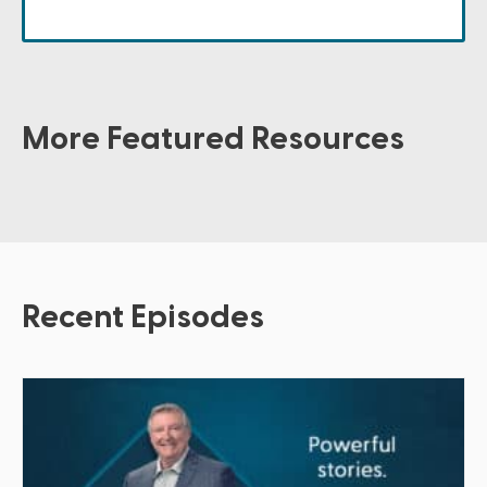
More Featured Resources
Recent Episodes