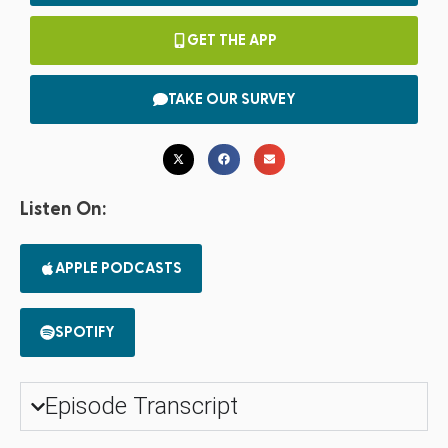
GET THE APP
TAKE OUR SURVEY
Listen On:
APPLE PODCASTS
SPOTIFY
Episode Transcript