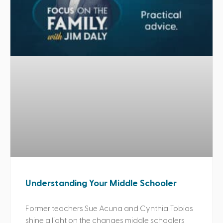
Understanding Your Middle Schooler
Former teachers Sue Acuna and Cynthia Tobias
shine a light on the changes middle schoolers