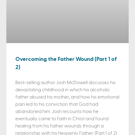
Overcoming the Father Wound (Part 1 of
2)
Best-selling author Josh McDowell discusses his
devastating childhood in which his alcoholic
father abused his mother, and how his emotional
pain led to his conviction that God had
abandoned him. Josh recounts how he
eventually came to faith in Christ and found
healing from his father wounds through a
relationship with his Heavenly Father. (Part 1 of 2)