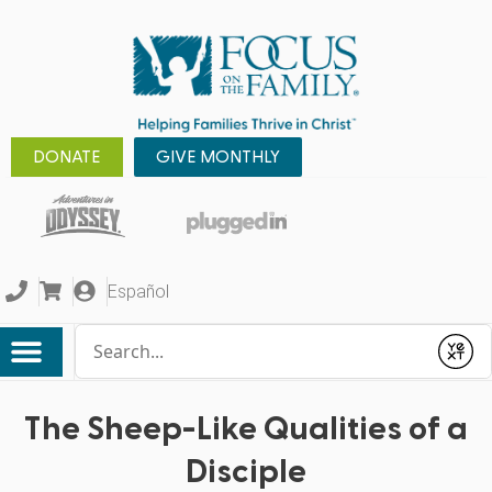
DONATE
GIVE MONTHLY
Español
Conduct a search
Submit
The Sheep-Like Qualities of a
Disciple