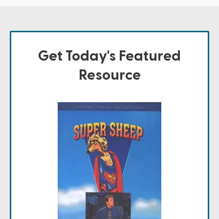
Get Today's Featured
Resource