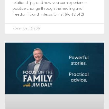
relationships, and how you can experience
positive change through the healing and
freedom found in Jesus Christ. (Part 2 of 2)
November 16, 2017