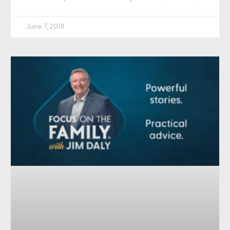
June 7, 2018