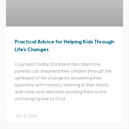
Practical Advice for Helping Kids Through
Life’s Changes
Counselor Darby Strickland describes how
parents can shepherd their children through the
upheaval of life change by answering their
questions with honesty, listening to their hearts
with care, and ultimately pointing them to the
unchanging love of God.
July 31, 2026