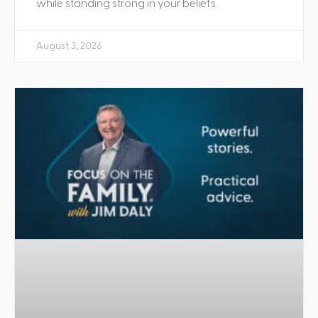
while standing strong in your beliefs.
August 3, 2026