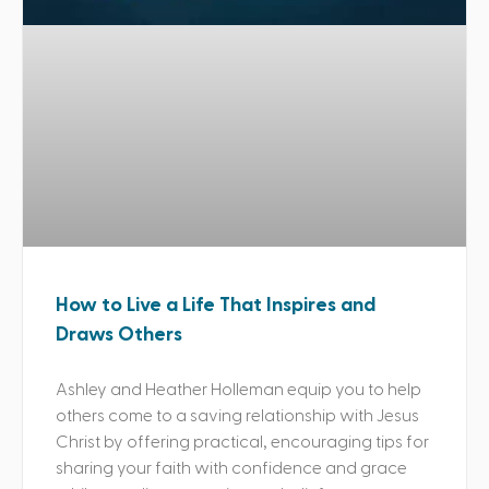
How to Live a Life That Inspires and
Draws Others
Ashley and Heather Holleman equip you to help
others come to a saving relationship with Jesus
Christ by offering practical, encouraging tips for
sharing your faith with confidence and grace