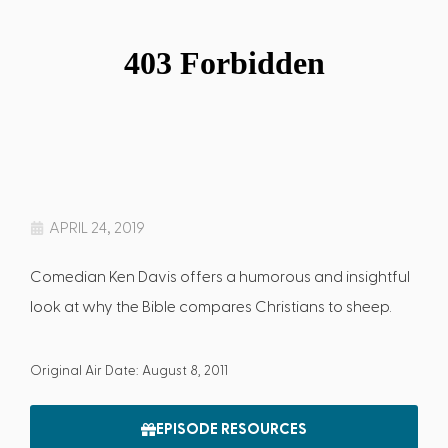
APRIL 24, 2019
Comedian Ken Davis offers a humorous and insightful
look at why the Bible compares Christians to sheep.
Original Air Date: August 8, 2011
EPISODE RESOURCES