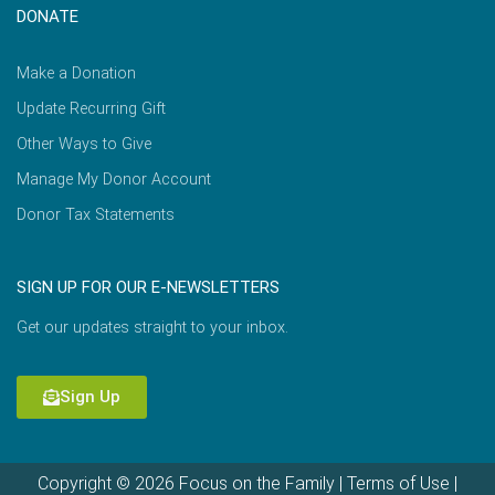
DONATE
Make a Donation
Update Recurring Gift
Other Ways to Give
Manage My Donor Account
Donor Tax Statements
SIGN UP FOR OUR E-NEWSLETTERS
Get our updates straight to your inbox.
Sign Up
Copyright © 2026 Focus on the Family |
Terms of Use
|