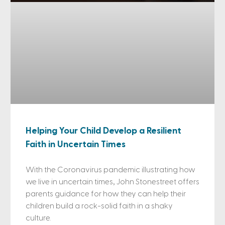
Helping Your Child Develop a Resilient
Faith in Uncertain Times
With the Coronavirus pandemic illustrating how
we live in uncertain times, John Stonestreet offers
parents guidance for how they can help their
children build a rock-solid faith in a shaky
culture.