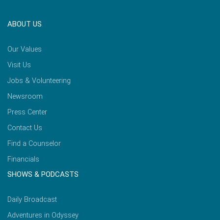
ABOUT US
Our Values
Visit Us
Jobs & Volunteering
Newsroom
Press Center
Contact Us
Find a Counselor
Financials
SHOWS & PODCASTS
Daily Broadcast
Adventures in Odyssey