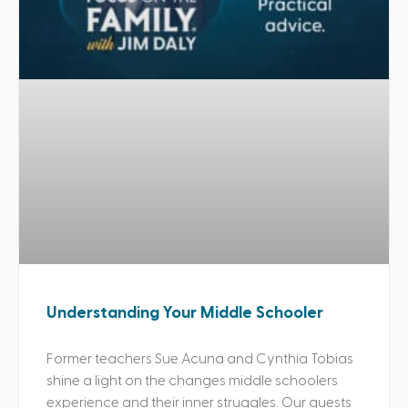
Understanding Your Middle Schooler
Former teachers Sue Acuna and Cynthia Tobias
shine a light on the changes middle schoolers
experience and their inner struggles. Our guests