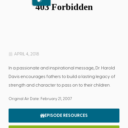
APRIL 4, 2018
In a passionate and inspirational message, Dr. Harold
Davis encourages fathers to build a lasting legacy of
strength and character to pass on to their children.
Original Air Date: February 21, 2007
EPISODE RESOURCES