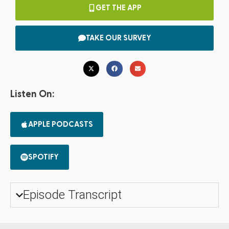
GET THE APP
TAKE OUR SURVEY
Listen On:
APPLE PODCASTS
SPOTIFY
Episode Transcript