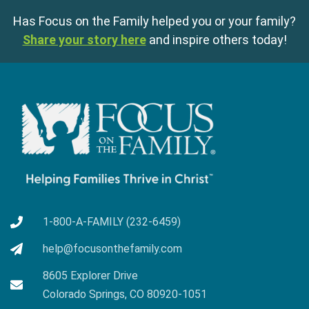
Has Focus on the Family helped you or your family?
Share your story here
and inspire others today!
1-800-A-FAMILY (232-6459)
help@focusonthefamily.com
8605 Explorer Drive
Colorado Springs, CO 80920-1051