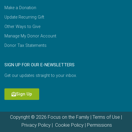
Make a Donation
Update Recurring Gift
Other Ways to Give
Manage My Donor Account
Donor Tax Statements
SIGN UP FOR OUR E-NEWSLETTERS
Get our updates straight to your inbox.
Sign Up
Copyright © 2026 Focus on the Family |
Terms of Use
|
Privacy Policy
|
Cookie Policy
|
Permissions