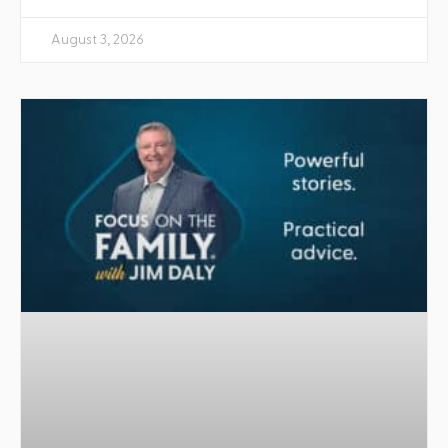
August 3, 2026