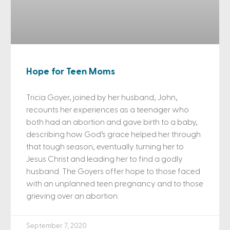
Hope for Teen Moms
Tricia Goyer, joined by her husband, John,
recounts her experiences as a teenager who
both had an abortion and gave birth to a baby,
describing how God’s grace helped her through
that tough season, eventually turning her to
Jesus Christ and leading her to find a godly
husband. The Goyers offer hope to those faced
with an unplanned teen pregnancy and to those
grieving over an abortion.
September 7, 2020