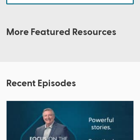
More Featured Resources
Recent Episodes