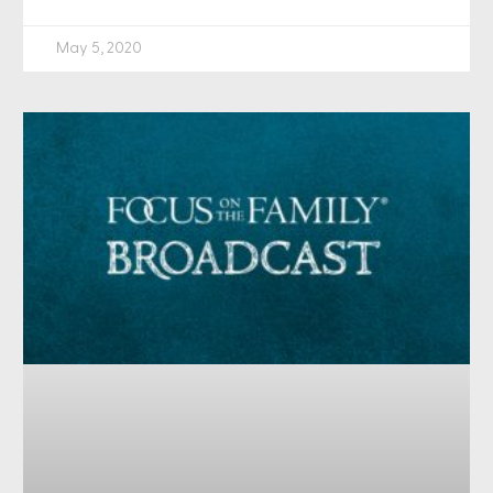
May 5, 2020