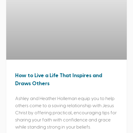
How to Live a Life That Inspires and
Draws Others
Ashley and Heather Holleman equip you to help
others come to a saving relationship with Jesus
Christ by offering practical, encouraging tips for
sharing your faith with confidence and grace
while standing strong in your beliefs.