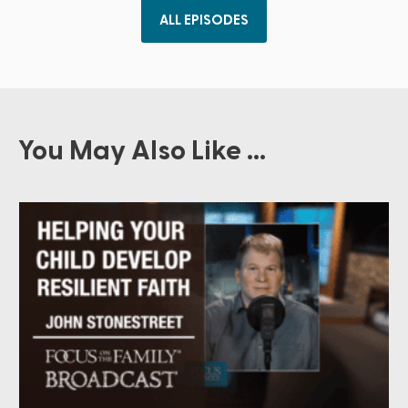
ALL EPISODES
You May Also Like ...