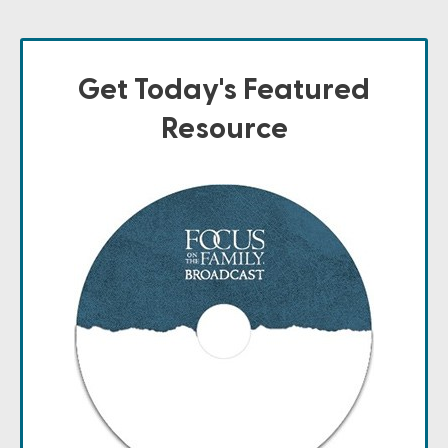
Get Today's Featured
Resource