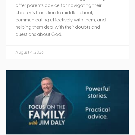
offer parents advice for navigating their
children’s transition to middle school,
communicating effectively with them, and
helping them deal with their doubts and
questions about God.
August 4, 2026