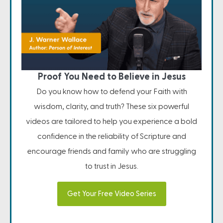
Proof You Need to Believe in Jesus
Do you know how to defend your Faith with
wisdom, clarity, and truth? These six powerful
videos are tailored to help you experience a bold
confidence in the reliability of Scripture and
encourage friends and family who are struggling
to trust in Jesus.
Get Your Free Video Series