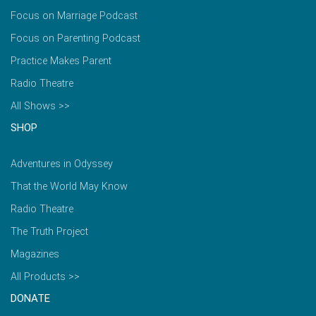
Focus on Marriage Podcast
Focus on Parenting Podcast
Practice Makes Parent
Radio Theatre
All Shows >>
SHOP
Adventures in Odyssey
That the World May Know
Radio Theatre
The Truth Project
Magazines
All Products >>
DONATE