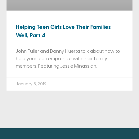
Helping Teen Girls Love Their Families
Well, Part 4
John Fuller and Danny Huerta talk about how to
help your teen empathize with their family
members. Featuring Jessie Minassian.
January 8, 2019