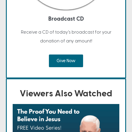
Broadcast CD
Receive a CD of today's broadcast for your
donation of any amount!
Give Now
Viewers Also Watched