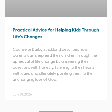
Practical Advice for Helping Kids Through
Life’s Changes
Counselor Darby Strickland describes how
parents can shepherd their children through the
upheaval of life change by answering their
questions with honesty, listening to their hearts
with care, and ultimately pointing them to the
unchanging love of God.
July 31, 2026