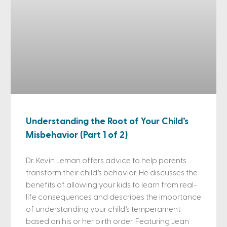
Understanding the Root of Your Child’s
Misbehavior (Part 1 of 2)
Dr. Kevin Leman offers advice to help parents
transform their child’s behavior. He discusses the
benefits of allowing your kids to learn from real-
life consequences and describes the importance
of understanding your child’s temperament
based on his or her birth order. Featuring Jean