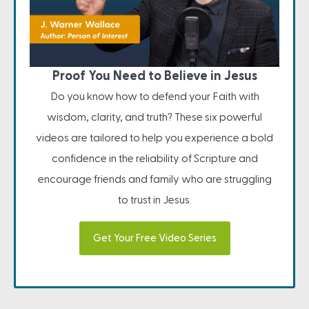
Proof You Need to Believe in Jesus
Do you know how to defend your Faith with
wisdom, clarity, and truth? These six powerful
videos are tailored to help you experience a bold
confidence in the reliability of Scripture and
encourage friends and family who are struggling
to trust in Jesus.
Get Your Free Video Series