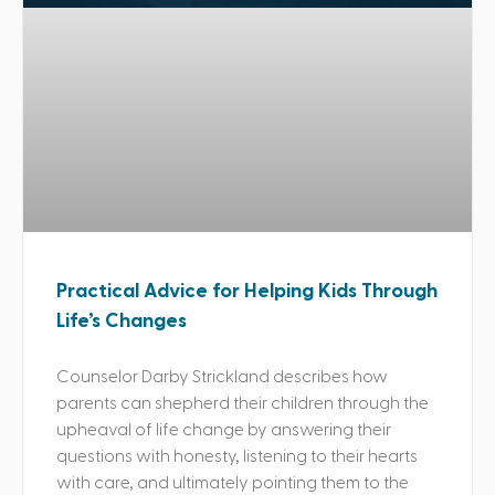
Practical Advice for Helping Kids Through
Life’s Changes
Counselor Darby Strickland describes how
parents can shepherd their children through the
upheaval of life change by answering their
questions with honesty, listening to their hearts
with care, and ultimately pointing them to the