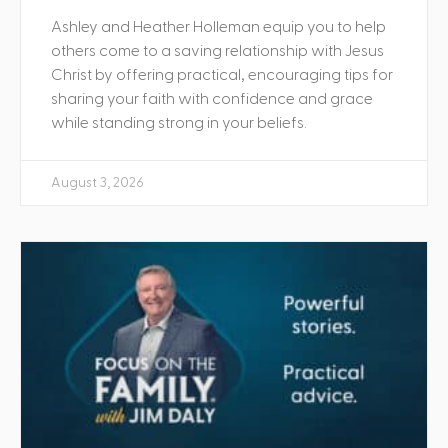
Ashley and Heather Holleman equip you to help
others come to a saving relationship with Jesus
Christ by offering practical, encouraging tips for
sharing your faith with confidence and grace
while standing strong in your beliefs.
August 3, 2026