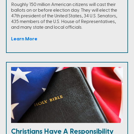
Roughly 150 million American citizens will cast their
ballots on or before election day. They will elect the
47th president of the United States, 34 U.S. Senators,
435 members of the U.S. House of Representatives,
and many state and local officials.
Learn More
Christians Have A Responsibility