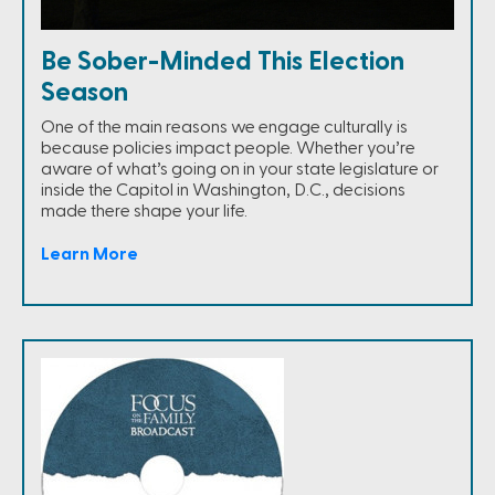
Be Sober-Minded This Election
Season
One of the main reasons we engage culturally is
because policies impact people. Whether you’re
aware of what’s going on in your state legislature or
inside the Capitol in Washington, D.C., decisions
made there shape your life.
Learn More