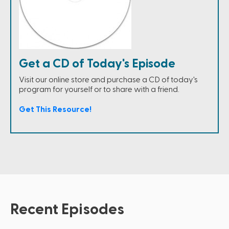
Get a CD of Today's Episode
Visit our online store and purchase a CD of today's
program for yourself or to share with a friend.
Get This Resource!
Recent Episodes