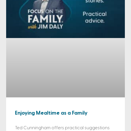
Enjoying Mealtime as a Family
Ted Cunningham offers practical suggestions