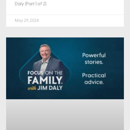
Daly (Part 1 of 2)
May 29, 2024