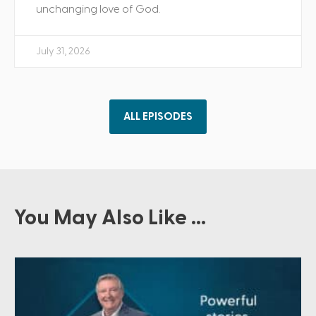
unchanging love of God.
July 31, 2026
ALL EPISODES
You May Also Like ...