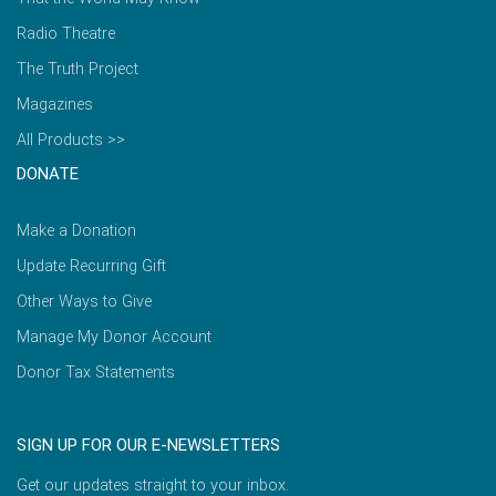
Radio Theatre
The Truth Project
Magazines
All Products >>
DONATE
Make a Donation
Update Recurring Gift
Other Ways to Give
Manage My Donor Account
Donor Tax Statements
SIGN UP FOR OUR E-NEWSLETTERS
Get our updates straight to your inbox.