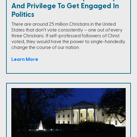
And Privilege To Get Engaged In
Politics
There are around 25 million Christians in the United
States that don’t vote consistently – one out of every
three Christians. If self-professed followers of Christ
voted, they would have the power to single-handedly
change the course of our nation.
Learn More