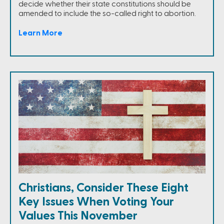
decide whether their state constitutions should be
amended to include the so-called right to abortion.
Learn More
Christians, Consider These Eight
Key Issues When Voting Your
Values This November