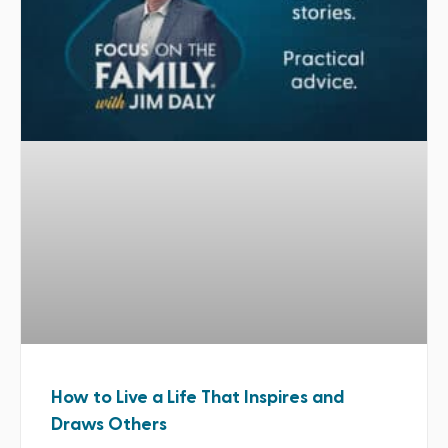
How to Live a Life That Inspires and
Draws Others