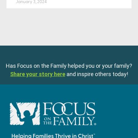
January 3, 2024
Has Focus on the Family helped you or your family?
Share your story here
and inspire others today!