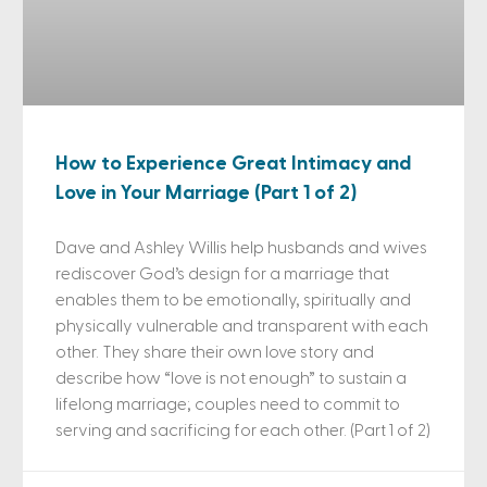
How to Experience Great Intimacy and
Love in Your Marriage (Part 1 of 2)
Dave and Ashley Willis help husbands and wives
rediscover God’s design for a marriage that
enables them to be emotionally, spiritually and
physically vulnerable and transparent with each
other. They share their own love story and
describe how “love is not enough” to sustain a
lifelong marriage; couples need to commit to
serving and sacrificing for each other. (Part 1 of 2)