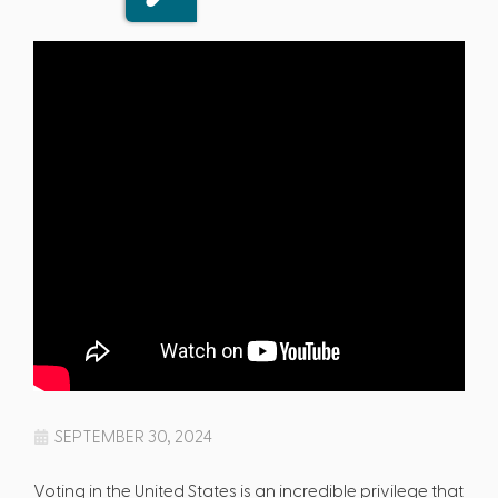
SEPTEMBER 30, 2024
Voting in the United States is an incredible privilege that