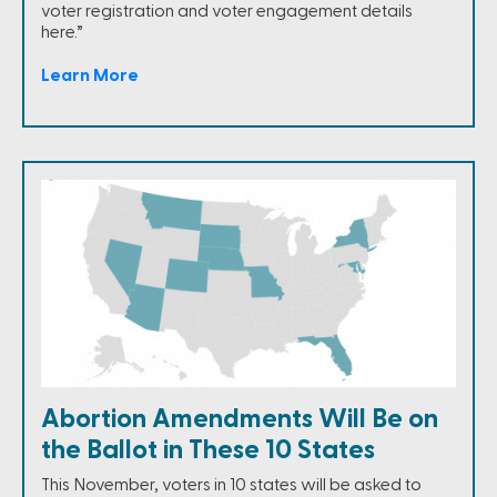
voter registration and voter engagement details
here.”
Learn More
Abortion Amendments Will Be on
the Ballot in These 10 States
This November, voters in 10 states will be asked to