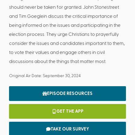
should never be taken for granted. John Stonestreet
and Tim Goeglein discuss the critical importance of
being informed on the issues and participating in the
election process. They urge Christians to prayerfully
consider the issues and candidates important to them,
to vote their values and engage others in civil
discussions about the things that matter most.
Original Air Date: September 30, 2024
EPISODE RESOURCES
GET THE APP
TAKE OUR SURVEY