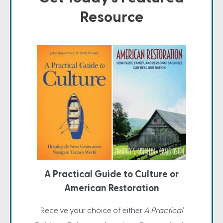
Resource
A Practical Guide to Culture or
American Restoration
Receive your choice of either
A Practical