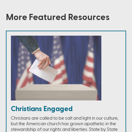
More Featured Resources
Christians Engaged
Christians are called to be salt and light in our culture,
but the American church has grown apathetic in the
stewardship of our rights and liberties. State by State