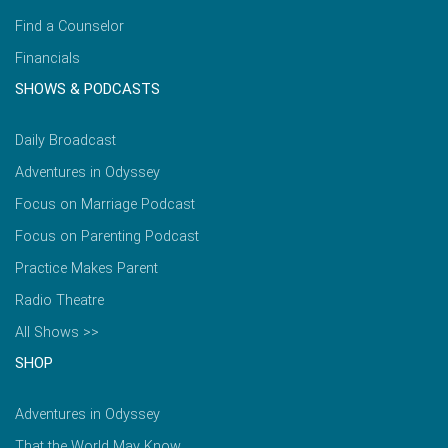
Find a Counselor
Financials
SHOWS & PODCASTS
Daily Broadcast
Adventures in Odyssey
Focus on Marriage Podcast
Focus on Parenting Podcast
Practice Makes Parent
Radio Theatre
All Shows >>
SHOP
Adventures in Odyssey
That the World May Know