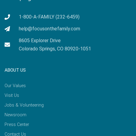
1-800-A-FAMILY (232-6459)
help@focusonthefamily.com
8605 Explorer Drive
Colorado Springs, CO 80920-1051
ABOUT US
Our Values
Visit Us
Jobs & Volunteering
Newsroom
Press Center
Contact Us