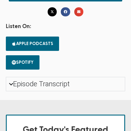
Listen On:
APPLE PODCASTS
SPOTIFY
Episode Transcript
Get Today's Featured