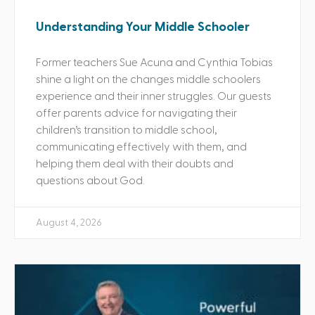
Understanding Your Middle Schooler
Former teachers Sue Acuna and Cynthia Tobias
shine a light on the changes middle schoolers
experience and their inner struggles. Our guests
offer parents advice for navigating their
children’s transition to middle school,
communicating effectively with them, and
helping them deal with their doubts and
questions about God.
August 4, 2026