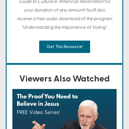
Guide to Culture
or
American Restoration
for
your donation of any amount! You’ll also
receive a free audio download of the program
"Understanding the Importance of Voting"
Get This Resource!
Viewers Also Watched