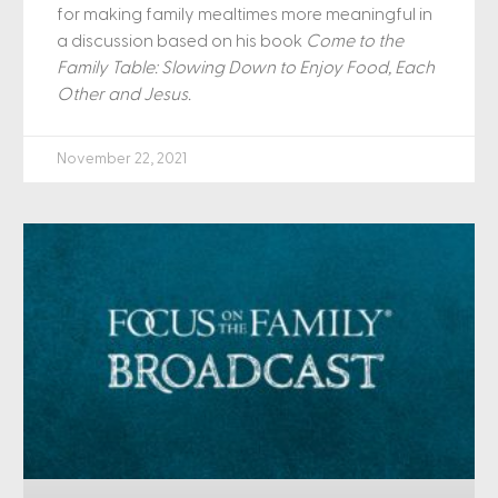
for making family mealtimes more meaningful in
a discussion based on his book
Come to the
Family Table: Slowing Down to Enjoy Food, Each
Other and Jesus.
November 22, 2021