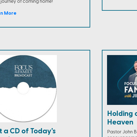
 journey of coming home!
rn More
Holding 
Heaven
t a CD of Today's
Pastor John B