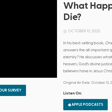
What Happ
Die?
OCTOBER 13, 2025
In his best-selling book,
One
answers the all-important 
eternity? He discusses what
heaven, God’s divine justic
believers have in Jesus Chris
Original Air Date: October 13, 
 OUR SURVEY
Listen On:
APPLE PODCASTS