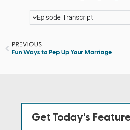
Episode Transcript
PREVIOUS
Fun Ways to Pep Up Your Marriage
Get Today's Featur