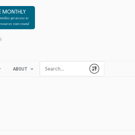
E MONTHLY
milies get access to
resources year-round
l
Conduct a search
ABOUT
Submit