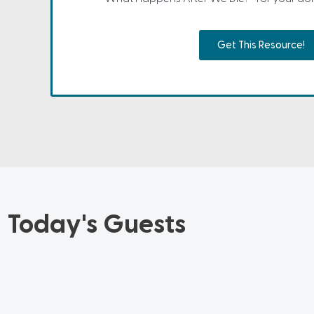
Get This Resource!
Today's Guests