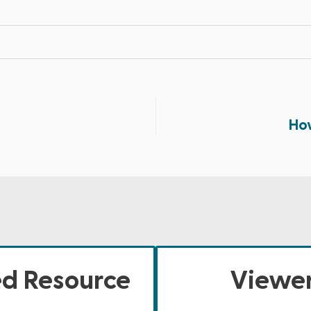
How
ed Resource
Viewer