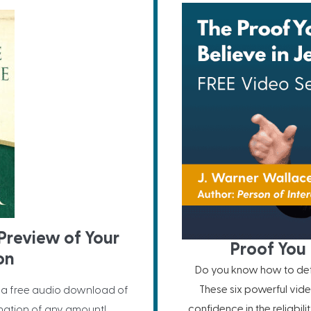
Preview of Your
Proof You 
on
Do you know how to defe
These six powerful vide
 a free audio download of
confidence in the reliabil
nation of any amount!