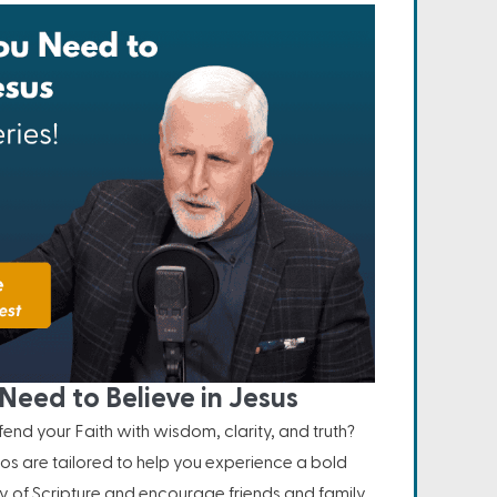
Need to Believe in Jesus
nd your Faith with wisdom, clarity, and truth?
os are tailored to help you experience a bold
ity of Scripture and encourage friends and family