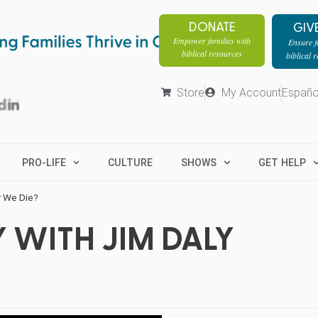
DONATE
GIV
Empower families with
Ensure fa
biblical resources
biblical 
Store
My Account
Españo
PRO-LIFE
CULTURE
SHOWS
GET HELP
r We Die?
 WITH JIM DALY