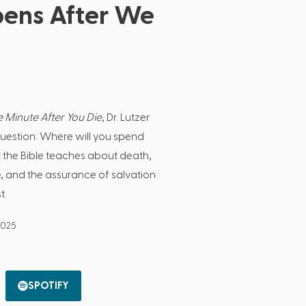
ens After We
 Minute After You Die
, Dr. Lutzer
question: Where will you spend
 the Bible teaches about death,
e, and the assurance of salvation
t.
2025
SPOTIFY