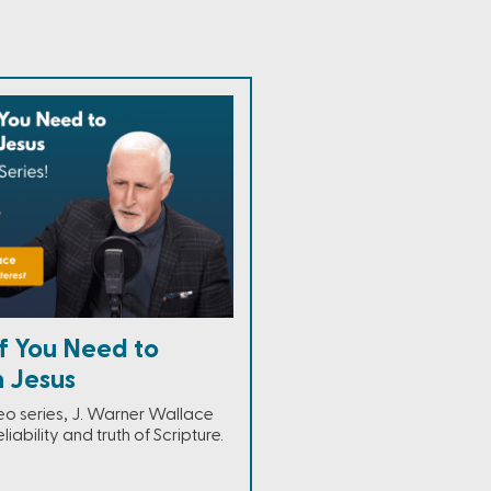
f You Need to
n Jesus
ideo series, J. Warner Wallace
eliability and truth of Scripture.