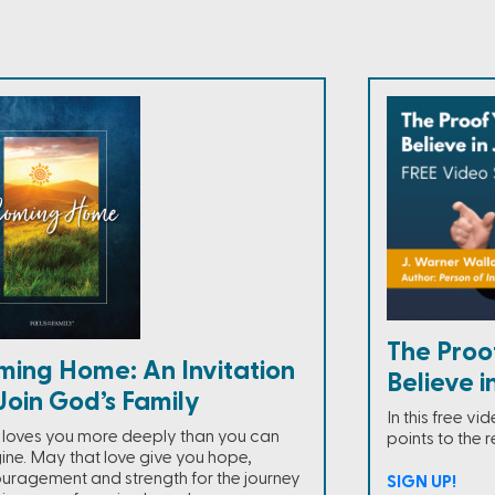
The Proo
ming Home: An Invitation
Believe i
Join God’s Family
In this free v
loves you more deeply than you can
points to the r
ine. May that love give you hope,
uragement and strength for the journey
SIGN UP!