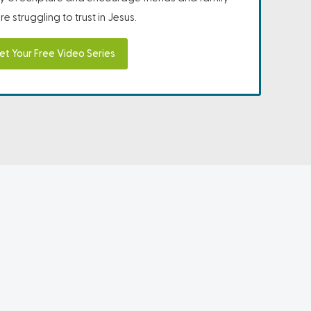
e struggling to trust in Jesus.
et Your Free Video Series