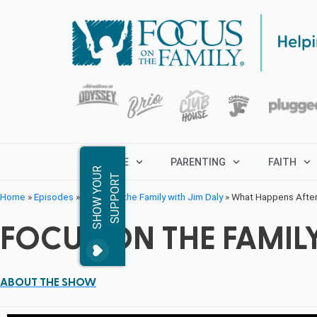
MARRIAGE
PARENTING
FAITH
S
H
O
W
Y
O
R
S
U
P
P
O
R
U
T
Home
»
Episodes
»
Focus on the Family with Jim Daly
»
What Happens Afte
FOCUS ON THE FAMILY
ABOUT THE SHOW