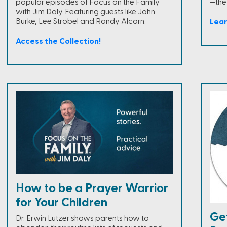
popular episodes of Focus on the Family
—the
with Jim Daly. Featuring guests like John
Burke, Lee Strobel and Randy Alcorn.
Lea
Access the Collection!
How to be a Prayer Warrior
for Your Children
Ge
Dr. Erwin Lutzer shows parents how to