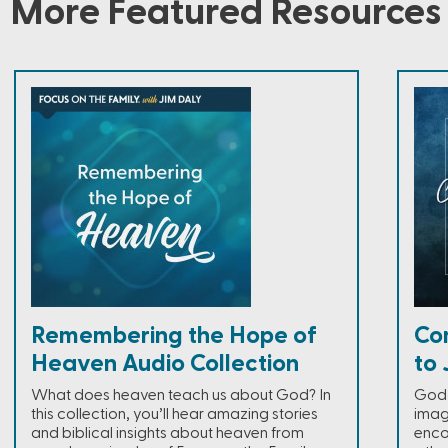
More Featured Resources
Remembering the Hope of
Co
Heaven Audio Collection
to 
What does heaven teach us about God? In
God 
this collection, you’ll hear amazing stories
imag
and biblical insights about heaven from
enco