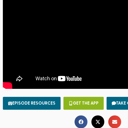
EPISODE RESOURCES
GET THE APP
TAKE