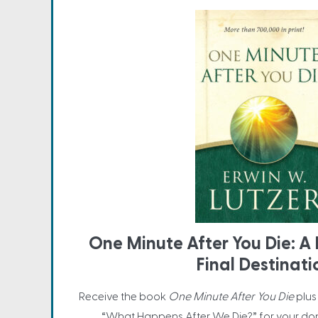
One Minute After You Die: A 
Final Destinati
Receive the book
One Minute After You Die
plus
“What Happens After We Die?” for your do