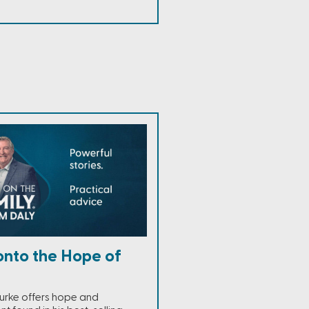
onto the Hope of
urke offers hope and