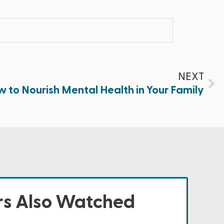
NEXT
 to Nourish Mental Health in Your Family
s Also Watched