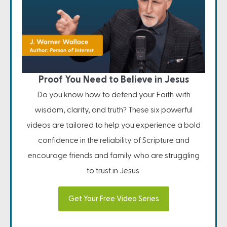
Proof You Need to Believe in Jesus
Do you know how to defend your Faith with
wisdom, clarity, and truth? These six powerful
videos are tailored to help you experience a bold
confidence in the reliability of Scripture and
encourage friends and family who are struggling
to trust in Jesus.
Get Your Free Video Series