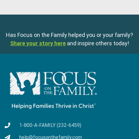
Has Focus on the Family helped you or your family?
Share your story here
and inspire others today!
1-800-A-FAMILY (232-6459)
help@focusonthefamily.com