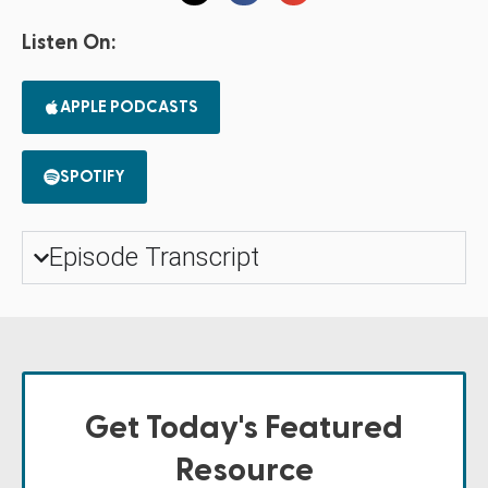
Listen On:
APPLE PODCASTS
SPOTIFY
Episode Transcript
Get Today's Featured
Resource