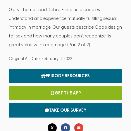
Gary Thomas and Debra Fileta help couples
understand and experience mutually fulfilling sexual
intimacy in marriage. Our guests describe God’s design
for sex and how many couples don’t recognize its
great value within marriage. (Part 2 of 2)
Original Air Date: February 11, 2022
EPISODE RESOURCES
GET THE APP
TAKE OUR SURVEY