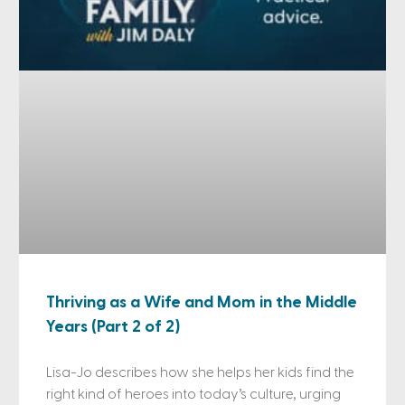
Thriving as a Wife and Mom in the Middle
Years (Part 2 of 2)
Lisa-Jo describes how she helps her kids find the
right kind of heroes into today’s culture, urging