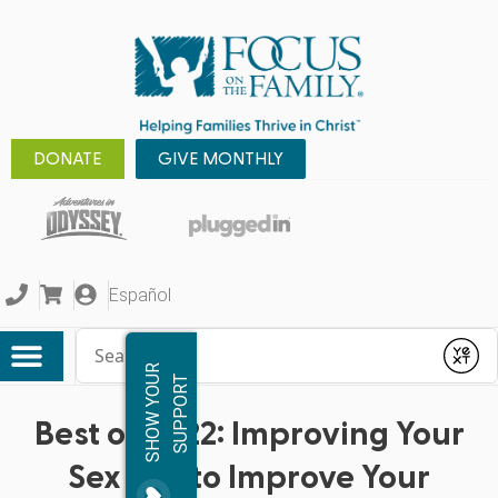
DONATE
GIVE MONTHLY
Español
Conduct a search
Submit
S
H
O
W
Y
O
R
S
U
P
P
O
R
U
T
Best of 2022: Improving Your
Sex Life to Improve Your