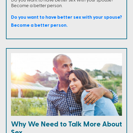
Do you want to have better sex with your spouse?
Become a better person.
Do you want to have better sex with your spouse?
Become a better person.
Why We Need to Talk More About
Sex