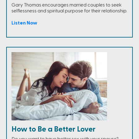
Gary Thomas encourages married couples to seek
selflessness and spiritual purpose for their relationship.
Listen Now
How to Be a Better Lover