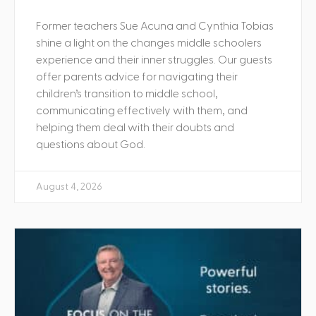
Former teachers Sue Acuna and Cynthia Tobias
shine a light on the changes middle schoolers
experience and their inner struggles. Our guests
offer parents advice for navigating their
children’s transition to middle school,
communicating effectively with them, and
helping them deal with their doubts and
questions about God.
August 4, 2026