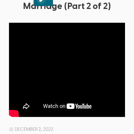
Marriage (Part 2 of 2)
DECEMBER 2, 2022