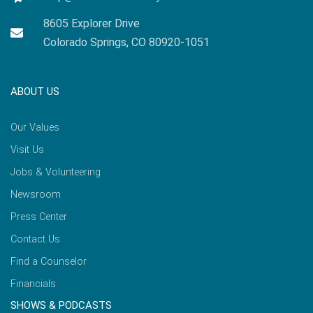
8605 Explorer Drive
Colorado Springs, CO 80920-1051
ABOUT US
Our Values
Visit Us
Jobs & Volunteering
Newsroom
Press Center
Contact Us
Find a Counselor
Financials
SHOWS & PODCASTS