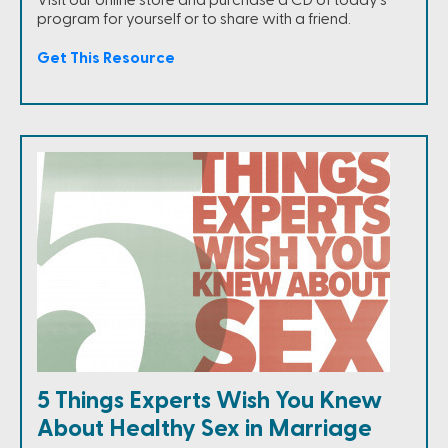
program for yourself or to share with a friend.
Get This Resource
5 Things Experts Wish You Knew
About Healthy Sex in Marriage