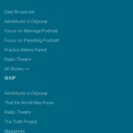
Daily Broadcast
Adventures in Odyssey
Focus on Marriage Podcast
Focus on Parenting Podcast
Practice Makes Parent
Radio Theatre
All Shows >>
SHOP
Adventures in Odyssey
That the World May Know
Radio Theatre
The Truth Project
Magazines