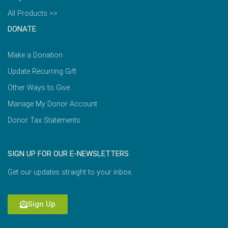
All Products >>
DONATE
Make a Donation
Update Recurring Gift
Other Ways to Give
Manage My Donor Account
Donor Tax Statements
SIGN UP FOR OUR E-NEWSLETTERS
Get our updates straight to your inbox.
Sign Up