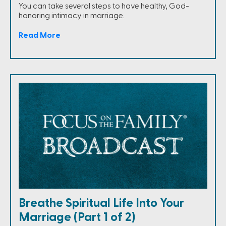
You can take several steps to have healthy, God-
honoring intimacy in marriage.
Read More
Breathe Spiritual Life Into Your
Marriage (Part 1 of 2)