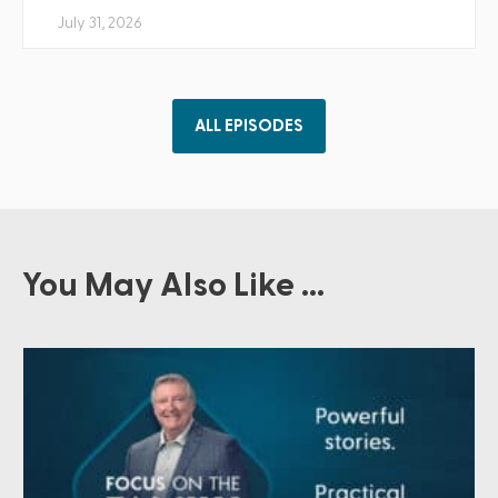
July 31, 2026
ALL EPISODES
You May Also Like ...