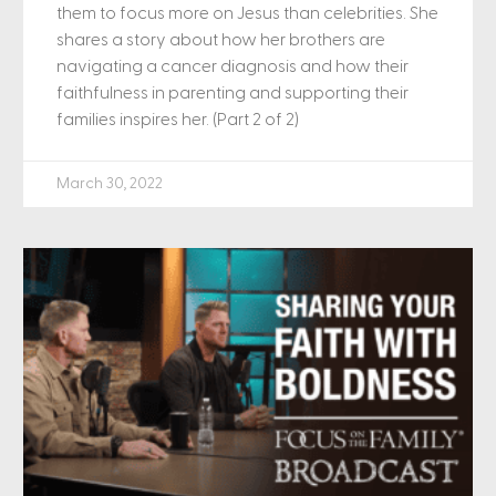
them to focus more on Jesus than celebrities. She
shares a story about how her brothers are
navigating a cancer diagnosis and how their
faithfulness in parenting and supporting their
families inspires her. (Part 2 of 2)
March 30, 2022