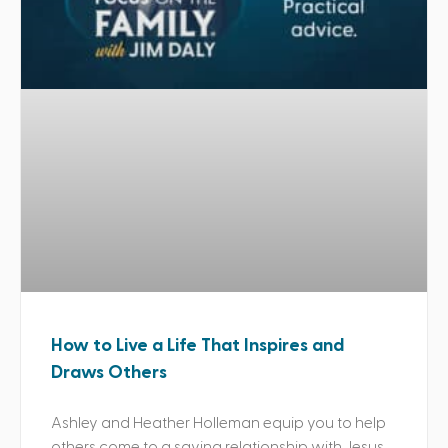
How to Live a Life That Inspires and
Draws Others
Ashley and Heather Holleman equip you to help
others come to a saving relationship with Jesus