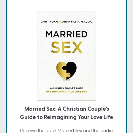
Married Sex: A Christian Couple's
Guide to Reimagining Your Love Life
Receive the book Married Sex and the audio