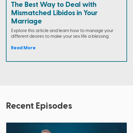
The Best Way to Deal with
Mismatched Libidos in Your
Marriage
Explore this article and learn how to manage your
different desires to make your sex life a blessing.
Read More
Recent Episodes