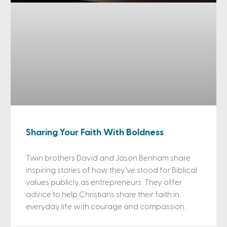
Sharing Your Faith With Boldness
Twin brothers David and Jason Benham share
inspiring stories of how they’ve stood for Biblical
values publicly as entrepreneurs. They offer
advice to help Christians share their faith in
everyday life with courage and compassion.