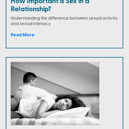
How Important is Sex in a
Relationship?
Understanding the difference between sexual activity
and sexual intimacy.
Read More