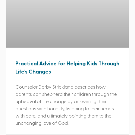
Practical Advice for Helping Kids Through
Life’s Changes
Counselor Darby Strickland describes how
parents can shepherd their children through the
upheaval of life change by answering their
questions with honesty, listening to their hearts
with care, and ultimately pointing them to the
unchanging love of God.