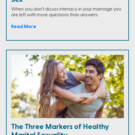
When you don't dicuss intimacy in your marriage you
are left with more questions than answers.
Read More
The Three Markers of Healthy