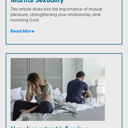
Marital Sexuality
This article dives into the importance of mutual
pleasure, strengthening your relationship, and
honoring God.
Read More