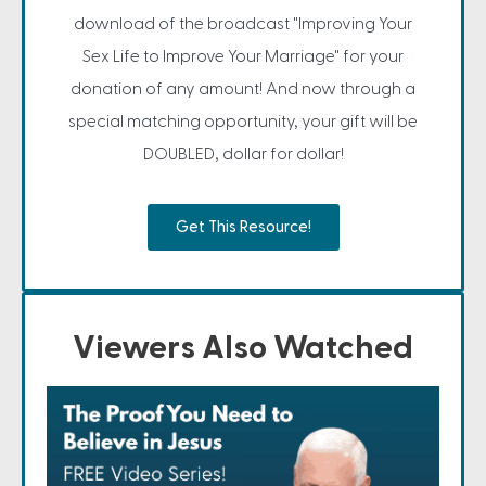
download of the broadcast "Improving Your
Sex Life to Improve Your Marriage" for your
donation of any amount! And now through a
special matching opportunity, your gift will be
DOUBLED, dollar for dollar!
Get This Resource!
Viewers Also Watched