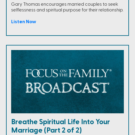
Gary Thomas encourages married couples to seek
selflessness and spiritual purpose for their relationship.
Listen Now
Breathe Spiritual Life Into Your
Marriage (Part 2 of 2)