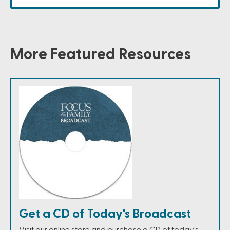
More Featured Resources
Get a CD of Today's Broadcast
Visit our online store and purchase a CD of today's