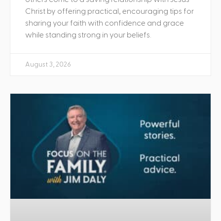
Christ by offering practical, encouraging tips for
sharing your faith with confidence and grace
while standing strong in your beliefs.
August 3, 2026