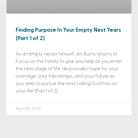
Finding Purpose In Your Empty Nest Years
(Part 1 of 2)
As an empty nester himself, Jim Burns returns to
Focus on the Family to give you help as you enter
this new stage of life. He provides hope for your
marriage, your friendships, and your future as
you seek to pursue the next calling God has on
your life! (Part 1 of 2)
April 18, 2023