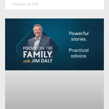
October 22, 2021