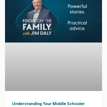
Understanding Your Middle Schooler