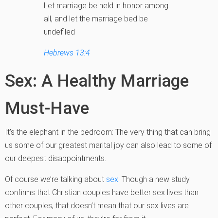
Let marriage be held in honor among
all, and let the marriage bed be
undefiled
Hebrews 13:4
Sex: A Healthy Marriage
Must-Have
It’s the elephant in the bedroom: The very thing that can bring
us some of our greatest marital joy can also lead to some of
our deepest disappointments.
Of course we’re talking about
sex
. Though a new study
confirms that Christian couples have better sex lives than
other couples, that doesn’t mean that our sex lives are