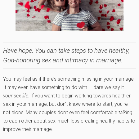
Have hope. You can take steps to have healthy,
God-honoring sex and intimacy in marriage.
You may feel as if there’s something missing in your marriage.
It may even have something to do with — dare we say it —
your sex life
. If you want to begin working towards healthier
sex in your marriage, but don’t know where to start, you’re
not alone. Many couples don’t even feel comfortable
talking
to each other about sex, much less creating healthy habits to
improve their marriage.