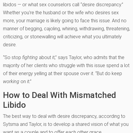
libidos — or what sex counselors call “desire discrepancy.”
Whether you’re the husband or the wife who desires sex
more, your marriage is likely going to face this issue. And no
manner of begging, cajoling, whining, withdrawing, threatening,
criticizing, or stonewalling will achieve what you ultimately
desire.
“So stop
fighting
about it,” says Taylor, who admits that the
majority of her clients who struggle with this issue spend a lot
of their energy yelling at their spouse over it. “But do keep
working
on it.”
How to Deal With Mismatched
Libido
The best way to deal with desire discrepancy, according to
Sytsma and Taylor, is to develop a shared vision of what you
want as a couple and to offer each other grace,