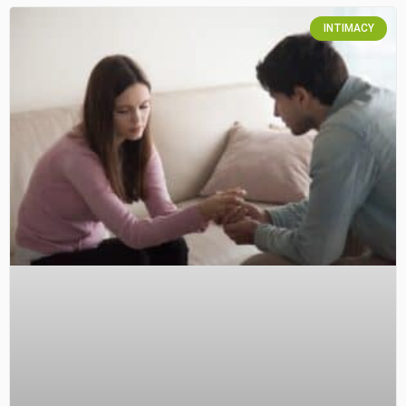
INTIMACY