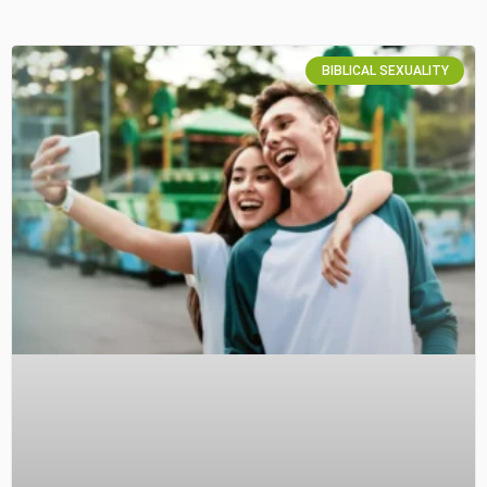
BIBLICAL SEXUALITY