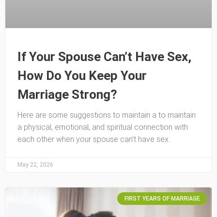
If Your Spouse Can’t Have Sex,
How Do You Keep Your
Marriage Strong?
Here are some suggestions to maintain a to maintain
a physical, emotional, and spiritual connection with
each other when your spouse can’t have sex.
May 22, 2026
FIRST YEARS OF MARRIAGE