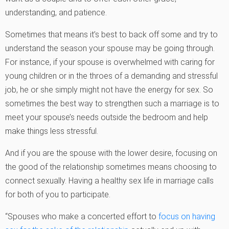
understanding, and patience.
Sometimes that means it’s best to back off some and try to
understand the season your spouse may be going through.
For instance, if your spouse is overwhelmed with caring for
young children or in the throes of a demanding and stressful
job, he or she simply might not have the energy for sex. So
sometimes the best way to strengthen such a marriage is to
meet your spouse’s needs outside the bedroom and help
make things less stressful.
And if you are the spouse with the lower desire, focusing on
the good of the relationship sometimes means choosing to
connect sexually. Having a healthy sex life in marriage calls
for both of you to participate.
“Spouses who make a concerted effort to
focus on having