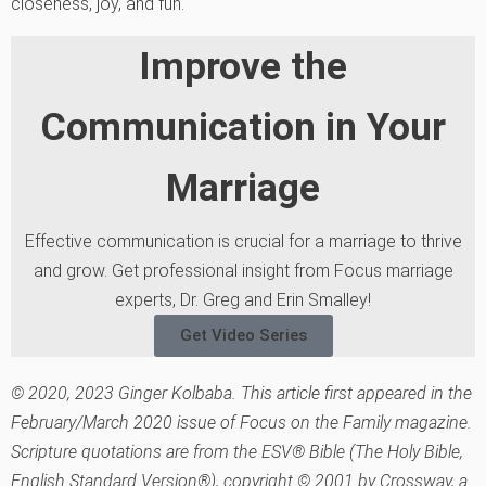
closeness, joy, and fun.
Improve the
Communication in Your
Marriage
Effective communication is crucial for a marriage to thrive
and grow. Get professional insight from Focus marriage
experts, Dr. Greg and Erin Smalley!
Get Video Series
© 2020, 2023 Ginger Kolbaba. This article first appeared in the
February/March 2020 issue of
Focus on the Family
magazine.
Scripture quotations are from the ESV® Bible (The Holy Bible,
English Standard Version®), copyright © 2001 by Crossway, a