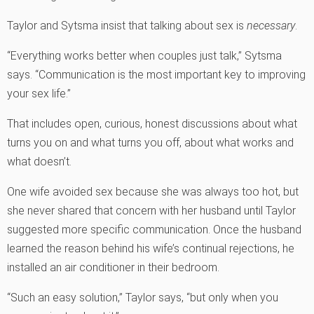
Taylor and Sytsma insist that talking about sex is
necessary
.
“Everything works better when couples just talk,” Sytsma
says. “Communication is the most important key to improving
your sex life.”
That includes open, curious, honest discussions about what
turns you on and what turns you off, about what works and
what doesn’t.
One wife avoided sex because she was always too hot, but
she never shared that concern with her husband until Taylor
suggested more specific communication. Once the husband
learned the reason behind his wife’s continual rejections, he
installed an air conditioner in their bedroom.
“Such an easy solution,” Taylor says, “but only when you