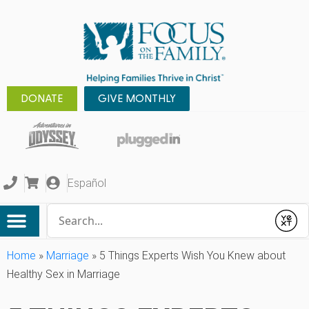
DONATE
GIVE MONTHLY
Español
Conduct a search
Submit
Home
»
Marriage
»
5 Things Experts Wish You Knew about
Healthy Sex in Marriage