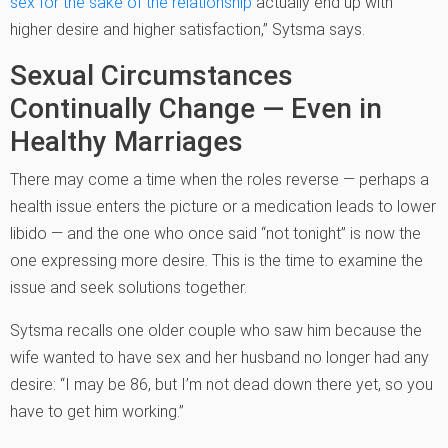
sex for the sake of the relationship
actually end up with
higher desire and higher satisfaction,” Sytsma says.
Sexual Circumstances
Continually Change — Even in
Healthy Marriages
There may come a time when the roles reverse — perhaps a
health issue enters the picture or a medication leads to lower
libido — and the one who once said “not tonight” is now the
one expressing more desire. This is the time to examine the
issue and seek solutions together.
Sytsma recalls one older couple who saw him because the
wife wanted to have sex and her husband no longer had any
desire: “I may be 86, but I’m not dead down there yet, so you
have to get him working.”