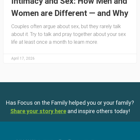
Intimacy and Sex: How Men and
Women are Different — and Why
Couples often argue about sex, but they rarely talk
about it. Try to talk and pray together about your sex
life at least once a month to learn more.
April 17, 2026
Has Focus on the Family helped you or your family?
Share your story here
and inspire others today!