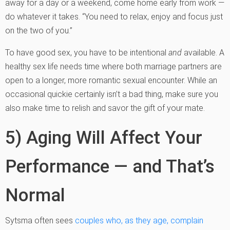
away for a day or a weekend, come home early from work —
do whatever it takes. “You need to relax, enjoy and focus just
on the two of you.”
To have good sex, you have to be intentional
and
available. A
healthy sex life needs time where both marriage partners are
open to a longer, more romantic sexual encounter. While an
occasional quickie certainly isn’t a bad thing, make sure you
also make time to relish and savor the gift of your mate.
5) Aging Will Affect Your
Performance — and That’s
Normal
Sytsma often sees
couples
who, as they age, complain