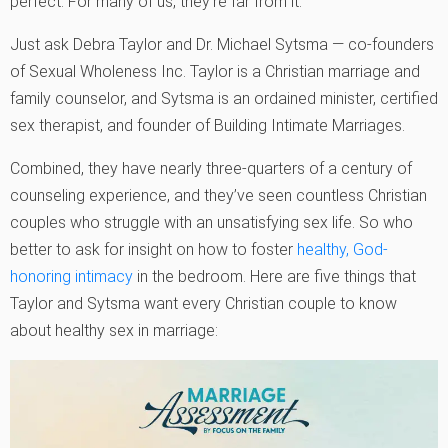
perfect. For many of us, they’re far from it.
Just ask Debra Taylor and Dr. Michael Sytsma — co-founders
of Sexual Wholeness Inc. Taylor is a Christian marriage and
family counselor, and Sytsma is an ordained minister, certified
sex therapist, and founder of Building Intimate Marriages.
Combined, they have nearly three-quarters of a century of
counseling experience, and they’ve seen countless Christian
couples who struggle with an unsatisfying sex life. So who
better to ask for insight on how to foster
healthy, God-
honoring intimacy
in the bedroom. Here are five things that
Taylor and Sytsma want every Christian couple to know
about healthy sex in marriage: