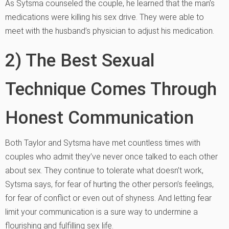
As Sytsma counseled the couple, he learned that the man’s
medications were killing his sex drive. They were able to
meet with the husband’s physician to adjust his medication.
2) The Best Sexual
Technique Comes Through
Honest Communication
Both Taylor and Sytsma have met countless times with
couples who admit they’ve never once talked to each other
about sex. They continue to tolerate what doesn’t work,
Sytsma says, for fear of hurting the other person’s feelings,
for fear of conflict or even out of shyness. And letting fear
limit your communication is a sure way to undermine a
flourishing and fulfilling sex life.