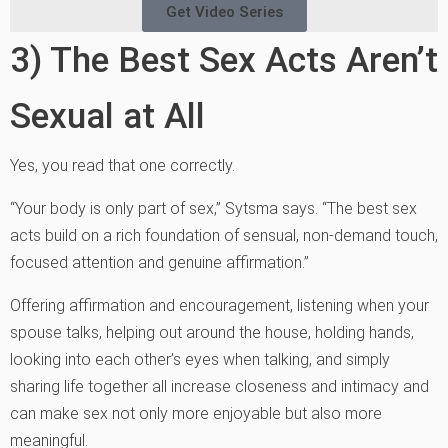
Get Video Series
3) The Best Sex Acts Aren’t
Sexual at All
Yes, you read that one correctly.
“Your body is only part of sex,” Sytsma says. “The best sex
acts build on a rich foundation of sensual, non-demand touch,
focused attention and genuine affirmation.”
Offering affirmation and encouragement, listening when your
spouse talks, helping out around the house, holding hands,
looking into each other’s eyes when talking, and simply
sharing life together all increase closeness and intimacy and
can make sex not only more enjoyable but also more
meaningful.