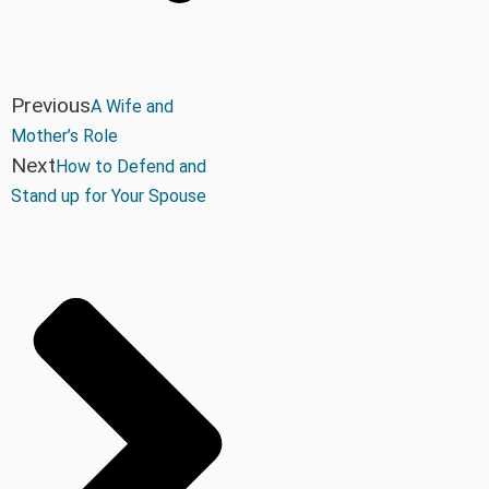
Previous
A Wife and
Mother’s Role
Next
How to Defend and
Stand up for Your Spouse