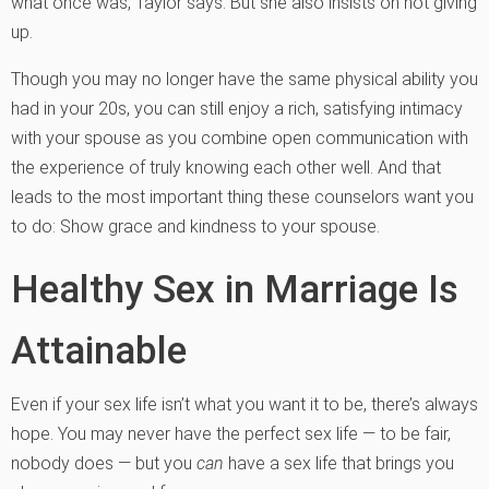
what once was, Taylor says. But she also insists on not giving
up.
Though you may no longer have the same physical ability you
had in your 20s, you can still enjoy a rich, satisfying intimacy
with your spouse as you combine open communication with
the experience of truly knowing each other well. And that
leads to the most important thing these counselors want you
to do: Show grace and kindness to your spouse.
Healthy Sex in Marriage Is
Attainable
Even if your sex life isn’t what you want it to be, there’s always
hope. You may never have the perfect sex life — to be fair,
nobody does — but you
can
have a sex life that brings you