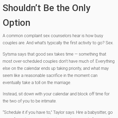
Shouldn’t Be the Only
Option
A common complaint sex counselors hear is how busy
couples are. And what’s typically the first activity to go? Sex.
Sytsma says that good sex takes time — something that
most over-scheduled couples don’t have much of. Everything
else on the calendar ends up taking priority, and what may
seem like a reasonable sacrifice in the moment can
eventually take a toll on the marriage.
Instead, sit down with your calendar and block off time for
the two of you to be intimate.
“Schedule it if you have to,” Taylor says. Hire a babysitter, go