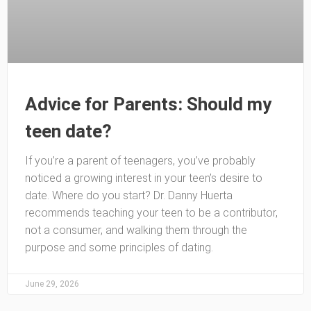
Advice for Parents: Should my
teen date?
If you’re a parent of teenagers, you’ve probably
noticed a growing interest in your teen’s desire to
date. Where do you start? Dr. Danny Huerta
recommends teaching your teen to be a contributor,
not a consumer, and walking them through the
purpose and some principles of dating.
June 29, 2026