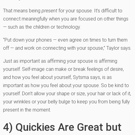
That means being
present
for your spouse. It’s difficult to
connect meaningfully when you are focused on other things
— such as the children or technology.
“Put down your phones — even agree on times to turn them
off — and work on connecting with your spouse,” Taylor says.
Just as important as affirming your spouse is affirming
yourself. Self-image can make or break feelings of desire,
and how you feel about yourself, Sytsma says, is as
important as how you feel about your spouse. So be kind to
yourself. Don’t allow your shape or size, your hair or lack of it,
your wrinkles or your belly bulge to keep you from being fully
present in the moment.
4) Quickies Are Great but