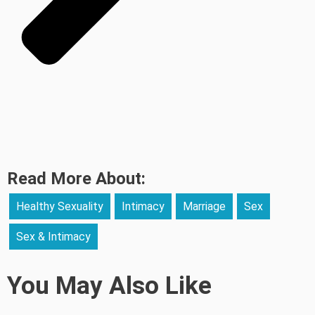
Read More About:
Healthy Sexuality
Intimacy
Marriage
Sex
Sex & Intimacy
You May Also Like