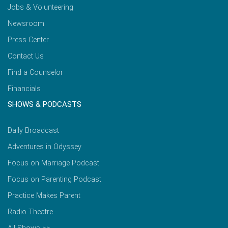
Jobs & Volunteering
Newsroom
Press Center
Contact Us
Find a Counselor
Financials
SHOWS & PODCASTS
Daily Broadcast
Adventures in Odyssey
Focus on Marriage Podcast
Focus on Parenting Podcast
Practice Makes Parent
Radio Theatre