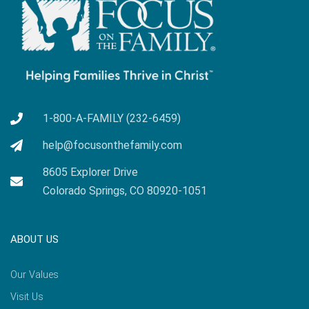
1-800-A-FAMILY (232-6459)
help@focusonthefamily.com
8605 Explorer Drive
Colorado Springs, CO 80920-1051
ABOUT US
Our Values
Visit Us