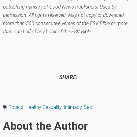
publishing ministry of Good News Publishers. Used by
permission. All rights reserved. May not copy or download
more than 500 consecutive verses of the ESV Bible or more
than one half of any book of the ESV Bible.
SHARE:
Topics:
Healthy Sexuality
,
Intimacy
,
Sex
About the Author