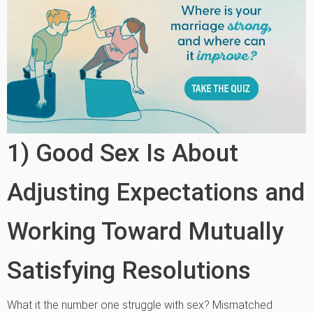
1) Good Sex Is About
Adjusting Expectations and
Working Toward Mutually
Satisfying Resolutions
What it the number one struggle with sex? Mismatched