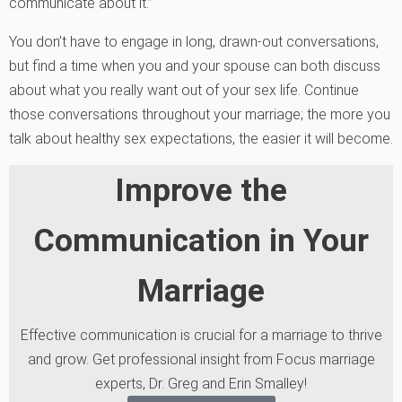
communicate about it.”
You don’t have to engage in long, drawn-out conversations,
but find a time when you and your spouse can both discuss
about what you really want out of your sex life. Continue
those conversations throughout your marriage; the more you
talk about healthy sex expectations, the easier it will become.
Improve the
Communication in Your
Marriage
Effective communication is crucial for a marriage to thrive
and grow. Get professional insight from Focus marriage
experts, Dr. Greg and Erin Smalley!