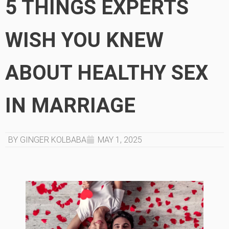
5 THINGS EXPERTS
WISH YOU KNEW
ABOUT HEALTHY SEX
IN MARRIAGE
BY GINGER KOLBABA
MAY 1, 2025