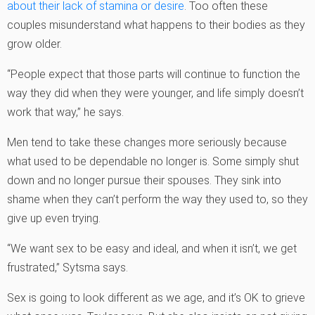
about their lack of stamina or desire
. Too often these
couples misunderstand what happens to their bodies as they
grow older.
“People expect that those parts will continue to function the
way they did when they were younger, and life simply doesn’t
work that way,” he says.
Men tend to take these changes more seriously because
what used to be dependable no longer is. Some simply shut
down and no longer pursue their spouses. They sink into
shame when they can’t perform the way they used to, so they
give up even trying.
“We want sex to be easy and ideal, and when it isn’t, we get
frustrated,” Sytsma says.
Sex is going to look different as we age, and it’s OK to grieve