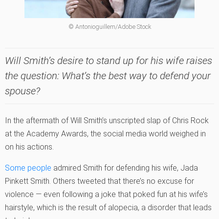
© Antonioguillem/Adobe Stock
Will Smith’s desire to stand up for his wife raises
the question: What’s the best way to defend your
spouse?
In the aftermath of Will Smith’s unscripted slap of Chris Rock
at the Academy Awards, the social media world weighed in
on his actions.
Some people
admired Smith for defending his wife, Jada
Pinkett Smith. Others tweeted that there’s no excuse for
violence — even following a joke that poked fun at his wife’s
hairstyle, which is the result of alopecia, a disorder that leads