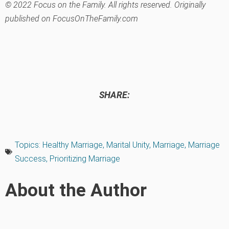
© 2022 Focus on the Family. All rights reserved. Originally
published on FocusOnTheFamily.com
SHARE:
Topics:
Healthy Marriage
,
Marital Unity
,
Marriage
,
Marriage
Success
,
Prioritizing Marriage
About the Author