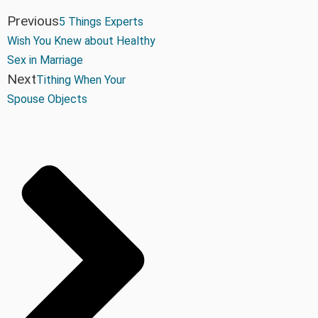
Previous
5 Things Experts
Wish You Knew about Healthy
Sex in Marriage
Next
Tithing When Your
Spouse Objects