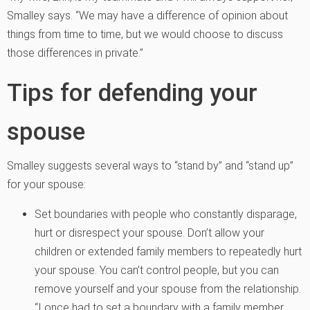
Smalley says. “We may have a difference of opinion about
things from time to time, but we would choose to discuss
those differences in private.”
Tips for defending your
spouse
Smalley suggests several ways to “stand by” and “stand up”
for your spouse:
Set boundaries with people who constantly disparage,
hurt or disrespect your spouse. Don’t allow your
children or extended family members to repeatedly hurt
your spouse. You can’t control people, but you can
remove yourself and your spouse from the relationship.
“I once had to set a boundary with a family member