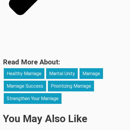
Read More About:
Healthy Marriage
Marital Unity
Marriage
Marriage Success
Prioritizing Marriage
Strengthen Your Marriage
You May Also Like