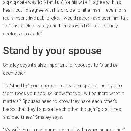
appropriate way to “stand up” for his wife. “I agree with his
heart, but I disagree with his choice to hit a man — even for a
really insensitive public joke. I would rather have seen him talk
to Chris Rock privately and then allowed Chris to publicly
apologize to Jada.”
Stand by your spouse
Smalley says it’s also important for spouses to “stand
by
”
each other.
To “stand by” your spouse means to support or be loyal to
them. Does your spouse know that you will be there when it
matters? Spouses need to know they have each other’s
backs, that they’ll support each other through “good times
and bad times,” Smalley says.
“My wife, Erin, is my teammate and I will always support her,”