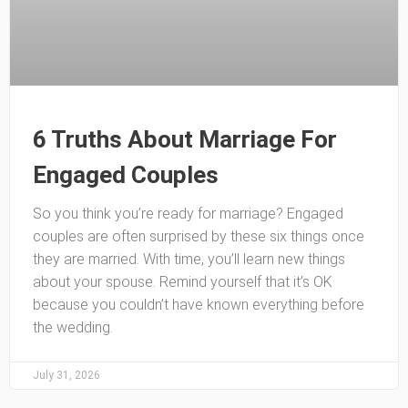
6 Truths About Marriage For
Engaged Couples
So you think you’re ready for marriage? Engaged
couples are often surprised by these six things once
they are married. With time, you’ll learn new things
about your spouse. Remind yourself that it’s OK
because you couldn’t have known everything before
the wedding.
July 31, 2026