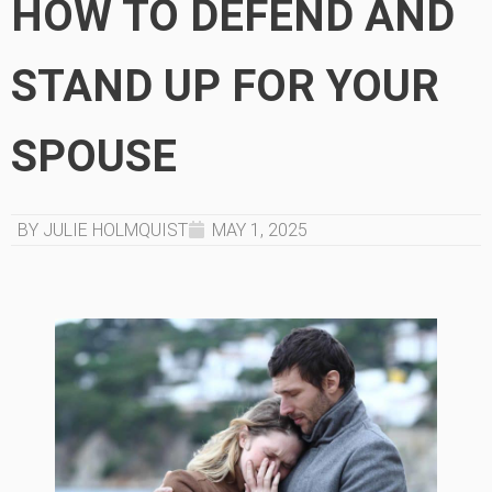
HOW TO DEFEND AND
STAND UP FOR YOUR
SPOUSE
BY JULIE HOLMQUIST
MAY 1, 2025