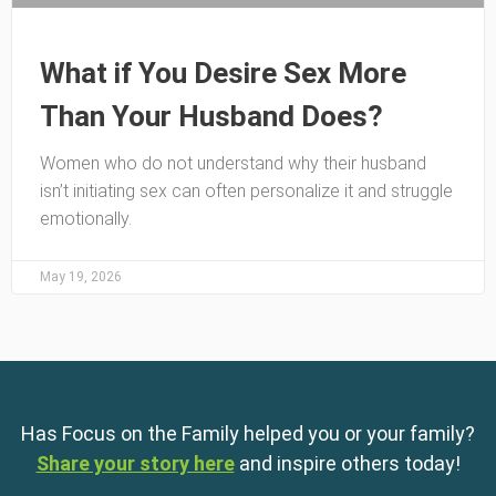
What if You Desire Sex More
Than Your Husband Does?
Women who do not understand why their husband
isn’t initiating sex can often personalize it and struggle
emotionally.
May 19, 2026
Has Focus on the Family helped you or your family?
Share your story here
and inspire others today!