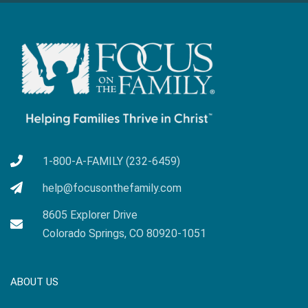
1-800-A-FAMILY (232-6459)
help@focusonthefamily.com
8605 Explorer Drive
Colorado Springs, CO 80920-1051
ABOUT US