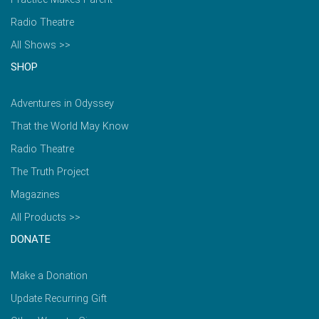
Radio Theatre
All Shows >>
SHOP
Adventures in Odyssey
That the World May Know
Radio Theatre
The Truth Project
Magazines
All Products >>
DONATE
Make a Donation
Update Recurring Gift