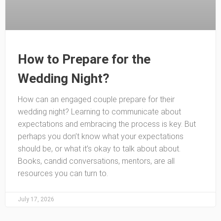
How to Prepare for the
Wedding Night?
How can an engaged couple prepare for their
wedding night? Learning to communicate about
expectations and embracing the process is key. But
perhaps you don’t know what your expectations
should be, or what it’s okay to talk about about.
Books, candid conversations, mentors, are all
resources you can turn to.
July 17, 2026