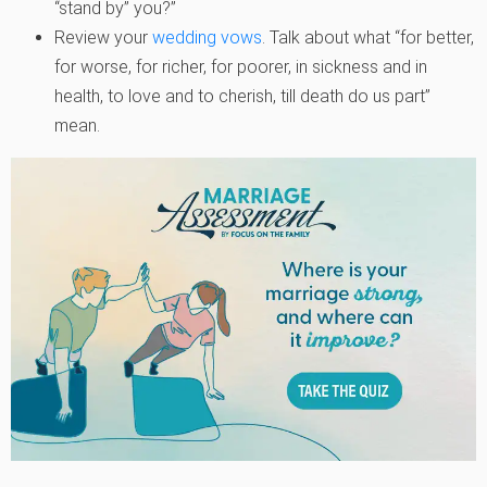
“stand by” you?”
Review your
wedding vows
. Talk about what “for better,
for worse, for richer, for poorer, in sickness and in
health, to love and to cherish, till death do us part”
mean.