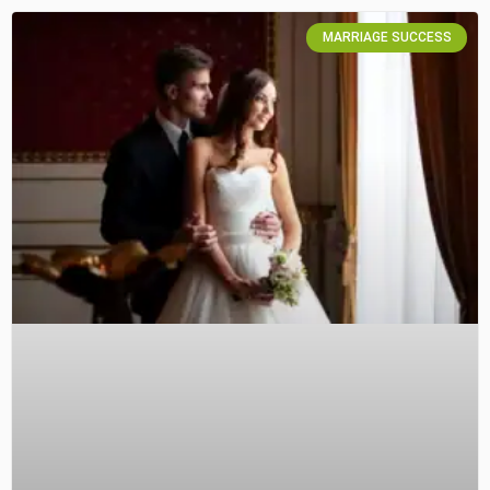
MARRIAGE SUCCESS