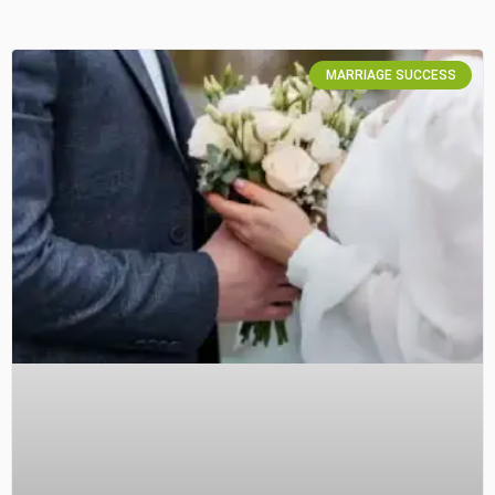
MARRIAGE SUCCESS