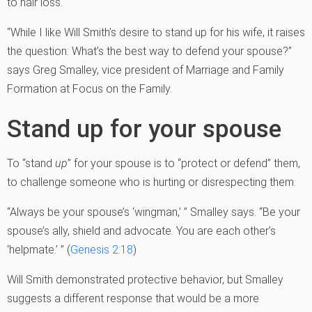
to hair loss.
“While I like Will Smith’s desire to stand up for his wife, it raises
the question: What’s the best way to defend your spouse?”
says Greg Smalley, vice president of Marriage and Family
Formation at Focus on the Family.
Stand up for your spouse
To “stand
up
” for your spouse is to “protect or defend” them,
to challenge someone who is hurting or disrespecting them.
“Always be your spouse’s ‘wingman,’ ” Smalley says. “Be your
spouse’s ally, shield and advocate. You are each other’s
‘helpmate.’ ” (
Genesis 2:18
)
Will Smith demonstrated protective behavior, but Smalley
suggests a different response that would be a more