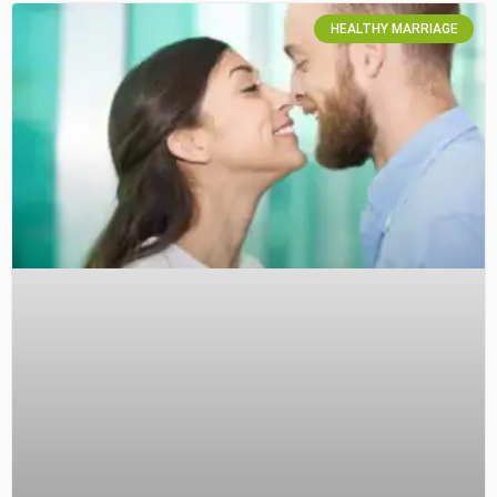
HEALTHY MARRIAGE