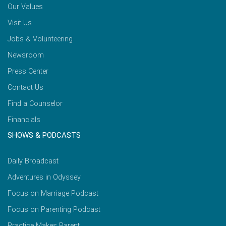
Our Values
Visit Us
Jobs & Volunteering
Newsroom
Press Center
Contact Us
Find a Counselor
Financials
SHOWS & PODCASTS
Daily Broadcast
Adventures in Odyssey
Focus on Marriage Podcast
Focus on Parenting Podcast
Practice Makes Parent