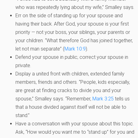
who was repeatedly lying about my wife,” Smalley says.
Err on the side of standing up for your spouse and
having their back. After God, your spouse is your first
priority — not your boss, your siblings, your parents or
your children. “What therefore God has joined together,
let not man separate” (
Mark 10:9
).
Defend your spouse in public; correct your spouse in
private.
Display a united front with children, extended family
members, friends and others. “People, kids especially,
are great at finding cracks to divide you and your
spouse,” Smalley says. “Remember,
Mark 3:25
tells us
that a house divided against itself will not be able to
stand.”
Have a conversation with your spouse about this topic.
Ask, “How would you want me to “stand up” for you and