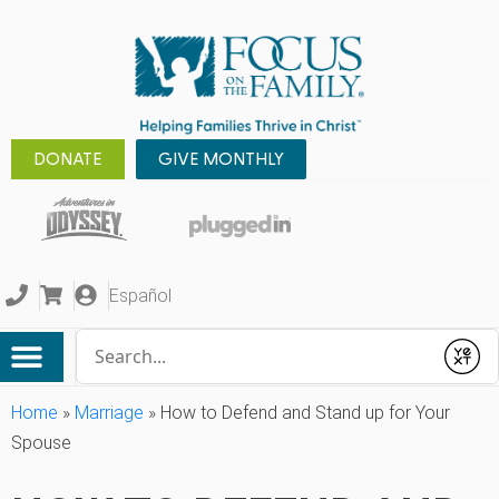
DONATE
GIVE MONTHLY
Español
Conduct a search
Submit
Home
»
Marriage
»
How to Defend and Stand up for Your
Spouse