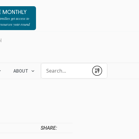
E MONTHLY
milies get access to
resources year-round
l
Conduct a search
ABOUT
Submit
SHARE: