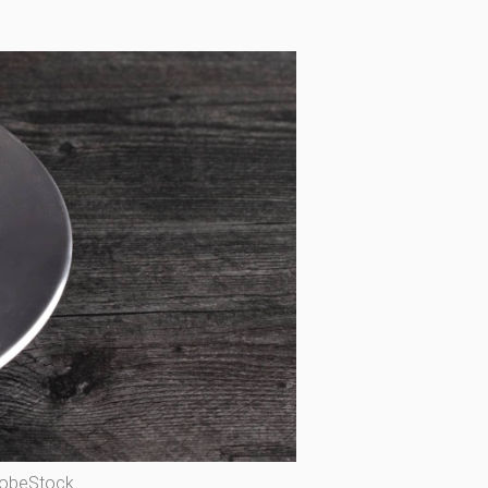
dobeStock