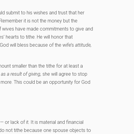
ld submit to his wishes and trust that her
 Remember it is not the money but the
. If wives have made commitments to give and
’ hearts to tithe. He will honor that
od will bless because of the wife’s
attitude,
ount smaller than the tithe for at least a
y
as a result of giving,
she will agree to stop
ve more. This could be an opportunity for God
or lack of it. It is material and financial
s do not tithe because one spouse objects to