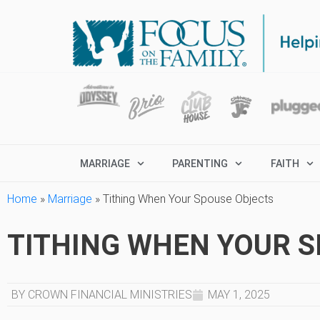
MARRIAGE
PARENTING
FAITH
Home
»
Marriage
»
Tithing When Your Spouse Objects
TITHING WHEN YOUR 
BY CROWN FINANCIAL MINISTRIES
MAY 1, 2025