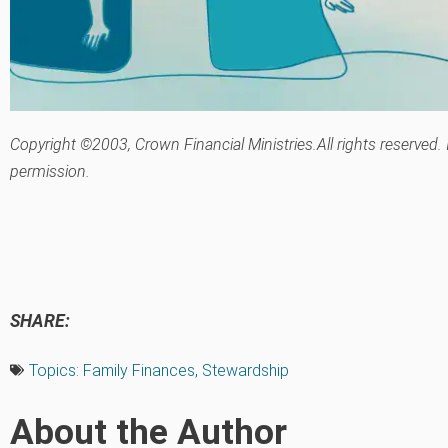
Copyright ©2003, Crown Financial Ministries.All rights reserved.
permission.
SHARE:
Topics:
Family Finances
,
Stewardship
About the Author