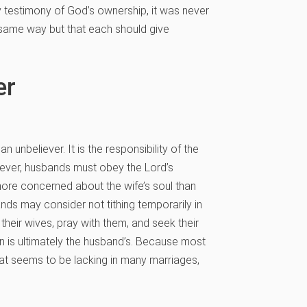
ly testimony of God’s ownership, it was never
 same way but that each should give
er
believer. It is the responsibility of the
liever, husbands must obey the Lord’s
 more concerned about the wife’s soul than
nds may consider not tithing temporarily in
their wives, pray with them, and seek their
n is ultimately the husband’s. Because most
hat seems to be lacking in many marriages,