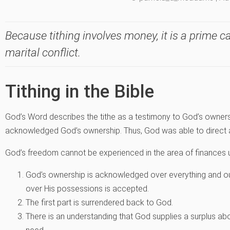
Because tithing involves money, it is a prime 
marital conflict.
Tithing in the Bible
God’s Word describes the tithe as a testimony to God’s ownersh
acknowledged God’s ownership. Thus, God was able to direct 
God’s freedom cannot be experienced in the area of finances u
God’s ownership is acknowledged over everything and o
over His possessions is accepted.
The first part is surrendered back to God.
There is an understanding that God supplies a surplus abo