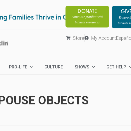
DONATE
GIV
Empower families with
Ensure fa
biblical resources
biblical 
Store
My Account
Españo
PRO-LIFE
CULTURE
SHOWS
GET HELP
SPOUSE OBJECTS