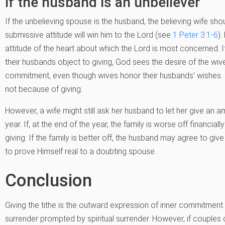
if the husband is an unbeliever
If the unbelieving spouse is the husband, the believing wife shou
submissive attitude will win him to the Lord (see
1 Peter 3:1-6
).
attitude of the heart about which the Lord is most concerned
their husbands object to giving, God sees the desire of the wives
commitment, even though wives honor their husbands’ wishes. G
not because of giving.
However, a wife might still ask her husband to let her give an am
year. If, at the end of the year, the family is worse off financiall
giving. If the family is better off, the husband may agree to gi
to prove Himself real to a doubting spouse.
Conclusion
Giving the tithe is the outward expression of inner commitment — 
surrender prompted by spiritual surrender. However, if couple