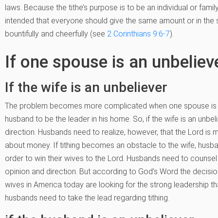
laws. Because the tithe’s purpose is to be an individual or fami
intended that everyone should give the same amount or in the
bountifully and cheerfully (see
2 Corinthians 9:6-7
).
If one spouse is an unbeliev
If the wife is an unbeliever
The problem becomes more complicated when one spouse is an un
husband to be the leader in his home. So, if the wife is an unbe
direction. Husbands need to realize, however, that the Lord is
about money. If tithing becomes an obstacle to the wife, husba
order to win their wives to the Lord. Husbands need to counsel 
opinion and direction. But according to God’s Word the decisio
wives in America today are looking for the strong leadership t
husbands need to take the lead regarding tithing.