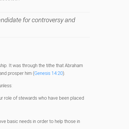
candidate for controversy and
ip. It was through the tithe that Abraham
and prosper him (
Genesis 14:20
).
nless:
ur role of stewards who have been placed
ve basic needs in order to help those in