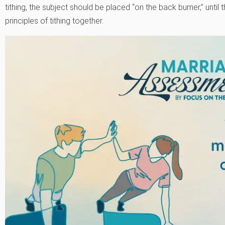
tithing, the subject should be placed “on the back burner,” until
principles of tithing together.