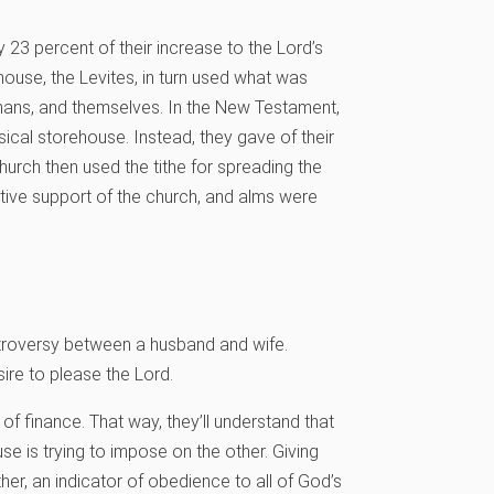
23 percent of their increase to the Lord’s
ouse, the Levites, in turn used what was
phans, and themselves. In the New Testament,
sical storehouse. Instead, they gave of their
church then used the tithe for spreading the
tive support of the church, and alms were
ntroversy between a husband and wife.
ire to please the Lord.
 of finance. That way, they’ll understand that
se is trying to impose on the other. Giving
ther, an indicator of obedience to all of God’s