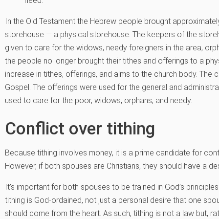
need.
In the Old Testament the Hebrew people brought approximately 
storehouse — a physical storehouse. The keepers of the storeh
given to care for the widows, needy foreigners in the area, or
the people no longer brought their tithes and offerings to a phy
increase in tithes, offerings, and alms to the church body. The 
Gospel. The offerings were used for the general and administra
used to care for the poor, widows, orphans, and needy.
Conflict over tithing
Because tithing involves money, it is a prime candidate for co
However, if both spouses are Christians, they should have a des
It’s important for both spouses to be trained in God’s principles
tithing is God-ordained, not just a personal desire that one spou
should come from the heart. As such, tithing is not a law but, ra