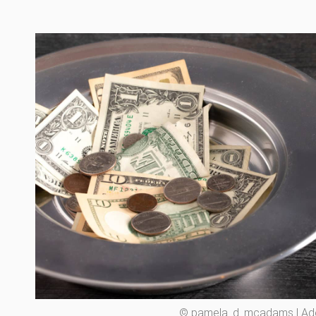
© pamela_d_mcadams | A