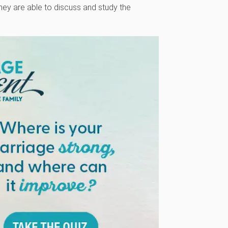
 they are able to discuss and study the