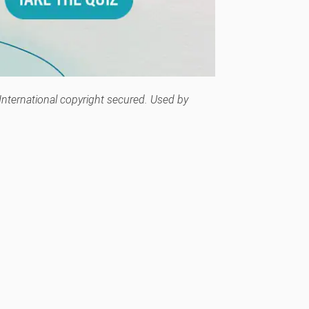
 International copyright secured. Used by