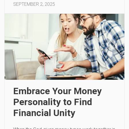
SEPTEMBER 2, 2025
Embrace Your Money
Personality to Find
Financial Unity