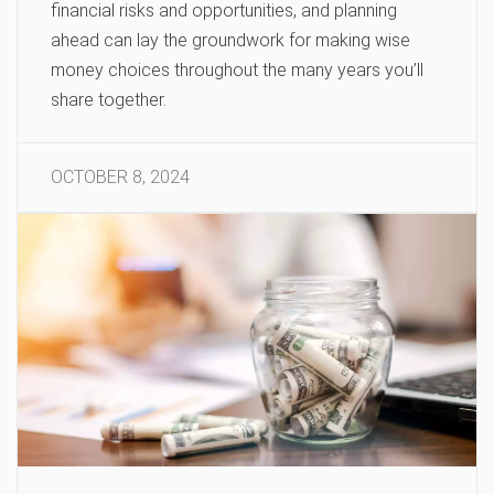
financial risks and opportunities, and planning
ahead can lay the groundwork for making wise
money choices throughout the many years you’ll
share together.
OCTOBER 8, 2024