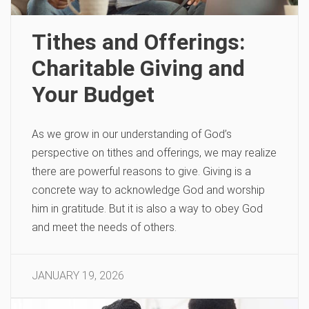
Tithes and Offerings:
Charitable Giving and
Your Budget
As we grow in our understanding of God’s
perspective on tithes and offerings, we may realize
there are powerful reasons to give. Giving is a
concrete way to acknowledge God and worship
him in gratitude. But it is also a way to obey God
and meet the needs of others.
JANUARY 19, 2026