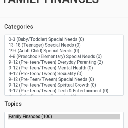
Categories
Topics