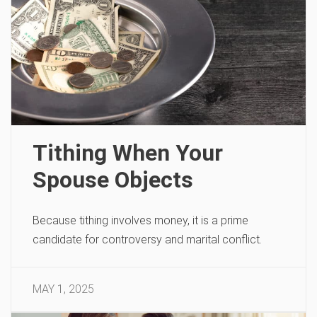
Tithing When Your
Spouse Objects
Because tithing involves money, it is a prime
candidate for controversy and marital conflict.
MAY 1, 2025