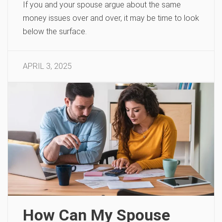
If you and your spouse argue about the same
money issues over and over, it may be time to look
below the surface.
APRIL 3, 2025
How Can My Spouse