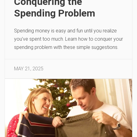
Conquering the
Spending Problem
Spending money is easy and fun until you realize
you’ve spent too much. Learn how to conquer your
spending problem with these simple suggestions.
MAY 21, 2025