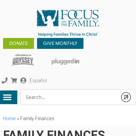
DONATE
GIVE MONTHLY
Español
Conduct a search
Submit
Home
»
Family Finances
FAMILY FINANCES