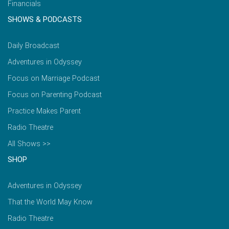
Financials
SHOWS & PODCASTS
Daily Broadcast
Adventures in Odyssey
Focus on Marriage Podcast
Focus on Parenting Podcast
Practice Makes Parent
Radio Theatre
All Shows >>
SHOP
Adventures in Odyssey
That the World May Know
Radio Theatre