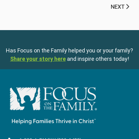
NEXT
Has Focus on the Family helped you or your family?
Share your story here
and inspire others today!