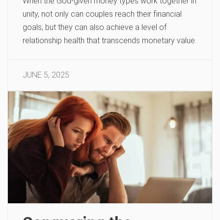
When the God-given money types work together in
unity, not only can couples reach their financial
goals, but they can also achieve a level of
relationship health that transcends monetary value.
JUNE 5, 2025