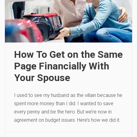
How To Get on the Same
Page Financially With
Your Spouse
I used to see my husband as the villain because he
spent more money than I did. I wanted to save
every penny and be the hero. But we’re now in
agreement on budget issues. Here’s how we did it.