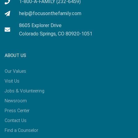
1-800-A-FAMILY (232-6459)
help@focusonthefamily.com
8605 Explorer Drive
Colorado Springs, CO 80920-1051
ABOUT US
Our Values
Visit Us
Jobs & Volunteering
Newsroom
Press Center
Contact Us
Find a Counselor