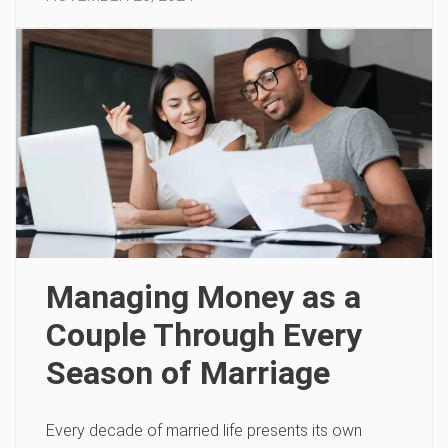
Managing Money as a
Couple Through Every
Season of Marriage
Every decade of married life presents its own