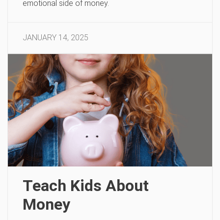
emotional side of money.
JANUARY 14, 2025
Teach Kids About
Money