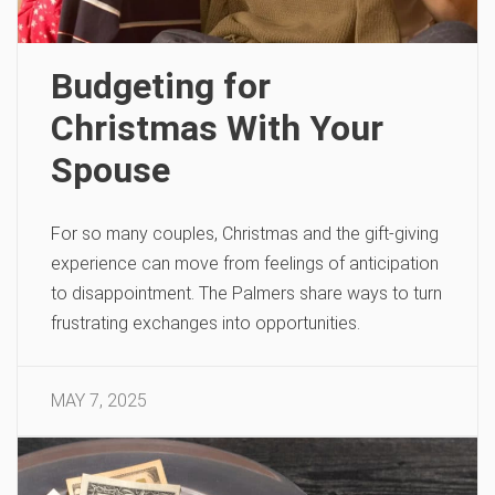
Budgeting for
Christmas With Your
Spouse
For so many couples, Christmas and the gift-giving
experience can move from feelings of anticipation
to disappointment. The Palmers share ways to turn
frustrating exchanges into opportunities.
MAY 7, 2025