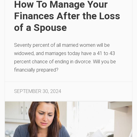
How To Manage Your
Finances After the Loss
of a Spouse
Seventy percent of all married women will be
widowed, and marriages today have a 41 to 43
percent chance of ending in divorce. Will you be
financially prepared?
SEPTEMBER 30, 2024