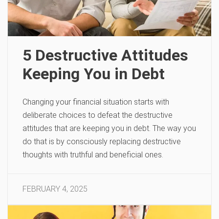
5 Destructive Attitudes
Keeping You in Debt
Changing your financial situation starts with
deliberate choices to defeat the destructive
attitudes that are keeping you in debt. The way you
do that is by consciously replacing destructive
thoughts with truthful and beneficial ones.
FEBRUARY 4, 2025