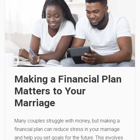
Making a Financial Plan
Matters to Your
Marriage
Many couples struggle with money, but making a
financial plan can reduce stress in your marriage
and help you set goals for the future. This involves