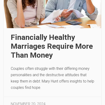
Financially Healthy
Marriages Require More
Than Money
Couples often struggle with their differing money
personalities and the destructive attitudes that
keep them in debt. Mary Hunt offers insights to help
couples find hope.
NOVEMBER 20, 2024