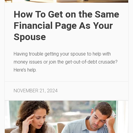
How To Get on the Same
Financial Page As Your
Spouse
Having trouble getting your spouse to help with
money issues or join the get-out-of-debt crusade?
Here’s help.
NOVEMBER 21, 2024