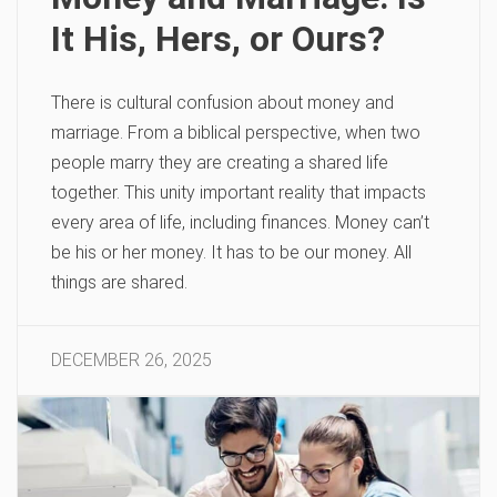
It His, Hers, or Ours?
There is cultural confusion about money and
marriage. From a biblical perspective, when two
people marry they are creating a shared life
together. This unity important reality that impacts
every area of life, including finances. Money can’t
be his or her money. It has to be our money. All
things are shared.
DECEMBER 26, 2025