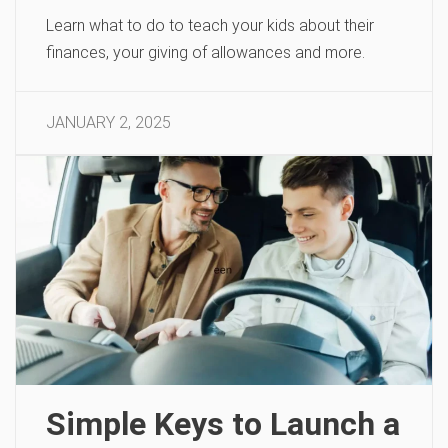
Learn what to do to teach your kids about their
finances, your giving of allowances and more.
JANUARY 2, 2025
Simple Keys to Launch a