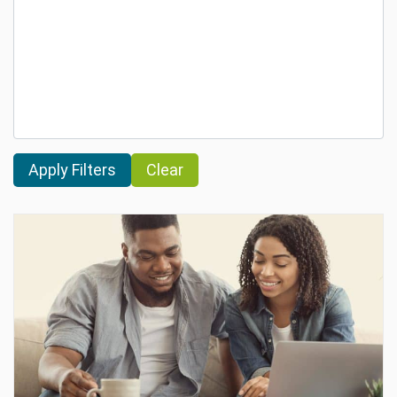
Clear