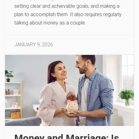
setting clear and achievable goals, and making a
plan to accomplish them. It also requires regularly
talking about money as a couple.
JANUARY 9, 2026
Money and Marriage: Is