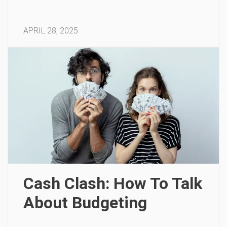
APRIL 28, 2025
Cash Clash: How To Talk
About Budgeting