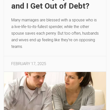
and I Get Out of Debt?
Many marriages are blessed with a spouse who is
a live-life-to-its-fullest spender, while the other
spouse saves each penny. But too often, husbands
and wives end up feeling like they’re on opposing
teams.
FEBRUARY 17, 2025