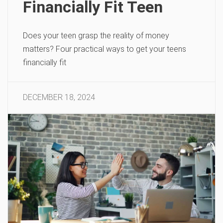
Financially Fit Teen
Does your teen grasp the reality of money
matters? Four practical ways to get your teens
financially fit
DECEMBER 18, 2024