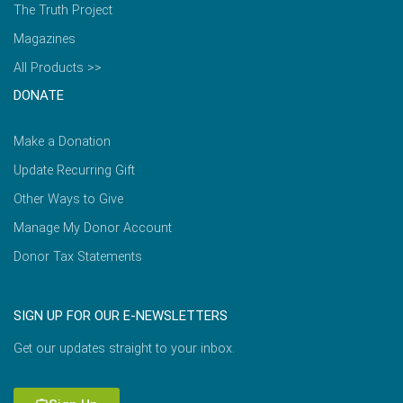
The Truth Project
Magazines
All Products >>
DONATE
Make a Donation
Update Recurring Gift
Other Ways to Give
Manage My Donor Account
Donor Tax Statements
SIGN UP FOR OUR E-NEWSLETTERS
Get our updates straight to your inbox.