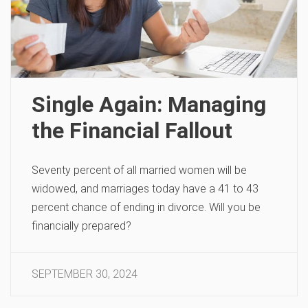
Single Again: Managing
the Financial Fallout
Seventy percent of all married women will be
widowed, and marriages today have a 41 to 43
percent chance of ending in divorce. Will you be
financially prepared?
SEPTEMBER 30, 2024