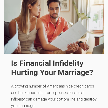
Is Financial Infidelity
Hurting Your Marriage?
A growing number of Americans hide credit cards
and bank accounts from spouses. Financial
infidelity can damage your bottom line and destroy
your marriage.