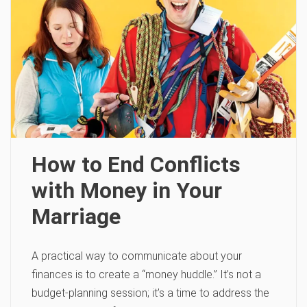
How to End Conflicts
with Money in Your
Marriage
A practical way to communicate about your
finances is to create a “money huddle.” It’s not a
budget-planning session; it’s a time to address the