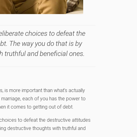
eliberate choices to defeat the
ebt. The way you do that is by
 truthful and beneficial ones.
es, is more important than what’s actually
nd marriage, each of you has the power to
n it comes to getting out of debt.
 choices to defeat the destructive attitudes
ng destructive thoughts with truthful and