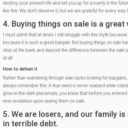
destroy your present life and set you up for poverty in the future
like this: We don’t deserve it, but we are grateful for every wa
4. Buying things on sale is a grea
I must admit that at times I still struggle with this myth because
because it is such a great bargain. But buying things on sale ha
stop at the bank and deposit the difference between the sale pr
at all.
How to defeat it
Rather than wandering through sale racks looking for bargains,
always remember this: A true need is never realized while standi
glow-in-the-dark placemats, you knew that before you entered
new revelation upon seeing them on sale.
5. We are losers, and our family is
in terrible debt.