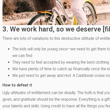
3. We work hard, so we deserve [fill
There are lots of variations to this destructive attitude of entit
The kids will only be young once—we need to get them to 
we can find
They need to feel accepted by wearing the best clothing 
We have plenty of time to catch up financially once the k
We just need to get away and rest. A Caribbean cruise so
How to defeat it
Ugly attitudes of entitlement can be deadly. The truth is that y
given, and gratitude should be the response. Everything is a gif
your talents and skills. Using credit to have all the things you feel