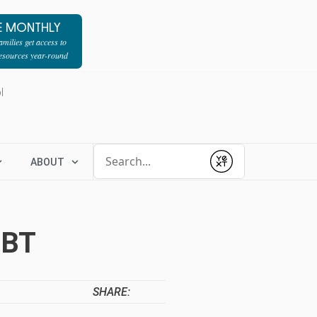
E MONTHLY
milies get access to
resources year-round
l
Conduct a search
ABOUT
Submit
EBT
SHARE: