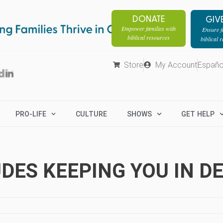
DONATE
GIV
Empower families with
Ensure fa
biblical resources
biblical 
Store
My Account
Españo
PRO-LIFE
CULTURE
SHOWS
GET HELP
DES KEEPING YOU IN D