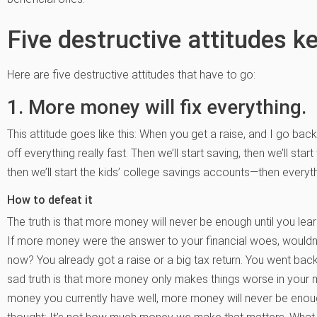
Five destructive attitudes k
Here are five destructive attitudes that have to go:
1. More money will fix everything.
This attitude goes like this: When you get a raise, and I go ba
off everything really fast. Then we’ll start saving, then we’ll star
then we’ll start the kids’ college savings accounts—then every
How to defeat it
The truth is that more money will never be enough until you 
If more money were the answer to your financial woes, wouldn’t 
now? You already got a raise or a big tax return. You went back
sad truth is that more money only makes things worse in your 
money you currently have well, more money will never be enough.