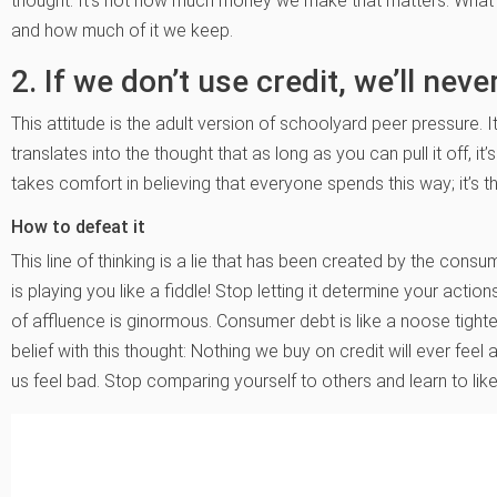
thought: It’s not how much money we make that matters. What
and how much of it we keep.
2. If we don’t use credit, we’ll nev
This attitude is the adult version of schoolyard peer pressure. 
translates into the thought that as long as you can pull it off, it’s
takes comfort in believing that everyone spends this way; it’s t
How to defeat it
This line of thinking is a lie that has been created by the consume
is playing you like a fiddle! Stop letting it determine your actio
of affluence is ginormous. Consumer debt is like a noose tighte
belief with this thought: Nothing we buy on credit will ever f
us feel bad. Stop comparing yourself to others and learn to li