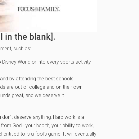
 in the blank].
lement, such as:
Disney World or into every sports activity
and by attending the best schools.
ids are out of college and on their own.
unds great, and we deserve it.
ou don’t deserve anything. Hard work is a
t from God—your health, your ability to work,
 entitled to is a fool’s game. It will eventually