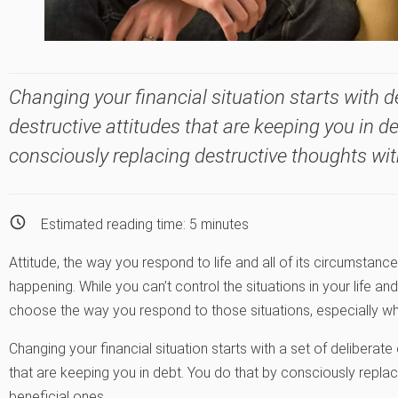
Changing your financial situation starts with d
destructive attitudes that are keeping you in d
consciously replacing destructive thoughts with
Estimated reading time:
5
minutes
Attitude, the way you respond to life and all of its circumstanc
happening. While you can’t control the situations in your life a
choose the way you respond to those situations, especially whe
Changing your financial situation starts with a set of deliberate
that are keeping you in debt. You do that by consciously replaci
beneficial ones.