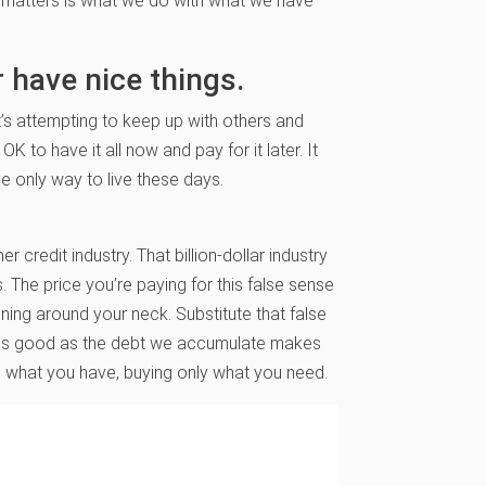
 matters is what we do with what we have
er have nice things.
It’s attempting to keep up with others and
 OK to have it all now and pay for it later. It
he only way to live these days.
r credit industry. That billion-dollar industry
ns. The price you’re paying for this false sense
ning around your neck. Substitute that false
eel as good as the debt we accumulate makes
ke what you have, buying only what you need.