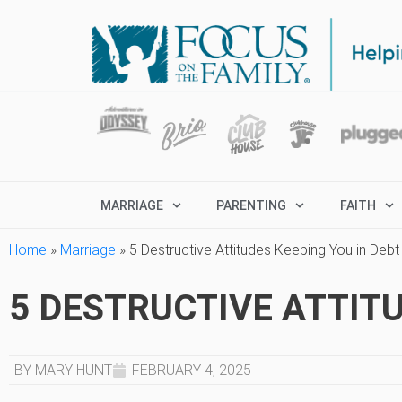
MARRIAGE
PARENTING
FAITH
Home
»
Marriage
»
5 Destructive Attitudes Keeping You in Debt
5 DESTRUCTIVE ATTITU
BY MARY HUNT
FEBRUARY 4, 2025