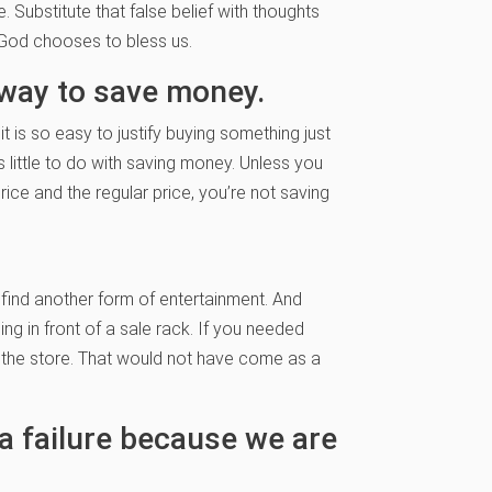
. Substitute that false belief with thoughts
y God chooses to bless us.
t way to save money.
 it is so easy to justify buying something just
s little to do with saving money. Unless you
ice and the regular price, you’re not saving
 find another form of entertainment. And
ng in front of a sale rack. If you needed
 the store. That would not have come as a
 a failure because we are