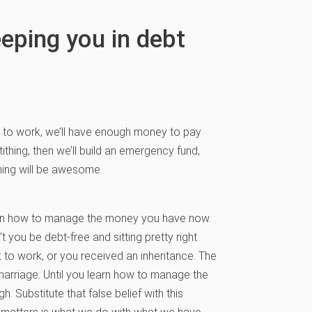
eeping you in debt
ck to work, we’ll have enough money to pay
t tithing, then we’ll build an emergency fund,
thing will be awesome.
learn how to manage the money you have now.
you be debt-free and sitting pretty right
 to work, or you received an inheritance. The
marriage. Until you learn how to manage the
 Substitute that false belief with this