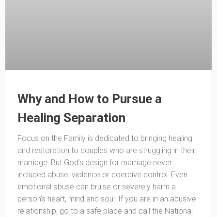
Why and How to Pursue a
Healing Separation
Focus on the Family is dedicated to bringing healing
and restoration to couples who are struggling in their
marriage. But God’s design for marriage never
included abuse, violence or coercive control. Even
emotional abuse can bruise or severely harm a
person’s heart, mind and soul. If you are in an abusive
relationship, go to a safe place and call the National