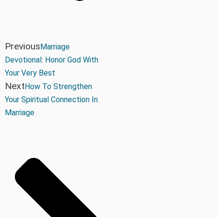
Previous
Marriage
Devotional: Honor God With
Your Very Best
Next
How To Strengthen
Your Spiritual Connection In
Marriage