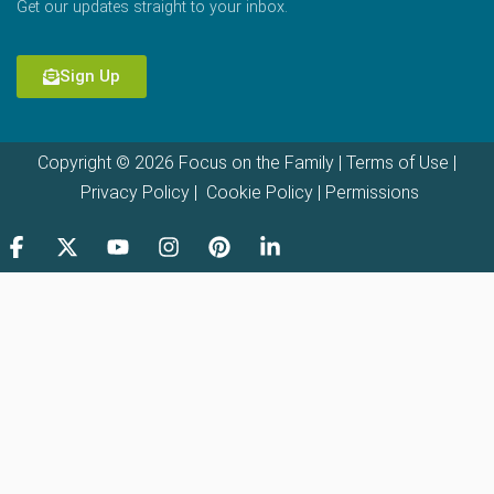
Get our updates straight to your inbox.
Sign Up
Copyright © 2026 Focus on the Family |
Terms of Use
|
Privacy Policy
|
Cookie Policy
|
Permissions