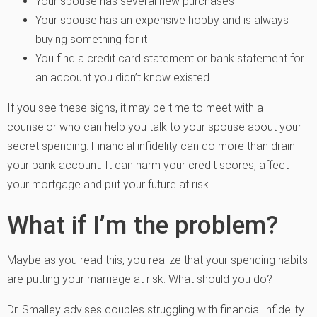
Your spouse has several new purchases
Your spouse has an expensive hobby and is always
buying something for it
You find a credit card statement or bank statement for
an account you didn’t know existed
If you see these signs, it may be time to meet with a
counselor who can help you talk to your spouse about your
secret spending. Financial infidelity can do more than drain
your bank account. It can harm your credit scores, affect
your mortgage and put your future at risk.
What if I’m the problem?
Maybe as you read this, you realize that your spending habits
are putting your marriage at risk. What should you do?
Dr. Smalley advises couples struggling with financial infidelity