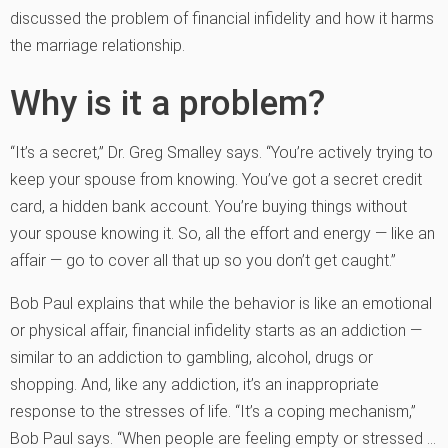
discussed the problem of financial infidelity and how it harms
the marriage relationship.
Why is it a problem?
“It’s a secret,” Dr. Greg Smalley says. “You’re actively trying to
keep your spouse from knowing. You’ve got a secret credit
card, a hidden bank account. You’re buying things without
your spouse knowing it. So, all the effort and energy — like an
affair — go to cover all that up so you don’t get caught.”
Bob Paul explains that while the behavior is like an emotional
or physical affair, financial infidelity starts as an addiction —
similar to an addiction to gambling, alcohol, drugs or
shopping. And, like any addiction, it’s an inappropriate
response to the stresses of life. “It’s a coping mechanism,”
Bob Paul says. “When people are feeling empty or stressed …