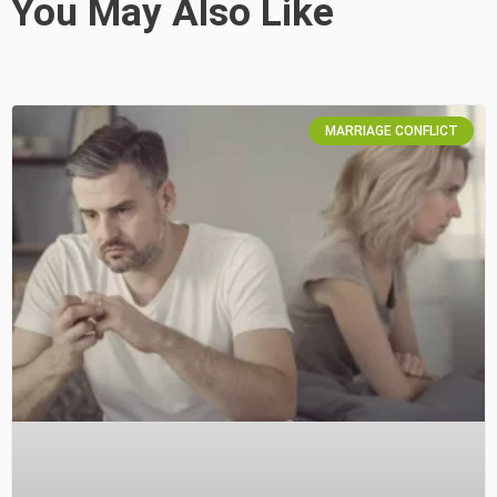
You May Also Like
MARRIAGE CONFLICT