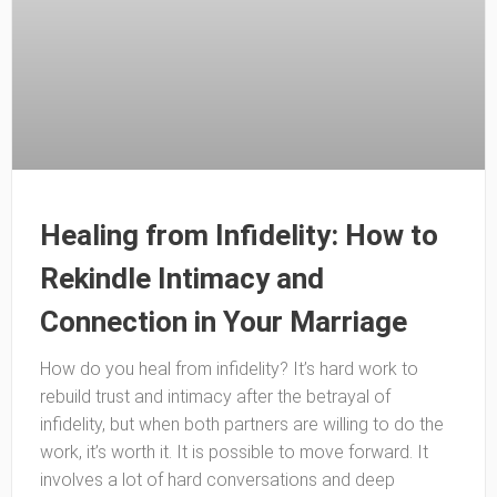
Healing from Infidelity: How to
Rekindle Intimacy and
Connection in Your Marriage
How do you heal from infidelity? It’s hard work to
rebuild trust and intimacy after the betrayal of
infidelity, but when both partners are willing to do the
work, it’s worth it. It is possible to move forward. It
involves a lot of hard conversations and deep