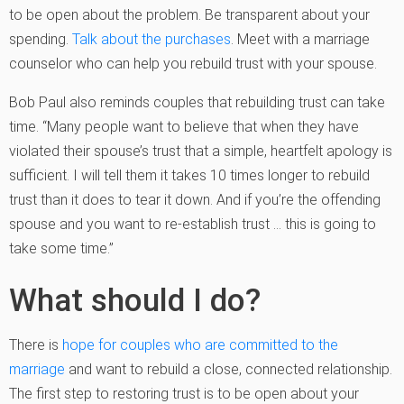
to be open about the problem. Be transparent about your
spending.
Talk about the purchases
. Meet with a marriage
counselor who can help you rebuild trust with your spouse.
Bob Paul also reminds couples that rebuilding trust can take
time. “Many people want to believe that when they have
violated their spouse’s trust that a simple, heartfelt apology is
sufficient. I will tell them it takes 10 times longer to rebuild
trust than it does to tear it down. And if you’re the offending
spouse and you want to re-establish trust … this is going to
take some time.”
What should I do?
There is
hope for couples who are committed to the
marriage
and want to rebuild a close, connected relationship.
The first step to restoring trust is to be open about your