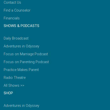
Contact Us
Find a Counselor
Financials
SHOWS & PODCASTS
Daily Broadcast
Adventures in Odyssey
Focus on Marriage Podcast
Focus on Parenting Podcast
Practice Makes Parent
Radio Theatre
All Shows >>
SHOP
Adventures in Odyssey