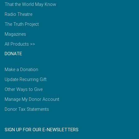
That the World May Know
Radio Theatre
The Truth Project
Magazines
All Products >>
DONATE
Make a Donation
Update Recurring Gift
Other Ways to Give
Manage My Donor Account
Donor Tax Statements
SIGN UP FOR OUR E-NEWSLETTERS