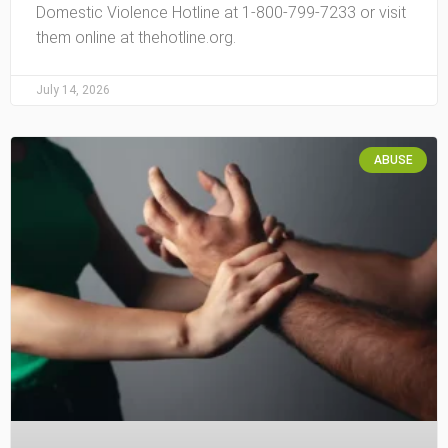
Domestic Violence Hotline at 1-800-799-7233 or visit
them online at thehotline.org.
July 14, 2026
ABUSE