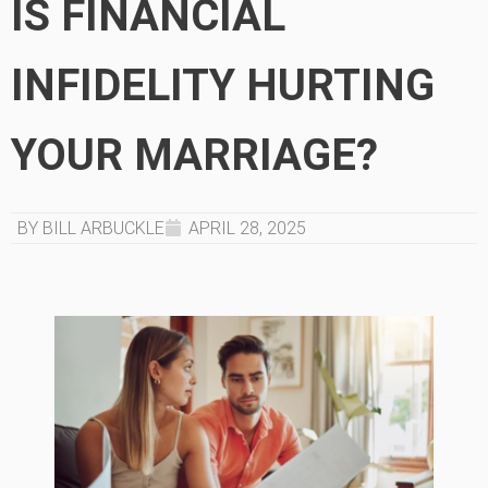
IS FINANCIAL
INFIDELITY HURTING
YOUR MARRIAGE?
BY BILL ARBUCKLE
APRIL 28, 2025