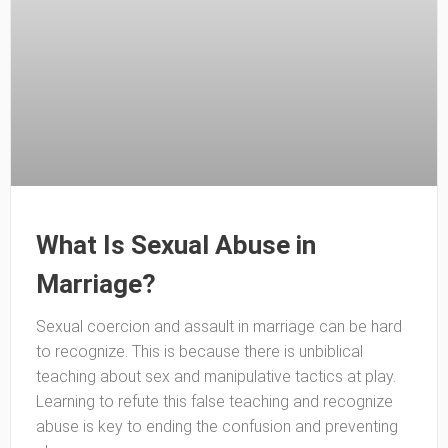
What Is Sexual Abuse in
Marriage?
Sexual coercion and assault in marriage can be hard
to recognize. This is because there is unbiblical
teaching about sex and manipulative tactics at play.
Learning to refute this false teaching and recognize
abuse is key to ending the confusion and preventing