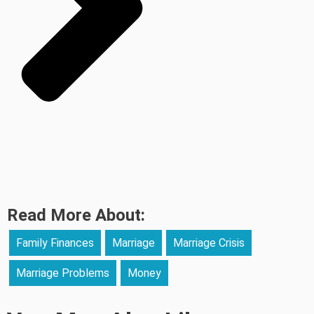
Read More About:
Family Finances
Marriage
Marriage Crisis
Marriage Problems
Money