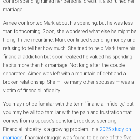
control spending ruined her personal credit. It also ruined her
marriage.
Aimee confronted Mark about his spending, but he was less
than forthcoming. Soon, she wondered what else he might be
hiding. In the meantime, Mark continued spending money and
refusing to tell her how much. She tried to help Mark tame his
financial addiction but soon realized he valued his spending
habits more than his marriage. Not long after, the couple
separated. Aimee was left with a mountain of debt and a
broken relationship. She — like many other spouses — was a
victim of financial infidelity.
You may not be familiar with the term “financial infidelity,” but
you may be all too familiar with the pain and frustration that
comes from a spouse’s constant, reckless spending.
Financial infidelity is a growing problem. In a
2025 study on
marriage
, financial struggle was found to be one of the five