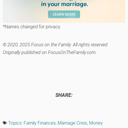
*Names changed for privacy.
© 2020, 2025 Focus on the Family. All rights reserved.
Originally published on FocusOnTheFamily.com.
SHARE:
Topics:
Family Finances
,
Marriage Crisis
,
Money