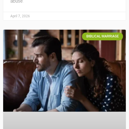
abuse.
April 7, 2026
BIBLICAL MARRIAGE