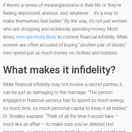
if there’s a sense of meaninglessness in their life or they’re
feeling depressed, anxious, sad, whatever … it’s a way to
make themselves feel better.” By the way, it’s not just women
who are shopping and recklessly spending money. Most
times,
men are more likely
to commit financial infidelity. While
women are often accused of buying “another pair of shoes,”
men spend just as much money on clothes and hobbies.
What makes it infidelity?
While financial infidelity may not involve a secret partner, it
can be just as damaging to the marriage. “The person
engaged in financial secrecy has to spend so much energy,
so much time, so much personal capital to keep it all hidden,”
Dr. Smalley explains. “Think of all the time it would take —
much like an affair — to make sure you’ve deleted text