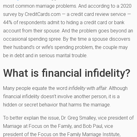
most common marriage problems. And according to a 2020
survey by CreditCards.com — a credit card review service —
44% of respondents admit to hiding a credit card or bank
account from their spouse. And the problem goes beyond an
occasional spending spree. By the time a spouse discovers
their husband’s or wife’s spending problem, the couple may
be in debt and in serious marital trouble.
What is financial infidelity?
Many people equate the word
infidelity
with
affair
. Although
financial infidelity doesn’t involve another person, it is a
hidden or secret behavior that harms the marriage.
To better explain the issue, Dr. Greg Smalley, vice president of
Marriage at Focus on the Family, and Bob Paul, vice
president of the Focus on the Family Marriage Institute,