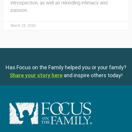
introspection, as well as rekindling intimacy and
passion.
March 25, 2026
Has Focus on the Family helped you or your family?
Share your story here
and inspire others today!