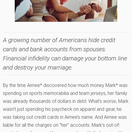
A growing number of Americans hide credit
cards and bank accounts from spouses.
Financial infidelity can damage your bottom line
and destroy your marriage.
By the time Aimee* discovered how much money Mark* was
spending on sports memorabilia and team jerseys, her family
was already thousands of dollars in debt. What’s worse, Mark
wasn’t just spending his paycheck on apparel and gear, he
was taking out credit cards in Aimee’s name. And Aimee was
liable for all the charges on “her” accounts. Mark’s out-of-