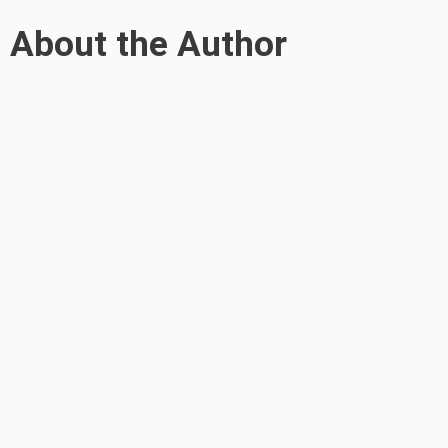
About the Author