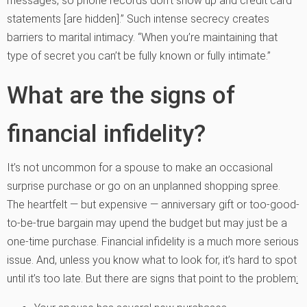
messages, so phone records don’t show up and credit card
statements [are hidden].” Such intense secrecy creates
barriers to marital intimacy. “When you’re maintaining that
type of secret you can’t be fully known or fully intimate.”
What are the signs of
financial infidelity?
It’s not uncommon for a spouse to make an occasional
surprise purchase or go on an unplanned shopping spree.
The heartfelt — but expensive — anniversary gift or too-good-
to-be-true bargain may upend the budget but may just be a
one-time purchase. Financial infidelity is a much more serious
issue. And, unless you know what to look for, it’s hard to spot
until it’s too late. But there are signs that point to the problem
: