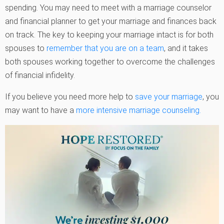
spending. You may need to meet with a marriage counselor
and financial planner to get your marriage and finances back
on track. The key to keeping your marriage intact is for both
spouses to
remember that you are on a team
, and it takes
both spouses working together to overcome the challenges
of financial infidelity.
If you believe you need more help to
save your marriage
, you
may want to have a
more intensive marriage counseling.