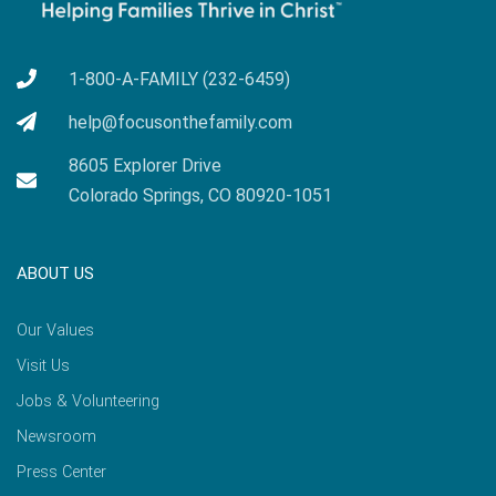
1-800-A-FAMILY (232-6459)
help@focusonthefamily.com
8605 Explorer Drive
Colorado Springs, CO 80920-1051
ABOUT US
Our Values
Visit Us
Jobs & Volunteering
Newsroom
Press Center