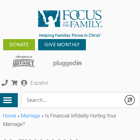
DONATE
GIVE MONTHLY
Español
Conduct a search
Submit
Home
»
Marriage
»
Is Financial Infidelity Hurting Your
Marriage?