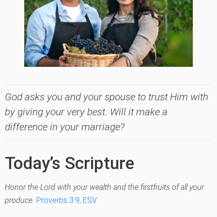
God asks you and your spouse to trust Him with
by giving your very best. Will it make a
difference in your marriage?
Today’s Scripture
Honor the Lord with your wealth and the firstfruits of all your
produce.
Proverbs 3:9, ESV