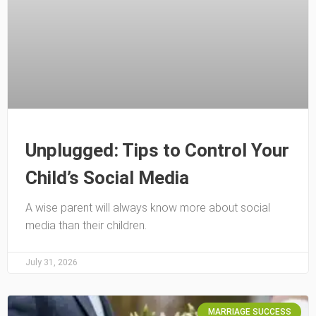
Unplugged: Tips to Control Your
Child’s Social Media
A wise parent will always know more about social
media than their children.
July 31, 2026
MARRIAGE SUCCESS