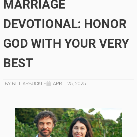
MARRIAGE
DEVOTIONAL: HONOR
GOD WITH YOUR VERY
BEST
BY BILL ARBUCKLE
APRIL 25, 2025