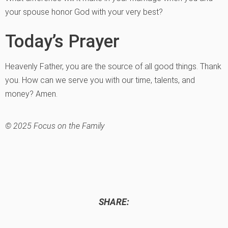
your spouse honor God with your very best?
Today’s Prayer
Heavenly Father, you are the source of all good things. Thank
you. How can we serve you with our time, talents, and
money? Amen.
© 2025 Focus on the Family
SHARE: