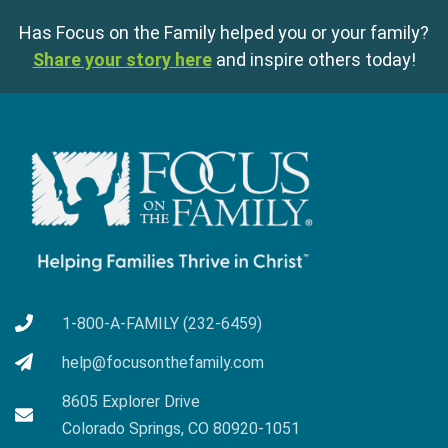
Has Focus on the Family helped you or your family?
Share your story here
and inspire others today!
1-800-A-FAMILY (232-6459)
help@focusonthefamily.com
8605 Explorer Drive
Colorado Springs, CO 80920-1051