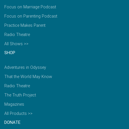
Focus on Marriage Podcast
Focus on Parenting Podcast
Practice Makes Parent
Radio Theatre
All Shows >>
SHOP
Adventures in Odyssey
That the World May Know
Radio Theatre
The Truth Project
Magazines
All Products >>
DONATE