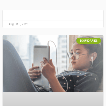
August 3, 2026
BOUNDARIES