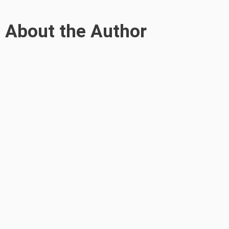
About the Author