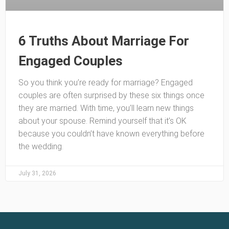
6 Truths About Marriage For
Engaged Couples
So you think you’re ready for marriage? Engaged
couples are often surprised by these six things once
they are married. With time, you’ll learn new things
about your spouse. Remind yourself that it’s OK
because you couldn’t have known everything before
the wedding.
July 31, 2026