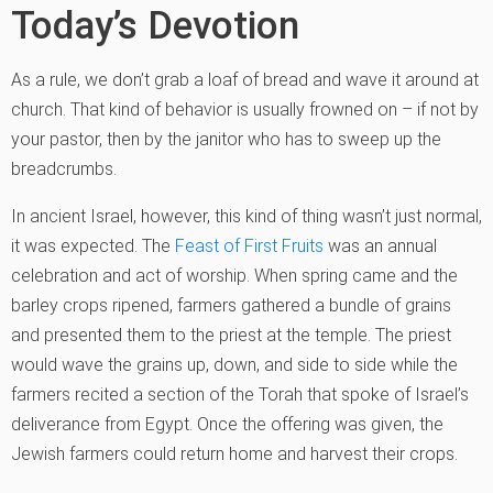
Today’s Devotion
As a rule, we don’t grab a loaf of bread and wave it around at
church. That kind of behavior is usually frowned on – if not by
your pastor, then by the janitor who has to sweep up the
breadcrumbs.
In ancient Israel, however, this kind of thing wasn’t just normal,
it was expected. The
Feast of First Fruits
was an annual
celebration and act of worship. When spring came and the
barley crops ripened, farmers gathered a bundle of grains
and presented them to the priest at the temple. The priest
would wave the grains up, down, and side to side while the
farmers recited a section of the Torah that spoke of Israel’s
deliverance from Egypt. Once the offering was given, the
Jewish farmers could return home and harvest their crops.