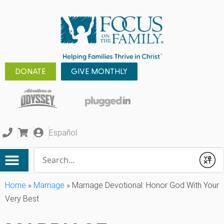
DONATE
GIVE MONTHLY
Español
Conduct a search
Submit
Home
»
Marriage
»
Marriage Devotional: Honor God With Your
Very Best