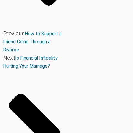
Previous
How to Support a
Friend Going Through a
Divorce
Next
Is Financial Infidelity
Hurting Your Marriage?