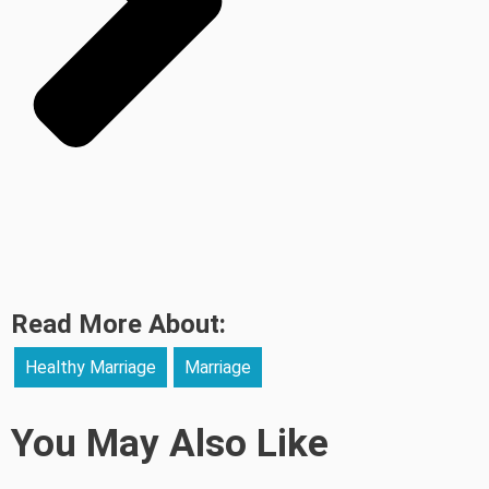
Read More About:
Healthy Marriage
Marriage
You May Also Like