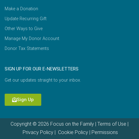
Make a Donation
Update Recurring Gift
Other Ways to Give
Manage My Donor Account
Donor Tax Statements
SIGN UP FOR OUR E-NEWSLETTERS
Get our updates straight to your inbox.
Sign Up
Copyright © 2026 Focus on the Family |
Terms of Use
|
Privacy Policy
|
Cookie Policy
|
Permissions