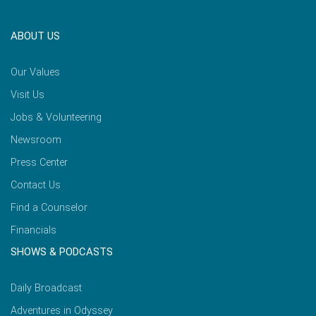
ABOUT US
Our Values
Visit Us
Jobs & Volunteering
Newsroom
Press Center
Contact Us
Find a Counselor
Financials
SHOWS & PODCASTS
Daily Broadcast
Adventures in Odyssey