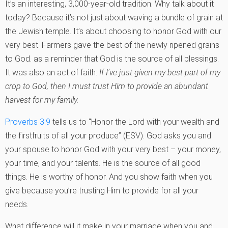
It’s an interesting, 3,000-year-old tradition. Why talk about it
today? Because it’s not just about waving a bundle of grain at
the Jewish temple. It’s about choosing to honor God with our
very best. Farmers gave the best of the newly ripened grains
to God. as a reminder that God is the source of all blessings.
It was also an act of faith:
If I’ve just given my best part of my
crop to God, then I must trust Him to provide an abundant
harvest for my family.
Proverbs 3:9
tells us to “Honor the Lord with your wealth and
the firstfruits of all your produce” (ESV). God asks you and
your spouse to honor God with your very best – your money,
your time, and your talents. He is the source of all good
things. He is worthy of honor. And you show faith when you
give because you’re trusting Him to provide for all your
needs.
What difference will it make in your marriage when you and