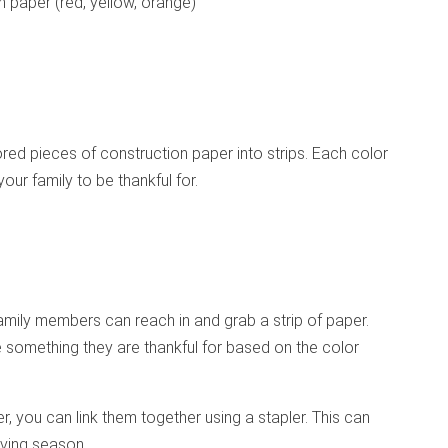
n paper (red, yellow, orange)
lored pieces of construction paper into strips. Each color
your family to be thankful for.
family members can reach in and grab a strip of paper.
e something they are thankful for based on the color
, you can link them together using a stapler. This can
iving season.