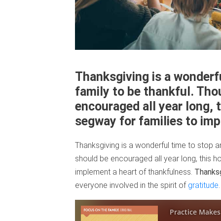
Thanksgiving is a wonderf
family to be thankful. Tho
encouraged all year long, 
segway for families to im
Thanksgiving is a wonderful time to stop a
should be encouraged all year long, this h
implement a heart of thankfulness.
Thanksg
everyone involved in the spirit of
gratitude
.