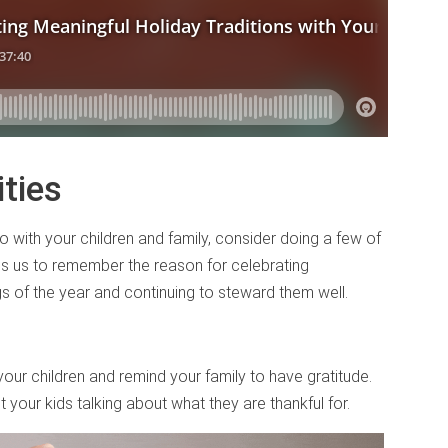
ties
do with your children and family, consider doing a few of
lps us to remember the reason for celebrating
gs of the year and continuing to steward them well.
your children and remind your family to have gratitude.
et your kids talking about what they are thankful for.