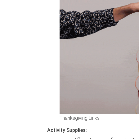
Thanksgiving Links
Activity Supplies: