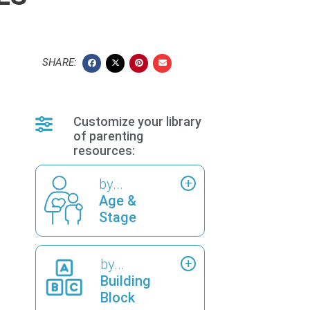
SHARE:
Customize your library
of parenting
resources:
by...
Age &
Stage
by...
Building
Block