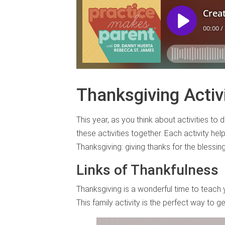
Thanksgiving Activi
This year, as you think about activities to 
these activities together. Each activity he
Thanksgiving: giving thanks for the blessin
Links of Thankfulness
Thanksgiving is a wonderful time to teach 
This family activity is the perfect way to g