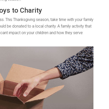
oys to Charity
s. This Thanksgiving season, take time with your family
ld be donated to a local charity. A family activity that
icant impact on your children and how they serve