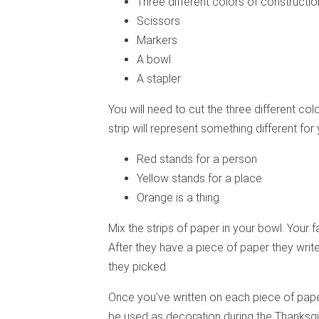
Three different colors of constructio
Scissors
Markers
A bowl
A stapler
You will need to cut the three different co
strip will represent something different for 
Red stands for a person
Yellow stands for a place
Orange is a thing
Mix the strips of paper in your bowl. Your 
After they have a piece of paper they writ
they picked.
Once you’ve written on each piece of paper
be used as decoration during the Thanksg