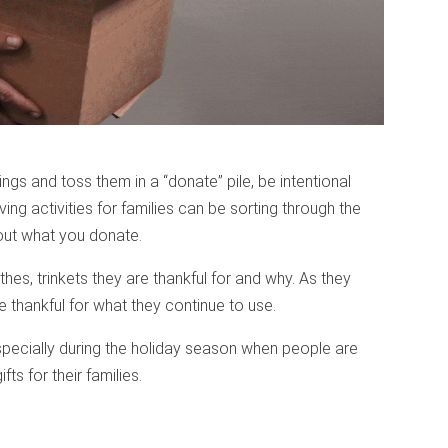
ings and toss them in a “donate” pile, be intentional
ing activities for families can be sorting through the
bout what you donate.
thes, trinkets they are thankful for and why. As they
e thankful for what they continue to use.
specially during the holiday season when people are
ts for their families.