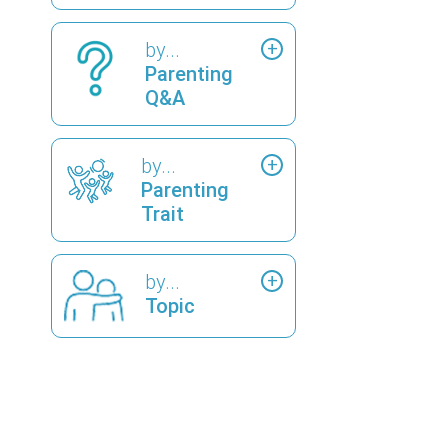
by...
Parenting
Q&A
by...
Parenting
Trait
by...
Topic