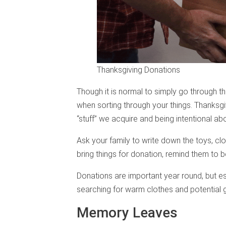
Thanksgiving Donations
Though it is normal to simply go through th
when sorting through your things. Thanksgiv
“stuff” we acquire and being intentional a
Ask your family to write down the toys, clo
bring things for donation, remind them to b
Donations are important year round, but e
searching for warm clothes and potential gif
Memory Leaves