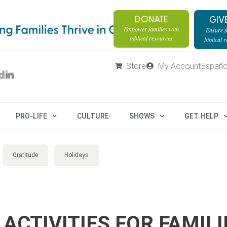
DONATE
GIV
Empower families with
Ensure fa
biblical resources
biblical 
Store
My Account
Españo
PRO-LIFE
CULTURE
SHOWS
GET HELP
Gratitude
Holidays
ACTIVITIES FOR FAMILI