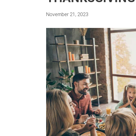
November 21, 2023