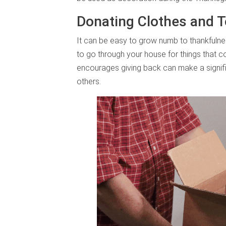
Donating Clothes and T
It can be easy to grow numb to thankfulnes
to go through your house for things that cou
encourages giving back can make a signif
others.