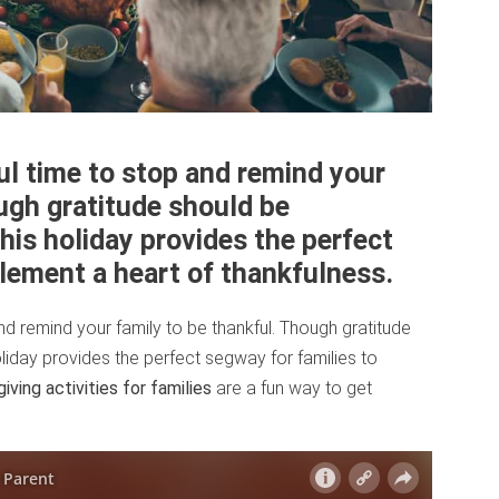
ul time to stop and remind your
ugh gratitude should be
this holiday provides the perfect
plement a heart of thankfulness.
nd remind your family to be thankful. Though gratitude
oliday provides the perfect segway for families to
iving activities for families
are a fun way to get