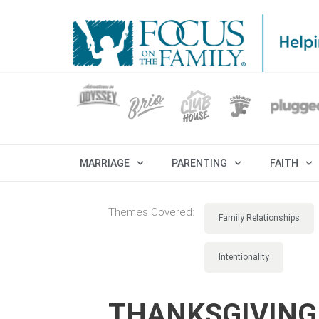
MARRIAGE
PARENTING
FAITH
Themes Covered:
Family Relationships
Intentionality
THANKSGIVING 