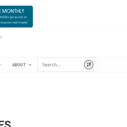
E MONTHLY
milies get access to
resources year-round
l
Conduct a search
ABOUT
Submit
ES