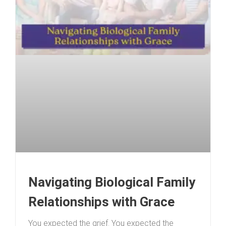
Navigating Biological Family
Relationships with Grace
You expected the grief. You expected the