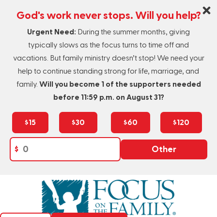
God's work never stops. Will you help?
Urgent Need:
During the summer months, giving
typically slows as the focus turns to time off and
vacations. But family ministry doesn’t stop! We need your
help to continue standing strong for life, marriage, and
family.
Will you become 1 of the supporters needed
before 11:59 p.m. on August 31?
$15
$30
$60
$120
$
Other