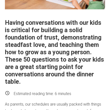
Having conversations with our kids
is critical for building a solid
foundation of trust, demonstrating
steadfast love, and teaching them
how to grow as a young person.
These 50 questions to ask your kids
are a great starting point for
conversations around the dinner
table.
Estimated reading time:
6
minutes
As parents, our schedules are usually packed with things