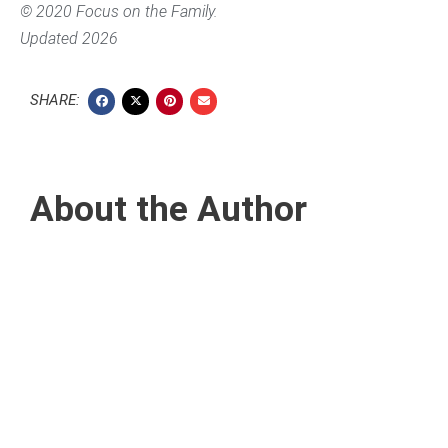
© 2020 Focus on the Family.
Updated 2026
SHARE:
About the Author