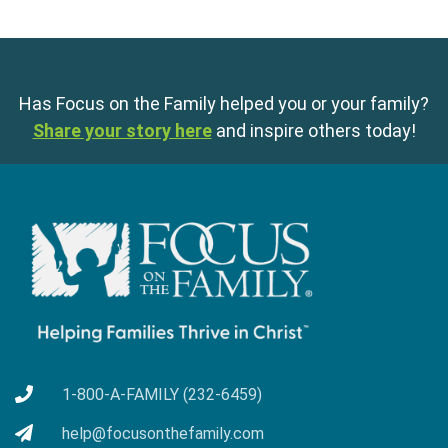
Has Focus on the Family helped you or your family?
Share your story here
and inspire others today!
1-800-A-FAMILY (232-6459)
help@focusonthefamily.com