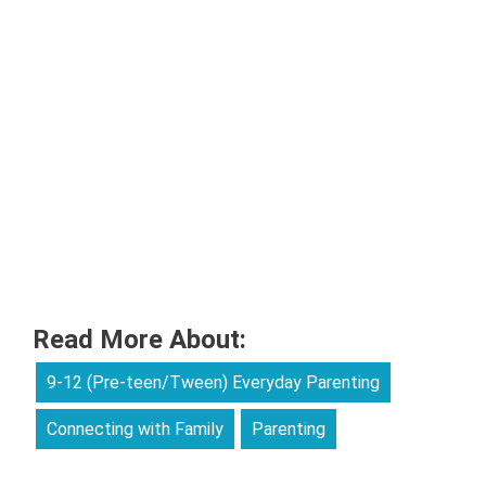
Read More About:
9-12 (Pre-teen/Tween) Everyday Parenting
Connecting with Family
Parenting