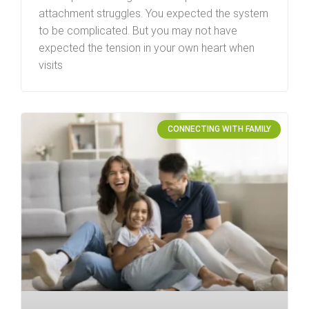
attachment struggles. You expected the system
to be complicated. But you may not have
expected the tension in your own heart when
visits
CONNECTING WITH FAMILY