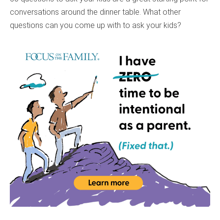
conversations around the dinner table. What other
questions can you come up with to ask your kids?