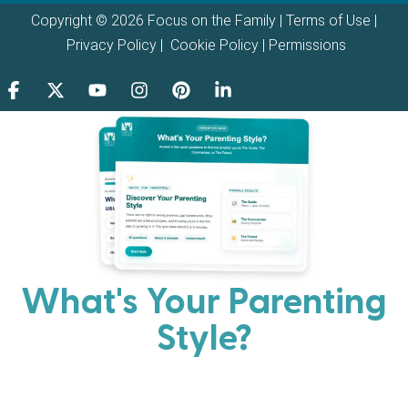
Copyright © 2026 Focus on the Family |
Terms of Use
|
Privacy Policy
|
Cookie Policy
|
Permissions
What's Your Parenting
Style?
Every parent has strengths. Discover your natural
parenting approach and learn practical ways to help