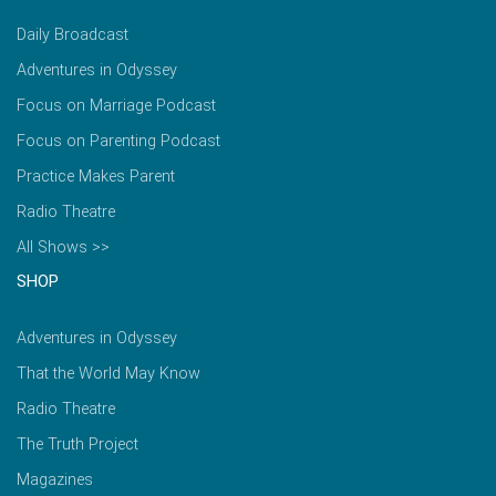
Daily Broadcast
Adventures in Odyssey
Focus on Marriage Podcast
Focus on Parenting Podcast
Practice Makes Parent
Radio Theatre
All Shows >>
SHOP
Adventures in Odyssey
That the World May Know
Radio Theatre
The Truth Project
Magazines