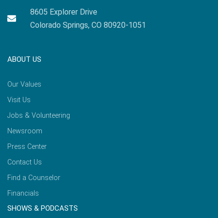
8605 Explorer Drive
Colorado Springs, CO 80920-1051
ABOUT US
Our Values
Visit Us
Jobs & Volunteering
Newsroom
Press Center
Contact Us
Find a Counselor
Financials
SHOWS & PODCASTS