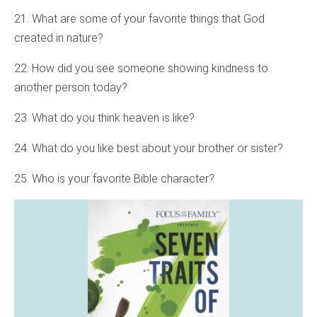
21. What are some of your favorite things that God
created in nature?
22. How did you see someone showing kindness to
another person today?
23. What do you think heaven is like?
24. What do you like best about your brother or sister?
25. Who is your favorite Bible character?