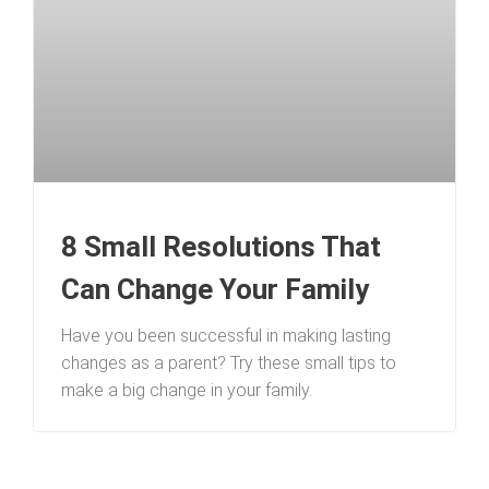
8 Small Resolutions That
Can Change Your Family
Have you been successful in making lasting
changes as a parent? Try these small tips to
make a big change in your family.