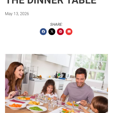
THE DINNER TABLE
May 13, 2026
SHARE: