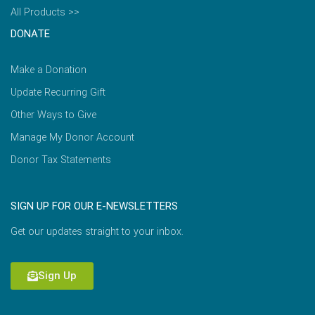
All Products >>
DONATE
Make a Donation
Update Recurring Gift
Other Ways to Give
Manage My Donor Account
Donor Tax Statements
SIGN UP FOR OUR E-NEWSLETTERS
Get our updates straight to your inbox.
Sign Up