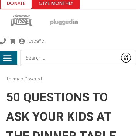
DONATE
GIVE MONTHLY
Español
Conduct a search
Submit
Themes Covered:
50 QUESTIONS TO
ASK YOUR KIDS AT