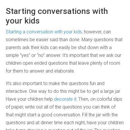
Starting conversations with
your kids
Starting a conversation with your kids
, however, can
sometimes be easier said than done. Many questions that
parents ask their kids can easily be shut down with a
simple “yes” or “no” answer. It’s important that we ask our
children open ended questions that leave plenty of room
for them to answer and elaborate.
It’s also important to make the questions fun and
interactive. One way to do this might be to get a large jar.
Have your children help
decorate it.
Then, on colorful slips
of paper, write out all of the questions you can think of
that might start a good conversation. Fill the jar with the
questions and at dinner time each night, have your children