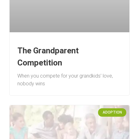
The Grandparent
Competition
When you compete for your grandkids’ love,
nobody wins
ADOPTION