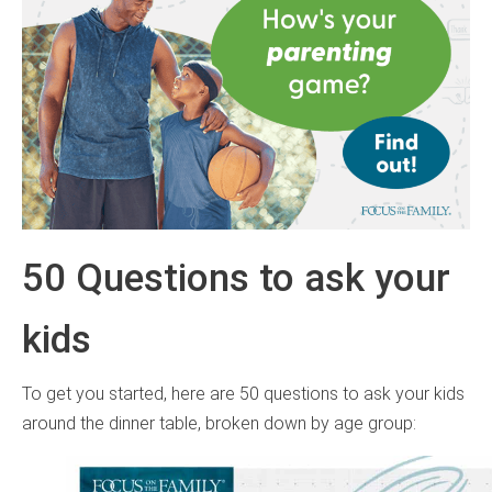
50 Questions to ask your
kids
To get you started, here are 50 questions to ask your kids
around the dinner table, broken down by age group: