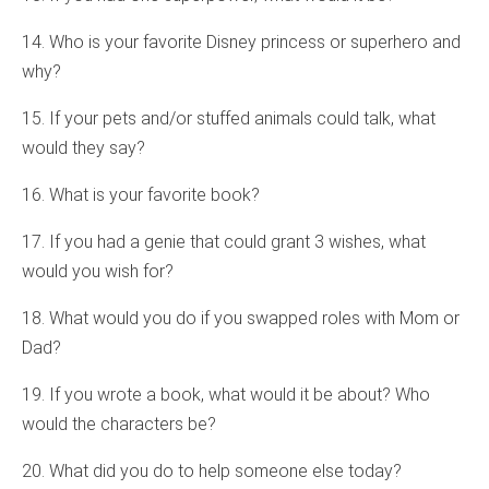
14. Who is your favorite Disney princess or superhero and
why?
15. If your pets and/or stuffed animals could talk, what
would they say?
16. What is your favorite book?
17. If you had a genie that could grant 3 wishes, what
would you wish for?
18. What would you do if you swapped roles with Mom or
Dad?
19. If you wrote a book, what would it be about? Who
would the characters be?
20. What did you do to help someone else today?