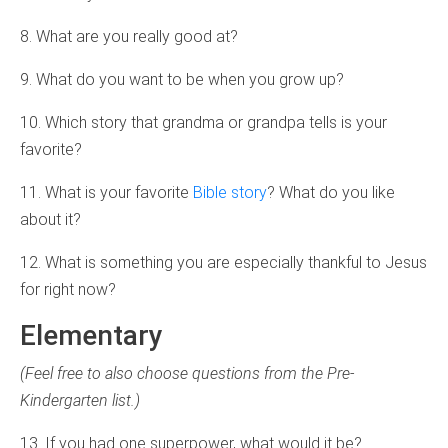
8. What are you really good at?
9. What do you want to be when you grow up?
10. Which story that grandma or grandpa tells is your
favorite?
11. What is your favorite
Bible story
? What do you like
about it?
12. What is something you are especially thankful to Jesus
for right now?
Elementary
(Feel free to also choose questions from the Pre-
Kindergarten list.)
13. If you had one superpower, what would it be?