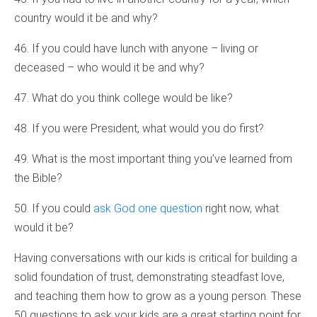
country would it be and why?
46. If you could have lunch with anyone – living or
deceased – who would it be and why?
47. What do you think college would be like?
48. If you were President, what would you do first?
49. What is the most important thing you’ve learned from
the Bible?
50. If you could
ask God one question
right now, what
would it be?
Having conversations with our kids is critical for building a
solid foundation of trust, demonstrating steadfast love,
and teaching them how to grow as a young person. These
50 questions to ask your kids are a great starting point for