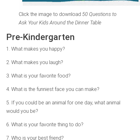
Click the image to download
50 Questions to
Ask Your Kids Around the Dinner Table
Pre-Kindergarten
1. What makes you happy?
2. What makes you laugh?
3. What is your favorite food?
4. What is the funniest face you can make?
5. If you could be an animal for one day, what animal
would you be?
6. What is your favorite thing to do?
7. Who is your best friend?