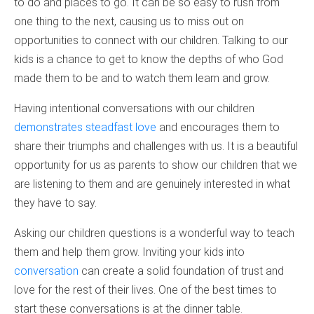
to do and places to go. It can be so easy to rush from
one thing to the next, causing us to miss out on
opportunities to connect with our children. Talking to our
kids is a chance to get to know the depths of who God
made them to be and to watch them learn and grow.
Having intentional conversations with our children
demonstrates steadfast love
and encourages them to
share their triumphs and challenges with us. It is a beautiful
opportunity for us as parents to show our children that we
are listening to them and are genuinely interested in what
they have to say.
Asking our children questions is a wonderful way to teach
them and help them grow. Inviting your kids into
conversation
can create a solid foundation of trust and
love for the rest of their lives. One of the best times to
start these conversations is at the dinner table.