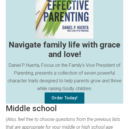
Navigate family life with grace
and love!
Daniel P. Huerta, Focus on the Family's Vice President of
Parenting, presents a collection of seven powerful
character traits designed to help parents grow and thrive
while raising Godly children.
Order Today!
Middle school
(Also, feel free to choose questions from the previous lists
that are appropriate for your middle or high school age