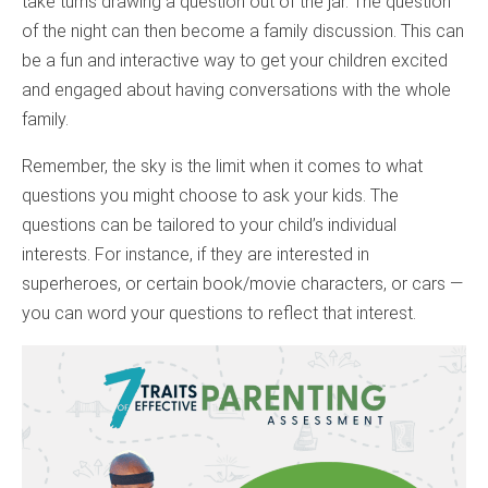
take turns drawing a question out of the jar. The question
of the night can then become a family discussion. This can
be a fun and interactive way to get your children excited
and engaged about having conversations with the whole
family.
Remember, the sky is the limit when it comes to what
questions you might choose to ask your kids. The
questions can be tailored to your child’s individual
interests. For instance, if they are interested in
superheroes, or certain book/movie characters, or cars —
you can word your questions to reflect that interest.