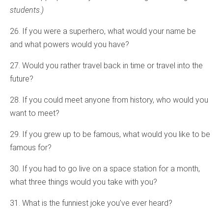
students
.
)
26. If you were a superhero, what would your name be
and what powers would you have?
27. Would you rather travel back in time or travel into the
future?
28. If you could meet anyone from history, who would you
want to meet?
29. If you grew up to be famous, what would you like to be
famous for?
30. If you had to go live on a space station for a month,
what three things would you take with you?
31. What is the funniest joke you’ve ever heard?