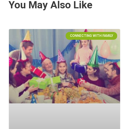
You May Also Like
CONNECTING WITH FAMILY