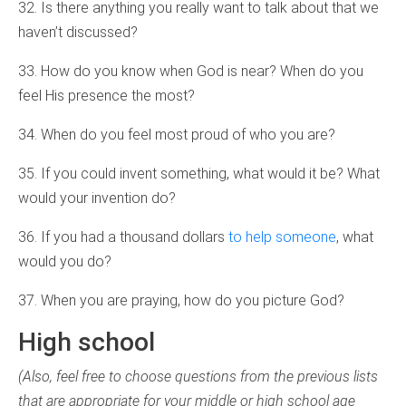
32. Is there anything you really want to talk about that we
haven’t discussed?
33. How do you know when God is near? When do you
feel His presence the most?
34. When do you feel most proud of who you are?
35. If you could invent something, what would it be? What
would your invention do?
36. If you had a thousand dollars
to help someone
, what
would you do?
37. When you are praying, how do you picture God?
High school
(Also, feel free to choose questions from the previous lists
that are appropriate for your middle or high school age