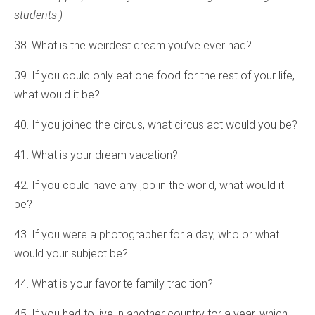
students
.
)
38. What is the weirdest dream you’ve ever had?
39. If you could only eat one food for the rest of your life,
what would it be?
40. If you joined the circus, what circus act would you be?
41. What is your dream vacation?
42. If you could have any job in the world, what would it
be?
43. If you were a photographer for a day, who or what
would your subject be?
44. What is your favorite family tradition?
45. If you had to live in another country for a year, which